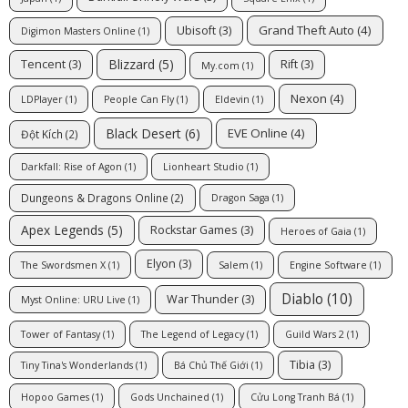
Grand Theft Auto
(4)
Ubisoft
(3)
Digimon Masters Online
(1)
Blizzard
(5)
Tencent
(3)
Rift
(3)
My.com
(1)
Nexon
(4)
LDPlayer
(1)
People Can Fly
(1)
Eldevin
(1)
Black Desert
(6)
EVE Online
(4)
Đột Kích
(2)
Darkfall: Rise of Agon
(1)
Lionheart Studio
(1)
Dungeons & Dragons Online
(2)
Dragon Saga
(1)
Apex Legends
(5)
Rockstar Games
(3)
Heroes of Gaia
(1)
Elyon
(3)
The Swordsmen X
(1)
Salem
(1)
Engine Software
(1)
Diablo
(10)
War Thunder
(3)
Myst Online: URU Live
(1)
Tower of Fantasy
(1)
The Legend of Legacy
(1)
Guild Wars 2
(1)
Tibia
(3)
Tiny Tina's Wonderlands
(1)
Bá Chủ Thế Giới
(1)
Hopoo Games
(1)
Gods Unchained
(1)
Cửu Long Tranh Bá
(1)