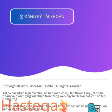
ĐĂNG KÝ TÀI KHOẢN
Copyright © 2016~2024 MASTERVNC. All rights reserved.
Tất cả các nhãn hiệu trò chơi, nhãn hiệu dịch vụ, tên thương mại, tên sản
phẩm và biểu tượng xuất hiện trên trang web này là tài sản của chủ sở hữu
tương ứng.
GIAMPING® là dịch vụ của bên thứ 3 và không được xác nhận bởi hoặc liên
kết với các trò chơi được hỗ trợ.