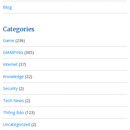
Blog
Categories
Game
(236)
GIAMPING
(305)
Internet
(37)
Knowledge
(22)
Security
(2)
Tech News
(2)
Thông Báo
(123)
Uncategorized
(2)