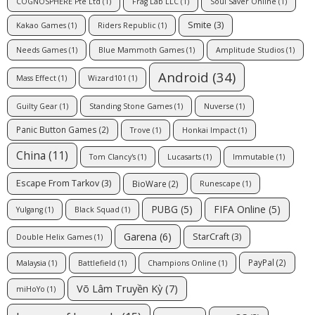
COGNOSPHERE Pte Ltd
(1)
Frag Lab LLC
(1)
Soul Saver Online
(1)
Smite
(3)
Kakao Games
(1)
Riders Republic
(1)
Needs Games
(1)
Blue Mammoth Games
(1)
Amplitude Studios
(1)
Android
(34)
Mass Effect
(1)
Wizard101
(1)
Guilty Gear
(1)
Standing Stone Games
(1)
Nuverse
(1)
Panic Button Games
(2)
Trove
(1)
Honkai Impact
(1)
China
(11)
Tom Clancy's
(1)
Lucasarts
(1)
Immutable
(1)
Escape From Tarkov
(3)
BioWare
(2)
Runescape
(1)
PUBG
(5)
FIFA Online
(5)
Yulgang
(1)
Black Squad
(1)
Garena
(6)
StarCraft
(3)
Double Helix Games
(1)
PayPal
(2)
Malaysia
(1)
Battlefield
(1)
Champions Online
(1)
Võ Lâm Truyền Kỳ
(7)
miHoYo
(1)