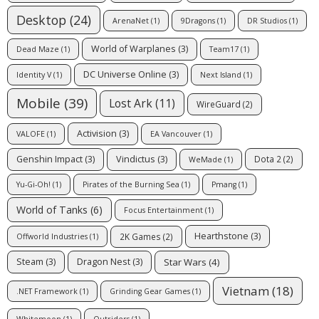
Desktop
(24)
ArenaNet
(1)
9Dragons
(1)
DR Studios
(1)
World of Warplanes
(3)
Dead Maze
(1)
Team17
(1)
DC Universe Online
(3)
Identity V
(1)
Next Island
(1)
Mobile
(39)
Lost Ark
(11)
WireGuard
(2)
Activision
(3)
VALOFE
(1)
EA Vancouver
(1)
Genshin Impact
(3)
Vindictus
(3)
Dota 2
(2)
WeMade
(1)
Yu-Gi-Oh!
(1)
Pirates of the Burning Sea
(1)
Pmang
(1)
World of Tanks
(6)
Focus Entertainment
(1)
Hearthstone
(3)
2K Games
(2)
Offworld Industries
(1)
Star Wars
(4)
Steam
(3)
Dragon Nest
(3)
Vietnam
(18)
.NET Framework
(1)
Grinding Gear Games
(1)
Whitemoon
(1)
Outriders
(1)