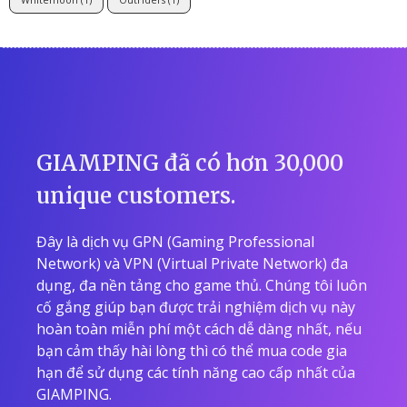
GIAMPING đã có hơn 30,000
unique customers.
Đây là dịch vụ GPN (Gaming Professional
Network) và VPN (Virtual Private Network) đa
dụng, đa nền tảng cho game thủ. Chúng tôi luôn
cố gắng giúp bạn được trải nghiệm dịch vụ này
hoàn toàn miễn phí một cách dễ dàng nhất, nếu
bạn cảm thấy hài lòng thì có thể mua code gia
hạn để sử dụng các tính năng cao cấp nhất của
GIAMPING.