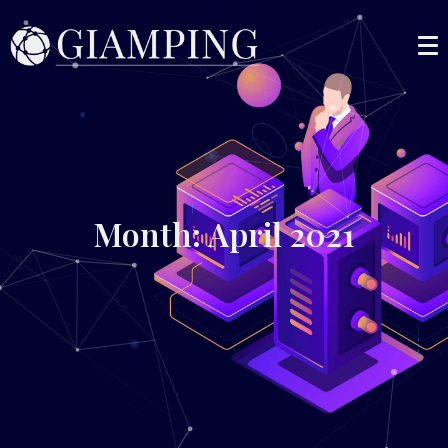
Month: April 2021