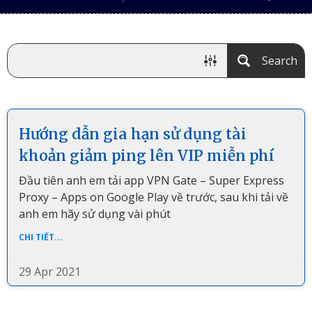
Search
Hướng dẫn gia hạn sử dụng tài
khoản giảm ping lên VIP miễn phí
Đầu tiên anh em tải app VPN Gate – Super Express
Proxy – Apps on Google Play về trước, sau khi tải về
anh em hãy sử dụng vài phút
CHI TIẾT...
29 Apr 2021