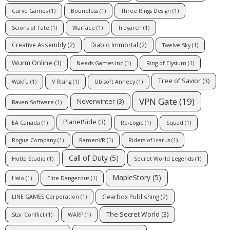
Curve Games
(1)
Boundless
(1)
Three Rings Design
(1)
Scions of Fate
(1)
Warface
(1)
Treyarch
(1)
Creative Assembly
(2)
Diablo Immortal
(2)
Twelve Sky
(1)
Wurm Online
(3)
Needs Games Inc
(1)
Ring of Elysium
(1)
Tree of Savior
(3)
Wakfu
(1)
V Rising
(1)
Ubisoft Annecy
(1)
VPN Gate
(19)
Neverwinter
(3)
Raven Software
(1)
PlanetSide
(3)
EA Canada
(1)
Re-Logic
(1)
Squad
(1)
Rogue Company
(1)
RamenVR
(1)
Riders of Icarus
(1)
Call of Duty
(5)
Hotta Studio
(1)
Secret World Legends
(1)
MapleStory
(5)
Halo
(1)
Elite Dangerous
(1)
Gearbox Publishing
(2)
LINE GAMES Corporation
(1)
The Secret World
(3)
Star Conflict
(1)
WARP
(1)