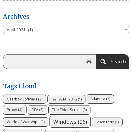
Archives
Search
Tags Cloud
Atlantica
(3)
Gearbox Software
(2)
Teamfight Tactics
(1)
Proxy
(4)
FIFA
(3)
The Elder Scrolls
(3)
Windows
(26)
World of Warships
(3)
Fallen Earth
(1)