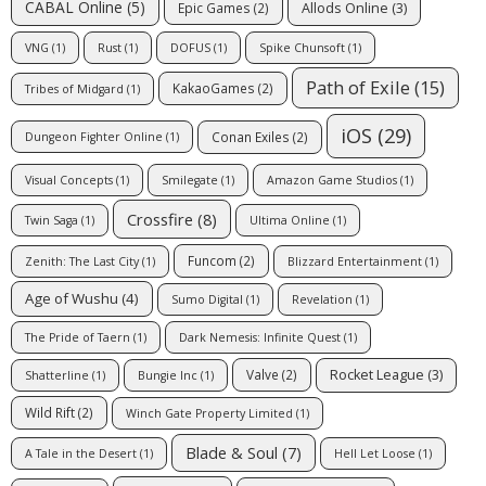
CABAL Online
(5)
Allods Online
(3)
Epic Games
(2)
VNG
(1)
Rust
(1)
DOFUS
(1)
Spike Chunsoft
(1)
Path of Exile
(15)
KakaoGames
(2)
Tribes of Midgard
(1)
iOS
(29)
Conan Exiles
(2)
Dungeon Fighter Online
(1)
Visual Concepts
(1)
Smilegate
(1)
Amazon Game Studios
(1)
Crossfire
(8)
Twin Saga
(1)
Ultima Online
(1)
Funcom
(2)
Zenith: The Last City
(1)
Blizzard Entertainment
(1)
Age of Wushu
(4)
Sumo Digital
(1)
Revelation
(1)
The Pride of Taern
(1)
Dark Nemesis: Infinite Quest
(1)
Rocket League
(3)
Valve
(2)
Shatterline
(1)
Bungie Inc
(1)
Wild Rift
(2)
Winch Gate Property Limited
(1)
Blade & Soul
(7)
A Tale in the Desert
(1)
Hell Let Loose
(1)