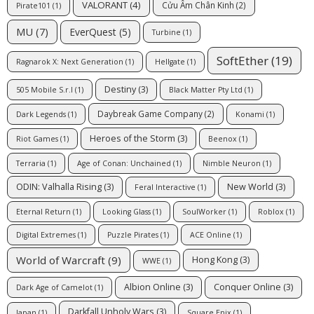
VALORANT
(4)
Cửu Âm Chân Kinh
(2)
Pirate101
(1)
MU
(7)
EverQuest
(5)
Turbine
(1)
SoftEther
(19)
Ragnarok X: Next Generation
(1)
Hellgate
(1)
Destiny
(3)
505 Mobile S.r.l
(1)
Black Matter Pty Ltd
(1)
Daybreak Game Company
(2)
Dark Legends
(1)
Konami
(1)
Heroes of the Storm
(3)
Riot Games
(1)
Beenox
(1)
Terraria
(1)
Age of Conan: Unchained
(1)
Nimble Neuron
(1)
ODIN: Valhalla Rising
(3)
New World
(3)
Feral Interactive
(1)
Eternal Return
(1)
Looking Glass
(1)
SoulWorker
(1)
Roblox
(1)
Digital Extremes
(1)
Puzzle Pirates
(1)
ACE Online
(1)
World of Warcraft
(9)
Hong Kong
(3)
WWE
(1)
Albion Online
(3)
Conquer Online
(3)
Dark Age of Camelot
(1)
Darkfall Unholy Wars
(3)
Japan
(1)
Square Enix
(1)