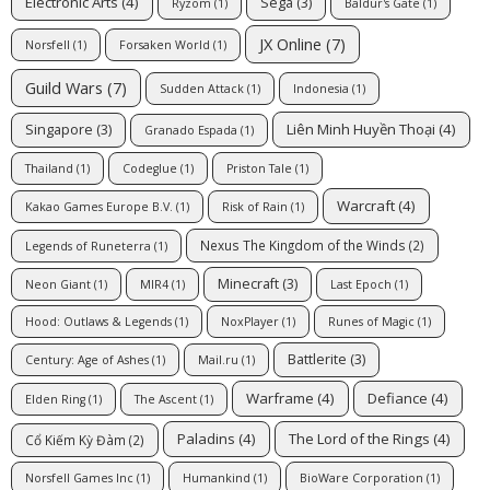
Electronic Arts
(4)
Sega
(3)
Ryzom
(1)
Baldur's Gate
(1)
JX Online
(7)
Norsfell
(1)
Forsaken World
(1)
Guild Wars
(7)
Sudden Attack
(1)
Indonesia
(1)
Liên Minh Huyền Thoại
(4)
Singapore
(3)
Granado Espada
(1)
Thailand
(1)
Codeglue
(1)
Priston Tale
(1)
Warcraft
(4)
Kakao Games Europe B.V.
(1)
Risk of Rain
(1)
Nexus The Kingdom of the Winds
(2)
Legends of Runeterra
(1)
Minecraft
(3)
Neon Giant
(1)
MIR4
(1)
Last Epoch
(1)
Hood: Outlaws & Legends
(1)
NoxPlayer
(1)
Runes of Magic
(1)
Battlerite
(3)
Century: Age of Ashes
(1)
Mail.ru
(1)
Warframe
(4)
Defiance
(4)
Elden Ring
(1)
The Ascent
(1)
Paladins
(4)
The Lord of the Rings
(4)
Cổ Kiếm Kỳ Đàm
(2)
Norsfell Games Inc
(1)
Humankind
(1)
BioWare Corporation
(1)