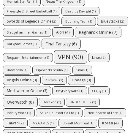
Honkai: Star Rail
(1)
Nexus The Kingdom
(1)
Freestyle 2: Street Basketball
(1)
Dead by Daylight
(1)
Swords of Legends Online
(2)
BlueStacks
(2)
Booming Tech
(1)
Ragnarok Online
(7)
Aion
(4)
Sledgehammer Games
(1)
Final Fantasy
(6)
Darkpaw Games
(1)
VPN
(90)
Linux
(2)
Respawn Entertainment
(1)
Brawlhalla
(1)
Pipeworks Studio
(1)
Snail
(1)
Angels Online
(3)
Lineage
(3)
Crowfall
(1)
Mechwarrior Online
(3)
PlayEveryWare
(1)
CFQQ
(1)
Overwatch
(6)
Derakon
(1)
UNDECEMBER
(1)
Infinity Ward
(1)
Spike Chunsoft Co Ltd
(1)
Hex: Shards of Fate
(1)
Korea
(4)
Taiwan
(2)
MY.GAMES
(1)
Ubisoft Montreal
(1)