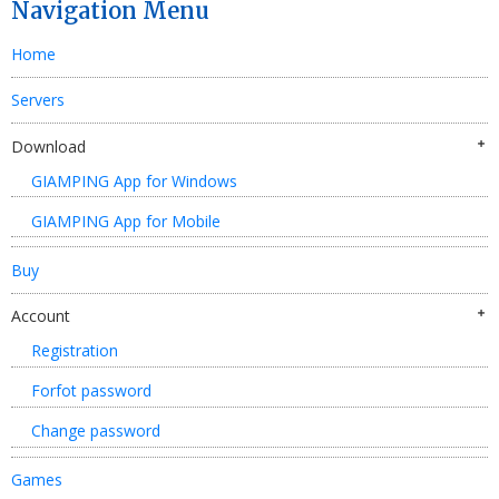
Navigation Menu
Home
Servers
Download
GIAMPING App for Windows
GIAMPING App for Mobile
Buy
Account
Registration
Forfot password
Change password
Games