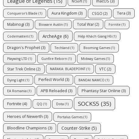
League of Legends
(15)
macOS
(3)
NCsoft
(1)
Aura Kingdom
(3)
Tera
(3)
CSGO
(2)
Conqueror's Blade
(1)
Mabinogi
(3)
Total War
(2)
Bioware Austin
(1)
Fornite
(1)
ArcheAge
(6)
Codemasters
(1)
Hiệp Khách Giang Hồ
(1)
Dragon's Prophet
(3)
Techland
(1)
Booming Games
(1)
Playwing LTD
(1)
Gunfire Reborn
(1)
Midway Games
(1)
Star Trek Online
(2)
VTC
(2)
NARAKA: BLADEPOINT
(1)
Perfect World
(3)
Dying Light
(1)
BANDAI NAMCO
(1)
APB Reloaded
(3)
Phantasy Star Online
(3)
EA Romania
(1)
SOCKS5
(35)
Fortnite
(4)
QQ
(1)
Dota
(1)
Heroes of Newerth
(3)
Portalus Games
(1)
Counter-Strike
(5)
Bloodline Champions
(3)