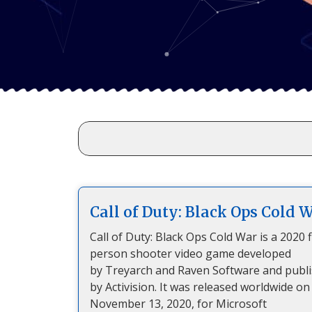
Call of Duty: Black Ops Cold 
Call of Duty: Black Ops Cold War is a 2020 f
person shooter video game developed
by Treyarch and Raven Software and publ
by Activision. It was released worldwide on
November 13, 2020, for Microsoft