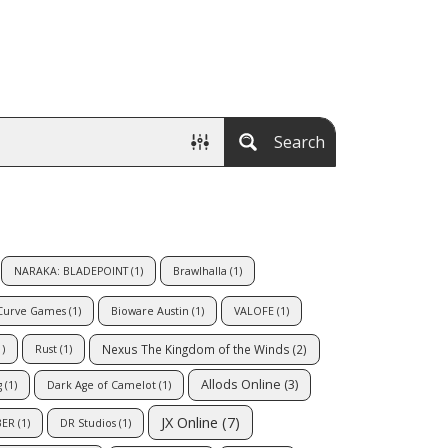
Search
NARAKA: BLADEPOINT
(1)
Brawlhalla
(1)
Curve Games
(1)
Bioware Austin
(1)
VALOFE
(1)
Nexus The Kingdom of the Winds
(2)
)
Rust
(1)
Allods Online
(3)
g
(1)
Dark Age of Camelot
(1)
JX Online
(7)
BER
(1)
DR Studios
(1)