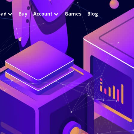
oad
Buy
Account
Games
Blog