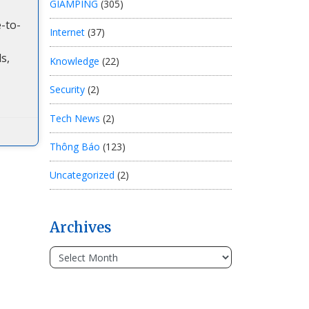
GIAMPING
(305)
-to-
Internet
(37)
s,
Knowledge
(22)
Security
(2)
Tech News
(2)
Thông Báo
(123)
Uncategorized
(2)
Archives