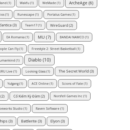
ArcheAge
(6)
sland
(1)
Wakfu
(1)
WeMade
(1)
ios
(1)
Runescape
(1)
Portalus Games
(1)
tlantica
(3)
WireGuard
(2)
Team17
(1)
MU
(7)
EA Romania
(1)
BANDAI NAMCO
(1)
ople Can Fly
(1)
Freestyle 2: Street Basketball
(1)
Diablo
(10)
umankind
(1)
The Secret World
(3)
URU Live
(1)
Looking Glass
(1)
Yulgang
(1)
ACE Online
(1)
Scions of Fate
(1)
(2)
Cổ Kiếm Kỳ Đàm
(2)
Norsfell Games Inc
(1)
peworks Studio
(1)
Raven Software
(1)
hips
(3)
Battlerite
(3)
Elyon
(3)