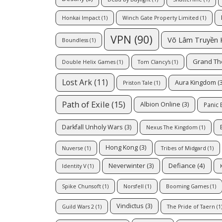
Honkai Impact
(1)
Winch Gate Property Limited
(1)
VPN
(90)
Võ Lâm Truyền 
Boundless
(1)
Grand Th
Double Helix Games
(1)
Tom Clancy's
(1)
Lost Ark
(11)
Aura Kingdom
(3
Priston Tale
(1)
Path of Exile
(15)
Albion Online
(3)
Panic
Darkfall Unholy Wars
(3)
Nexus The Kingdom
(1)
Hong Kong
(3)
Nuverse
(1)
Tribes of Midgard
(1)
Defiance
(4)
Neverwinter
(3)
Identity V
(1)
Spike Chunsoft
(1)
Norsfell
(1)
Booming Games
(1)
Vindictus
(3)
Guild Wars 2
(1)
The Pride of Taern
(1