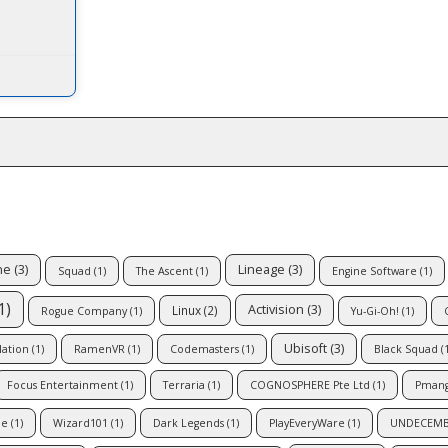
ne
(3)
Lineage
(3)
Squad
(1)
The Ascent
(1)
Engine Software
(1)
1)
Activision
(3)
Linux
(2)
Rogue Company
(1)
Yu-Gi-Oh!
(1)
Ubisoft
(3)
lation
(1)
RamenVR
(1)
Codemasters
(1)
Black Squad
(1
Focus Entertainment
(1)
Terraria
(1)
COGNOSPHERE Pte Ltd
(1)
Pman
le
(1)
Wizard101
(1)
Dark Legends
(1)
PlayEveryWare
(1)
UNDECEM