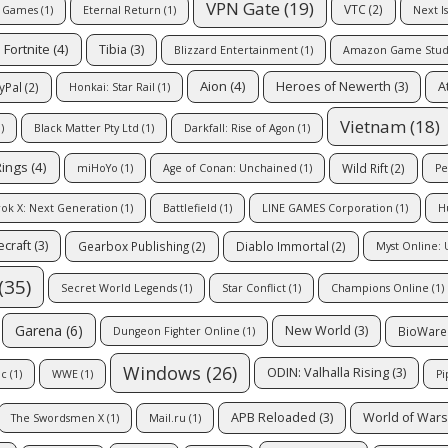
VPN Gate
(19)
VTC
(2)
e Games
(1)
Eternal Return
(1)
Next I
Fortnite
(4)
Tibia
(3)
Blizzard Entertainment
(1)
Amazon Game Stud
Aion
(4)
Heroes of Newerth
(3)
A
yPal
(2)
Honkai: Star Rail
(1)
Vietnam
(18)
)
Black Matter Pty Ltd
(1)
Darkfall: Rise of Agon
(1)
Rings
(4)
Wild Rift
(2)
miHoYo
(1)
Age of Conan: Unchained
(1)
Pe
ok X: Next Generation
(1)
Battlefield
(1)
LINE GAMES Corporation
(1)
H
craft
(3)
Gearbox Publishing
(2)
Diablo Immortal
(2)
Myst Online: 
(35)
Secret World Legends
(1)
Star Conflict
(1)
Champions Online
(1)
Garena
(6)
New World
(3)
BioWare
Dungeon Fighter Online
(1)
Windows
(26)
ODIN: Valhalla Rising
(3)
ic
(1)
WWE
(1)
Pi
APB Reloaded
(3)
World of Wars
The Swordsmen X
(1)
Mail.ru
(1)