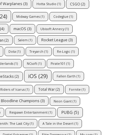
of Warplanes
(3)
CSGO
(2)
Hotta Studio
(1)
24)
Midway Games
(1)
Codeglue
(1)
(4)
macOS
(3)
Ubisoft Annecy
(1)
Rocket League
(3)
an
(2)
Salem
(1)
Dota
(1)
Treyarch
(1)
Re-Logic
(1)
nderlands
(1)
NCsoft
(1)
Pirate101
(1)
iOS
(29)
ueStacks
(2)
Fallen Earth
(1)
Total War
(2)
Riders of Icarus
(1)
Fornite
(1)
Bloodline Champions
(3)
Neon Giant
(1)
PUBG
(5)
)
Respawn Entertainment
(1)
enith: The Last City
(1)
A Tale in the Desert
(1)
Digital Extremes
(1)
Elite Dangerous
(1)
My.com
(1)