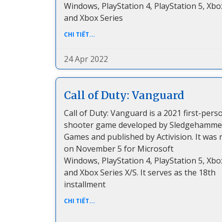
Windows, PlayStation 4, PlayStation 5, Xbo
and Xbox Series
CHI TIẾT...
24 Apr 2022
Call of Duty: Vanguard
Call of Duty: Vanguard is a 2021 first-pers
shooter game developed by Sledgehamme
Games and published by Activision. It was 
on November 5 for Microsoft
Windows, PlayStation 4, PlayStation 5, Xbo
and Xbox Series X/S. It serves as the 18th
installment
CHI TIẾT...