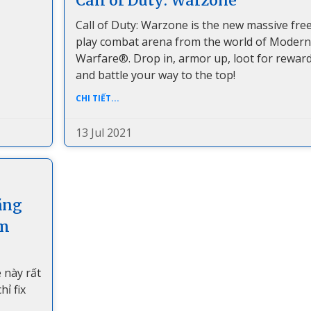
Call of Duty: Warzone
Call of Duty: Warzone is the new massive free
play combat arena from the world of Modern
Warfare®. Drop in, armor up, loot for reward
and battle your way to the top!
CHI TIẾT...
13 Jul 2021
ằng
om
 này rất
ỉ fix