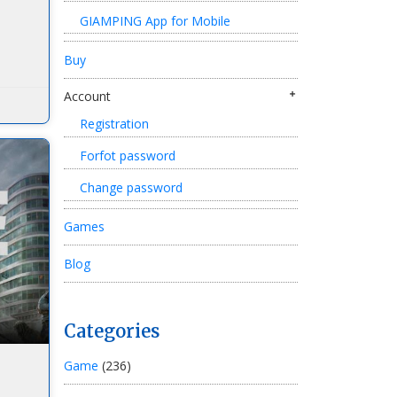
GIAMPING App for Mobile
Buy
Account
Registration
Forfot password
Change password
Games
Blog
Categories
Game
(236)