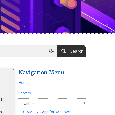
Search
Navigation Menu
Home
Servers
the
Download
n
GIAMPING App for Windows