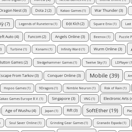
Dragon Nest
(3)
War Thunder
(3)
Dota 2
(2)
Kakao Games
(1)
Kỳ
(7)
Đột Kích
(2)
Legends of Runeterra
(1)
Square Enix
(1)
Last
eft Auto
(4)
Angels Online
(3)
Funcom
(2)
Beenox
(1)
Puzzle P
)
Wurm Online
(3)
Turbine
(1)
Konami
(1)
Infinity Ward
(1)
 Button Games
(2)
Sledgehammer Games
(1)
Twelve Sky
(1)
LDPlayer
(1
Mobile
(39)
Escape From Tarkov
(3)
Conquer Online
(3)
Am
Hopoo Games
(1)
9Dragons
(1)
Nimble Neuron
(1)
Risk of Rain
(1)
Electronic Arts
(
Singapore
(3)
Kakao Games Europe B.V.
(1)
VNG
(1)
SoftEther
(19)
Age of Wushu
(4)
Rift
(3)
Japan
(1)
Pla
)
Soul Saver Online
(1)
Grinding Gear Games
(1)
Granado Espada
(1)