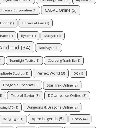
CABAL Online
(5)
BioWare Corporation
(1)
 Epoch
(1)
Heroes of Gaia
(1)
irates
(1)
Ryzom
(1)
Malaysia
(1)
Android
(34)
NoxPlayer
(1)
)
Teamfight Tactics
(1)
Cửu Long Tranh Bá
(1)
Perfect World
(3)
plitude Studios
(1)
QQ
(1)
Dragon's Prophet
(3)
Star Trek Online
(2)
4)
Tree of Savior
(3)
DC Universe Online
(3)
Dungeons & Dragons Online
(2)
ywing LTD
(1)
Apex Legends
(5)
Proxy
(4)
Dying Light
(1)