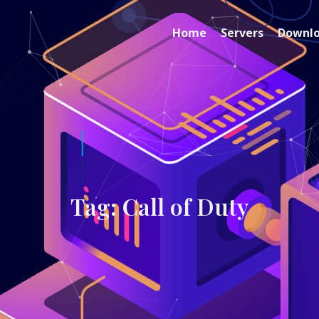
Home
Servers
Downl
Tag: Call of Duty