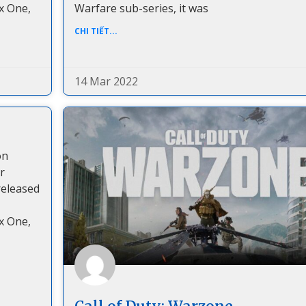
x One,
Warfare sub-series, it was
CHI TIẾT...
14 Mar 2022
on
r
released
x One,