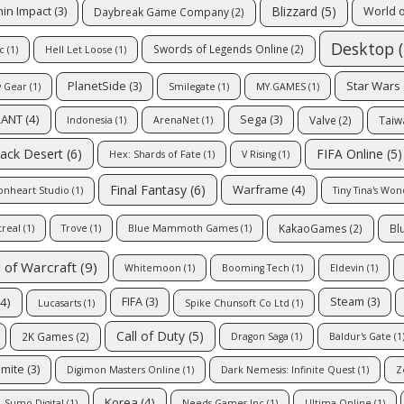
Blizzard
(5)
in Impact
(3)
World 
Daybreak Game Company
(2)
Desktop
(
Swords of Legends Online
(2)
c
(1)
Hell Let Loose
(1)
Star Wars
PlanetSide
(3)
y Gear
(1)
Smilegate
(1)
MY.GAMES
(1)
RANT
(4)
Sega
(3)
Valve
(2)
Taiw
Indonesia
(1)
ArenaNet
(1)
FIFA Online
(5)
lack Desert
(6)
Hex: Shards of Fate
(1)
V Rising
(1)
Final Fantasy
(6)
Warframe
(4)
onheart Studio
(1)
Tiny Tina's Wo
KakaoGames
(2)
Bl
treal
(1)
Trove
(1)
Blue Mammoth Games
(1)
 of Warcraft
(9)
Whitemoon
(1)
Booming Tech
(1)
Eldevin
(1)
4)
FIFA
(3)
Steam
(3)
Lucasarts
(1)
Spike Chunsoft Co Ltd
(1)
Call of Duty
(5)
2K Games
(2)
Dragon Saga
(1)
Baldur's Gate
(1
mite
(3)
Digimon Masters Online
(1)
Dark Nemesis: Infinite Quest
(1)
Z
Korea
(4)
Sumo Digital
(1)
Needs Games Inc
(1)
Ultima Online
(1)