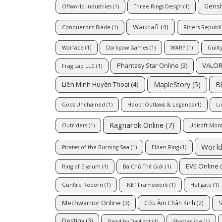
Gensh
Offworld Industries
(1)
Three Rings Design
(1)
Warcraft
(4)
Conqueror's Blade
(1)
Riders Republi
Warface
(1)
Darkpaw Games
(1)
WARP
(1)
Guilt
VALO
Phantasy Star Online
(3)
Frag Lab LLC
(1)
MapleStory
(5)
B
Liên Minh Huyền Thoại
(4)
Gods Unchained
(1)
Hood: Outlaws & Legends
(1)
Li
Ragnarok Online
(7)
Outriders
(1)
Ubisoft Mon
World
Pirates of the Burning Sea
(1)
Elden Ring
(1)
EVE Online
(
Ring of Elysium
(1)
Bá Chủ Thế Giới
(1)
Gunfire Reborn
(1)
.NET Framework
(1)
Hellgate
(1)
Mechwarrior Online
(3)
S
Cửu Âm Chân Kinh
(2)
Destiny
(3)
Dead by Daylight
(1)
Shatterline
(1)