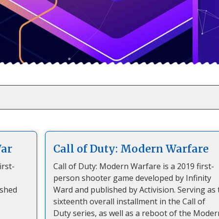
War
Call of Duty: Modern Warfare
irst-
Call of Duty: Modern Warfare is a 2019 first-
person shooter game developed by Infinity
ished
Ward and published by Activision. Serving as 
sixteenth overall installment in the Call of
Duty series, as well as a reboot of the Moder