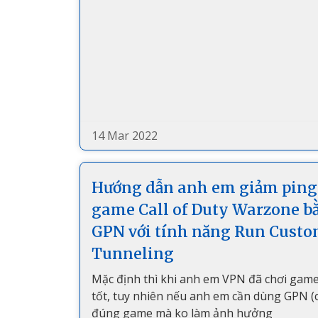
14 Mar 2022
Hướng dẫn anh em giảm ping
game Call of Duty Warzone b
GPN với tính năng Run Cust
Tunneling
Mặc định thì khi anh em VPN đã chơi game
tốt, tuy nhiên nếu anh em cần dùng GPN (ch
đúng game mà ko làm ảnh hưởng