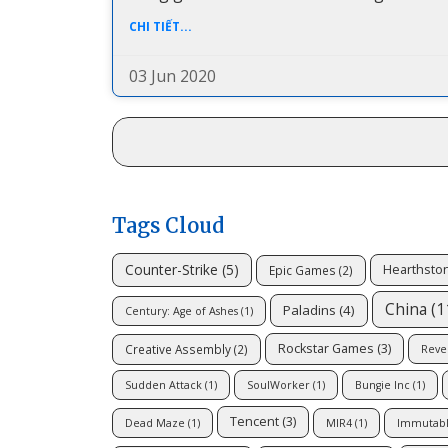
CHI TIẾT...
03 Jun 2020
Tags Cloud
Counter-Strike
(5)
Hearthsto
Epic Games
(2)
China
(1
Paladins
(4)
Century: Age of Ashes
(1)
Rockstar Games
(3)
Creative Assembly
(2)
Reve
Sudden Attack
(1)
SoulWorker
(1)
Bungie Inc
(1)
Tencent
(3)
Dead Maze
(1)
MIR4
(1)
Immutab