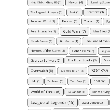
Nexon
(4)
Hiệp Khách Giang Hồ
(1)
Standing Ston
StarCraft
(3)
The Legend of Legacy
(1)
Snail
(1)
Pa
Forsaken World
(1)
Derakon
(1)
Thailand
(1)
Guild Wars
(7)
Feral Interactive
(1)
Mass Effect
(1
The Lord of the 
Needs Games
(1)
Riot Games
(1)
Heroes of the Storm
(3)
Conan Exiles
(2)
Ragnar
The Elder Scrolls
(3)
Mine
Gearbox Software
(2)
SOCKS5
Overwatch
(6)
505 Mobile S.r.l
(1)
Halo
(1)
Techland
(1)
Twin Saga
(1)
DOFUS
(1)
World of Tanks
(6)
EA Canada
(1)
Runes of Mag
League of Legends
(15)
Visual Concepts
(1)