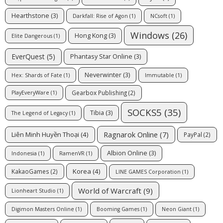
Hearthstone
(3)
Darkfall: Rise of Agon
(1)
NCsoft
(1)
Windows
(26)
Hong Kong
(3)
Elite Dangerous
(1)
EverQuest
(5)
Phantasy Star Online
(3)
Neverwinter
(3)
Hex: Shards of Fate
(1)
Immutable
(1)
Gearbox Publishing
(2)
PlayEveryWare
(1)
SOCKS5
(35)
Tibia
(3)
The Legend of Legacy
(1)
Ragnarok Online
(7)
Liên Minh Huyền Thoại
(4)
PayPal
(2)
Albion Online
(3)
Indonesia
(1)
RamenVR
(1)
Korea
(4)
KakaoGames
(2)
LINE GAMES Corporation
(1)
World of Warcraft
(9)
Lionheart Studio
(1)
Digimon Masters Online
(1)
Booming Games
(1)
Neon Giant
(1)