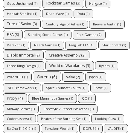
Rockstar Games
(3)
Gods Unchained
(1)
Hellgate
(1)
Honkai: Star Rail
(1)
Dead Maze
(1)
Dota
(1)
Tree of Savior
(3)
Century: Age of Ashes
(1)
Bioware Austin
(1)
FIFA
(3)
Epic Games
(2)
Standing Stone Games
(1)
Derakon
(1)
Needs Games
(1)
Frag Lab LLC
(1)
Star Conflict
(1)
Diablo Immortal
(2)
Creative Assembly
(2)
World of Warplanes
(3)
Three Rings Design
(1)
Ryzom
(1)
Garena
(6)
Valve
(2)
Wizard101
(1)
Japan
(1)
.NET Framework
(1)
Spike Chunsoft Co Ltd
(1)
Trove
(1)
Proxy
(4)
Blue Mammoth Games
(1)
QQ
(1)
Midway Games
(1)
Freestyle 2: Street Basketball
(1)
Codemasters
(1)
Pirates of the Burning Sea
(1)
Looking Glass
(1)
Bá Chủ Thế Giới
(1)
Forsaken World
(1)
DOFUS
(1)
VALOFE
(1)