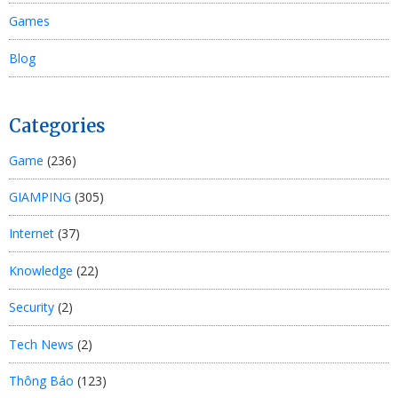
Games
Blog
Categories
Game
(236)
GIAMPING
(305)
Internet
(37)
Knowledge
(22)
Security
(2)
Tech News
(2)
Thông Báo
(123)