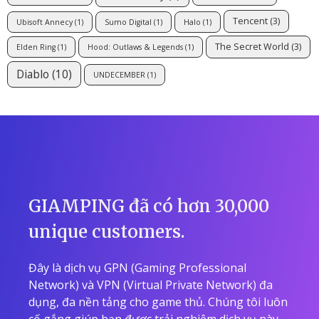
Tencent
(3)
Ubisoft Annecy
(1)
Sumo Digital
(1)
Halo
(1)
The Secret World
(3)
Elden Ring
(1)
Hood: Outlaws & Legends
(1)
Diablo
(10)
UNDECEMBER
(1)
GIAMPING đã có hơn 30,000
unique customers.
Đây là dịch vụ GPN (Gaming Professional
Network) và VPN (Virtual Private Network) đa
dụng, đa nền tảng cho game thủ. Chúng tôi luôn
cố gắng giúp bạn được trải nghiệm dịch vụ này