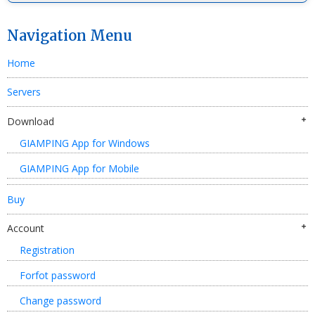
Navigation Menu
Home
Servers
Download
GIAMPING App for Windows
GIAMPING App for Mobile
Buy
Account
Registration
Forfot password
Change password