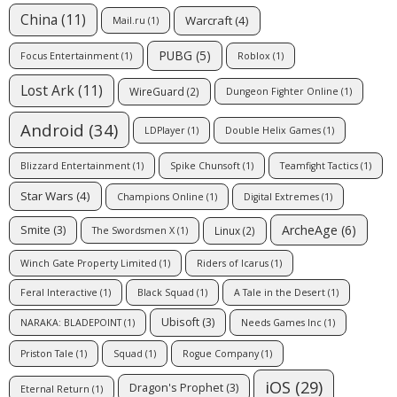
China
(11)
Warcraft
(4)
Mail.ru
(1)
PUBG
(5)
Focus Entertainment
(1)
Roblox
(1)
Lost Ark
(11)
WireGuard
(2)
Dungeon Fighter Online
(1)
Android
(34)
LDPlayer
(1)
Double Helix Games
(1)
Blizzard Entertainment
(1)
Spike Chunsoft
(1)
Teamfight Tactics
(1)
Star Wars
(4)
Champions Online
(1)
Digital Extremes
(1)
ArcheAge
(6)
Smite
(3)
Linux
(2)
The Swordsmen X
(1)
Winch Gate Property Limited
(1)
Riders of Icarus
(1)
Feral Interactive
(1)
Black Squad
(1)
A Tale in the Desert
(1)
Ubisoft
(3)
NARAKA: BLADEPOINT
(1)
Needs Games Inc
(1)
Priston Tale
(1)
Squad
(1)
Rogue Company
(1)
iOS
(29)
Dragon's Prophet
(3)
Eternal Return
(1)