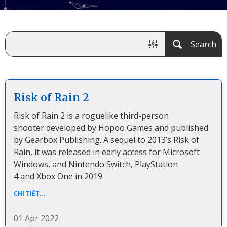
Search
Risk of Rain 2
Risk of Rain 2 is a roguelike third-person
shooter developed by Hopoo Games and published
by Gearbox Publishing. A sequel to 2013’s Risk of
Rain, it was released in early access for Microsoft
Windows, and Nintendo Switch, PlayStation
4 and Xbox One in 2019
CHI TIẾT...
01 Apr 2022