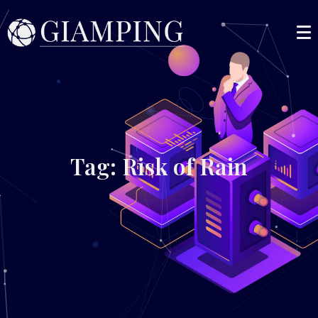
Tag: Risk of Rain