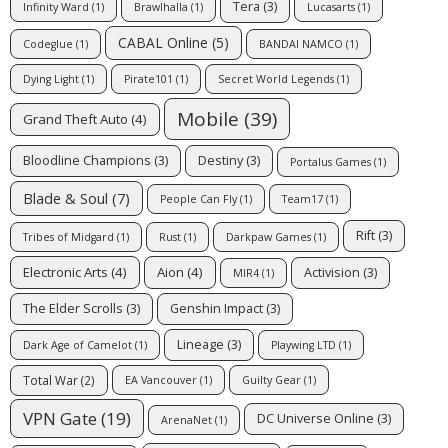
Tera
(3)
Infinity Ward
(1)
Brawlhalla
(1)
Lucasarts
(1)
CABAL Online
(5)
Codeglue
(1)
BANDAI NAMCO
(1)
Dying Light
(1)
Pirate101
(1)
Secret World Legends
(1)
Mobile
(39)
Grand Theft Auto
(4)
Bloodline Champions
(3)
Destiny
(3)
Portalus Games
(1)
Blade & Soul
(7)
People Can Fly
(1)
Team17
(1)
Rift
(3)
Tribes of Midgard
(1)
Rust
(1)
Darkpaw Games
(1)
Electronic Arts
(4)
Aion
(4)
Activision
(3)
MIR4
(1)
The Elder Scrolls
(3)
Genshin Impact
(3)
Lineage
(3)
Dark Age of Camelot
(1)
Playwing LTD
(1)
Total War
(2)
EA Vancouver
(1)
Guilty Gear
(1)
VPN Gate
(19)
DC Universe Online
(3)
ArenaNet
(1)