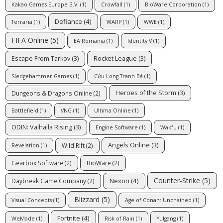
Kakao Games Europe B.V.
(1)
Crowfall
(1)
BioWare Corporation
(1)
Defiance
(4)
Terraria
(1)
WARP
(1)
WWE
(1)
FIFA Online
(5)
EA Romania
(1)
Identity V
(1)
Escape From Tarkov
(3)
Rocket League
(3)
Sledgehammer Games
(1)
Cửu Long Tranh Bá
(1)
Heroes of the Storm
(3)
Dungeons & Dragons Online
(2)
Battlefield
(1)
VNG
(1)
Ultima Online
(1)
ODIN: Valhalla Rising
(3)
Engine Software
(1)
Wakfu
(1)
Angels Online
(3)
Wild Rift
(2)
Revelation
(1)
Gearbox Software
(2)
BioWare
(2)
Counter-Strike
(5)
Nexon
(4)
Daybreak Game Company
(2)
Blizzard
(5)
Visual Concepts
(1)
Age of Conan: Unchained
(1)
Fortnite
(4)
WeMade
(1)
Risk of Rain
(1)
Yulgang
(1)