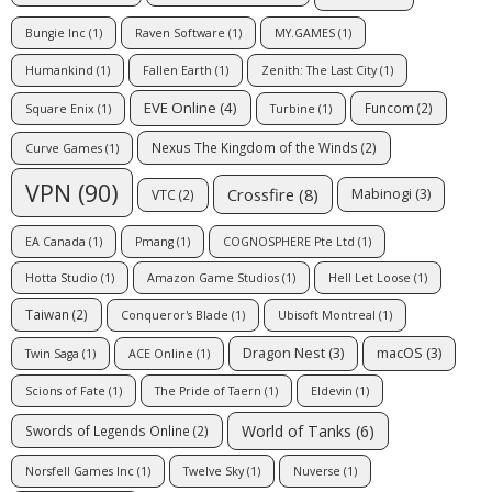
Bungie Inc
(1)
Raven Software
(1)
MY.GAMES
(1)
Humankind
(1)
Fallen Earth
(1)
Zenith: The Last City
(1)
EVE Online
(4)
Funcom
(2)
Square Enix
(1)
Turbine
(1)
Nexus The Kingdom of the Winds
(2)
Curve Games
(1)
VPN
(90)
Crossfire
(8)
Mabinogi
(3)
VTC
(2)
EA Canada
(1)
Pmang
(1)
COGNOSPHERE Pte Ltd
(1)
Hotta Studio
(1)
Amazon Game Studios
(1)
Hell Let Loose
(1)
Taiwan
(2)
Conqueror's Blade
(1)
Ubisoft Montreal
(1)
Dragon Nest
(3)
macOS
(3)
Twin Saga
(1)
ACE Online
(1)
Scions of Fate
(1)
The Pride of Taern
(1)
Eldevin
(1)
World of Tanks
(6)
Swords of Legends Online
(2)
Norsfell Games Inc
(1)
Twelve Sky
(1)
Nuverse
(1)