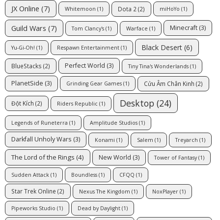
JX Online
(7)
Dota 2
(2)
Whitemoon
(1)
miHoYo
(1)
Guild Wars
(7)
Minecraft
(3)
Tom Clancy's
(1)
Warface
(1)
Black Desert
(6)
Yu-Gi-Oh!
(1)
Respawn Entertainment
(1)
Perfect World
(3)
BlueStacks
(2)
Tiny Tina's Wonderlands
(1)
PlanetSide
(3)
Cửu Âm Chân Kinh
(2)
Grinding Gear Games
(1)
Desktop
(24)
Đột Kích
(2)
Riders Republic
(1)
Legends of Runeterra
(1)
Amplitude Studios
(1)
Darkfall Unholy Wars
(3)
Konami
(1)
Salem
(1)
Treyarch
(1)
The Lord of the Rings
(4)
New World
(3)
Tower of Fantasy
(1)
Sudden Attack
(1)
Boundless
(1)
CFQQ
(1)
Star Trek Online
(2)
Nexus The Kingdom
(1)
NoxPlayer
(1)
Pipeworks Studio
(1)
Dead by Daylight
(1)