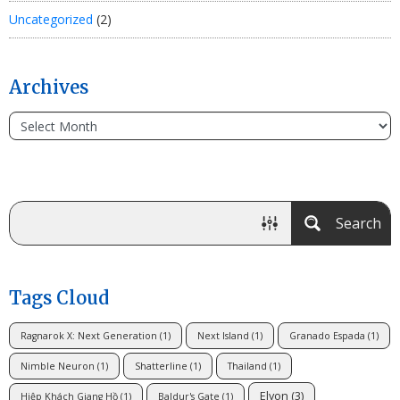
Uncategorized
(2)
Archives
Search
Tags Cloud
Ragnarok X: Next Generation
(1)
Next Island
(1)
Granado Espada
(1)
Nimble Neuron
(1)
Shatterline
(1)
Thailand
(1)
Elyon
(3)
Hiệp Khách Giang Hồ
(1)
Baldur's Gate
(1)