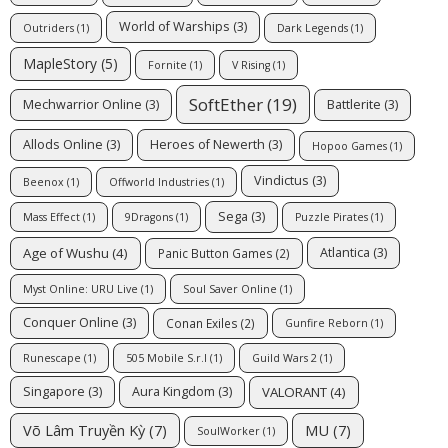
World of Warships
(3)
Outriders
(1)
Dark Legends
(1)
MapleStory
(5)
Fornite
(1)
V Rising
(1)
SoftEther
(19)
Mechwarrior Online
(3)
Battlerite
(3)
Allods Online
(3)
Heroes of Newerth
(3)
Hopoo Games
(1)
Vindictus
(3)
Beenox
(1)
Offworld Industries
(1)
Sega
(3)
Mass Effect
(1)
9Dragons
(1)
Puzzle Pirates
(1)
Age of Wushu
(4)
Atlantica
(3)
Panic Button Games
(2)
Myst Online: URU Live
(1)
Soul Saver Online
(1)
Conquer Online
(3)
Conan Exiles
(2)
Gunfire Reborn
(1)
Runescape
(1)
505 Mobile S.r.l
(1)
Guild Wars 2
(1)
VALORANT
(4)
Singapore
(3)
Aura Kingdom
(3)
Võ Lâm Truyền Kỳ
(7)
MU
(7)
SoulWorker
(1)