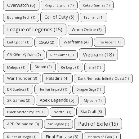
Overwatch
(6)
Ring of Elysium
(1)
Kakao Games
(1)
Call of Duty
(5)
Booming Tech
(1)
Techland
(1)
League of Legends
(15)
Wurm Online
(3)
Warframe
(4)
CSGO
(2)
Last Epoch
(1)
The Ascent
(1)
Vietnam
(18)
Cổ Kiếm Kỳ Đàm
(2)
Riot Games
(1)
Steam
(3)
Malaysia
(1)
Re-Logic
(1)
Snail
(1)
Paladins
(4)
War Thunder
(3)
Dark Nemesis: Infinite Quest
(1)
DR Studios
(1)
Honkai Impact
(1)
Dragon Saga
(1)
Apex Legends
(5)
2K Games
(2)
My.com
(1)
StarCraft
(3)
Black Matter Pty Ltd
(1)
Norsfell
(1)
Path of Exile
(15)
APB Reloaded
(3)
Smilegate
(1)
Final Fantasy
(6)
Runes of Magic
(1)
Heroes of Gaia
(1)