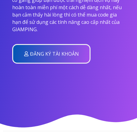
hoàn toàn miễn phí một cách dễ dàng nhất, nếu
bạn cảm thấy hài lòng thì có thể mua code gia
hạn để sử dụng các tính năng cao cấp nhất của
GIAMPING.
ĐĂNG KÝ TÀI KHOẢN