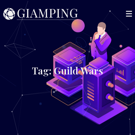
Tag: Guild Wars