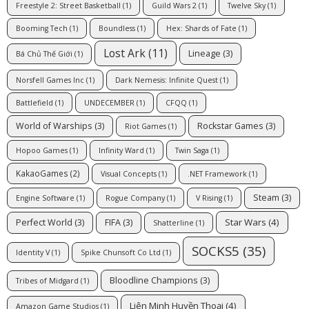
Freestyle 2: Street Basketball
(1)
Guild Wars 2
(1)
Twelve Sky
(1)
Booming Tech
(1)
Boundless
(1)
Hex: Shards of Fate
(1)
Lost Ark
(11)
Lineage
(3)
Bá Chủ Thế Giới
(1)
Norsfell Games Inc
(1)
Dark Nemesis: Infinite Quest
(1)
Battlefield
(1)
UNDECEMBER
(1)
CFQQ
(1)
World of Warships
(3)
Rockstar Games
(3)
Riot Games
(1)
Hopoo Games
(1)
Infinity Ward
(1)
Twin Saga
(1)
KakaoGames
(2)
Visual Concepts
(1)
.NET Framework
(1)
Steam
(3)
Engine Software
(1)
Rogue Company
(1)
V Rising
(1)
Star Wars
(4)
Perfect World
(3)
FIFA
(3)
Shatterline
(1)
SOCKS5
(35)
Identity V
(1)
Spike Chunsoft Co Ltd
(1)
Bloodline Champions
(3)
Tribes of Midgard
(1)
Liên Minh Huyền Thoại
(4)
Amazon Game Studios
(1)