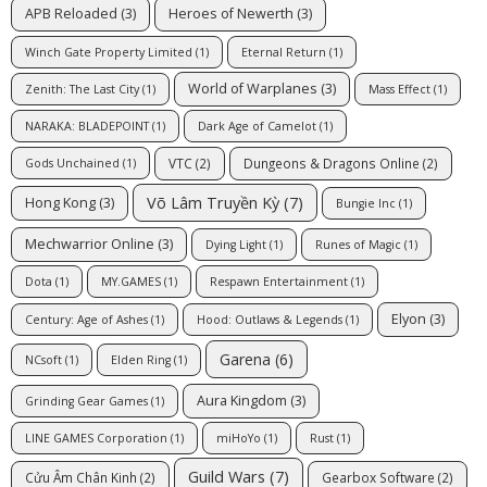
APB Reloaded
(3)
Heroes of Newerth
(3)
Winch Gate Property Limited
(1)
Eternal Return
(1)
World of Warplanes
(3)
Zenith: The Last City
(1)
Mass Effect
(1)
NARAKA: BLADEPOINT
(1)
Dark Age of Camelot
(1)
VTC
(2)
Dungeons & Dragons Online
(2)
Gods Unchained
(1)
Võ Lâm Truyền Kỳ
(7)
Hong Kong
(3)
Bungie Inc
(1)
Mechwarrior Online
(3)
Dying Light
(1)
Runes of Magic
(1)
Dota
(1)
MY.GAMES
(1)
Respawn Entertainment
(1)
Elyon
(3)
Century: Age of Ashes
(1)
Hood: Outlaws & Legends
(1)
Garena
(6)
NCsoft
(1)
Elden Ring
(1)
Aura Kingdom
(3)
Grinding Gear Games
(1)
LINE GAMES Corporation
(1)
miHoYo
(1)
Rust
(1)
Guild Wars
(7)
Cửu Âm Chân Kinh
(2)
Gearbox Software
(2)