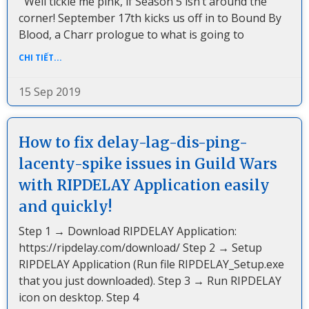
Well tickle me pink, if Season 5 isn’t around the
corner! September 17th kicks us off in to Bound By
Blood, a Charr prologue to what is going to
CHI TIẾT...
15 Sep 2019
How to fix delay-lag-dis-ping-
lacenty-spike issues in Guild Wars
with RIPDELAY Application easily
and quickly!
Step 1 → Download RIPDELAY Application:
https://ripdelay.com/download/ Step 2 → Setup
RIPDELAY Application (Run file RIPDELAY_Setup.exe
that you just downloaded). Step 3 → Run RIPDELAY
icon on desktop. Step 4