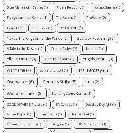
Blue Mammoth Games
(1)
Riders Republic
(1)
Kakao Games
(1)
BioWare
(2)
Sledgehammer Games
(1)
The Ascent
(1)
Activision
(3)
Team17
(1)
Indonesia
(1)
Nexus The Kingdom of the Winds
(2)
Gearbox Publishing
(2)
Conan Exiles
(2)
A Tale in the Desert
(1)
Norsfell
(1)
Albion Online
(3)
Angels Online
(3)
Gunfire Reborn
(1)
Final Fantasy
(6)
Warframe
(4)
Spike Chunsoft
(1)
Counter-Strike
(5)
Overwatch
(6)
Linux
(2)
World of Tanks
(6)
Standing Stone Games
(1)
COGNOSPHERE Pte Ltd
(1)
EA Canada
(1)
Dead by Daylight
(1)
Sumo Digital
(1)
Immutable
(1)
Humankind
(1)
Offworld Industries
(1)
9Dragons
(1)
505 Mobile S.r.l
(1)