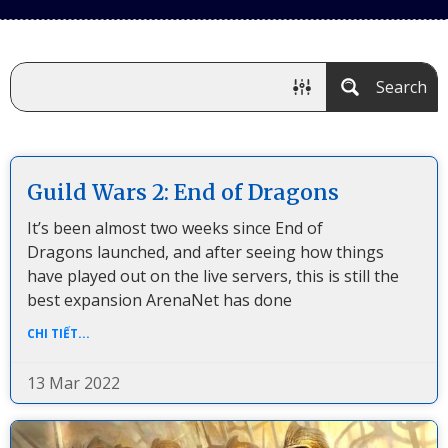
Search
Guild Wars 2: End of Dragons
It’s been almost two weeks since End of
Dragons launched, and after seeing how things
have played out on the live servers, this is still the
best expansion ArenaNet has done
CHI TIẾT...
13 Mar 2022