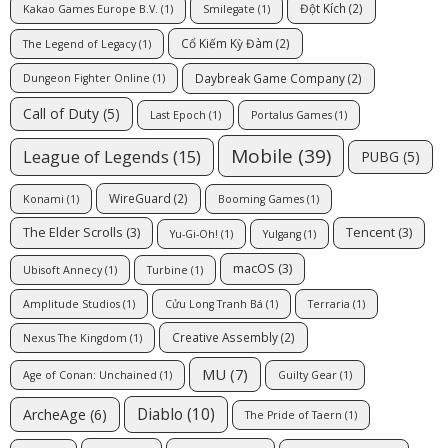
Đột Kích
(2)
Kakao Games Europe B.V.
(1)
Smilegate
(1)
Cổ Kiếm Kỳ Đàm
(2)
The Legend of Legacy
(1)
Daybreak Game Company
(2)
Dungeon Fighter Online
(1)
Call of Duty
(5)
Last Epoch
(1)
Portalus Games
(1)
Mobile
(39)
League of Legends
(15)
PUBG
(5)
WireGuard
(2)
Konami
(1)
Booming Games
(1)
The Elder Scrolls
(3)
Tencent
(3)
Yu-Gi-Oh!
(1)
Yulgang
(1)
macOS
(3)
Ubisoft Annecy
(1)
Turbine
(1)
Amplitude Studios
(1)
Cửu Long Tranh Bá
(1)
Terraria
(1)
Creative Assembly
(2)
Nexus The Kingdom
(1)
MU
(7)
Age of Conan: Unchained
(1)
Guilty Gear
(1)
Diablo
(10)
ArcheAge
(6)
The Pride of Taern
(1)