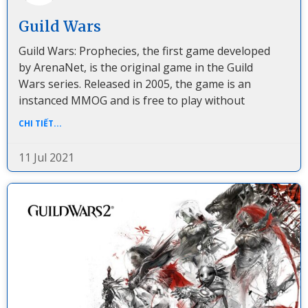
Guild Wars
Guild Wars: Prophecies, the first game developed
by ArenaNet, is the original game in the Guild
Wars series. Released in 2005, the game is an
instanced MMOG and is free to play without
CHI TIẾT...
11 Jul 2021