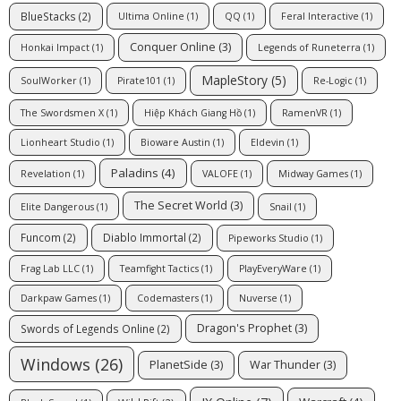
BlueStacks
(2)
Ultima Online
(1)
QQ
(1)
Feral Interactive
(1)
Conquer Online
(3)
Honkai Impact
(1)
Legends of Runeterra
(1)
MapleStory
(5)
SoulWorker
(1)
Pirate101
(1)
Re-Logic
(1)
The Swordsmen X
(1)
Hiệp Khách Giang Hồ
(1)
RamenVR
(1)
Lionheart Studio
(1)
Bioware Austin
(1)
Eldevin
(1)
Paladins
(4)
Revelation
(1)
VALOFE
(1)
Midway Games
(1)
The Secret World
(3)
Elite Dangerous
(1)
Snail
(1)
Funcom
(2)
Diablo Immortal
(2)
Pipeworks Studio
(1)
Frag Lab LLC
(1)
Teamfight Tactics
(1)
PlayEveryWare
(1)
Darkpaw Games
(1)
Codemasters
(1)
Nuverse
(1)
Dragon's Prophet
(3)
Swords of Legends Online
(2)
Windows
(26)
PlanetSide
(3)
War Thunder
(3)