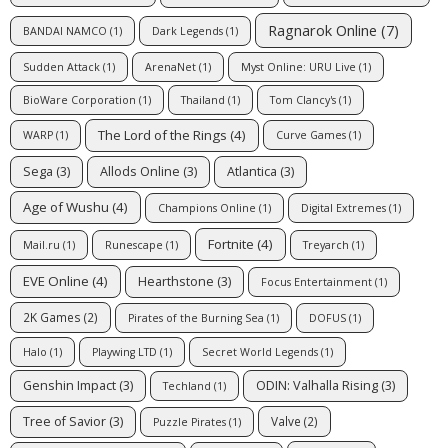
Ragnarok Online
(7)
BANDAI NAMCO
(1)
Dark Legends
(1)
Sudden Attack
(1)
ArenaNet
(1)
Myst Online: URU Live
(1)
BioWare Corporation
(1)
Thailand
(1)
Tom Clancy's
(1)
The Lord of the Rings
(4)
WARP
(1)
Curve Games
(1)
Sega
(3)
Allods Online
(3)
Atlantica
(3)
Age of Wushu
(4)
Champions Online
(1)
Digital Extremes
(1)
Fortnite
(4)
Mail.ru
(1)
Runescape
(1)
Treyarch
(1)
EVE Online
(4)
Hearthstone
(3)
Focus Entertainment
(1)
2K Games
(2)
Pirates of the Burning Sea
(1)
DOFUS
(1)
Halo
(1)
Playwing LTD
(1)
Secret World Legends
(1)
Genshin Impact
(3)
ODIN: Valhalla Rising
(3)
Techland
(1)
Tree of Savior
(3)
Valve
(2)
Puzzle Pirates
(1)