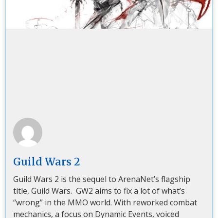
Guild Wars 2
Guild Wars 2 is the sequel to ArenaNet’s flagship
title, Guild Wars. GW2 aims to fix a lot of what’s
“wrong” in the MMO world. With reworked combat
mechanics, a focus on Dynamic Events, voiced