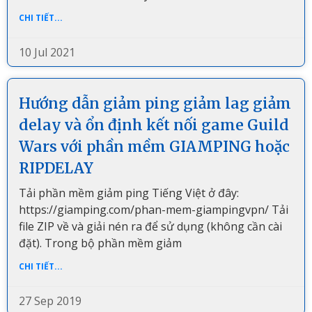
CHI TIẾT...
10 Jul 2021
Hướng dẫn giảm ping giảm lag giảm
delay và ổn định kết nối game Guild
Wars với phần mềm GIAMPING hoặc
RIPDELAY
Tải phần mềm giảm ping Tiếng Việt ở đây:
https://giamping.com/phan-mem-giampingvpn/ Tải
file ZIP về và giải nén ra để sử dụng (không cần cài
đặt). Trong bộ phần mềm giảm
CHI TIẾT...
27 Sep 2019