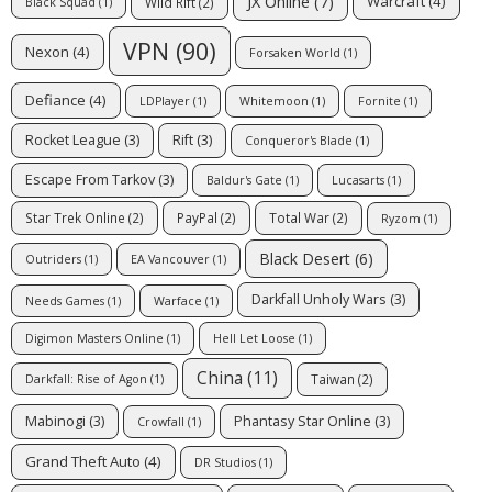
JX Online
(7)
Warcraft
(4)
Wild Rift
(2)
Black Squad
(1)
VPN
(90)
Nexon
(4)
Forsaken World
(1)
Defiance
(4)
LDPlayer
(1)
Whitemoon
(1)
Fornite
(1)
Rocket League
(3)
Rift
(3)
Conqueror's Blade
(1)
Escape From Tarkov
(3)
Baldur's Gate
(1)
Lucasarts
(1)
Star Trek Online
(2)
PayPal
(2)
Total War
(2)
Ryzom
(1)
Black Desert
(6)
Outriders
(1)
EA Vancouver
(1)
Darkfall Unholy Wars
(3)
Needs Games
(1)
Warface
(1)
Digimon Masters Online
(1)
Hell Let Loose
(1)
China
(11)
Taiwan
(2)
Darkfall: Rise of Agon
(1)
Mabinogi
(3)
Phantasy Star Online
(3)
Crowfall
(1)
Grand Theft Auto
(4)
DR Studios
(1)