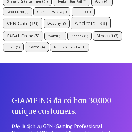
Aion
(4)
Blizzard Entertainment
(1)
Honkai: Star Rail
(1)
Next Island
(1)
Granado Espada
(1)
Roblox
(1)
Android
(34)
VPN Gate
(19)
Destiny
(3)
CABAL Online
(5)
Minecraft
(3)
Wakfu
(1)
Beenox
(1)
Korea
(4)
Japan
(1)
Needs Games Inc
(1)
GIAMPING đã có hơn 30,000
unique customers.
Đây là dịch vụ GPN (Gaming Professional