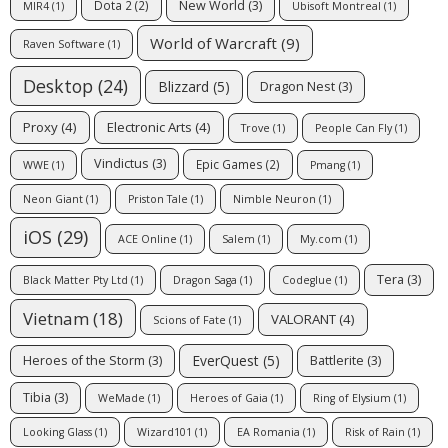
New World
(3)
Dota 2
(2)
MIR4
(1)
Ubisoft Montreal
(1)
World of Warcraft
(9)
Raven Software
(1)
Desktop
(24)
Blizzard
(5)
Dragon Nest
(3)
Proxy
(4)
Electronic Arts
(4)
Trove
(1)
People Can Fly
(1)
Vindictus
(3)
Epic Games
(2)
WWE
(1)
Pmang
(1)
Neon Giant
(1)
Priston Tale
(1)
Nimble Neuron
(1)
iOS
(29)
ACE Online
(1)
Salem
(1)
My.com
(1)
Tera
(3)
Black Matter Pty Ltd
(1)
Dragon Saga
(1)
Codeglue
(1)
Vietnam
(18)
VALORANT
(4)
Scions of Fate
(1)
EverQuest
(5)
Heroes of the Storm
(3)
Battlerite
(3)
Tibia
(3)
WeMade
(1)
Heroes of Gaia
(1)
Ring of Elysium
(1)
Looking Glass
(1)
Wizard101
(1)
EA Romania
(1)
Risk of Rain
(1)