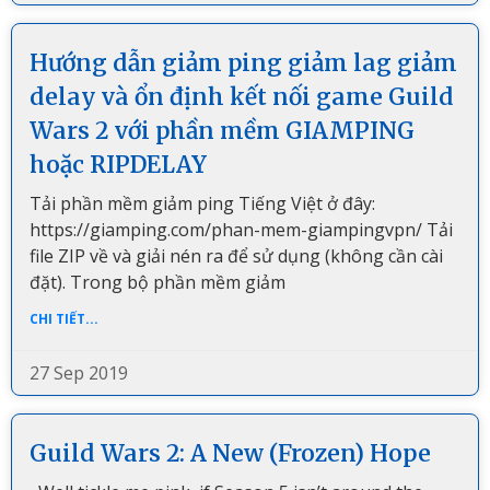
Hướng dẫn giảm ping giảm lag giảm
delay và ổn định kết nối game Guild
Wars 2 với phần mềm GIAMPING
hoặc RIPDELAY
Tải phần mềm giảm ping Tiếng Việt ở đây:
https://giamping.com/phan-mem-giampingvpn/ Tải
file ZIP về và giải nén ra để sử dụng (không cần cài
đặt). Trong bộ phần mềm giảm
CHI TIẾT...
27 Sep 2019
Guild Wars 2: A New (Frozen) Hope