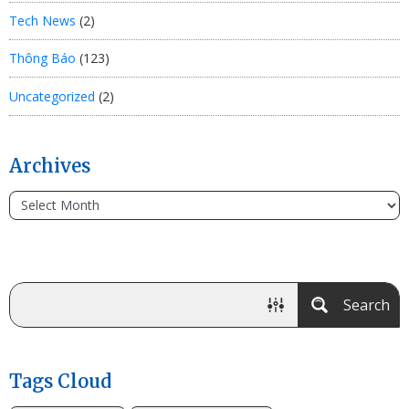
Tech News
(2)
Thông Báo
(123)
Uncategorized
(2)
Archives
Search
Tags Cloud