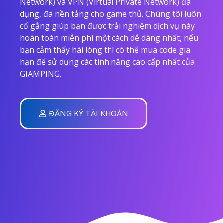
Network) và VPN (Virtual Private Network) đa
dụng, đa nền tảng cho game thủ. Chúng tôi luôn
cố gắng giúp bạn được trải nghiệm dịch vụ này
hoàn toàn miễn phí một cách dễ dàng nhất, nếu
bạn cảm thấy hài lòng thì có thể mua code gia
hạn để sử dụng các tính năng cao cấp nhất của
GIAMPING.
ĐĂNG KÝ TÀI KHOẢN