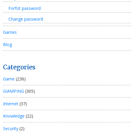
Forfot password
Change password
Games
Blog
Categories
Game
(236)
GIAMPING
(305)
Internet
(37)
Knowledge
(22)
Security
(2)