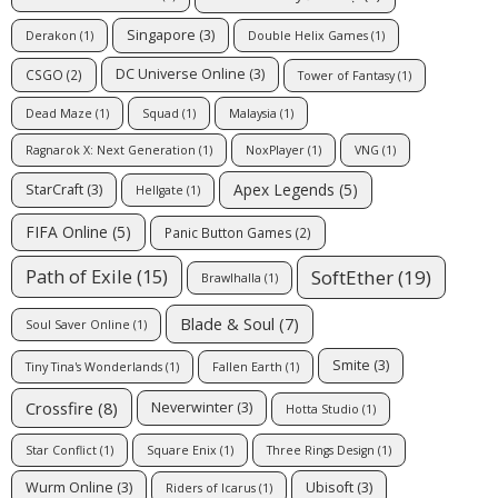
Singapore
(3)
Derakon
(1)
Double Helix Games
(1)
DC Universe Online
(3)
CSGO
(2)
Tower of Fantasy
(1)
Dead Maze
(1)
Squad
(1)
Malaysia
(1)
Ragnarok X: Next Generation
(1)
NoxPlayer
(1)
VNG
(1)
Apex Legends
(5)
StarCraft
(3)
Hellgate
(1)
FIFA Online
(5)
Panic Button Games
(2)
Path of Exile
(15)
SoftEther
(19)
Brawlhalla
(1)
Blade & Soul
(7)
Soul Saver Online
(1)
Smite
(3)
Tiny Tina's Wonderlands
(1)
Fallen Earth
(1)
Crossfire
(8)
Neverwinter
(3)
Hotta Studio
(1)
Star Conflict
(1)
Square Enix
(1)
Three Rings Design
(1)
Wurm Online
(3)
Ubisoft
(3)
Riders of Icarus
(1)