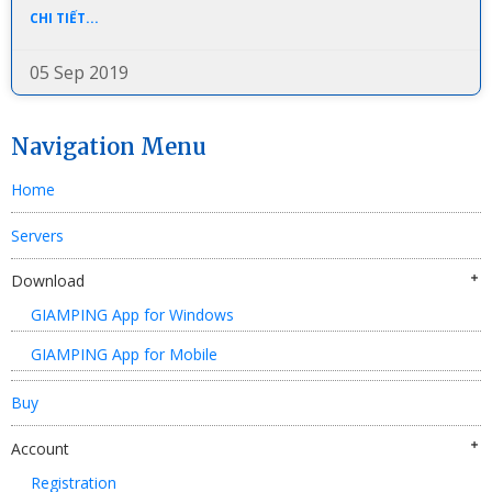
CHI TIẾT...
05 Sep 2019
Navigation Menu
Home
Servers
Download
GIAMPING App for Windows
GIAMPING App for Mobile
Buy
Account
Registration