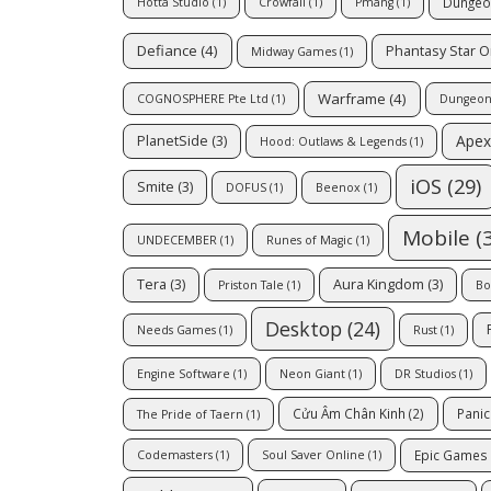
Dungeo
Hotta Studio
(1)
Crowfall
(1)
Pmang
(1)
Defiance
(4)
Phantasy Star O
Midway Games
(1)
Warframe
(4)
COGNOSPHERE Pte Ltd
(1)
Dungeon 
Apex
PlanetSide
(3)
Hood: Outlaws & Legends
(1)
iOS
(29)
Smite
(3)
DOFUS
(1)
Beenox
(1)
Mobile
(3
UNDECEMBER
(1)
Runes of Magic
(1)
Tera
(3)
Aura Kingdom
(3)
Priston Tale
(1)
Bo
Desktop
(24)
Needs Games
(1)
Rust
(1)
Engine Software
(1)
Neon Giant
(1)
DR Studios
(1)
Cửu Âm Chân Kinh
(2)
Pani
The Pride of Taern
(1)
Epic Games
Codemasters
(1)
Soul Saver Online
(1)