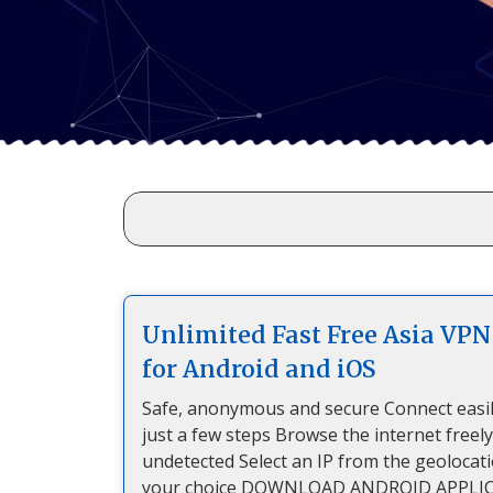
Unlimited Fast Free Asia VPN
for Android and iOS
Safe, anonymous and secure Connect easil
just a few steps Browse the internet freel
undetected Select an IP from the geolocat
your choice DOWNLOAD ANDROID APPLI