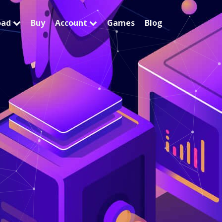
oad
Buy
Account
Games
Blog