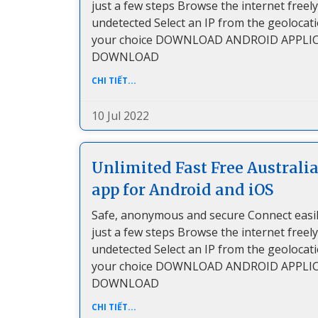
just a few steps Browse the internet freel
undetected Select an IP from the geolocat
your choice DOWNLOAD ANDROID APPLI
DOWNLOAD
CHI TIẾT...
10 Jul 2022
Unlimited Fast Free Australi
app for Android and iOS
Safe, anonymous and secure Connect easil
just a few steps Browse the internet freel
undetected Select an IP from the geolocat
your choice DOWNLOAD ANDROID APPLI
DOWNLOAD
CHI TIẾT...