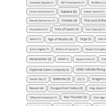
Granado Espada
(1)
.NET Framework
(1)
BioWare Co
Garena
(6)
Feral Interactive
(1)
Kakao Games
(1)
Fortnite
(4)
The Lord of th
Needs Games Inc
(1)
Tree of Savior
(3)
Humankind
(1)
Tom Clancy's
(1)
Age of Wushu
(4)
Sega
(3)
Salem
(1)
Elite 
Sumo Digital
(1)
Riders of Icarus
(1)
Visual Concepts
(
Neverwinter
(3)
Co
WARP
(1)
Square Enix
(1)
ODIN: Valhalla Rising
Daybreak Game Company
(2)
Battlerite
(3)
Dragon's
Twelve Sky
(1)
QQ
(1)
Nexon
(4)
Escape From Tarkov
(3)
Hiệp Khách G
War Thunder
(3)
Offworld Industries
(1)
Dark Age 