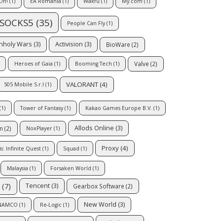
Oh!
(1)
EA Romania
(1)
Wakfu
(1)
My.com
(1)
SOCKS5
(35)
People Can Fly
(1)
Unholy Wars
(3)
Activision
(3)
BioWare
(2)
Valve
(2)
Heroes of Gaia
(1)
Booming Tech
(1)
VALORANT
(4)
505 Mobile S.r.l
(1)
(1)
Tower of Fantasy
(1)
Kakao Games Europe B.V.
(1)
Allods Online
(3)
m
(2)
NoxPlayer
(1)
Proxy
(4)
: Infinite Quest
(1)
Squad
(1)
Malaysia
(1)
Forsaken World
(1)
(7)
Tencent
(3)
Gearbox Software
(2)
New World
(3)
 NAMCO
(1)
Re-Logic
(1)