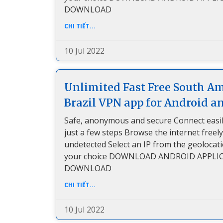
DOWNLOAD
CHI TIẾT...
10 Jul 2022
Unlimited Fast Free South A
Brazil VPN app for Android a
Safe, anonymous and secure Connect easil
just a few steps Browse the internet freel
undetected Select an IP from the geolocat
your choice DOWNLOAD ANDROID APPLI
DOWNLOAD
CHI TIẾT...
10 Jul 2022