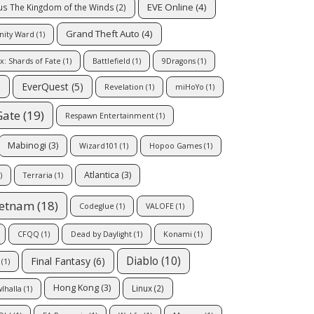
EVE Online
(4)
us The Kingdom of the Winds
(2)
Grand Theft Auto
(4)
inity Ward
(1)
x: Shards of Fate
(1)
Battlefield
(1)
9Dragons
(1)
EverQuest
(5)
)
Revelation
(1)
miHoYo
(1)
Gate
(19)
Respawn Entertainment
(1)
Mabinogi
(3)
Wizard101
(1)
Hopoo Games
(1)
Atlantica
(3)
)
Terraria
(1)
ietnam
(18)
Codeglue
(1)
VALOFE
(1)
CFQQ
(1)
Dead by Daylight
(1)
Konami
(1)
Diablo
(10)
Final Fantasy
(6)
(1)
Hong Kong
(3)
Linux
(2)
lhalla
(1)