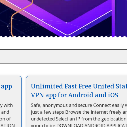
 app
Unlimited Fast Free United Sta
VPN app for Android and iOS
y with
Safe, anonymous and secure Connect easily 
y and
just a few steps Browse the internet freely a
ion of
undetected Select an IP from the geolocation
CATION
your choice DOWNLOAD ANDROID APPLICA