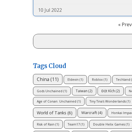
10 Jul 2022
« Prev
Tags Cloud
China
(11)
Eldevin
(1)
Roblox
(1)
Techland
(
Taiwan
(2)
Đột Kích
(2)
Gods Unchained
(1)
N
Age of Conan: Unchained
(1)
Tiny Tina's Wonderlands
(1)
World of Tanks
(6)
Warcraft
(4)
Honkai Impa
Risk of Rain
(1)
Team17
(1)
Double Helix Games
(1)