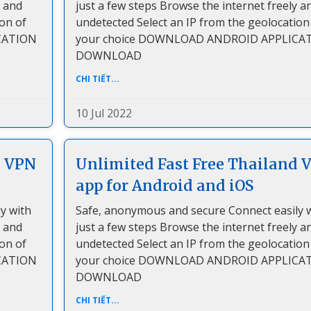
y and
just a few steps Browse the internet freely a
ion of
undetected Select an IP from the geolocation
CATION
your choice DOWNLOAD ANDROID APPLICA
DOWNLOAD
CHI TIẾT...
10 Jul 2022
a VPN
Unlimited Fast Free Thailand 
app for Android and iOS
y with
Safe, anonymous and secure Connect easily 
y and
just a few steps Browse the internet freely a
ion of
undetected Select an IP from the geolocation
CATION
your choice DOWNLOAD ANDROID APPLICA
DOWNLOAD
CHI TIẾT...