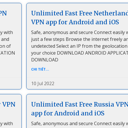
VPN
Unlimited Fast Free Netherlan
VPN app for Android and iOS
y with
Safe, anonymous and secure Connect easily 
y and
just a few steps Browse the internet freely a
ion of
undetected Select an IP from the geolocation
CATION
your choice DOWNLOAD ANDROID APPLICA
DOWNLOAD
CHI TIẾT...
10 Jul 2022
y VPN
Unlimited Fast Free Russia VP
app for Android and iOS
y with
Safe, anonymous and secure Connect easily 