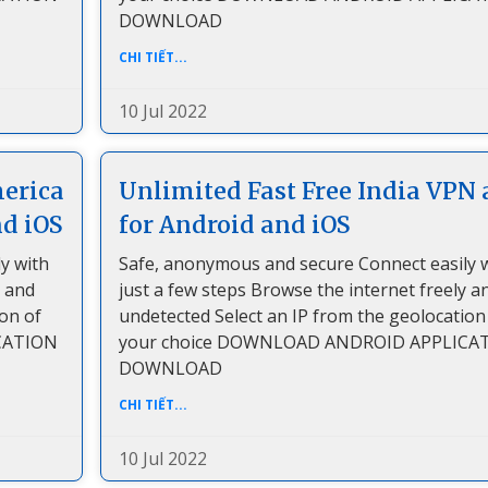
DOWNLOAD
CHI TIẾT...
10 Jul 2022
merica
Unlimited Fast Free India VPN 
nd iOS
for Android and iOS
y with
Safe, anonymous and secure Connect easily 
y and
just a few steps Browse the internet freely a
ion of
undetected Select an IP from the geolocation
CATION
your choice DOWNLOAD ANDROID APPLICA
DOWNLOAD
CHI TIẾT...
10 Jul 2022