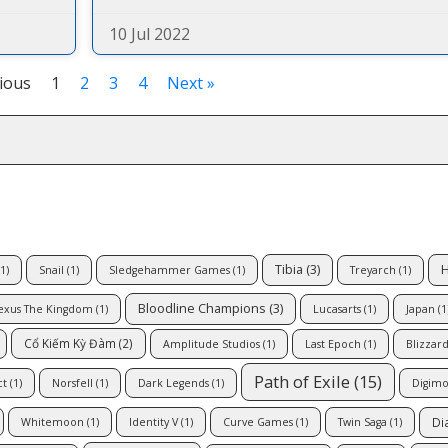
10 Jul 2022
ious
1
2
3
4
Next »
Tibia
(3)
H
1)
Snail
(1)
Sledgehammer Games
(1)
Treyarch
(1)
Bloodline Champions
(3)
exus The Kingdom
(1)
Lucasarts
(1)
Japan
(1
Cổ Kiếm Kỳ Đàm
(2)
Amplitude Studios
(1)
Last Epoch
(1)
Blizzar
Path of Exile
(15)
ct
(1)
Norsfell
(1)
Dark Legends
(1)
Digimo
Di
Whitemoon
(1)
Identity V
(1)
Curve Games
(1)
Twin Saga
(1)