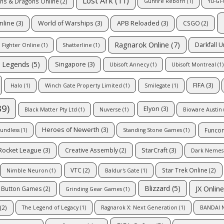
Lost Ark
(11)
ns & Dragons Online
(2)
Gunfire Reborn
(1)
Yu-Gi-
nline
(3)
World of Warships
(3)
APB Reloaded
(3)
CSGO
(2)
Ragnarok Online
(7)
Darkfall 
Fighter Online
(1)
Shatterline
(1)
 Legends
(5)
Singapore
(3)
Ubisoft Annecy
(1)
Ubisoft Montreal
(1)
FIFA
(3)
Halo
(1)
Winch Gate Property Limited
(1)
Smilegate
(1)
9)
Elyon
(3)
Black Matter Pty Ltd
(1)
Nuverse
(1)
Bioware Austin
Heroes of Newerth
(3)
Funco
undless
(1)
Standing Stone Games
(1)
Rocket League
(3)
StarCraft
(3)
Creative Assembly
(2)
Dark Nemesis
VTC
(2)
Star Trek Online
(2)
Nimble Neuron
(1)
Baldur's Gate
(1)
JX Online
Blizzard
(5)
c Button Games
(2)
Grinding Gear Games
(1)
(2)
The Legend of Legacy
(1)
Ragnarok X: Next Generation
(1)
BANDAI