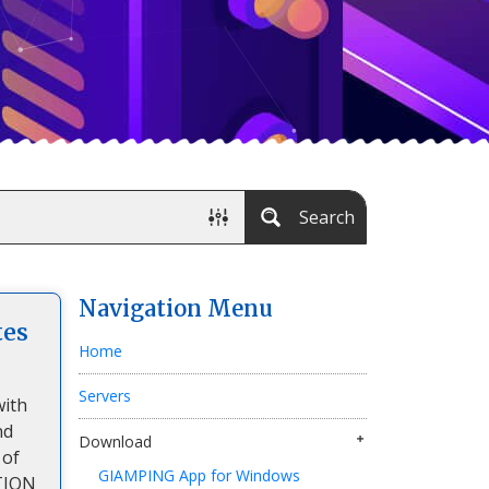
Search
Navigation Menu
tes
Home
Servers
with
nd
Download
 of
GIAMPING App for Windows
TION