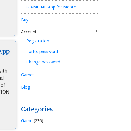
GIAMPING App for Mobile
Buy
Account
Registration
app
Forfot password
Change password
with
Games
nd
 of
Blog
TION
Categories
Game
(236)