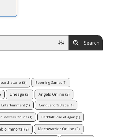
Search
earthstone
(3)
Booming Games
(1)
Lineage
(3)
Angels Online
(3)
)
d Entertainment
(1)
Conqueror's Blade
(1)
n Masters Online
(1)
Darkfall: Rise of Agon
(1)
Mechwarrior Online
(3)
ablo Immortal
(2)