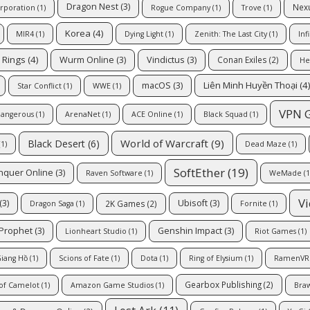
Dragon Nest
(3)
Nex
rporation
(1)
Rogue Company
(1)
Trove
(1)
Korea
(4)
MIR4
(1)
Dying Light
(1)
Zenith: The Last City
(1)
Inf
e Rings
(4)
Wurm Online
(3)
Vindictus
(3)
Conan Exiles
(2)
He
Liên Minh Huyền Thoại
(4
macOS
(3)
Star Conflict
(1)
WWE
(1)
VPN 
Dangerous
(1)
ArenaNet
(1)
ACE Online
(1)
Black Squad
(1)
World of Warcraft
(9)
Black Desert
(6)
1)
Dead Maze
(1)
SoftEther
(19)
nquer Online
(3)
Raven Software
(1)
WeMade
(1
V
(3)
Ubisoft
(3)
2K Games
(2)
Dragon Saga
(1)
Fornite
(1)
 Prophet
(3)
Genshin Impact
(3)
Lionheart Studio
(1)
Riot Games
(1)
iang Hồ
(1)
Scions of Fate
(1)
Dota
(1)
Ring of Elysium
(1)
RamenVR
Gearbox Publishing
(2)
of Camelot
(1)
Amazon Game Studios
(1)
Braw