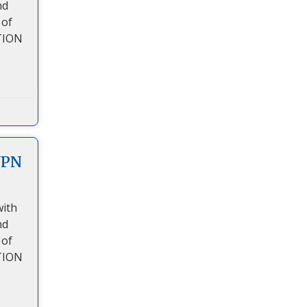
nd
 of
TION
VPN
with
nd
 of
TION