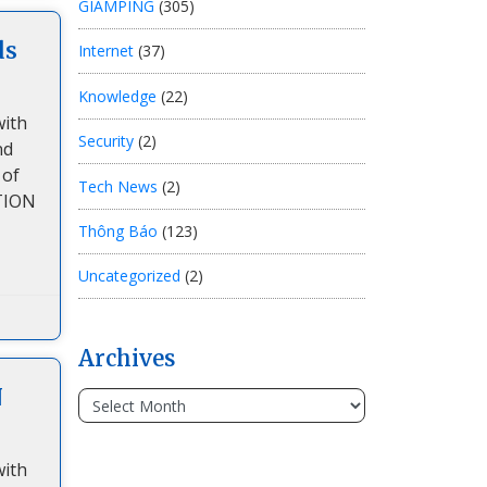
GIAMPING
(305)
ds
Internet
(37)
Knowledge
(22)
with
Security
(2)
nd
 of
Tech News
(2)
TION
Thông Báo
(123)
Uncategorized
(2)
Archives
N
with