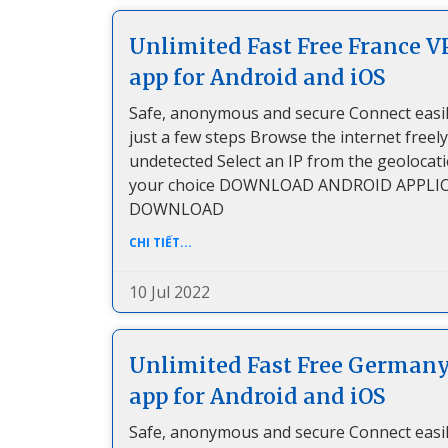
Unlimited Fast Free France 
app for Android and iOS
Safe, anonymous and secure Connect easil
just a few steps Browse the internet freel
undetected Select an IP from the geolocat
your choice DOWNLOAD ANDROID APPLI
DOWNLOAD
CHI TIẾT...
10 Jul 2022
Unlimited Fast Free German
app for Android and iOS
Safe, anonymous and secure Connect easil