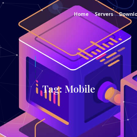
Home
Servers
Downl
Tag: Mobile