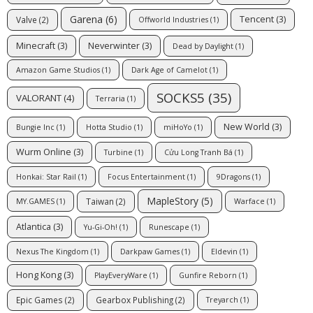
Garena
(6)
Tencent
(3)
Valve
(2)
Offworld Industries
(1)
Minecraft
(3)
Neverwinter
(3)
Dead by Daylight
(1)
Amazon Game Studios
(1)
Dark Age of Camelot
(1)
SOCKS5
(35)
VALORANT
(4)
Terraria
(1)
New World
(3)
Bungie Inc
(1)
Hotta Studio
(1)
miHoYo
(1)
Wurm Online
(3)
Turbine
(1)
Cửu Long Tranh Bá
(1)
Honkai: Star Rail
(1)
Focus Entertainment
(1)
9Dragons
(1)
MapleStory
(5)
Taiwan
(2)
MY.GAMES
(1)
Warface
(1)
Atlantica
(3)
Yu-Gi-Oh!
(1)
Runescape
(1)
Nexus The Kingdom
(1)
Darkpaw Games
(1)
Eldevin
(1)
Hong Kong
(3)
PlayEveryWare
(1)
Gunfire Reborn
(1)
Epic Games
(2)
Gearbox Publishing
(2)
Treyarch
(1)