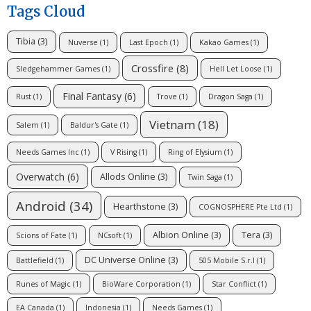
Tags Cloud
Tibia
(3)
Nuverse
(1)
Last Epoch
(1)
Kakao Games
(1)
Crossfire
(8)
Sledgehammer Games
(1)
Hell Let Loose
(1)
Final Fantasy
(6)
Rust
(1)
Trove
(1)
Dragon Saga
(1)
Vietnam
(18)
Salem
(1)
Baldur's Gate
(1)
Needs Games Inc
(1)
V Rising
(1)
Ring of Elysium
(1)
Overwatch
(6)
Allods Online
(3)
Twin Saga
(1)
Android
(34)
Hearthstone
(3)
COGNOSPHERE Pte Ltd
(1)
Albion Online
(3)
Tera
(3)
Scions of Fate
(1)
NCsoft
(1)
DC Universe Online
(3)
Battlefield
(1)
505 Mobile S.r.l
(1)
Runes of Magic
(1)
BioWare Corporation
(1)
Star Conflict
(1)
EA Canada
(1)
Indonesia
(1)
Needs Games
(1)