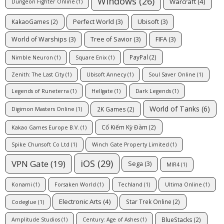
Windows
(26)
Warcraft
(4)
Dungeon Fighter Online
(1)
Perfect World
(3)
Ubisoft
(3)
KakaoGames
(2)
World of Warships
(3)
Tree of Savior
(3)
FIFA
(3)
PayPal
(2)
Nimble Neuron
(1)
Square Enix
(1)
Zenith: The Last City
(1)
Ubisoft Annecy
(1)
Soul Saver Online
(1)
Legends of Runeterra
(1)
Hellgate
(1)
Dark Legends
(1)
World of Tanks
(6)
2K Games
(2)
Digimon Masters Online
(1)
Cổ Kiếm Kỳ Đàm
(2)
Kakao Games Europe B.V.
(1)
Spike Chunsoft Co Ltd
(1)
Winch Gate Property Limited
(1)
iOS
(29)
VPN Gate
(19)
Sega
(3)
MIR4
(1)
Konami
(1)
Forsaken World
(1)
Techland
(1)
Ultima Online
(1)
Electronic Arts
(4)
Star Trek Online
(2)
Codeglue
(1)
BlueStacks
(2)
Amplitude Studios
(1)
Century: Age of Ashes
(1)