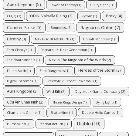
Apex Legends
(5)
Tower of Fantasy
(1)
Guilty Gear
(1)
Proxy
(4)
ODIN: Valhalla Rising
(3)
CFQQ
(1)
Ryzom
(1)
Ragnarok Online
(7)
Counter-Strike
(5)
Boundless
(1)
Destiny
(3)
NARAKA: BLADEPOINT
(1)
Ubisoft Montreal
(1)
Tom Clancy's
(1)
Ragnarok X: Next Generation
(1)
Nexus The Kingdom of the Winds
(2)
The Swordsmen X
(1)
Heroes of the Storm
(3)
Fallen Earth
(1)
Elite Dangerous
(1)
Digital Extremes
(1)
Freestyle 2: Street Basketball
(1)
Aura Kingdom
(3)
Wild Rift
(2)
Daybreak Game Company
(2)
Cửu Âm Chân Kinh
(2)
Three Rings Design
(1)
Dying Light
(1)
Champions Online
(1)
Shatterline
(1)
Double Helix Games
(1)
Diablo
(10)
Humankind
(1)
Eternal Return
(1)