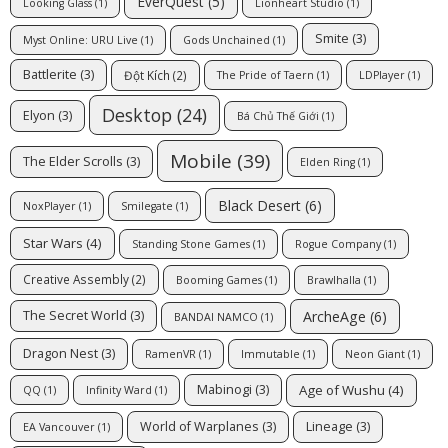
EverQuest
(5)
Looking Glass
(1)
Lionheart Studio
(1)
Smite
(3)
Myst Online: URU Live
(1)
Gods Unchained
(1)
Battlerite
(3)
Đột Kích
(2)
The Pride of Taern
(1)
LDPlayer
(1)
Desktop
(24)
Elyon
(3)
Bá Chủ Thế Giới
(1)
Mobile
(39)
The Elder Scrolls
(3)
Elden Ring
(1)
Black Desert
(6)
NoxPlayer
(1)
Smilegate
(1)
Star Wars
(4)
Standing Stone Games
(1)
Rogue Company
(1)
Creative Assembly
(2)
Booming Games
(1)
Brawlhalla
(1)
ArcheAge
(6)
The Secret World
(3)
BANDAI NAMCO
(1)
Dragon Nest
(3)
RamenVR
(1)
Immutable
(1)
Neon Giant
(1)
Age of Wushu
(4)
Mabinogi
(3)
QQ
(1)
Infinity Ward
(1)
World of Warplanes
(3)
Lineage
(3)
EA Vancouver
(1)