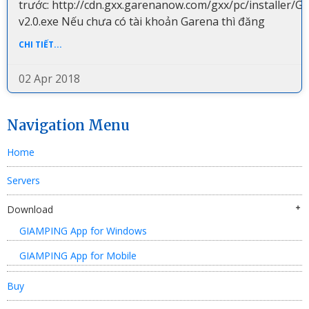
trước: http://cdn.gxx.garenanow.com/gxx/pc/installer/G
v2.0.exe Nếu chưa có tài khoản Garena thì đăng
CHI TIẾT...
02 Apr 2018
Navigation Menu
Home
Servers
Download
GIAMPING App for Windows
GIAMPING App for Mobile
Buy