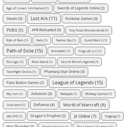
Swords of Legends Online
(2)
Age of Conan: Unchained
(1)
Lost Ark
(11)
Steam
(3)
Rockstar Games
(3)
PUBG
(5)
APB Reloaded
(3)
Tiny Tina's Wonderlands
(1)
Risk of Rain
(1)
Halo
(1)
Twelve Sky
(1)
Guild Wars 2
(1)
Path of Exile
(15)
ArenaNet
(1)
Frag Lab LLC
(1)
Re-Logic
(1)
Next Island
(1)
Secret World Legends
(1)
Phantasy Star Online
(3)
Teamfight Tactics
(1)
League of Legends
(15)
Panic Button Games
(2)
Activision
(3)
My.com
(1)
Malaysia
(1)
Midway Games
(1)
World of Warcraft
(9)
Defiance
(4)
Outriders
(1)
JX Online
(7)
Dragon's Prophet
(3)
VALOFE
(1)
Yulgang
(1)
War Thunder
(3)
Honkai Impact
(1)
The Legend of Legacy
(1)