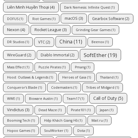
Liên Minh Huyền Thoại
(4)
Dark Nemesis: Infinite Quest
(1)
macOS
(3)
Gearbox Software
(2)
DOFUS
(1)
Riot Games
(1)
Nexon
(4)
Rocket League
(3)
Grinding Gear Games
(1)
China
(11)
VTC
(2)
DR Studios
(1)
Beenox
(1)
SoftEther
(19)
WireGuard
(2)
Diablo Immortal
(2)
Mass Effect
(1)
Puzzle Pirates
(1)
Pmang
(1)
Hood: Outlaws & Legends
(1)
Heroes of Gaia
(1)
Thailand
(1)
Conqueror's Blade
(1)
Codemasters
(1)
Tribes of Midgard
(1)
Call of Duty
(5)
WWE
(1)
Bioware Austin
(1)
Team17
(1)
Vindictus
(3)
Dead Maze
(1)
Pirate101
(1)
Japan
(1)
Booming Tech
(1)
Hiệp Khách Giang Hồ
(1)
Mail.ru
(1)
Hopoo Games
(1)
SoulWorker
(1)
Dota
(1)