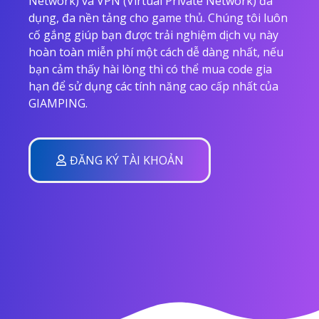
Network) và VPN (Virtual Private Network) đa
dụng, đa nền tảng cho game thủ. Chúng tôi luôn
cố gắng giúp bạn được trải nghiệm dịch vụ này
hoàn toàn miễn phí một cách dễ dàng nhất, nếu
bạn cảm thấy hài lòng thì có thể mua code gia
hạn để sử dụng các tính năng cao cấp nhất của
GIAMPING.
ĐĂNG KÝ TÀI KHOẢN