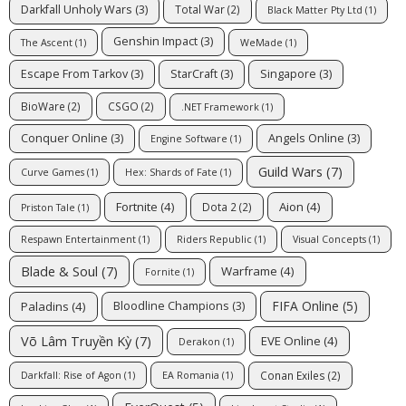
Darkfall Unholy Wars
(3)
Total War
(2)
Black Matter Pty Ltd
(1)
Genshin Impact
(3)
The Ascent
(1)
WeMade
(1)
Escape From Tarkov
(3)
StarCraft
(3)
Singapore
(3)
BioWare
(2)
CSGO
(2)
.NET Framework
(1)
Conquer Online
(3)
Angels Online
(3)
Engine Software
(1)
Guild Wars
(7)
Curve Games
(1)
Hex: Shards of Fate
(1)
Fortnite
(4)
Aion
(4)
Dota 2
(2)
Priston Tale
(1)
Respawn Entertainment
(1)
Riders Republic
(1)
Visual Concepts
(1)
Blade & Soul
(7)
Warframe
(4)
Fornite
(1)
FIFA Online
(5)
Paladins
(4)
Bloodline Champions
(3)
Võ Lâm Truyền Kỳ
(7)
EVE Online
(4)
Derakon
(1)
Conan Exiles
(2)
Darkfall: Rise of Agon
(1)
EA Romania
(1)