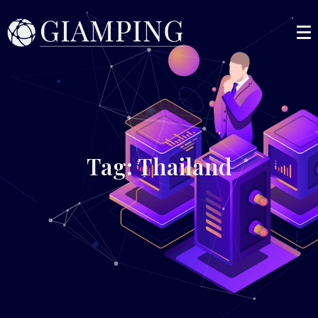
Tag: Thailand