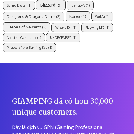
Blizzard
(5)
Sumo Digital
(1)
Identity V
(1)
Korea
(4)
Dungeons & Dragons Online
(2)
Wakfu
(1)
Heroes of Newerth
(3)
Wizard101
(1)
Playwing LTD
(1)
Norsfell Games Inc
(1)
UNDECEMBER
(1)
Pirates of the Burning Sea
(1)
GIAMPING đã có hơn 30,000
unique customers.
Đây là dịch vụ GPN (Gaming Professional