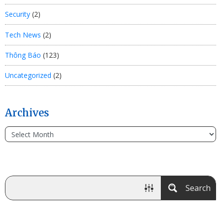
Security
(2)
Tech News
(2)
Thông Báo
(123)
Uncategorized
(2)
Archives
Search