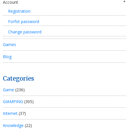
Account
Registration
Forfot password
Change password
Games
Blog
Categories
Game
(236)
GIAMPING
(305)
Internet
(37)
Knowledge
(22)