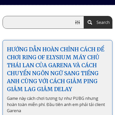
Search
HƯỚNG DẪN HOÀN CHỈNH CÁCH ĐỂ
CHƠI RING OF ELYSIUM MÁY CHỦ
THÁI LAN CỦA GARENA VÀ CÁCH
CHUYỂN NGÔN NGỮ SANG TIẾNG
ANH CÙNG VỚI CÁCH GIẢM PING
GIẢM LAG GIẢM DELAY
Game này cách chơi tương tự như PUBG nhưng
hoàn toàn miễn phí. Đầu tiên anh em phải tải client
Garena