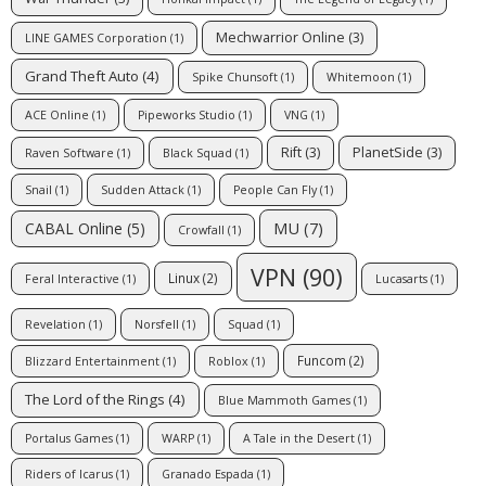
Mechwarrior Online
(3)
LINE GAMES Corporation
(1)
Grand Theft Auto
(4)
Spike Chunsoft
(1)
Whitemoon
(1)
ACE Online
(1)
Pipeworks Studio
(1)
VNG
(1)
Rift
(3)
PlanetSide
(3)
Raven Software
(1)
Black Squad
(1)
Snail
(1)
Sudden Attack
(1)
People Can Fly
(1)
MU
(7)
CABAL Online
(5)
Crowfall
(1)
VPN
(90)
Linux
(2)
Feral Interactive
(1)
Lucasarts
(1)
Revelation
(1)
Norsfell
(1)
Squad
(1)
Funcom
(2)
Blizzard Entertainment
(1)
Roblox
(1)
The Lord of the Rings
(4)
Blue Mammoth Games
(1)
Portalus Games
(1)
WARP
(1)
A Tale in the Desert
(1)
Riders of Icarus
(1)
Granado Espada
(1)