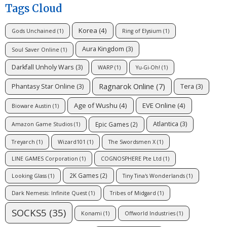
Tags Cloud
Korea
(4)
Gods Unchained
(1)
Ring of Elysium
(1)
Aura Kingdom
(3)
Soul Saver Online
(1)
Darkfall Unholy Wars
(3)
WARP
(1)
Yu-Gi-Oh!
(1)
Ragnarok Online
(7)
Phantasy Star Online
(3)
Tera
(3)
Age of Wushu
(4)
EVE Online
(4)
Bioware Austin
(1)
Atlantica
(3)
Epic Games
(2)
Amazon Game Studios
(1)
Treyarch
(1)
Wizard101
(1)
The Swordsmen X
(1)
LINE GAMES Corporation
(1)
COGNOSPHERE Pte Ltd
(1)
2K Games
(2)
Looking Glass
(1)
Tiny Tina's Wonderlands
(1)
Dark Nemesis: Infinite Quest
(1)
Tribes of Midgard
(1)
SOCKS5
(35)
Konami
(1)
Offworld Industries
(1)