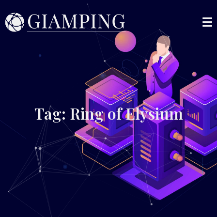
Tag: Ring of Elysium