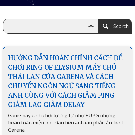
Search
HƯỚNG DẪN HOÀN CHỈNH CÁCH ĐỂ
CHƠI RING OF ELYSIUM MÁY CHỦ
THÁI LAN CỦA GARENA VÀ CÁCH
CHUYỂN NGÔN NGỮ SANG TIẾNG
ANH CÙNG VỚI CÁCH GIẢM PING
GIẢM LAG GIẢM DELAY
Game này cách chơi tương tự như PUBG nhưng
hoàn toàn miễn phí. Đầu tiên anh em phải tải client
Garena