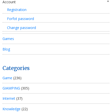
Account
Registration
Forfot password
Change password
Games
Blog
Categories
Game
(236)
GIAMPING
(305)
Internet
(37)
Knowledge
(22)