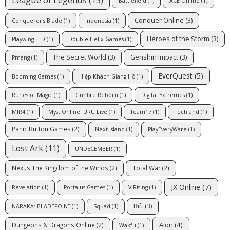
Battlefield
(1)
ACE Online
(1)
Conquer Online
(3)
Conqueror's Blade
(1)
Indonesia
(1)
Heroes of the Storm
(3)
Playwing LTD
(1)
Double Helix Games
(1)
The Secret World
(3)
Genshin Impact
(3)
Pmang
(1)
EverQuest
(5)
Booming Games
(1)
Hiệp Khách Giang Hồ
(1)
Runes of Magic
(1)
Gunfire Reborn
(1)
Digital Extremes
(1)
MIR4
(1)
Myst Online: URU Live
(1)
Team17
(1)
Techland
(1)
Panic Button Games
(2)
Next Island
(1)
PlayEveryWare
(1)
Lost Ark
(11)
UNDECEMBER
(1)
Nexus The Kingdom of the Winds
(2)
Total War
(2)
JX Online
(7)
Revelation
(1)
Portalus Games
(1)
V Rising
(1)
Rift
(3)
NARAKA: BLADEPOINT
(1)
Squad
(1)
Aion
(4)
Dungeons & Dragons Online
(2)
Wakfu
(1)