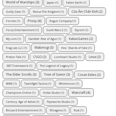
World of Warships
(3)
Japan
(1)
Fallen Earth
(1)
Cửu Âm Chân Kinh
(2)
Guilty Gear
(1)
Nexus The Kingdom
(1)
Proxy
(4)
Fornite
(1)
Rogue Company
(1)
Focus Entertainment
(1)
Guild Wars 2
(1)
Ryzom
(1)
KakaoGames
(2)
My.com
(1)
Darkfall: Rise of Agon
(1)
Mabinogi
(3)
Frag Lab LLC
(1)
Hex: Shards of Fate
(1)
CSGO
(2)
Linux
(2)
Priston Tale
(1)
Lionheart Studio
(1)
.NET Framework
(1)
The Legend of Legacy
(1)
The Elder Scrolls
(3)
Tree of Savior
(3)
Conan Exiles
(2)
WWE
(1)
Teamfight Tactics
(1)
Whitemoon
(1)
Warcraft
(4)
Champions Online
(1)
Hotta Studio
(1)
Century: Age of Ashes
(1)
Pipeworks Studio
(1)
Blizzard Entertainment
(1)
9Dragons
(1)
Rust
(1)