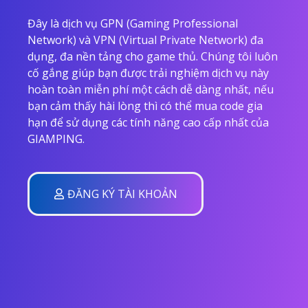
Đây là dịch vụ GPN (Gaming Professional
Network) và VPN (Virtual Private Network) đa
dụng, đa nền tảng cho game thủ. Chúng tôi luôn
cố gắng giúp bạn được trải nghiệm dịch vụ này
hoàn toàn miễn phí một cách dễ dàng nhất, nếu
bạn cảm thấy hài lòng thì có thể mua code gia
hạn để sử dụng các tính năng cao cấp nhất của
GIAMPING.
ĐĂNG KÝ TÀI KHOẢN