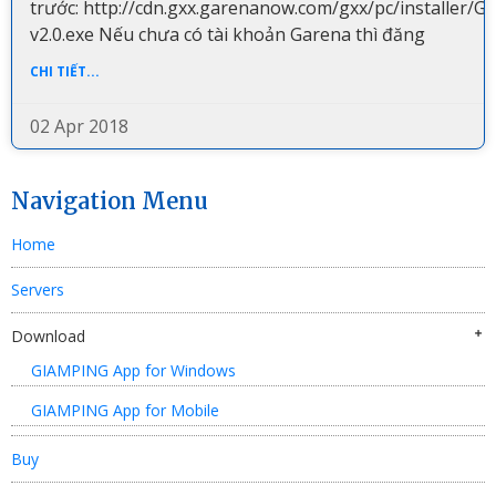
trước: http://cdn.gxx.garenanow.com/gxx/pc/installer/G
v2.0.exe Nếu chưa có tài khoản Garena thì đăng
CHI TIẾT...
02 Apr 2018
Navigation Menu
Home
Servers
Download
GIAMPING App for Windows
GIAMPING App for Mobile
Buy