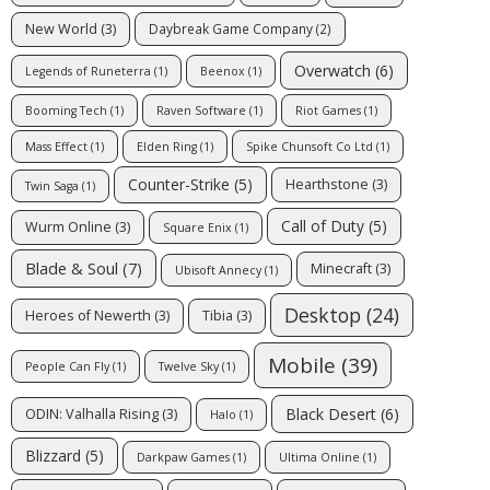
New World
(3)
Daybreak Game Company
(2)
Overwatch
(6)
Legends of Runeterra
(1)
Beenox
(1)
Booming Tech
(1)
Raven Software
(1)
Riot Games
(1)
Mass Effect
(1)
Elden Ring
(1)
Spike Chunsoft Co Ltd
(1)
Counter-Strike
(5)
Hearthstone
(3)
Twin Saga
(1)
Call of Duty
(5)
Wurm Online
(3)
Square Enix
(1)
Blade & Soul
(7)
Minecraft
(3)
Ubisoft Annecy
(1)
Desktop
(24)
Heroes of Newerth
(3)
Tibia
(3)
Mobile
(39)
People Can Fly
(1)
Twelve Sky
(1)
Black Desert
(6)
ODIN: Valhalla Rising
(3)
Halo
(1)
Blizzard
(5)
Darkpaw Games
(1)
Ultima Online
(1)