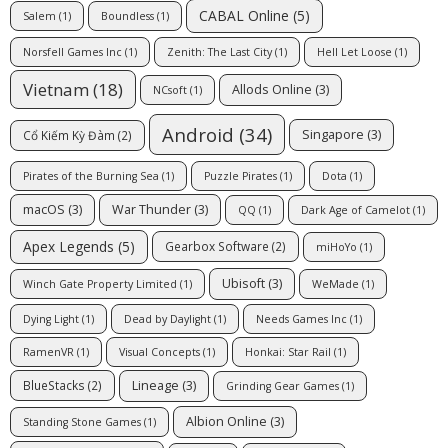
CABAL Online
(5)
Salem
(1)
Boundless
(1)
Norsfell Games Inc
(1)
Zenith: The Last City
(1)
Hell Let Loose
(1)
Vietnam
(18)
Allods Online
(3)
NCsoft
(1)
Android
(34)
Singapore
(3)
Cổ Kiếm Kỳ Đàm
(2)
Pirates of the Burning Sea
(1)
Puzzle Pirates
(1)
Dota
(1)
macOS
(3)
War Thunder
(3)
QQ
(1)
Dark Age of Camelot
(1)
Apex Legends
(5)
Gearbox Software
(2)
miHoYo
(1)
Ubisoft
(3)
Winch Gate Property Limited
(1)
WeMade
(1)
Dying Light
(1)
Dead by Daylight
(1)
Needs Games Inc
(1)
RamenVR
(1)
Visual Concepts
(1)
Honkai: Star Rail
(1)
Lineage
(3)
BlueStacks
(2)
Grinding Gear Games
(1)
Albion Online
(3)
Standing Stone Games
(1)