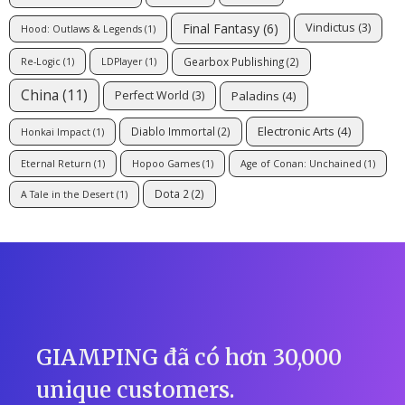
Final Fantasy
(6)
Vindictus
(3)
Hood: Outlaws & Legends
(1)
Gearbox Publishing
(2)
Re-Logic
(1)
LDPlayer
(1)
China
(11)
Paladins
(4)
Perfect World
(3)
Electronic Arts
(4)
Diablo Immortal
(2)
Honkai Impact
(1)
Eternal Return
(1)
Hopoo Games
(1)
Age of Conan: Unchained
(1)
Dota 2
(2)
A Tale in the Desert
(1)
GIAMPING đã có hơn 30,000
unique customers.