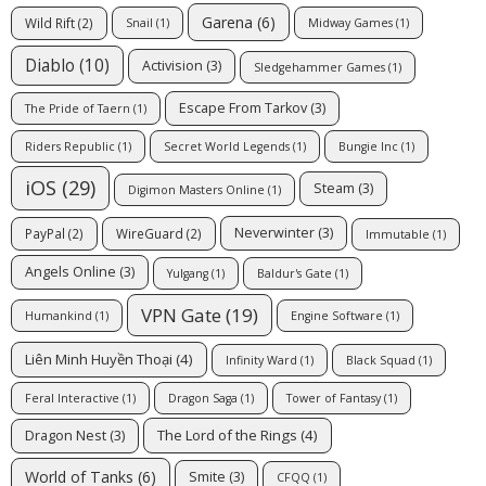
Garena
(6)
Wild Rift
(2)
Snail
(1)
Midway Games
(1)
Diablo
(10)
Activision
(3)
Sledgehammer Games
(1)
Escape From Tarkov
(3)
The Pride of Taern
(1)
Riders Republic
(1)
Secret World Legends
(1)
Bungie Inc
(1)
iOS
(29)
Steam
(3)
Digimon Masters Online
(1)
Neverwinter
(3)
PayPal
(2)
WireGuard
(2)
Immutable
(1)
Angels Online
(3)
Yulgang
(1)
Baldur's Gate
(1)
VPN Gate
(19)
Humankind
(1)
Engine Software
(1)
Liên Minh Huyền Thoại
(4)
Infinity Ward
(1)
Black Squad
(1)
Feral Interactive
(1)
Dragon Saga
(1)
Tower of Fantasy
(1)
The Lord of the Rings
(4)
Dragon Nest
(3)
World of Tanks
(6)
Smite
(3)
CFQQ
(1)