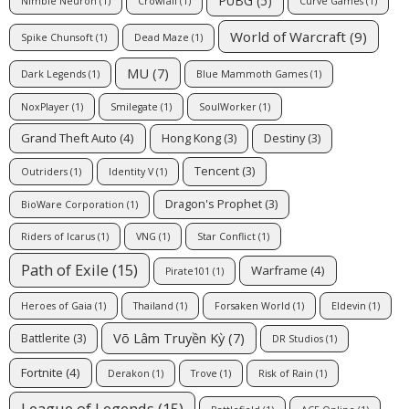
PUBG
(5)
Nimble Neuron
(1)
Crowfall
(1)
Curve Games
(1)
World of Warcraft
(9)
Spike Chunsoft
(1)
Dead Maze
(1)
MU
(7)
Dark Legends
(1)
Blue Mammoth Games
(1)
NoxPlayer
(1)
Smilegate
(1)
SoulWorker
(1)
Grand Theft Auto
(4)
Hong Kong
(3)
Destiny
(3)
Tencent
(3)
Outriders
(1)
Identity V
(1)
Dragon's Prophet
(3)
BioWare Corporation
(1)
Riders of Icarus
(1)
VNG
(1)
Star Conflict
(1)
Path of Exile
(15)
Warframe
(4)
Pirate101
(1)
Heroes of Gaia
(1)
Thailand
(1)
Forsaken World
(1)
Eldevin
(1)
Võ Lâm Truyền Kỳ
(7)
Battlerite
(3)
DR Studios
(1)
Fortnite
(4)
Derakon
(1)
Trove
(1)
Risk of Rain
(1)
League of Legends
(15)