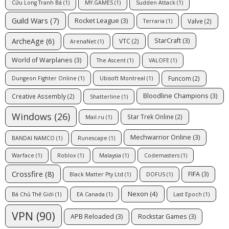
Cửu Long Tranh Bá
(1)
MY.GAMES
(1)
Sudden Attack
(1)
Guild Wars
(7)
Rocket League
(3)
Valve
(2)
Terraria
(1)
ArcheAge
(6)
StarCraft
(3)
VTC
(2)
ArenaNet
(1)
World of Warplanes
(3)
The Ascent
(1)
VALOFE
(1)
Funcom
(2)
Dungeon Fighter Online
(1)
Ubisoft Montreal
(1)
Bloodline Champions
(3)
Creative Assembly
(2)
Shatterline
(1)
Windows
(26)
Star Trek Online
(2)
Mail.ru
(1)
Mechwarrior Online
(3)
BANDAI NAMCO
(1)
Runescape
(1)
Warface
(1)
Roblox
(1)
Malaysia
(1)
Codemasters
(1)
Crossfire
(8)
FIFA
(3)
Black Matter Pty Ltd
(1)
DOFUS
(1)
Nexon
(4)
Bá Chủ Thế Giới
(1)
EA Canada
(1)
Last Epoch
(1)
VPN
(90)
APB Reloaded
(3)
Rockstar Games
(3)