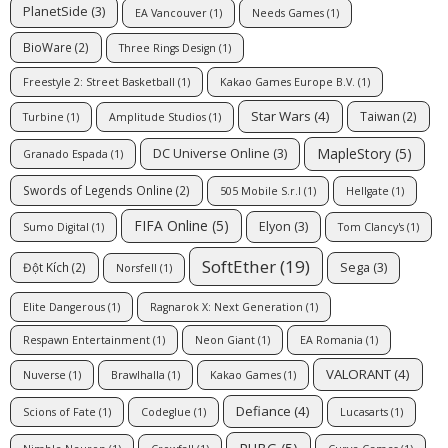
PlanetSide
(3)
EA Vancouver
(1)
Needs Games
(1)
BioWare
(2)
Three Rings Design
(1)
Freestyle 2: Street Basketball
(1)
Kakao Games Europe B.V.
(1)
Star Wars
(4)
Taiwan
(2)
Turbine
(1)
Amplitude Studios
(1)
MapleStory
(5)
DC Universe Online
(3)
Granado Espada
(1)
Swords of Legends Online
(2)
505 Mobile S.r.l
(1)
Hellgate
(1)
FIFA Online
(5)
Elyon
(3)
Sumo Digital
(1)
Tom Clancy's
(1)
SoftEther
(19)
Sega
(3)
Đột Kích
(2)
Norsfell
(1)
Elite Dangerous
(1)
Ragnarok X: Next Generation
(1)
Respawn Entertainment
(1)
Neon Giant
(1)
EA Romania
(1)
VALORANT
(4)
Nuverse
(1)
Brawlhalla
(1)
Kakao Games
(1)
Defiance
(4)
Scions of Fate
(1)
Codeglue
(1)
Lucasarts
(1)