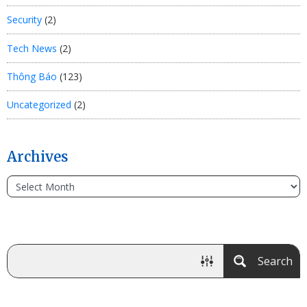
Security
(2)
Tech News
(2)
Thông Báo
(123)
Uncategorized
(2)
Archives
Search