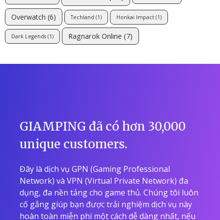
Overwatch
(6)
Techland
(1)
Honkai Impact
(1)
Ragnarok Online
(7)
Dark Legends
(1)
GIAMPING đã có hơn 30,000
unique customers.
Đây là dịch vụ GPN (Gaming Professional
Network) và VPN (Virtual Private Network) đa
dụng, đa nền tảng cho game thủ. Chúng tôi luôn
cố gắng giúp bạn được trải nghiệm dịch vụ này
hoàn toàn miễn phí một cách dễ dàng nhất, nếu