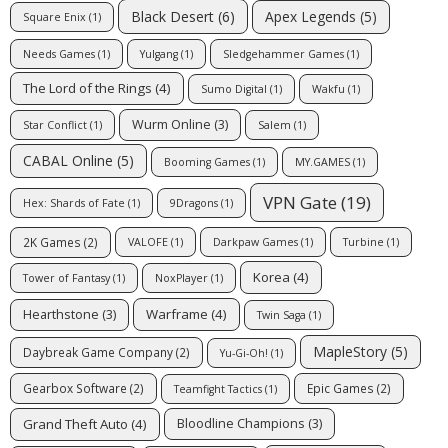
Apex Legends
(5)
Black Desert
(6)
Square Enix
(1)
Needs Games
(1)
Yulgang
(1)
Sledgehammer Games
(1)
The Lord of the Rings
(4)
Sumo Digital
(1)
Wakfu
(1)
Wurm Online
(3)
Star Conflict
(1)
Salem
(1)
CABAL Online
(5)
Booming Games
(1)
MY.GAMES
(1)
VPN Gate
(19)
Hex: Shards of Fate
(1)
9Dragons
(1)
2K Games
(2)
VALOFE
(1)
Darkpaw Games
(1)
Turbine
(1)
Korea
(4)
Tower of Fantasy
(1)
NoxPlayer
(1)
Warframe
(4)
Hearthstone
(3)
Twin Saga
(1)
MapleStory
(5)
Daybreak Game Company
(2)
Yu-Gi-Oh!
(1)
Gearbox Software
(2)
Epic Games
(2)
Teamfight Tactics
(1)
Grand Theft Auto
(4)
Bloodline Champions
(3)