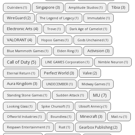
Singapore
(3)
Tibia
(3)
Outriders
(1)
Amplitude Studios
(1)
WireGuard
(2)
The Legend of Legacy
(1)
Immutable
(1)
Electronic Arts
(4)
Trove
(1)
Dark Age of Camelot
(1)
VALORANT
(4)
Hopoo Games
(1)
Gods Unchained
(1)
Activision
(3)
Blue Mammoth Games
(1)
Elden Ring
(1)
Call of Duty
(5)
LINE GAMES Corporation
(1)
Nimble Neuron
(1)
Perfect World
(3)
Valve
(2)
Eternal Return
(1)
Aura Kingdom
(3)
UNDECEMBER
(1)
Midway Games
(1)
MU
(7)
Standing Stone Games
(1)
Sudden Attack
(1)
Looking Glass
(1)
Spike Chunsoft
(1)
Ubisoft Annecy
(1)
Minecraft
(3)
Offworld Industries
(1)
Boundless
(1)
Mail.ru
(1)
Gearbox Publishing
(2)
Respawn Entertainment
(1)
Rust
(1)