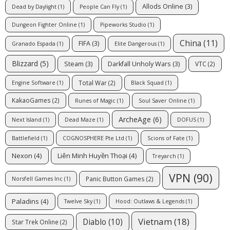
Allods Online
(3)
Dead by Daylight
(1)
People Can Fly
(1)
Dungeon Fighter Online
(1)
Pipeworks Studio
(1)
China
(11)
FIFA
(3)
Granado Espada
(1)
Elite Dangerous
(1)
Blizzard
(5)
Steam
(3)
Darkfall Unholy Wars
(3)
VTC
(2)
Total War
(2)
Engine Software
(1)
Black Squad
(1)
KakaoGames
(2)
Runes of Magic
(1)
Soul Saver Online
(1)
ArcheAge
(6)
Next Island
(1)
Dead Maze
(1)
DOFUS
(1)
Battlefield
(1)
COGNOSPHERE Pte Ltd
(1)
Scions of Fate
(1)
Nexon
(4)
Liên Minh Huyền Thoại
(4)
Treyarch
(1)
VPN
(90)
Panic Button Games
(2)
Norsfell Games Inc
(1)
Paladins
(4)
Twelve Sky
(1)
Hood: Outlaws & Legends
(1)
Vietnam
(18)
Diablo
(10)
Star Trek Online
(2)