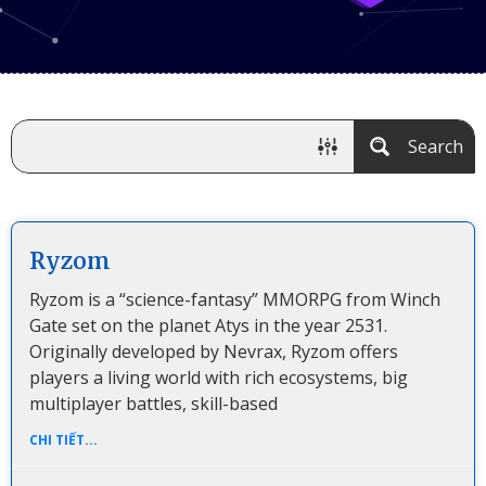
Search
Ryzom
Ryzom is a “science-fantasy” MMORPG from Winch
Gate set on the planet Atys in the year 2531.
Originally developed by Nevrax, Ryzom offers
players a living world with rich ecosystems, big
multiplayer battles, skill-based
CHI TIẾT...