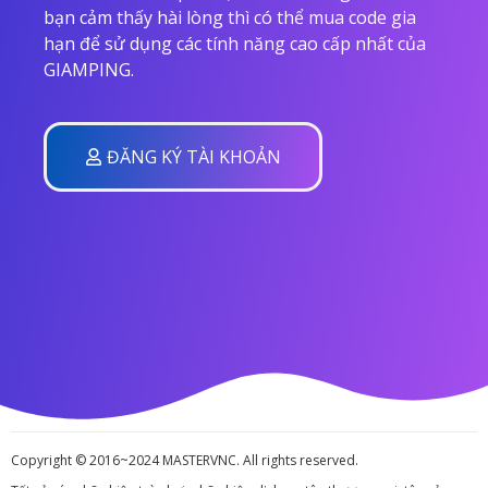
bạn cảm thấy hài lòng thì có thể mua code gia
hạn để sử dụng các tính năng cao cấp nhất của
GIAMPING.
ĐĂNG KÝ TÀI KHOẢN
Copyright © 2016~2024 MASTERVNC. All rights reserved.