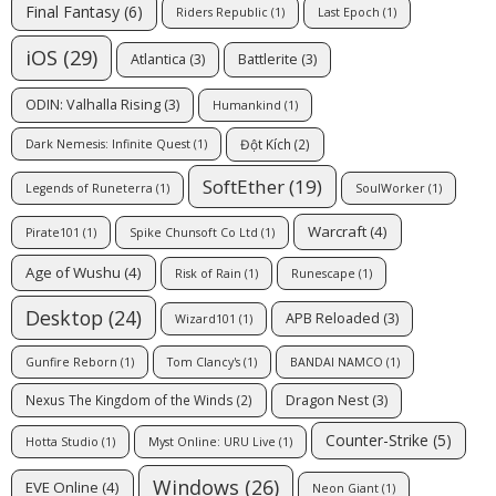
Final Fantasy
(6)
Riders Republic
(1)
Last Epoch
(1)
iOS
(29)
Atlantica
(3)
Battlerite
(3)
ODIN: Valhalla Rising
(3)
Humankind
(1)
Đột Kích
(2)
Dark Nemesis: Infinite Quest
(1)
SoftEther
(19)
Legends of Runeterra
(1)
SoulWorker
(1)
Warcraft
(4)
Pirate101
(1)
Spike Chunsoft Co Ltd
(1)
Age of Wushu
(4)
Risk of Rain
(1)
Runescape
(1)
Desktop
(24)
APB Reloaded
(3)
Wizard101
(1)
Gunfire Reborn
(1)
Tom Clancy's
(1)
BANDAI NAMCO
(1)
Dragon Nest
(3)
Nexus The Kingdom of the Winds
(2)
Counter-Strike
(5)
Hotta Studio
(1)
Myst Online: URU Live
(1)
Windows
(26)
EVE Online
(4)
Neon Giant
(1)