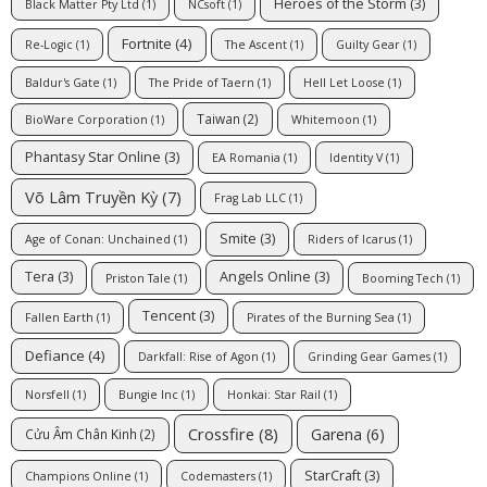
Heroes of the Storm
(3)
Black Matter Pty Ltd
(1)
NCsoft
(1)
Fortnite
(4)
Re-Logic
(1)
The Ascent
(1)
Guilty Gear
(1)
Baldur's Gate
(1)
The Pride of Taern
(1)
Hell Let Loose
(1)
Taiwan
(2)
BioWare Corporation
(1)
Whitemoon
(1)
Phantasy Star Online
(3)
EA Romania
(1)
Identity V
(1)
Võ Lâm Truyền Kỳ
(7)
Frag Lab LLC
(1)
Smite
(3)
Age of Conan: Unchained
(1)
Riders of Icarus
(1)
Tera
(3)
Angels Online
(3)
Priston Tale
(1)
Booming Tech
(1)
Tencent
(3)
Fallen Earth
(1)
Pirates of the Burning Sea
(1)
Defiance
(4)
Darkfall: Rise of Agon
(1)
Grinding Gear Games
(1)
Norsfell
(1)
Bungie Inc
(1)
Honkai: Star Rail
(1)
Crossfire
(8)
Garena
(6)
Cửu Âm Chân Kinh
(2)
StarCraft
(3)
Champions Online
(1)
Codemasters
(1)