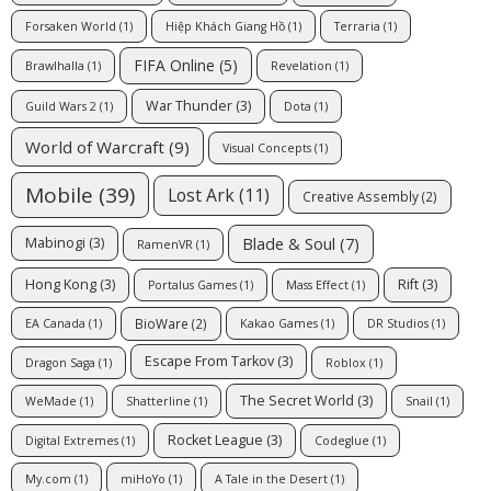
Forsaken World
(1)
Hiệp Khách Giang Hồ
(1)
Terraria
(1)
FIFA Online
(5)
Brawlhalla
(1)
Revelation
(1)
War Thunder
(3)
Guild Wars 2
(1)
Dota
(1)
World of Warcraft
(9)
Visual Concepts
(1)
Mobile
(39)
Lost Ark
(11)
Creative Assembly
(2)
Blade & Soul
(7)
Mabinogi
(3)
RamenVR
(1)
Hong Kong
(3)
Rift
(3)
Portalus Games
(1)
Mass Effect
(1)
BioWare
(2)
EA Canada
(1)
Kakao Games
(1)
DR Studios
(1)
Escape From Tarkov
(3)
Dragon Saga
(1)
Roblox
(1)
The Secret World
(3)
WeMade
(1)
Shatterline
(1)
Snail
(1)
Rocket League
(3)
Digital Extremes
(1)
Codeglue
(1)
My.com
(1)
miHoYo
(1)
A Tale in the Desert
(1)