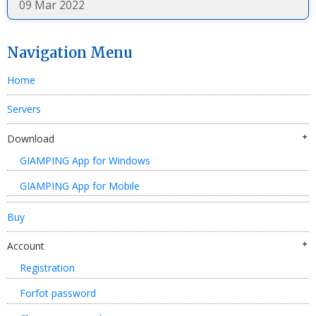
09 Mar 2022
Navigation Menu
Home
Servers
Download
GIAMPING App for Windows
GIAMPING App for Mobile
Buy
Account
Registration
Forfot password