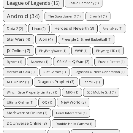
League of Legends
(15)
Rogue Company
(1)
Android
(34)
The Swordsmen X
(1)
Crowfall
(1)
Heroes of Newerth
(3)
Dota 2
(2)
Linux
(2)
ArenaNet
(1)
Star Wars
(4)
Aion
(4)
Freestyle 2: Street Basketball
(1)
JX Online
(7)
PlayEveryWare
(1)
WWE
(1)
Playwing LTD
(1)
Cổ Kiếm Kỳ Đàm
(2)
Ryzom
(1)
Nuverse
(1)
Puzzle Pirates
(1)
Heroes of Gaia
(1)
Riot Games
(1)
Ragnarok X: Next Generation
(1)
Dragon's Prophet
(3)
ACE Online
(1)
Team17
(1)
Winch Gate Property Limited
(1)
MIR4
(1)
505 Mobile S.r.l
(1)
New World
(3)
Ultima Online
(1)
QQ
(1)
Mechwarrior Online
(3)
Feral Interactive
(1)
DC Universe Online
(3)
Double Helix Games
(1)