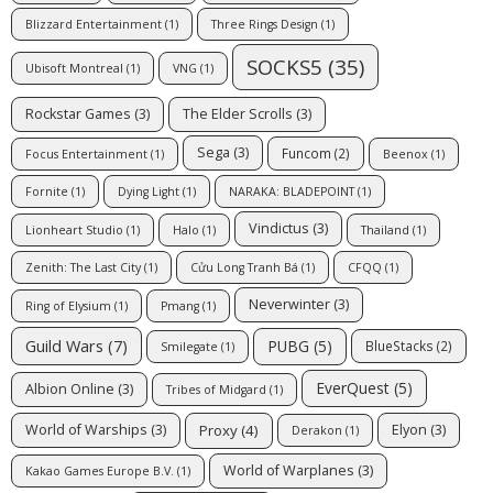
Blizzard Entertainment
(1)
Three Rings Design
(1)
SOCKS5
(35)
Ubisoft Montreal
(1)
VNG
(1)
Rockstar Games
(3)
The Elder Scrolls
(3)
Sega
(3)
Funcom
(2)
Focus Entertainment
(1)
Beenox
(1)
Fornite
(1)
Dying Light
(1)
NARAKA: BLADEPOINT
(1)
Vindictus
(3)
Lionheart Studio
(1)
Halo
(1)
Thailand
(1)
Zenith: The Last City
(1)
Cửu Long Tranh Bá
(1)
CFQQ
(1)
Neverwinter
(3)
Ring of Elysium
(1)
Pmang
(1)
Guild Wars
(7)
PUBG
(5)
BlueStacks
(2)
Smilegate
(1)
EverQuest
(5)
Albion Online
(3)
Tribes of Midgard
(1)
Proxy
(4)
World of Warships
(3)
Elyon
(3)
Derakon
(1)
World of Warplanes
(3)
Kakao Games Europe B.V.
(1)