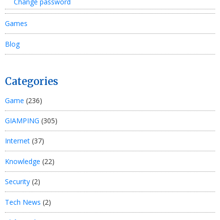
Change password
Games
Blog
Categories
Game
(236)
GIAMPING
(305)
Internet
(37)
Knowledge
(22)
Security
(2)
Tech News
(2)