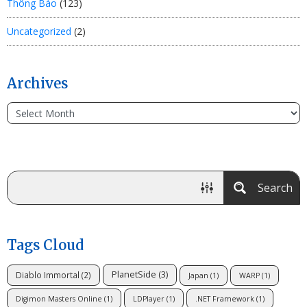
Thông Báo
(123)
Uncategorized
(2)
Archives
Search
Tags Cloud
PlanetSide
(3)
Diablo Immortal
(2)
Japan
(1)
WARP
(1)
Digimon Masters Online
(1)
LDPlayer
(1)
.NET Framework
(1)