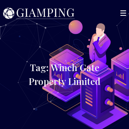
Tag: Winch Gate
Property Limited