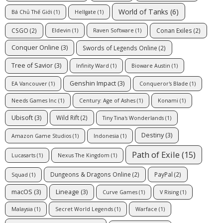
World of Tanks
(6)
Bá Chủ Thế Giới
(1)
Hellgate
(1)
CSGO
(2)
Conan Exiles
(2)
Eldevin
(1)
Raven Software
(1)
Conquer Online
(3)
Swords of Legends Online
(2)
Tree of Savior
(3)
Infinity Ward
(1)
Bioware Austin
(1)
Genshin Impact
(3)
EA Vancouver
(1)
Conqueror's Blade
(1)
Needs Games Inc
(1)
Century: Age of Ashes
(1)
Konami
(1)
Ubisoft
(3)
Wild Rift
(2)
Tiny Tina's Wonderlands
(1)
Destiny
(3)
Amazon Game Studios
(1)
Indonesia
(1)
Path of Exile
(15)
Lucasarts
(1)
Nexus The Kingdom
(1)
Dungeons & Dragons Online
(2)
PayPal
(2)
Squad
(1)
macOS
(3)
Lineage
(3)
Curve Games
(1)
V Rising
(1)
Malaysia
(1)
Secret World Legends
(1)
Warface
(1)