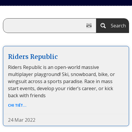
Search
Riders Republic
Riders Republic is an open-world massive
multiplayer playground! Ski, snowboard, bike, or
wingsuit across a sports paradise. Race in mass
start events, develop your rider’s career, or kick
back with friends
CHI TIẾT...
24 Mar 2022