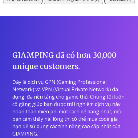
GIAMPING đã có hơn 30,000
unique customers.
Đây là dịch vụ GPN (Gaming Professional
Network) và VPN (Virtual Private Network) đa
dụng, đa nền tảng cho game thủ. Chúng tôi luôn
cố gắng giúp bạn được trải nghiệm dịch vụ này
hoàn toàn miễn phí một cách dễ dàng nhất, nếu
bạn cảm thấy hài lòng thì có thể mua code gia
hạn để sử dụng các tính năng cao cấp nhất của
GIAMPING.