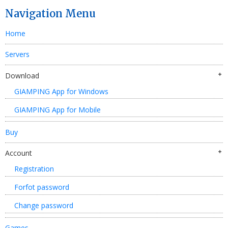
Navigation Menu
Home
Servers
Download
GIAMPING App for Windows
GIAMPING App for Mobile
Buy
Account
Registration
Forfot password
Change password
Games