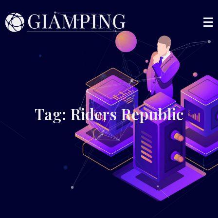
Tag: Riders Republic