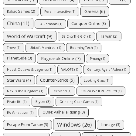
Garena
(6)
KakaoGames
(2)
Feral Interactive
(1)
China
(11)
Conquer Online
(3)
EA Romania
(1)
World of Warcraft
(9)
Taiwan
(2)
Bá Chủ Thế Giới
(1)
Trove
(1)
Ubisoft Montreal
(1)
Booming Tech
(1)
Ragnarok Online
(7)
PlanetSide
(3)
Pmang
(1)
Hood: Outlaws & Legends
(1)
VALOFE
(1)
Century: Age of Ashes
(1)
Counter-Strike
(5)
Star Wars
(4)
Looking Glass
(1)
Nexus The Kingdom
(1)
Techland
(1)
COGNOSPHERE Pte Ltd
(1)
Elyon
(3)
Pirate101
(1)
Grinding Gear Games
(1)
ODIN: Valhalla Rising
(3)
EA Vancouver
(1)
Windows
(26)
Escape From Tarkov
(3)
Lineage
(3)