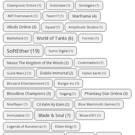
Champions Online
(1)
Indonesia
(1)
Smilegate
(1)
Warframe
(4)
.NET Framework
(1)
Team17
(1)
Allods Online
(3)
Squad
(1)
Amplitude Studios
(1)
World of Tanks
(6)
Battlefield
(1)
Fornite
(1)
SoftEther
(19)
Sumo Digital
(1)
Nexus The Kingdom of the Winds
(2)
Codemasters
(1)
Diablo Immortal
(2)
Guild Wars 2
(1)
Fallen Earth
(1)
Blizzard Entertainment
(1)
Bungie Inc
(1)
Bloodline Champions
(3)
Phantasy Star Online
(3)
Yulgang
(1)
Cổ Kiếm Kỳ Đàm
(2)
NoxPlayer
(1)
Blue Mammoth Games
(1)
Blade & Soul
(7)
Immutable
(1)
Wizard101
(1)
Legends of Runeterra
(1)
Elden Ring
(1)