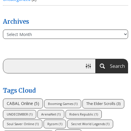
Archives
Search
Tags Cloud
CABAL Online
(5)
The Elder Scrolls
(3)
Booming Games
(1)
UNDECEMBER
(1)
ArenaNet
(1)
Riders Republic
(1)
Soul Saver Online
(1)
Ryzom
(1)
Secret World Legends
(1)