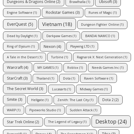
Ubisoft
(3)
Dungeons & Dragons Online
(2)
Brawlhalla
(1)
Rockstar Games
(3)
Engine Software
(1)
Runes of Magic
(1)
Vietnam
(18)
EverQuest
(5)
Dungeon Fighter Online
(1)
Dead by Daylight
(1)
Darkpaw Games
(1)
BANDAI NAMCO
(1)
Nexon
(4)
Ring of Elysium
(1)
Playwing LTD
(1)
A Tale in the Desert
(1)
Turbine
(1)
Ragnarok X: Next Generation
(1)
Warcraft
(4)
MY.GAMES
(1)
Roblox
(1)
Needs Games Inc
(1)
StarCraft
(3)
Thailand
(1)
Dota
(1)
Raven Software
(1)
The Secret World
(3)
Lucasarts
(1)
Midway Games
(1)
Smite
(3)
Dota 2
(2)
Hellgate
(1)
Zenith: The Last City
(1)
WARP
(1)
Pipeworks Studio
(1)
Sudden Attack
(1)
Desktop
(24)
Star Trek Online
(2)
The Legend of Legacy
(1)
Proxy
(4)
Tibia
(3)