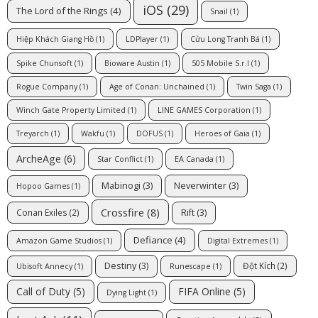
iOS
(29)
The Lord of the Rings
(4)
Snail
(1)
Hiệp Khách Giang Hồ
(1)
LDPlayer
(1)
Cửu Long Tranh Bá
(1)
Spike Chunsoft
(1)
Bioware Austin
(1)
505 Mobile S.r.l
(1)
Rogue Company
(1)
Age of Conan: Unchained
(1)
Twin Saga
(1)
Winch Gate Property Limited
(1)
LINE GAMES Corporation
(1)
Treyarch
(1)
Wakfu
(1)
DOFUS
(1)
Heroes of Gaia
(1)
ArcheAge
(6)
Star Conflict
(1)
EA Canada
(1)
Mabinogi
(3)
Neverwinter
(3)
Hopoo Games
(1)
Crossfire
(8)
Rift
(3)
Conan Exiles
(2)
Defiance
(4)
Amazon Game Studios
(1)
Digital Extremes
(1)
Destiny
(3)
Đột Kích
(2)
Ubisoft Annecy
(1)
Runescape
(1)
Call of Duty
(5)
FIFA Online
(5)
Dying Light
(1)