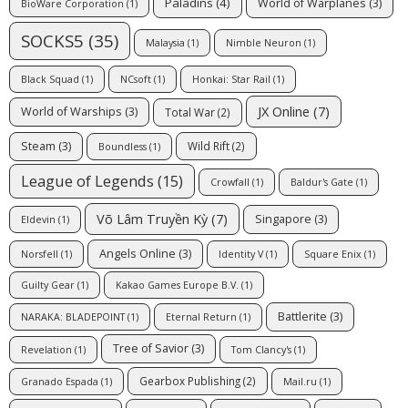
Paladins
(4)
World of Warplanes
(3)
BioWare Corporation
(1)
SOCKS5
(35)
Malaysia
(1)
Nimble Neuron
(1)
Black Squad
(1)
NCsoft
(1)
Honkai: Star Rail
(1)
JX Online
(7)
World of Warships
(3)
Total War
(2)
Steam
(3)
Wild Rift
(2)
Boundless
(1)
League of Legends
(15)
Crowfall
(1)
Baldur's Gate
(1)
Võ Lâm Truyền Kỳ
(7)
Singapore
(3)
Eldevin
(1)
Angels Online
(3)
Norsfell
(1)
Identity V
(1)
Square Enix
(1)
Guilty Gear
(1)
Kakao Games Europe B.V.
(1)
Battlerite
(3)
NARAKA: BLADEPOINT
(1)
Eternal Return
(1)
Tree of Savior
(3)
Revelation
(1)
Tom Clancy's
(1)
Gearbox Publishing
(2)
Granado Espada
(1)
Mail.ru
(1)