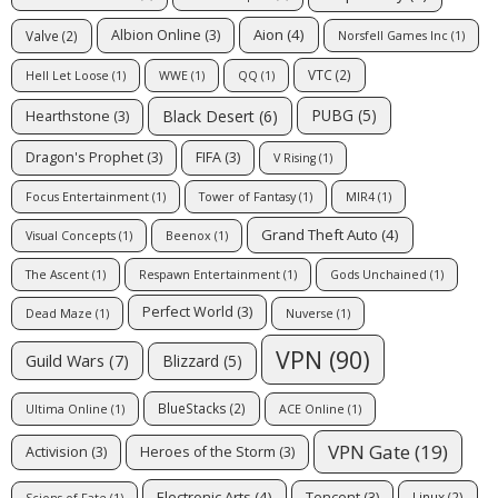
Aion
(4)
Albion Online
(3)
Valve
(2)
Norsfell Games Inc
(1)
VTC
(2)
Hell Let Loose
(1)
WWE
(1)
QQ
(1)
PUBG
(5)
Black Desert
(6)
Hearthstone
(3)
Dragon's Prophet
(3)
FIFA
(3)
V Rising
(1)
Focus Entertainment
(1)
Tower of Fantasy
(1)
MIR4
(1)
Grand Theft Auto
(4)
Visual Concepts
(1)
Beenox
(1)
The Ascent
(1)
Respawn Entertainment
(1)
Gods Unchained
(1)
Perfect World
(3)
Dead Maze
(1)
Nuverse
(1)
VPN
(90)
Guild Wars
(7)
Blizzard
(5)
BlueStacks
(2)
Ultima Online
(1)
ACE Online
(1)
VPN Gate
(19)
Activision
(3)
Heroes of the Storm
(3)
Electronic Arts
(4)
Tencent
(3)
Linux
(2)
Scions of Fate
(1)