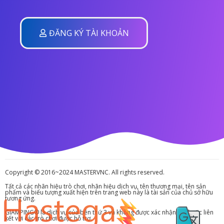
ĐĂNG KÝ TÀI KHOẢN
Copyright © 2016~2024 MASTERVNC. All rights reserved.
Tất cả các nhãn hiệu trò chơi, nhãn hiệu dịch vụ, tên thương mại, tên sản
phẩm và biểu tượng xuất hiện trên trang web này là tài sản của chủ sở hữu
tương ứng.
GIAMPING® là dịch vụ của bên thứ 3 và không được xác nhận bởi hoặc liên
kết với các trò chơi được hỗ trợ.