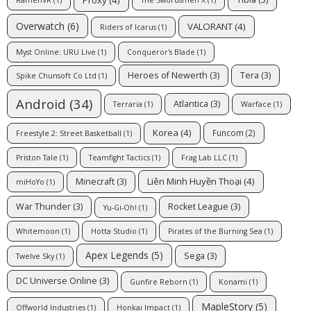
RamenVR
(1)
The Swordsmen X
(1)
Overwatch
(6)
VALORANT
(4)
Riders of Icarus
(1)
Myst Online: URU Live
(1)
Conqueror's Blade
(1)
Heroes of Newerth
(3)
Tera
(3)
Spike Chunsoft Co Ltd
(1)
Android
(34)
Atlantica
(3)
Terraria
(1)
Warface
(1)
Korea
(4)
Funcom
(2)
Freestyle 2: Street Basketball
(1)
Priston Tale
(1)
Teamfight Tactics
(1)
Frag Lab LLC
(1)
Liên Minh Huyền Thoại
(4)
Minecraft
(3)
miHoYo
(1)
War Thunder
(3)
Rocket League
(3)
Yu-Gi-Oh!
(1)
Whitemoon
(1)
Hotta Studio
(1)
Pirates of the Burning Sea
(1)
Apex Legends
(5)
Sega
(3)
Twelve Sky
(1)
DC Universe Online
(3)
Gunfire Reborn
(1)
Konami
(1)
MapleStory
(5)
Offworld Industries
(1)
Honkai Impact
(1)