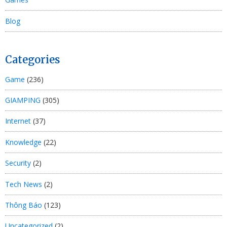
Blog
Categories
Game
(236)
GIAMPING
(305)
Internet
(37)
Knowledge
(22)
Security
(2)
Tech News
(2)
Thông Báo
(123)
Uncategorized
(2)