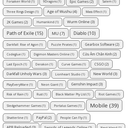
Epic Games
(2)
Forsaken World
(1)
9Dragons
(1)
Salem
(1)
Age of Wushu
(4)
Three Rings Design
(1)
Mass Effect
(1)
Wurm Online
(3)
2K Games
(2)
Humankind
(1)
Path of Exile
(15)
Diablo
(10)
MU
(7)
Gearbox Software
(2)
Darkfall: Rise of Agon
(1)
Puzzle Pirates
(1)
Cửu Âm Chân Kinh
(2)
Codeglue
(1)
Digimon Masters Online
(1)
CSGO
(2)
Last Epoch
(1)
Derakon
(1)
Curve Games
(1)
Darkfall Unholy Wars
(3)
New World
(3)
Lionheart Studio
(1)
Genshin Impact
(3)
PlayEveryWare
(1)
Neon Giant
(1)
Risk of Rain
(1)
Rust
(1)
Black Matter Pty Ltd
(1)
Riot Games
(1)
Mobile
(39)
Sledgehammer Games
(1)
Portalus Games
(1)
PayPal
(2)
Shatterline
(1)
People Can Fly
(1)
APB Reloaded
(3)
Swords of Legends Online
(2)
Next Island
(1)