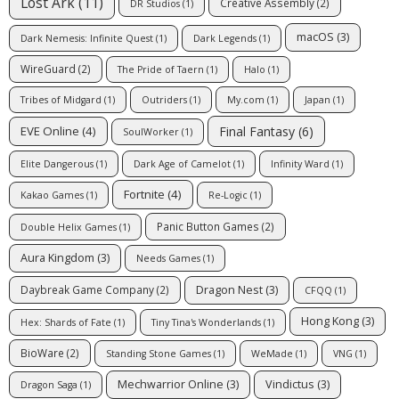
Lost Ark
(11)
Creative Assembly
(2)
DR Studios
(1)
macOS
(3)
Dark Nemesis: Infinite Quest
(1)
Dark Legends
(1)
WireGuard
(2)
The Pride of Taern
(1)
Halo
(1)
Tribes of Midgard
(1)
Outriders
(1)
My.com
(1)
Japan
(1)
Final Fantasy
(6)
EVE Online
(4)
SoulWorker
(1)
Elite Dangerous
(1)
Dark Age of Camelot
(1)
Infinity Ward
(1)
Fortnite
(4)
Kakao Games
(1)
Re-Logic
(1)
Panic Button Games
(2)
Double Helix Games
(1)
Aura Kingdom
(3)
Needs Games
(1)
Dragon Nest
(3)
Daybreak Game Company
(2)
CFQQ
(1)
Hong Kong
(3)
Hex: Shards of Fate
(1)
Tiny Tina's Wonderlands
(1)
BioWare
(2)
Standing Stone Games
(1)
WeMade
(1)
VNG
(1)
Mechwarrior Online
(3)
Vindictus
(3)
Dragon Saga
(1)