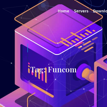
Home
Servers
Downl
Tag: Funcom