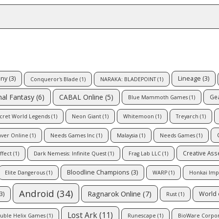
iny
(3)
Lineage
(3)
Conqueror's Blade
(1)
NARAKA: BLADEPOINT
(1)
CABAL Online
(5)
nal Fantasy
(6)
Gea
Blue Mammoth Games
(1)
cret World Legends
(1)
Neon Giant
(1)
Whitemoon
(1)
Treyarch
(1)
aver Online
(1)
Needs Games Inc
(1)
Malaysia
(1)
Needs Games
(1)
Creative As
ffect
(1)
Dark Nemesis: Infinite Quest
(1)
Frag Lab LLC
(1)
Bloodline Champions
(3)
Elite Dangerous
(1)
WARP
(1)
Honkai Imp
Android
(34)
Ragnarok Online
(7)
3)
World 
Rust
(1)
Lost Ark
(11)
uble Helix Games
(1)
Runescape
(1)
BioWare Corpor