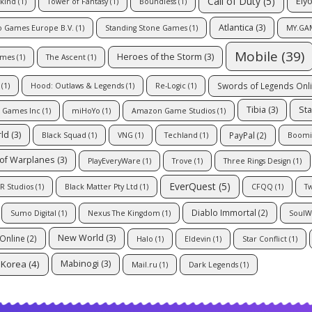
Call of Duty
(5)
Ely
kind
(1)
Tower of Fantasy
(1)
Boundless
(1)
Atlantica
(3)
o Games Europe B.V.
(1)
Standing Stone Games
(1)
MY.GA
Mobile
(39)
Heroes of the Storm
(3)
ames
(1)
The Ascent
(1)
Swords of Legends Onl
(1)
Hood: Outlaws & Legends
(1)
Re-Logic
(1)
Tibia
(3)
Sta
l Games Inc
(1)
miHoYo
(1)
Amazon Game Studios
(1)
rld
(3)
PayPal
(2)
Black Squad
(1)
VNG
(1)
Techland
(1)
Boomi
of Warplanes
(3)
PlayEveryWare
(1)
Trove
(1)
Three Rings Design
(1)
EverQuest
(5)
R Studios
(1)
Black Matter Pty Ltd
(1)
CFQQ
(1)
Tw
Diablo Immortal
(2)
Sumo Digital
(1)
Nexus The Kingdom
(1)
SoulW
New World
(3)
Online
(2)
Halo
(1)
Eldevin
(1)
Star Conflict
(1)
Korea
(4)
Mabinogi
(3)
Mail.ru
(1)
Dark Legends
(1)