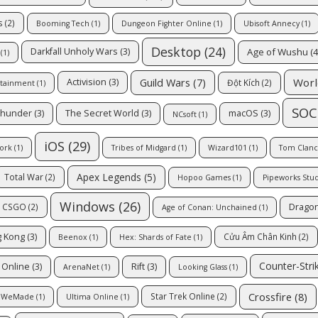
s
(2)
Booming Tech
(1)
Dungeon Fighter Online
(1)
Ubisoft Annecy
(1)
Desktop
(24)
Age of Wushu
(4
Darkfall Unholy Wars
(3)
(1)
Guild Wars
(7)
Worl
Activision
(3)
Đột Kích
(2)
rtainment
(1)
SOC
Thunder
(3)
The Secret World
(3)
macOS
(3)
NCsoft
(1)
iOS
(29)
ork
(1)
Tribes of Midgard
(1)
Wizard101
(1)
Tom Clancy
Apex Legends
(5)
Total War
(2)
Hopoo Games
(1)
Pipeworks Stu
Windows
(26)
Dragon
CSGO
(2)
Age of Conan: Unchained
(1)
 Kong
(3)
Cửu Âm Chân Kinh
(2)
Beenox
(1)
Hex: Shards of Fate
(1)
Counter-Stri
 Online
(3)
Rift
(3)
ArenaNet
(1)
Looking Glass
(1)
Crossfire
(8)
Star Trek Online
(2)
WeMade
(1)
Ultima Online
(1)