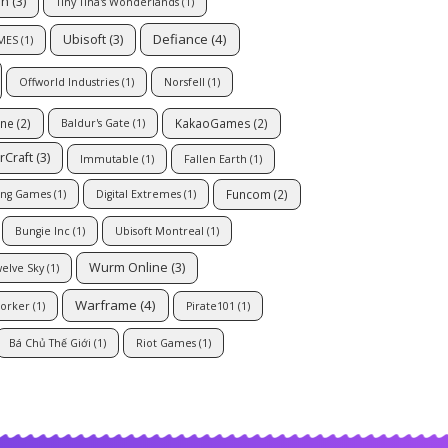
on
(3)
Tiny Tina's Wonderlands
(1)
Defiance
(4)
Ubisoft
(3)
MES
(1)
Offworld Industries
(1)
Norsfell
(1)
ine
(2)
KakaoGames
(2)
Baldur's Gate
(1)
rCraft
(3)
Immutable
(1)
Fallen Earth
(1)
Funcom
(2)
ng Games
(1)
Digital Extremes
(1)
Bungie Inc
(1)
Ubisoft Montreal
(1)
Wurm Online
(3)
elve Sky
(1)
Warframe
(4)
orker
(1)
Pirate101
(1)
Bá Chủ Thế Giới
(1)
Riot Games
(1)