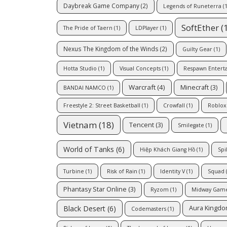
Daybreak Game Company
(2)
Legends of Runeterra
(1
SoftEther
(
The Pride of Taern
(1)
LDPlayer
(1)
Nexus The Kingdom of the Winds
(2)
Guilty Gear
(1)
Hotta Studio
(1)
Visual Concepts
(1)
Respawn Entert
Warcraft
(4)
Minecraft
(3)
BANDAI NAMCO
(1)
Freestyle 2: Street Basketball
(1)
Crowfall
(1)
Roblox
Vietnam
(18)
Tencent
(3)
Smilegate
(1)
World of Tanks
(6)
Hiệp Khách Giang Hồ
(1)
Spi
Turbine
(1)
Risk of Rain
(1)
Identity V
(1)
Squad
(
Phantasy Star Online
(3)
Ryzom
(1)
Midway Gam
Black Desert
(6)
Aura Kingd
Codemasters
(1)