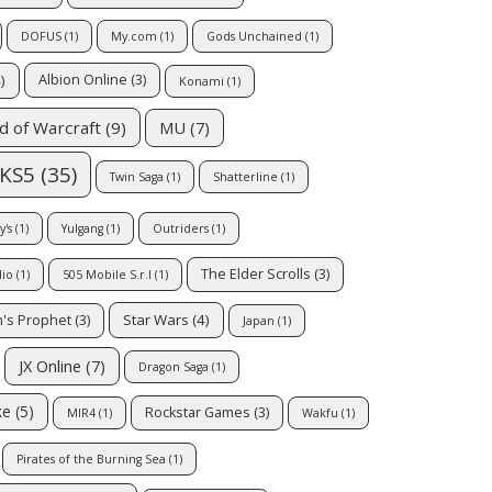
DOFUS
(1)
My.com
(1)
Gods Unchained
(1)
)
Albion Online
(3)
Konami
(1)
MU
(7)
d of Warcraft
(9)
KS5
(35)
Twin Saga
(1)
Shatterline
(1)
's
(1)
Yulgang
(1)
Outriders
(1)
The Elder Scrolls
(3)
dio
(1)
505 Mobile S.r.l
(1)
Star Wars
(4)
's Prophet
(3)
Japan
(1)
JX Online
(7)
Dragon Saga
(1)
ke
(5)
Rockstar Games
(3)
MIR4
(1)
Wakfu
(1)
Pirates of the Burning Sea
(1)