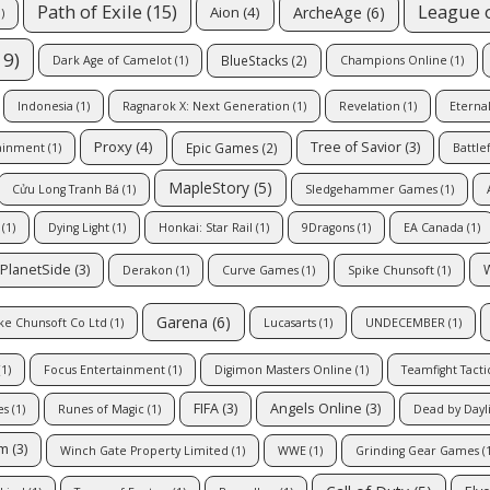
Path of Exile
(15)
League 
ArcheAge
(6)
Aion
(4)
)
19)
BlueStacks
(2)
Dark Age of Camelot
(1)
Champions Online
(1)
Indonesia
(1)
Ragnarok X: Next Generation
(1)
Revelation
(1)
Eterna
Proxy
(4)
Tree of Savior
(3)
Epic Games
(2)
ainment
(1)
Battle
MapleStory
(5)
Cửu Long Tranh Bá
(1)
Sledgehammer Games
(1)
(1)
Dying Light
(1)
Honkai: Star Rail
(1)
9Dragons
(1)
EA Canada
(1)
PlanetSide
(3)
Derakon
(1)
Curve Games
(1)
Spike Chunsoft
(1)
Garena
(6)
ke Chunsoft Co Ltd
(1)
Lucasarts
(1)
UNDECEMBER
(1)
1)
Focus Entertainment
(1)
Digimon Masters Online
(1)
Teamfight Tacti
FIFA
(3)
Angels Online
(3)
es
(1)
Runes of Magic
(1)
Dead by Dayl
om
(3)
Winch Gate Property Limited
(1)
WWE
(1)
Grinding Gear Games
(1