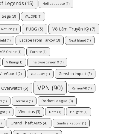
of Legends
(15)
Hell Let Loose
(1)
Sega
(3)
VALOFE
(1)
Võ Lâm Truyền Kỳ
(7)
PUBG
(5)
l Return
(1)
Escape From Tarkov
(3)
field
(1)
Next Island
(1)
ACE Online
(1)
Fornite
(1)
V Rising
(1)
The Swordsmen X
(1)
Genshin Impact
(3)
WireGuard
(2)
Yu-Gi-Oh!
(1)
VPN
(90)
Overwatch
(6)
RamenVR
(1)
Rocket League
(3)
cs
(1)
Terraria
(1)
Vindictus
(3)
ight
(1)
Dota
(1)
Hellgate
(1)
Grand Theft Auto
(4)
)
Gunfire Reborn
(1)