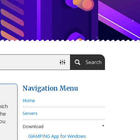
Search
Navigation Menu
Home
hich
the
Servers
You
Download
GIAMPING App for Windows