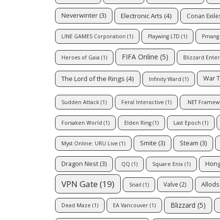
Electronic Arts
(4)
Neverwinter
(3)
Conan Exile
LINE GAMES Corporation
(1)
Playwing LTD
(1)
Pmang
FIFA Online
(5)
Heroes of Gaia
(1)
Blizzard Ente
The Lord of the Rings
(4)
War 
Infinity Ward
(1)
Sudden Attack
(1)
Feral Interactive
(1)
.NET Framew
Forsaken World
(1)
Elden Ring
(1)
Last Epoch
(1)
Smite
(3)
Steam
(3)
Myst Online: URU Live
(1)
Dragon Nest
(3)
Hong
QQ
(1)
Square Enix
(1)
VPN Gate
(19)
Allods
Valve
(2)
Snail
(1)
Blizzard
(5)
Dead Maze
(1)
EA Vancouver
(1)