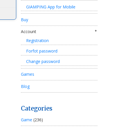
GIAMPING App for Mobile
Buy
Account
Registration
Forfot password
Change password
Games
Blog
Categories
Game
(236)