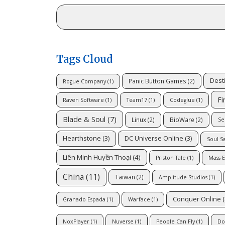
Tags Cloud
Dest
Panic Button Games
(2)
Rogue Company
(1)
Fi
Raven Software
(1)
Team17
(1)
Codeglue
(1)
Blade & Soul
(7)
Linux
(2)
BioWare
(2)
Se
Hearthstone
(3)
DC Universe Online
(3)
Soul S
Liên Minh Huyền Thoại
(4)
Priston Tale
(1)
Mass E
China
(11)
Taiwan
(2)
Amplitude Studios
(1)
Conquer Online
(
Granado Espada
(1)
Warface
(1)
NoxPlayer
(1)
Nuverse
(1)
People Can Fly
(1)
Do