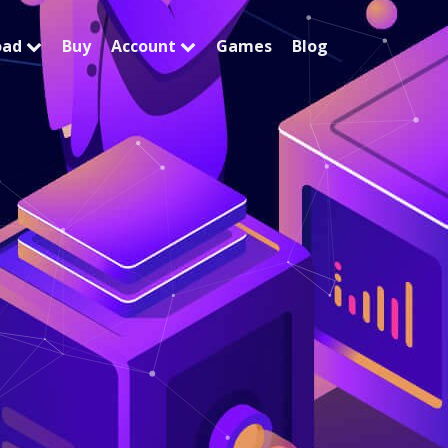
oad
Buy
Account
Games
Blog