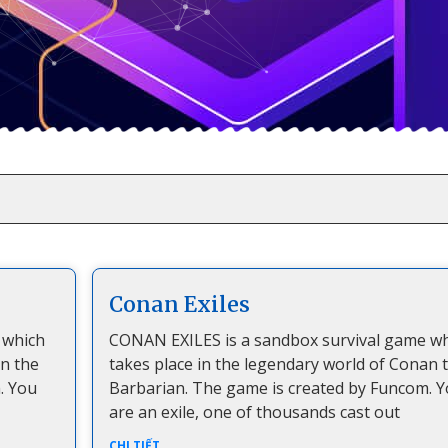
Conan Exiles
 which
CONAN EXILES is a sandbox survival game w
an the
takes place in the legendary world of Conan 
. You
Barbarian. The game is created by Funcom. 
are an exile, one of thousands cast out
CHI TIẾT...