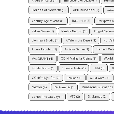
Riders of Icarus
(1)
The Legend of Legacy
(1)
Human
Heroes of Newerth
(3)
APB Reloaded
(3)
Kaka
Battlerite
(3)
Century: Age of Ashes
(1)
Darkpaw G
Kakao Games
(1)
Nimble Neuron
(1)
Ring of Elysium
Lionheart Studio
(1)
A Tale in the Desert
(1)
Norsfel
Perfect Wo
Riders Republic
(1)
Portalus Games
(1)
VALORANT
(4)
ODIN: Valhalla Rising
(3)
World 
Tera
(3)
Puzzle Pirates
(1)
Bioware Austin
(1)
D
Cổ Kiếm Kỳ Đàm
(2)
Thailand
(1)
Guild Wars 2
(1)
Nexon
(4)
Dungeons & Dragons 
EA Romania
(1)
VTC
(2)
2K Games
(2)
Zenith: The Last City
(1)