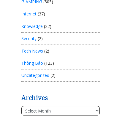
GIAMPING
(305)
Internet
(37)
Knowledge
(22)
Security
(2)
Tech News
(2)
Thông Báo
(123)
Uncategorized
(2)
Archives