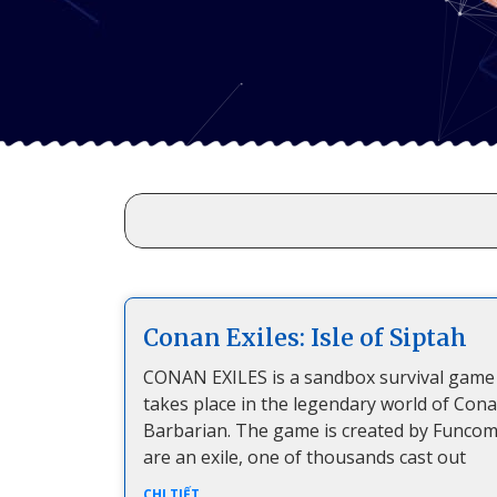
Conan Exiles: Isle of Siptah
CONAN EXILES is a sandbox survival game
takes place in the legendary world of Con
Barbarian. The game is created by Funcom
are an exile, one of thousands cast out
CHI TIẾT...