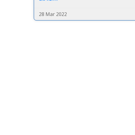
28 Mar 2022