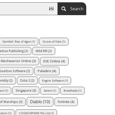
Search
Darkfall: Rise of Agon
(1)
Scions of Fate
(1)
rbox Publishing
(2)
Wild Rift
(2)
EVE Online
(4)
Mechwarrior Online
(3)
Paladins
(4)
Gearbox Software
(2)
sembly
(2)
Dota 2
(2)
Engine Software
(1)
Singapore
(3)
act
(1)
Salem
(1)
Brawlhalla
(1)
Diablo
(10)
Fortnite
(4)
of Warships
(3)
ation
(1)
COGNOSPHERE Pte Ltd
(1)