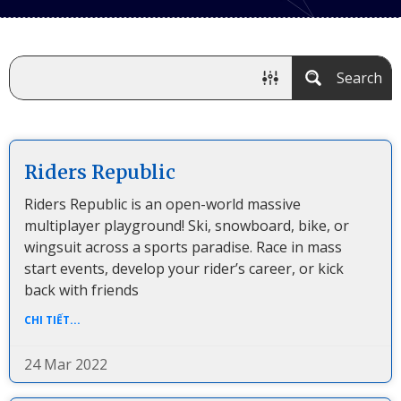
Search
Riders Republic
Riders Republic is an open-world massive
multiplayer playground! Ski, snowboard, bike, or
wingsuit across a sports paradise. Race in mass
start events, develop your rider’s career, or kick
back with friends
CHI TIẾT...
24 Mar 2022