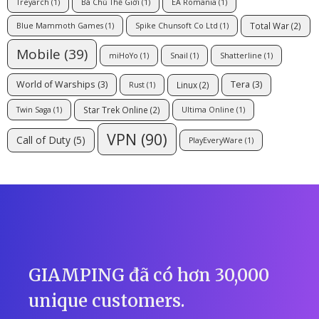
Treyarch
(1)
Bá Chủ Thế Giới
(1)
EA Romania
(1)
Total War
(2)
Blue Mammoth Games
(1)
Spike Chunsoft Co Ltd
(1)
Mobile
(39)
miHoYo
(1)
Snail
(1)
Shatterline
(1)
World of Warships
(3)
Tera
(3)
Linux
(2)
Rust
(1)
Star Trek Online
(2)
Twin Saga
(1)
Ultima Online
(1)
VPN
(90)
Call of Duty
(5)
PlayEveryWare
(1)
GIAMPING đã có hơn 30,000
unique customers.