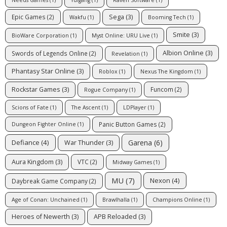
Sega
(3)
Epic Games
(2)
Wakfu
(1)
Booming Tech
(1)
Smite
(3)
BioWare Corporation
(1)
Myst Online: URU Live
(1)
Albion Online
(3)
Swords of Legends Online
(2)
Revelation
(1)
Phantasy Star Online
(3)
Roblox
(1)
Nexus The Kingdom
(1)
Rockstar Games
(3)
Funcom
(2)
Rogue Company
(1)
Scions of Fate
(1)
The Ascent
(1)
LDPlayer
(1)
Panic Button Games
(2)
Dungeon Fighter Online
(1)
Garena
(6)
Defiance
(4)
War Thunder
(3)
Aura Kingdom
(3)
VTC
(2)
Midway Games
(1)
MU
(7)
Nexon
(4)
Daybreak Game Company
(2)
Age of Conan: Unchained
(1)
Brawlhalla
(1)
Champions Online
(1)
Heroes of Newerth
(3)
APB Reloaded
(3)