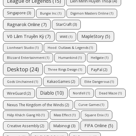
League of Legends
(15)
Liên Minh Huyền Thoại
(4)
Singapore
(3)
Bungie Inc
(1)
Digimon Masters Online
(1)
Ragnarok Online
(7)
StarCraft
(3)
Võ Lâm Truyền Kỳ
(7)
MapleStory
(5)
WWE
(1)
Lionheart Studio
(1)
Hood: Outlaws & Legends
(1)
Blizzard Entertainment
(1)
Humankind
(1)
Hellgate
(1)
Desktop
(24)
PayPal
(2)
Three Rings Design
(1)
KakaoGames
(2)
Gods Unchained
(1)
Elite Dangerous
(1)
Diablo
(10)
WireGuard
(2)
Norsfell
(1)
Dead Maze
(1)
Nexus The Kingdom of the Winds
(2)
Curve Games
(1)
Hiệp Khách Giang Hồ
(1)
Mass Effect
(1)
Square Enix
(1)
FIFA Online
(5)
Mabinogi
(3)
Creative Assembly
(2)