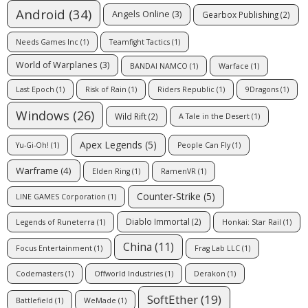
Android
(34)
Angels Online
(3)
Gearbox Publishing
(2)
Needs Games Inc
(1)
Teamfight Tactics
(1)
World of Warplanes
(3)
BANDAI NAMCO
(1)
Warface
(1)
Last Epoch
(1)
Risk of Rain
(1)
Riders Republic
(1)
9Dragons
(1)
Windows
(26)
Wild Rift
(2)
A Tale in the Desert
(1)
Apex Legends
(5)
Yu-Gi-Oh!
(1)
People Can Fly
(1)
Warframe
(4)
Elden Ring
(1)
RamenVR
(1)
Counter-Strike
(5)
LINE GAMES Corporation
(1)
Diablo Immortal
(2)
Legends of Runeterra
(1)
Honkai: Star Rail
(1)
China
(11)
Focus Entertainment
(1)
Frag Lab LLC
(1)
Codemasters
(1)
Offworld Industries
(1)
Derakon
(1)
SoftEther
(19)
Battlefield
(1)
WeMade
(1)