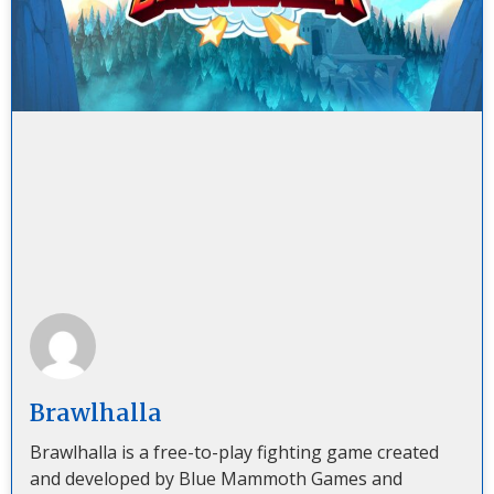
Brawlhalla
Brawlhalla is a free-to-play fighting game created
and developed by Blue Mammoth Games and