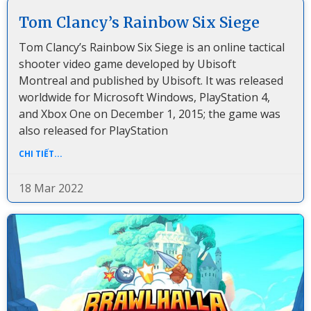
Tom Clancy’s Rainbow Six Siege
Tom Clancy’s Rainbow Six Siege is an online tactical
shooter video game developed by Ubisoft
Montreal and published by Ubisoft. It was released
worldwide for Microsoft Windows, PlayStation 4,
and Xbox One on December 1, 2015; the game was
also released for PlayStation
CHI TIẾT...
18 Mar 2022