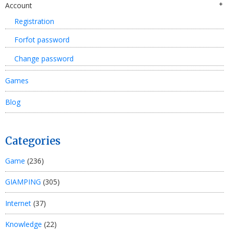
Account
Registration
Forfot password
Change password
Games
Blog
Categories
Game
(236)
GIAMPING
(305)
Internet
(37)
Knowledge
(22)