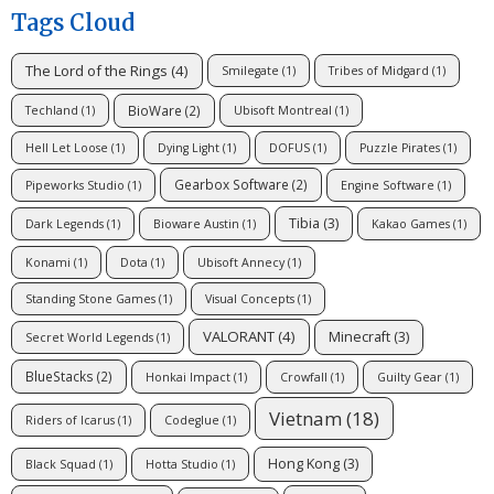
Tags Cloud
The Lord of the Rings
(4)
Smilegate
(1)
Tribes of Midgard
(1)
BioWare
(2)
Techland
(1)
Ubisoft Montreal
(1)
Hell Let Loose
(1)
Dying Light
(1)
DOFUS
(1)
Puzzle Pirates
(1)
Gearbox Software
(2)
Pipeworks Studio
(1)
Engine Software
(1)
Tibia
(3)
Dark Legends
(1)
Bioware Austin
(1)
Kakao Games
(1)
Konami
(1)
Dota
(1)
Ubisoft Annecy
(1)
Standing Stone Games
(1)
Visual Concepts
(1)
VALORANT
(4)
Minecraft
(3)
Secret World Legends
(1)
BlueStacks
(2)
Honkai Impact
(1)
Crowfall
(1)
Guilty Gear
(1)
Vietnam
(18)
Riders of Icarus
(1)
Codeglue
(1)
Hong Kong
(3)
Black Squad
(1)
Hotta Studio
(1)