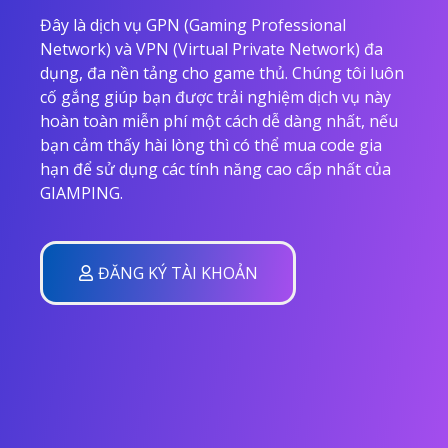
Đây là dịch vụ GPN (Gaming Professional
Network) và VPN (Virtual Private Network) đa
dụng, đa nền tảng cho game thủ. Chúng tôi luôn
cố gắng giúp bạn được trải nghiệm dịch vụ này
hoàn toàn miễn phí một cách dễ dàng nhất, nếu
bạn cảm thấy hài lòng thì có thể mua code gia
hạn để sử dụng các tính năng cao cấp nhất của
GIAMPING.
ĐĂNG KÝ TÀI KHOẢN