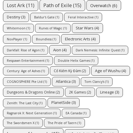
Path of Exile
(15)
Lost Ark
(11)
Overwatch
(6)
Destiny
(3)
Baldur's Gate
(1)
Feral Interactive
(1)
Star Wars
(4)
Whitemoon
(1)
Runes of Magic
(1)
Electronic Arts
(4)
NoxPlayer
(1)
Boundless
(1)
Aion
(4)
Darkfall: Rise of Agon
(1)
Dark Nemesis: Infinite Quest
(1)
Respawn Entertainment
(1)
Double Helix Games
(1)
Age of Wushu
(4)
Cổ Kiếm Kỳ Đàm
(2)
Century: Age of Ashes
(1)
Atlantica
(3)
COGNOSPHERE Pte Ltd
(1)
Tom Clancy's
(1)
Lineage
(3)
Dungeons & Dragons Online
(2)
2K Games
(2)
PlanetSide
(3)
Zenith: The Last City
(1)
Ragnarok X: Next Generation
(1)
EA Canada
(1)
The Swordsmen X
(1)
The Pride of Taern
(1)