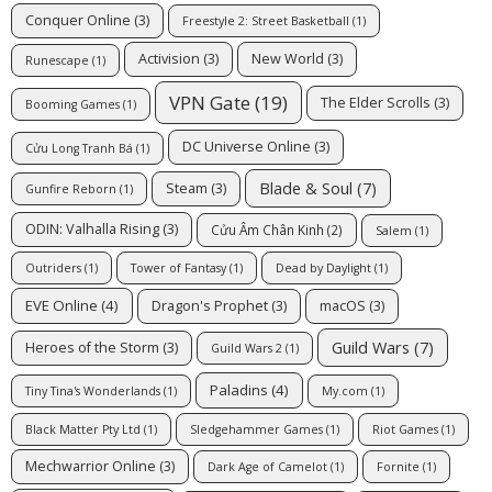
Conquer Online
(3)
Freestyle 2: Street Basketball
(1)
Activision
(3)
New World
(3)
Runescape
(1)
VPN Gate
(19)
The Elder Scrolls
(3)
Booming Games
(1)
DC Universe Online
(3)
Cửu Long Tranh Bá
(1)
Blade & Soul
(7)
Steam
(3)
Gunfire Reborn
(1)
ODIN: Valhalla Rising
(3)
Cửu Âm Chân Kinh
(2)
Salem
(1)
Outriders
(1)
Tower of Fantasy
(1)
Dead by Daylight
(1)
EVE Online
(4)
Dragon's Prophet
(3)
macOS
(3)
Guild Wars
(7)
Heroes of the Storm
(3)
Guild Wars 2
(1)
Paladins
(4)
Tiny Tina's Wonderlands
(1)
My.com
(1)
Black Matter Pty Ltd
(1)
Sledgehammer Games
(1)
Riot Games
(1)
Mechwarrior Online
(3)
Dark Age of Camelot
(1)
Fornite
(1)