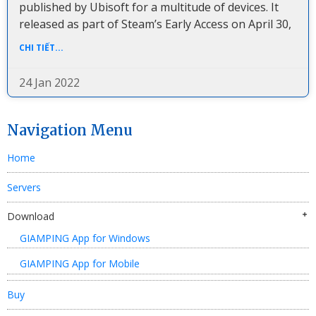
published by Ubisoft for a multitude of devices. It
released as part of Steam’s Early Access on April 30,
CHI TIẾT...
24 Jan 2022
Navigation Menu
Home
Servers
Download
GIAMPING App for Windows
GIAMPING App for Mobile
Buy