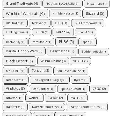
Grand Theft Auto
(4)
NARAKA: BLADEPOINT
(1)
Priston Tale
(1)
World of Warcraft
(9)
Blizzard
(5)
Nimble Neuron
(1)
DR Studios
(1)
Malaysia
(1)
CFQQ
(1)
.NET Framework
(1)
Korea
(4)
Looking Glass
(1)
NCsoft
(1)
Team17
(1)
PUBG
(5)
Twelve Sky
(1)
Immutable
(1)
Japan
(1)
Darkfall Unholy Wars
(3)
Hearthstone
(3)
Sudden Attack
(1)
Black Desert
(6)
Wurm Online
(3)
VALOFE
(1)
Tencent
(3)
MY.GAMES
(1)
Soul Saver Online
(1)
Neon Giant
(1)
The Legend of Legacy
(1)
Ryzom
(1)
Vindictus
(3)
CSGO
(2)
Star Conflict
(1)
Spike Chunsoft
(1)
Taiwan
(2)
Nuverse
(1)
WARP
(1)
Mail.ru
(1)
Battlerite
(3)
Escape From Tarkov
(3)
Norsfell Games Inc
(1)
Needs Games
(1)
Yulgang
(1)
Raven Software
(1)