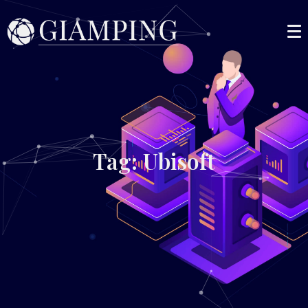
Tag: Ubisoft