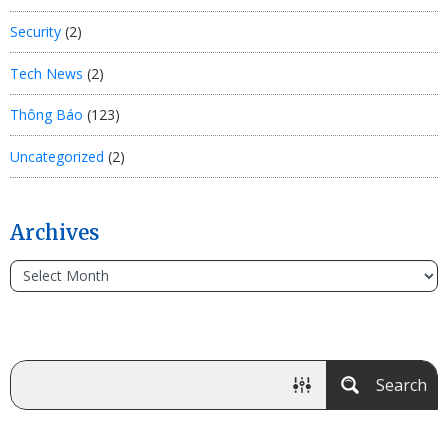
Security
(2)
Tech News
(2)
Thông Báo
(123)
Uncategorized
(2)
Archives
Search