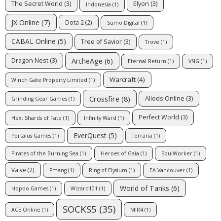
The Secret World
(3)
Elyon
(3)
Indonesia
(1)
JX Online
(7)
Dota 2
(2)
Sumo Digital
(1)
CABAL Online
(5)
Tree of Savior
(3)
Trove
(1)
ArcheAge
(6)
Dragon Nest
(3)
Eternal Return
(1)
VNG
(1)
Warcraft
(4)
Winch Gate Property Limited
(1)
Crossfire
(8)
Allods Online
(3)
Grinding Gear Games
(1)
Perfect World
(3)
Hex: Shards of Fate
(1)
Infinity Ward
(1)
EverQuest
(5)
Portalus Games
(1)
Terraria
(1)
Pirates of the Burning Sea
(1)
Heroes of Gaia
(1)
SoulWorker
(1)
Valve
(2)
Pmang
(1)
Ring of Elysium
(1)
EA Vancouver
(1)
World of Tanks
(6)
Hopoo Games
(1)
Wizard101
(1)
SOCKS5
(35)
ACE Online
(1)
MIR4
(1)