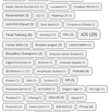
Kakao Games Europe B.V.
(1)
Lucasarts
(1)
Forsaken World
(1)
Neverwinter
(3)
QQ
(1)
Playwing LTD
(1)
Genshin Impact
(3)
Next Island
(1)
Conqueror's Blade
(1)
iOS
(29)
Final Fantasy
(6)
FIFA
(3)
Identity V
(1)
Rocket League
(3)
Conan Exiles
(2)
UNDECEMBER
(1)
Bloodline Champions
(3)
Amazon Game Studios
(1)
Digital Extremes
(1)
Beenox
(1)
Granado Espada
(1)
Fortnite
(4)
505 Mobile S.r.l
(1)
Amplitude Studios
(1)
Rift
(3)
Eldevin
(1)
Halo
(1)
Turbine
(1)
Darkpaw Games
(1)
ArenaNet
(1)
Dragon Saga
(1)
Re-Logic
(1)
Ubisoft
(3)
Thailand
(1)
V Rising
(1)
Squad
(1)
Proxy
(4)
Đột Kích
(2)
Pirate101
(1)
Fallen Earth
(1)