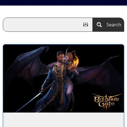
Search