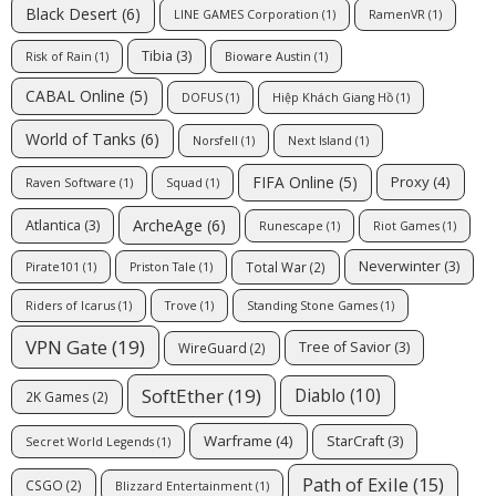
Black Desert
(6)
LINE GAMES Corporation
(1)
RamenVR
(1)
Tibia
(3)
Risk of Rain
(1)
Bioware Austin
(1)
CABAL Online
(5)
DOFUS
(1)
Hiệp Khách Giang Hồ
(1)
World of Tanks
(6)
Norsfell
(1)
Next Island
(1)
FIFA Online
(5)
Proxy
(4)
Raven Software
(1)
Squad
(1)
ArcheAge
(6)
Atlantica
(3)
Runescape
(1)
Riot Games
(1)
Neverwinter
(3)
Total War
(2)
Pirate101
(1)
Priston Tale
(1)
Riders of Icarus
(1)
Trove
(1)
Standing Stone Games
(1)
VPN Gate
(19)
Tree of Savior
(3)
WireGuard
(2)
SoftEther
(19)
Diablo
(10)
2K Games
(2)
Warframe
(4)
StarCraft
(3)
Secret World Legends
(1)
Path of Exile
(15)
CSGO
(2)
Blizzard Entertainment
(1)