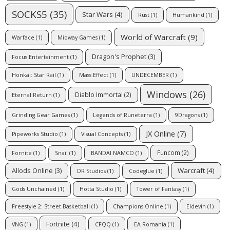
SOCKS5
(35)
Star Wars
(4)
Rust
(1)
Humankind
(1)
World of Warcraft
(9)
Warface
(1)
Midway Games
(1)
Dragon's Prophet
(3)
Focus Entertainment
(1)
Honkai: Star Rail
(1)
Mass Effect
(1)
UNDECEMBER
(1)
Windows
(26)
Diablo Immortal
(2)
Eternal Return
(1)
Grinding Gear Games
(1)
Legends of Runeterra
(1)
9Dragons
(1)
JX Online
(7)
Pipeworks Studio
(1)
Visual Concepts
(1)
Funcom
(2)
Fornite
(1)
Snail
(1)
BANDAI NAMCO
(1)
Warcraft
(4)
Allods Online
(3)
DR Studios
(1)
Codeglue
(1)
Gods Unchained
(1)
Hotta Studio
(1)
Tower of Fantasy
(1)
Freestyle 2: Street Basketball
(1)
Champions Online
(1)
Eldevin
(1)
Fortnite
(4)
VNG
(1)
CFQQ
(1)
EA Romania
(1)