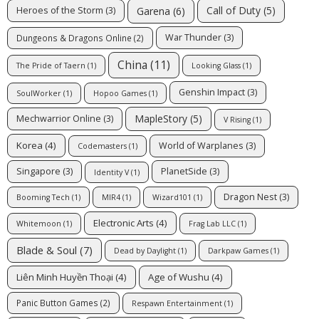
Call of Duty
(5)
Garena
(6)
Heroes of the Storm
(3)
War Thunder
(3)
Dungeons & Dragons Online
(2)
China
(11)
The Pride of Taern
(1)
Looking Glass
(1)
Genshin Impact
(3)
SoulWorker
(1)
Hopoo Games
(1)
MapleStory
(5)
Mechwarrior Online
(3)
V Rising
(1)
Korea
(4)
World of Warplanes
(3)
Codemasters
(1)
Singapore
(3)
PlanetSide
(3)
Identity V
(1)
Dragon Nest
(3)
Booming Tech
(1)
MIR4
(1)
Wizard101
(1)
Electronic Arts
(4)
Whitemoon
(1)
Frag Lab LLC
(1)
Blade & Soul
(7)
Dead by Daylight
(1)
Darkpaw Games
(1)
Liên Minh Huyền Thoại
(4)
Age of Wushu
(4)
Panic Button Games
(2)
Respawn Entertainment
(1)