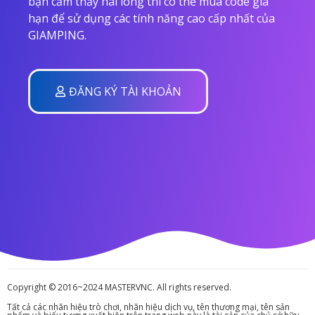
bạn cảm thấy hài lòng thì có thể mua code gia
hạn để sử dụng các tính năng cao cấp nhất của
GIAMPING.
ĐĂNG KÝ TÀI KHOẢN
Copyright © 2016~2024 MASTERVNC. All rights reserved.
Tất cả các nhãn hiệu trò chơi, nhãn hiệu dịch vụ, tên thương mại, tên sản