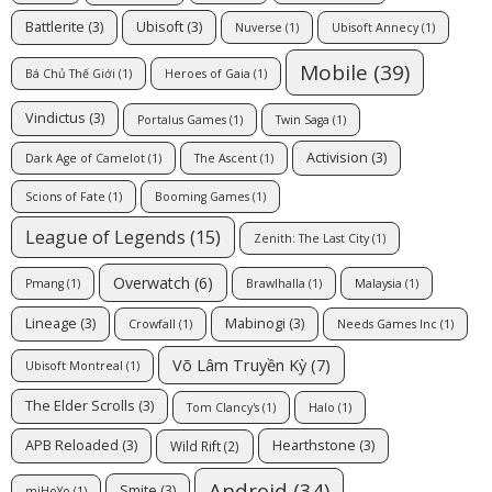
Battlerite
(3)
Ubisoft
(3)
Nuverse
(1)
Ubisoft Annecy
(1)
Mobile
(39)
Bá Chủ Thế Giới
(1)
Heroes of Gaia
(1)
Vindictus
(3)
Portalus Games
(1)
Twin Saga
(1)
Activision
(3)
Dark Age of Camelot
(1)
The Ascent
(1)
Scions of Fate
(1)
Booming Games
(1)
League of Legends
(15)
Zenith: The Last City
(1)
Overwatch
(6)
Pmang
(1)
Brawlhalla
(1)
Malaysia
(1)
Lineage
(3)
Mabinogi
(3)
Crowfall
(1)
Needs Games Inc
(1)
Võ Lâm Truyền Kỳ
(7)
Ubisoft Montreal
(1)
The Elder Scrolls
(3)
Tom Clancy's
(1)
Halo
(1)
APB Reloaded
(3)
Hearthstone
(3)
Wild Rift
(2)
Android
(34)
Smite
(3)
miHoYo
(1)