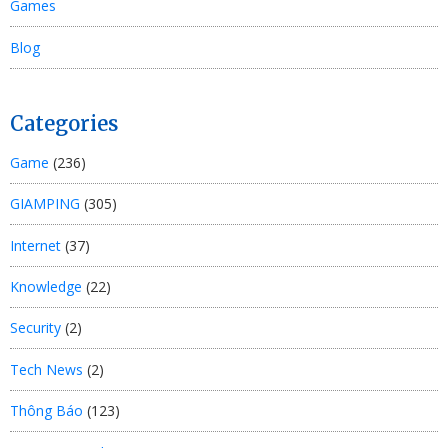
Games
Blog
Categories
Game
(236)
GIAMPING
(305)
Internet
(37)
Knowledge
(22)
Security
(2)
Tech News
(2)
Thông Báo
(123)