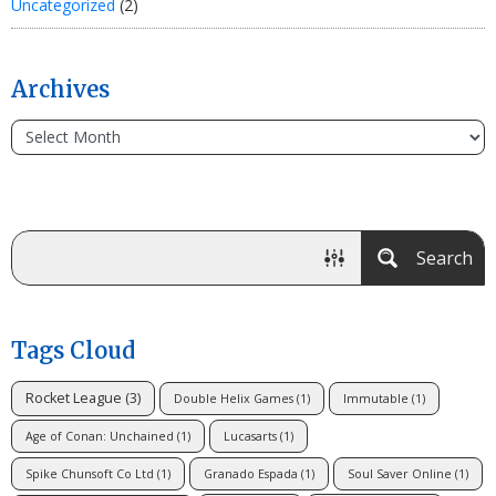
Uncategorized
(2)
Archives
Search
Tags Cloud
Rocket League
(3)
Double Helix Games
(1)
Immutable
(1)
Age of Conan: Unchained
(1)
Lucasarts
(1)
Spike Chunsoft Co Ltd
(1)
Granado Espada
(1)
Soul Saver Online
(1)