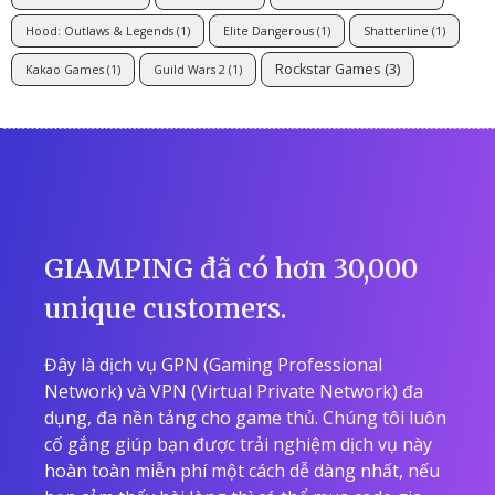
Hood: Outlaws & Legends
(1)
Elite Dangerous
(1)
Shatterline
(1)
Rockstar Games
(3)
Kakao Games
(1)
Guild Wars 2
(1)
GIAMPING đã có hơn 30,000
unique customers.
Đây là dịch vụ GPN (Gaming Professional
Network) và VPN (Virtual Private Network) đa
dụng, đa nền tảng cho game thủ. Chúng tôi luôn
cố gắng giúp bạn được trải nghiệm dịch vụ này
hoàn toàn miễn phí một cách dễ dàng nhất, nếu