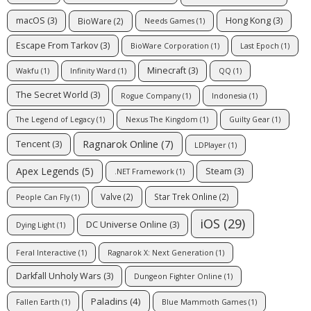
macOS
(3)
Hong Kong
(3)
BioWare
(2)
Needs Games
(1)
Escape From Tarkov
(3)
BioWare Corporation
(1)
Last Epoch
(1)
Minecraft
(3)
Wakfu
(1)
Infinity Ward
(1)
QQ
(1)
The Secret World
(3)
Rogue Company
(1)
Indonesia
(1)
The Legend of Legacy
(1)
Nexus The Kingdom
(1)
Guilty Gear
(1)
Ragnarok Online
(7)
Tencent
(3)
LDPlayer
(1)
Apex Legends
(5)
Steam
(3)
.NET Framework
(1)
Valve
(2)
Star Trek Online
(2)
People Can Fly
(1)
iOS
(29)
DC Universe Online
(3)
Dying Light
(1)
Feral Interactive
(1)
Ragnarok X: Next Generation
(1)
Darkfall Unholy Wars
(3)
Dungeon Fighter Online
(1)
Paladins
(4)
Fallen Earth
(1)
Blue Mammoth Games
(1)