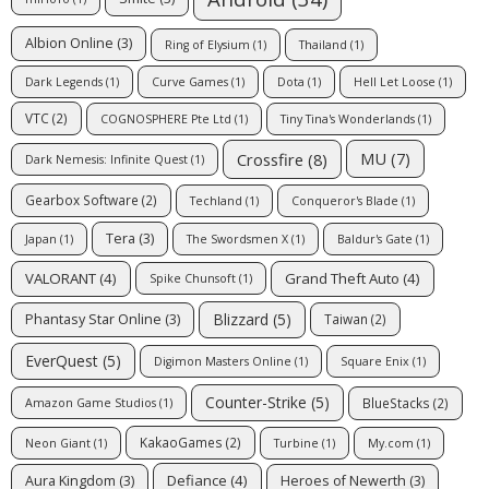
Albion Online
(3)
Ring of Elysium
(1)
Thailand
(1)
Dark Legends
(1)
Curve Games
(1)
Dota
(1)
Hell Let Loose
(1)
VTC
(2)
COGNOSPHERE Pte Ltd
(1)
Tiny Tina's Wonderlands
(1)
MU
(7)
Crossfire
(8)
Dark Nemesis: Infinite Quest
(1)
Gearbox Software
(2)
Techland
(1)
Conqueror's Blade
(1)
Tera
(3)
Japan
(1)
The Swordsmen X
(1)
Baldur's Gate
(1)
VALORANT
(4)
Grand Theft Auto
(4)
Spike Chunsoft
(1)
Blizzard
(5)
Phantasy Star Online
(3)
Taiwan
(2)
EverQuest
(5)
Digimon Masters Online
(1)
Square Enix
(1)
Counter-Strike
(5)
BlueStacks
(2)
Amazon Game Studios
(1)
KakaoGames
(2)
Neon Giant
(1)
Turbine
(1)
My.com
(1)
Defiance
(4)
Aura Kingdom
(3)
Heroes of Newerth
(3)