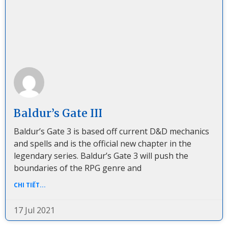
Baldur’s Gate III
Baldur’s Gate 3 is based off current D&D mechanics
and spells and is the official new chapter in the
legendary series. Baldur’s Gate 3 will push the
boundaries of the RPG genre and
CHI TIẾT...
17 Jul 2021