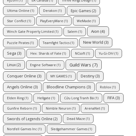
Ryzom
(1)
EA Canada
(1)
Three Rings Design
(1)
Epic Games
(2)
Ultima Online
(1)
Derakon
(1)
Star Conflict
(1)
PlayEveryWare
(1)
WeMade
(1)
Aion
(4)
Winch Gate Property Limited
(1)
Salem
(1)
New World
(3)
Puzzle Pirates
(1)
Teamfight Tactics
(1)
Sega
(3)
Hex: Shards of Fate
(1)
NCsoft
(1)
Yu-Gi-Oh!
(1)
Guild Wars
(7)
Linux
(2)
Engine Software
(1)
Conquer Online
(3)
Destiny
(3)
MY.GAMES
(1)
Angels Online
(3)
Bloodline Champions
(3)
Roblox
(1)
FIFA
(3)
Elden Ring
(1)
Hellgate
(1)
Cửu Long Tranh Bá
(1)
Gunfire Reborn
(1)
Nimble Neuron
(1)
ArenaNet
(1)
Swords of Legends Online
(2)
Dead Maze
(1)
Norsfell Games Inc
(1)
Sledgehammer Games
(1)