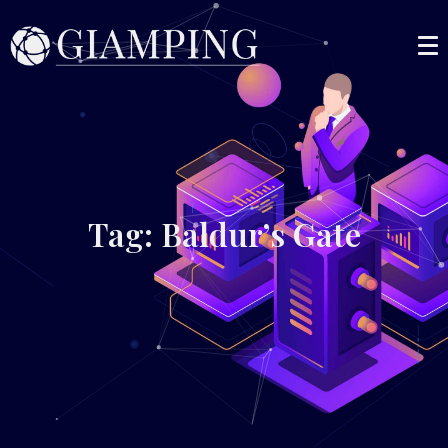
Tag: Baldur’s Gate