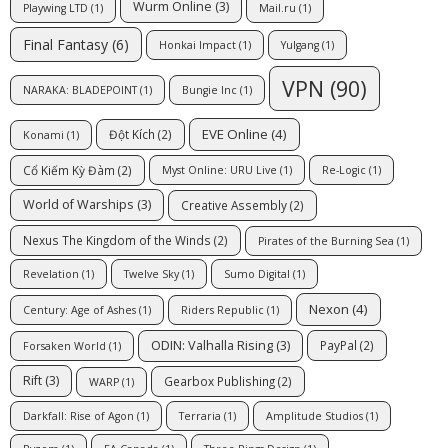
Wurm Online
(3)
Playwing LTD
(1)
Mail.ru
(1)
Final Fantasy
(6)
Honkai Impact
(1)
Yulgang
(1)
VPN
(90)
NARAKA: BLADEPOINT
(1)
Bungie Inc
(1)
EVE Online
(4)
Đột Kích
(2)
Konami
(1)
Cổ Kiếm Kỳ Đàm
(2)
Myst Online: URU Live
(1)
Re-Logic
(1)
World of Warships
(3)
Creative Assembly
(2)
Nexus The Kingdom of the Winds
(2)
Pirates of the Burning Sea
(1)
Revelation
(1)
Twelve Sky
(1)
Sumo Digital
(1)
Nexon
(4)
Century: Age of Ashes
(1)
Riders Republic
(1)
ODIN: Valhalla Rising
(3)
PayPal
(2)
Forsaken World
(1)
Rift
(3)
Gearbox Publishing
(2)
WARP
(1)
Darkfall: Rise of Agon
(1)
Terraria
(1)
Amplitude Studios
(1)