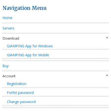
Navigation Menu
Home
Servers
Download
GIAMPING App for Windows
GIAMPING App for Mobile
Buy
Account
Registration
Forfot password
Change password