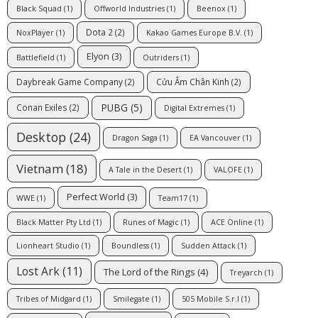
Black Squad
(1)
Offworld Industries
(1)
Beenox
(1)
Dota 2
(2)
NoxPlayer
(1)
Kakao Games Europe B.V.
(1)
Elyon
(3)
Battlefield
(1)
Outriders
(1)
Daybreak Game Company
(2)
Cửu Âm Chân Kinh
(2)
PUBG
(5)
Conan Exiles
(2)
Digital Extremes
(1)
Desktop
(24)
Dragon Saga
(1)
EA Vancouver
(1)
Vietnam
(18)
A Tale in the Desert
(1)
VALOFE
(1)
Perfect World
(3)
WWE
(1)
Team17
(1)
Black Matter Pty Ltd
(1)
Runes of Magic
(1)
ACE Online
(1)
Lionheart Studio
(1)
Boundless
(1)
Sudden Attack
(1)
Lost Ark
(11)
The Lord of the Rings
(4)
Treyarch
(1)
Tribes of Midgard
(1)
Smilegate
(1)
505 Mobile S.r.l
(1)