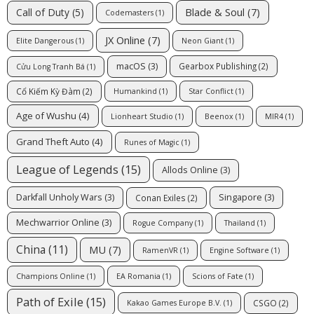
Blade & Soul
(7)
Call of Duty
(5)
Codemasters
(1)
JX Online
(7)
Elite Dangerous
(1)
Neon Giant
(1)
macOS
(3)
Gearbox Publishing
(2)
Cửu Long Tranh Bá
(1)
Cổ Kiếm Kỳ Đàm
(2)
Humankind
(1)
Star Conflict
(1)
Age of Wushu
(4)
Lionheart Studio
(1)
Beenox
(1)
MIR4
(1)
Grand Theft Auto
(4)
Runes of Magic
(1)
League of Legends
(15)
Allods Online
(3)
Darkfall Unholy Wars
(3)
Singapore
(3)
Conan Exiles
(2)
Mechwarrior Online
(3)
Rogue Company
(1)
Thailand
(1)
China
(11)
MU
(7)
RamenVR
(1)
Engine Software
(1)
Champions Online
(1)
EA Romania
(1)
Scions of Fate
(1)
Path of Exile
(15)
CSGO
(2)
Kakao Games Europe B.V.
(1)