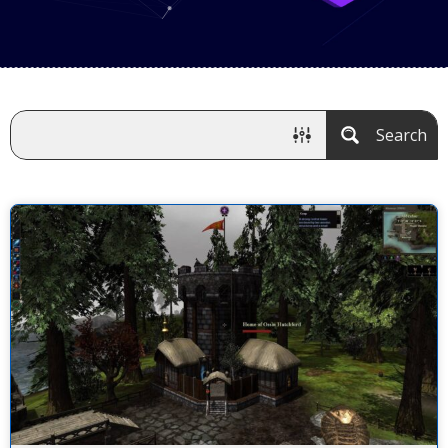
Search