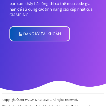
bạn cảm thấy hài lòng thì có thể mua code gia
hạn để sử dụng các tính năng cao cấp nhất của
GIAMPING.
ĐĂNG KÝ TÀI KHOẢN
Copyright © 2016~2024 MASTERVNC. All rights reserved.