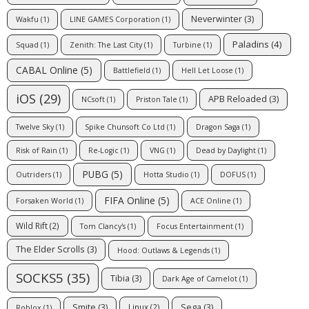
Neverwinter
(3)
Wakfu
(1)
LINE GAMES Corporation
(1)
Paladins
(4)
Squad
(1)
Zenith: The Last City
(1)
Turbine
(1)
CABAL Online
(5)
Battlefield
(1)
Hell Let Loose
(1)
iOS
(29)
APB Reloaded
(3)
NCsoft
(1)
Priston Tale
(1)
Twelve Sky
(1)
Spike Chunsoft Co Ltd
(1)
Dragon Saga
(1)
Risk of Rain
(1)
Re-Logic
(1)
VNG
(1)
Dead by Daylight
(1)
PUBG
(5)
Outriders
(1)
Hotta Studio
(1)
DOFUS
(1)
FIFA Online
(5)
Forsaken World
(1)
ACE Online
(1)
Wild Rift
(2)
Tom Clancy's
(1)
Focus Entertainment
(1)
The Elder Scrolls
(3)
Hood: Outlaws & Legends
(1)
SOCKS5
(35)
Tibia
(3)
Dark Age of Camelot
(1)
Smite
(3)
Sega
(3)
Linux
(2)
Roblox
(1)