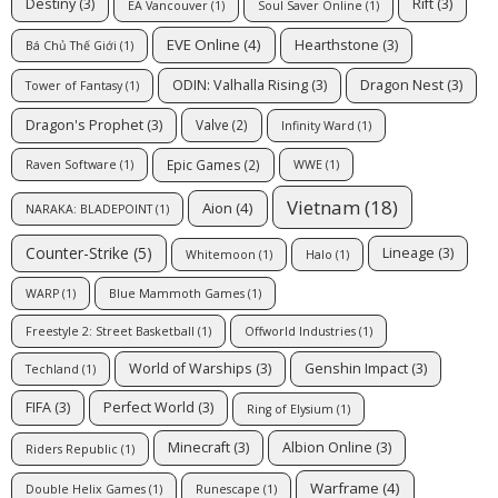
Destiny
(3)
Rift
(3)
EA Vancouver
(1)
Soul Saver Online
(1)
EVE Online
(4)
Hearthstone
(3)
Bá Chủ Thế Giới
(1)
ODIN: Valhalla Rising
(3)
Dragon Nest
(3)
Tower of Fantasy
(1)
Dragon's Prophet
(3)
Valve
(2)
Infinity Ward
(1)
Epic Games
(2)
Raven Software
(1)
WWE
(1)
Vietnam
(18)
Aion
(4)
NARAKA: BLADEPOINT
(1)
Counter-Strike
(5)
Lineage
(3)
Whitemoon
(1)
Halo
(1)
WARP
(1)
Blue Mammoth Games
(1)
Freestyle 2: Street Basketball
(1)
Offworld Industries
(1)
World of Warships
(3)
Genshin Impact
(3)
Techland
(1)
FIFA
(3)
Perfect World
(3)
Ring of Elysium
(1)
Minecraft
(3)
Albion Online
(3)
Riders Republic
(1)
Warframe
(4)
Double Helix Games
(1)
Runescape
(1)