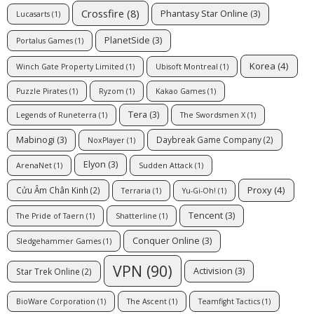
Crossfire
(8)
Phantasy Star Online
(3)
Lucasarts
(1)
PlanetSide
(3)
Portalus Games
(1)
Korea
(4)
Winch Gate Property Limited
(1)
Ubisoft Montreal
(1)
Puzzle Pirates
(1)
Ryzom
(1)
Kakao Games
(1)
Tera
(3)
Legends of Runeterra
(1)
The Swordsmen X
(1)
Mabinogi
(3)
Daybreak Game Company
(2)
NoxPlayer
(1)
Elyon
(3)
ArenaNet
(1)
Sudden Attack
(1)
Proxy
(4)
Cửu Âm Chân Kinh
(2)
Terraria
(1)
Yu-Gi-Oh!
(1)
Tencent
(3)
The Pride of Taern
(1)
Shatterline
(1)
Conquer Online
(3)
Sledgehammer Games
(1)
VPN
(90)
Activision
(3)
Star Trek Online
(2)
BioWare Corporation
(1)
The Ascent
(1)
Teamfight Tactics
(1)