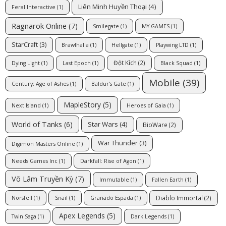
Liên Minh Huyền Thoại
(4)
Feral Interactive
(1)
Ragnarok Online
(7)
Smilegate
(1)
MY.GAMES
(1)
StarCraft
(3)
Brawlhalla
(1)
Hellgate
(1)
Playwing LTD
(1)
Đột Kích
(2)
Dying Light
(1)
Last Epoch
(1)
Black Squad
(1)
Mobile
(39)
Century: Age of Ashes
(1)
Baldur's Gate
(1)
MapleStory
(5)
Next Island
(1)
Heroes of Gaia
(1)
World of Tanks
(6)
Star Wars
(4)
BioWare
(2)
War Thunder
(3)
Digimon Masters Online
(1)
Needs Games Inc
(1)
Darkfall: Rise of Agon
(1)
Võ Lâm Truyền Kỳ
(7)
Immutable
(1)
Fallen Earth
(1)
Diablo Immortal
(2)
Norsfell
(1)
Snail
(1)
Granado Espada
(1)
Apex Legends
(5)
Twin Saga
(1)
Dark Legends
(1)