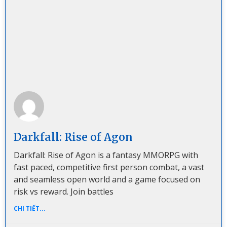
Darkfall: Rise of Agon
Darkfall: Rise of Agon is a fantasy MMORPG with
fast paced, competitive first person combat, a vast
and seamless open world and a game focused on
risk vs reward. Join battles
CHI TIẾT...