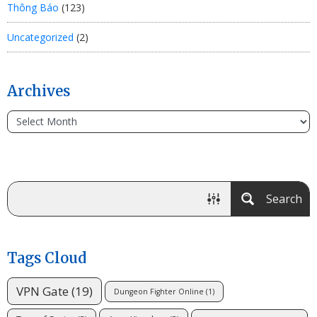
Thông Báo
(123)
Uncategorized
(2)
Archives
Search
Tags Cloud
VPN Gate
(19)
Dungeon Fighter Online
(1)