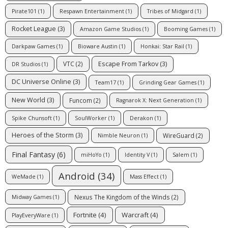
Pirate101
(1)
Respawn Entertainment
(1)
Tribes of Midgard
(1)
Rocket League
(3)
Amazon Game Studios
(1)
Booming Games
(1)
Darkpaw Games
(1)
Bioware Austin
(1)
Honkai: Star Rail
(1)
Escape From Tarkov
(3)
VTC
(2)
DR Studios
(1)
DC Universe Online
(3)
Team17
(1)
Grinding Gear Games
(1)
New World
(3)
Funcom
(2)
Ragnarok X: Next Generation
(1)
Spike Chunsoft
(1)
SoulWorker
(1)
Derakon
(1)
Heroes of the Storm
(3)
WireGuard
(2)
Nimble Neuron
(1)
Final Fantasy
(6)
miHoYo
(1)
Identity V
(1)
Salem
(1)
Android
(34)
WeMade
(1)
Mass Effect
(1)
Nexus The Kingdom of the Winds
(2)
Midway Games
(1)
Fortnite
(4)
Warcraft
(4)
PlayEveryWare
(1)