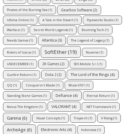
Gearbox Software
(2)
Pirates of the Burning Sea
(1)
Ultima Online
(1)
A Tale in the Desert
(1)
Pipeworks Studio
(1)
Warface
(1)
Secret World Legends
(1)
Booming Tech
(1)
Atlantica
(3)
Needs Games
(1)
The Legend of Legacy
(1)
SoftEther
(19)
Riders of Icarus
(1)
Nuverse
(1)
2K Games
(2)
UNDECEMBER
(1)
505 Mobile S.r.l
(1)
The Lord of the Rings
(4)
Dota 2
(2)
Gunfire Reborn
(1)
QQ
(1)
Conqueror's Blade
(1)
Wizard101
(1)
Defiance
(4)
Standing Stone Games
(1)
Eternal Return
(1)
VALORANT
(4)
Nexus The Kingdom
(1)
.NET Framework
(1)
Garena
(6)
Visual Concepts
(1)
Treyarch
(1)
V Rising
(1)
ArcheAge
(6)
Electronic Arts
(4)
Indonesia
(1)