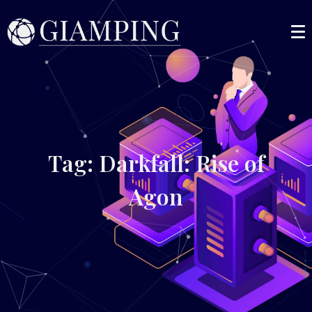
Tag: Darkfall: Rise of
Agon