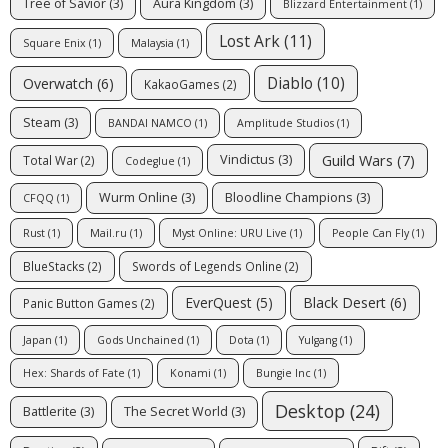
Tree of Savior
(3)
Aura Kingdom
(3)
Blizzard Entertainment
(1)
Lost Ark
(11)
Square Enix
(1)
Malaysia
(1)
Diablo
(10)
Overwatch
(6)
KakaoGames
(2)
Steam
(3)
BANDAI NAMCO
(1)
Amplitude Studios
(1)
Guild Wars
(7)
Vindictus
(3)
Total War
(2)
Codeglue
(1)
Wurm Online
(3)
Bloodline Champions
(3)
CFQQ
(1)
Rust
(1)
Mail.ru
(1)
Myst Online: URU Live
(1)
People Can Fly
(1)
BlueStacks
(2)
Swords of Legends Online
(2)
EverQuest
(5)
Black Desert
(6)
Panic Button Games
(2)
Japan
(1)
Gods Unchained
(1)
Dota
(1)
Yulgang
(1)
Hex: Shards of Fate
(1)
Konami
(1)
Bungie Inc
(1)
Desktop
(24)
Battlerite
(3)
The Secret World
(3)