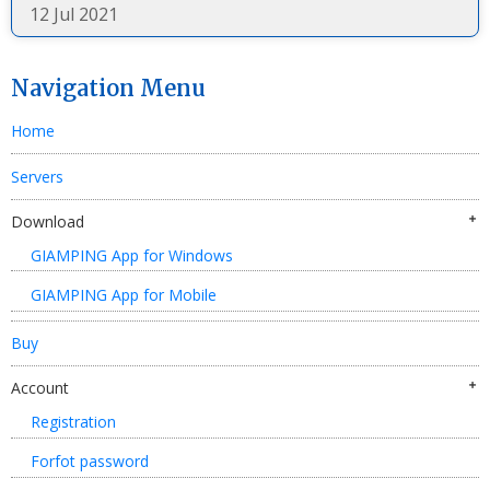
12 Jul 2021
Navigation Menu
Home
Servers
Download
GIAMPING App for Windows
GIAMPING App for Mobile
Buy
Account
Registration
Forfot password