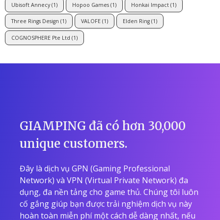
Ubisoft Annecy
(1)
Hopoo Games
(1)
Honkai Impact
(1)
Three Rings Design
(1)
VALOFE
(1)
Elden Ring
(1)
COGNOSPHERE Pte Ltd
(1)
GIAMPING đã có hơn 30,000
unique customers.
Đây là dịch vụ GPN (Gaming Professional
Network) và VPN (Virtual Private Network) đa
dụng, đa nền tảng cho game thủ. Chúng tôi luôn
cố gắng giúp bạn được trải nghiệm dịch vụ này
hoàn toàn miễn phí một cách dễ dàng nhất, nếu