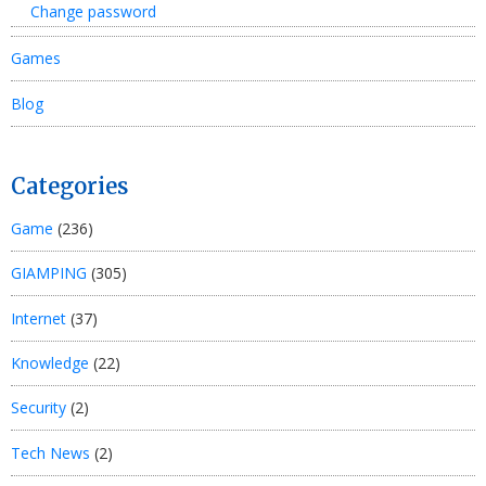
Change password
Games
Blog
Categories
Game
(236)
GIAMPING
(305)
Internet
(37)
Knowledge
(22)
Security
(2)
Tech News
(2)