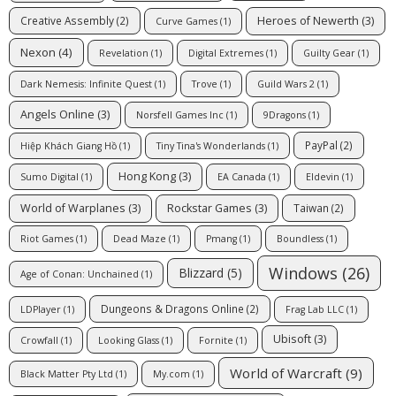
Heroes of Newerth
(3)
Creative Assembly
(2)
Curve Games
(1)
Nexon
(4)
Revelation
(1)
Digital Extremes
(1)
Guilty Gear
(1)
Dark Nemesis: Infinite Quest
(1)
Trove
(1)
Guild Wars 2
(1)
Angels Online
(3)
Norsfell Games Inc
(1)
9Dragons
(1)
PayPal
(2)
Hiệp Khách Giang Hồ
(1)
Tiny Tina's Wonderlands
(1)
Hong Kong
(3)
Sumo Digital
(1)
EA Canada
(1)
Eldevin
(1)
World of Warplanes
(3)
Rockstar Games
(3)
Taiwan
(2)
Riot Games
(1)
Dead Maze
(1)
Pmang
(1)
Boundless
(1)
Windows
(26)
Blizzard
(5)
Age of Conan: Unchained
(1)
Dungeons & Dragons Online
(2)
LDPlayer
(1)
Frag Lab LLC
(1)
Ubisoft
(3)
Crowfall
(1)
Looking Glass
(1)
Fornite
(1)
World of Warcraft
(9)
Black Matter Pty Ltd
(1)
My.com
(1)