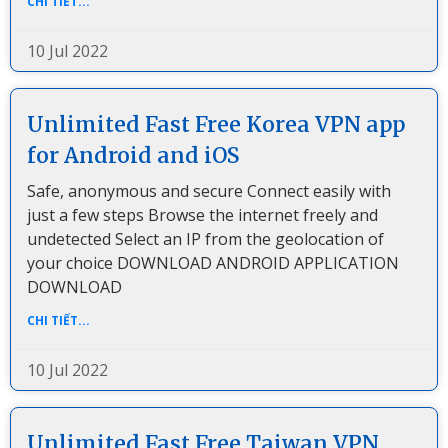
CHI TIẾT...
10 Jul 2022
Unlimited Fast Free Korea VPN app
for Android and iOS
Safe, anonymous and secure Connect easily with
just a few steps Browse the internet freely and
undetected Select an IP from the geolocation of
your choice DOWNLOAD ANDROID APPLICATION
DOWNLOAD
CHI TIẾT...
10 Jul 2022
Unlimited Fast Free Taiwan VPN