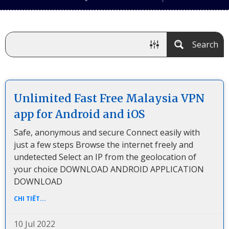
Search
Unlimited Fast Free Malaysia VPN
app for Android and iOS
Safe, anonymous and secure Connect easily with
just a few steps Browse the internet freely and
undetected Select an IP from the geolocation of
your choice DOWNLOAD ANDROID APPLICATION
DOWNLOAD
CHI TIẾT...
10 Jul 2022