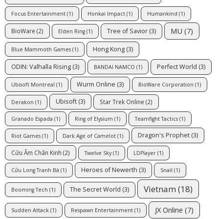
Focus Entertainment
(1)
Honkai Impact
(1)
Humankind
(1)
MU
(7)
Tree of Savior
(3)
BioWare
(2)
Elden Ring
(1)
Hong Kong
(3)
Blue Mammoth Games
(1)
ODIN: Valhalla Rising
(3)
Perfect World
(3)
BANDAI NAMCO
(1)
Wurm Online
(3)
Ubisoft Montreal
(1)
BioWare Corporation
(1)
Ubisoft
(3)
Star Trek Online
(2)
Derakon
(1)
Granado Espada
(1)
Ring of Elysium
(1)
Teamfight Tactics
(1)
Dragon's Prophet
(3)
Riot Games
(1)
Dark Age of Camelot
(1)
Cửu Âm Chân Kinh
(2)
Twelve Sky
(1)
LDPlayer
(1)
Heroes of Newerth
(3)
Cửu Long Tranh Bá
(1)
Snail
(1)
Vietnam
(18)
The Secret World
(3)
Booming Tech
(1)
JX Online
(7)
Sudden Attack
(1)
Respawn Entertainment
(1)