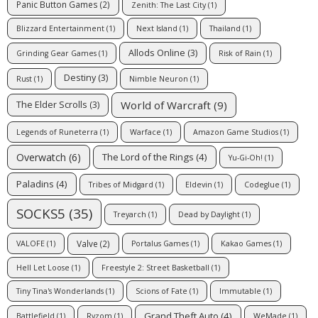
Panic Button Games
(2)
Zenith: The Last City
(1)
Blizzard Entertainment
(1)
Next Island
(1)
Thailand
(1)
Allods Online
(3)
Grinding Gear Games
(1)
Risk of Rain
(1)
Destiny
(3)
Rust
(1)
Nimble Neuron
(1)
World of Warcraft
(9)
The Elder Scrolls
(3)
Legends of Runeterra
(1)
Warface
(1)
Amazon Game Studios
(1)
Overwatch
(6)
The Lord of the Rings
(4)
Yu-Gi-Oh!
(1)
Paladins
(4)
Tribes of Midgard
(1)
Eldevin
(1)
Codeglue
(1)
SOCKS5
(35)
Treyarch
(1)
Dead by Daylight
(1)
Valve
(2)
VALOFE
(1)
Portalus Games
(1)
Kakao Games
(1)
Hell Let Loose
(1)
Freestyle 2: Street Basketball
(1)
Tiny Tina's Wonderlands
(1)
Scions of Fate
(1)
Immutable
(1)
Grand Theft Auto
(4)
Battlefield
(1)
Ryzom
(1)
WeMade
(1)