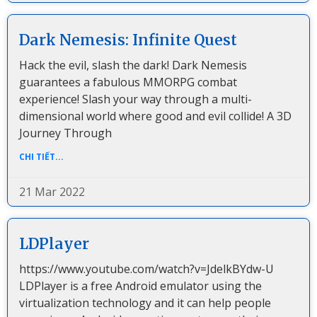
Dark Nemesis: Infinite Quest
Hack the evil, slash the dark! Dark Nemesis
guarantees a fabulous MMORPG combat
experience! Slash your way through a multi-
dimensional world where good and evil collide! A 3D
Journey Through
CHI TIẾT...
21 Mar 2022
LDPlayer
https://www.youtube.com/watch?v=JdelkBYdw-U
LDPlayer is a free Android emulator using the
virtualization technology and it can help people