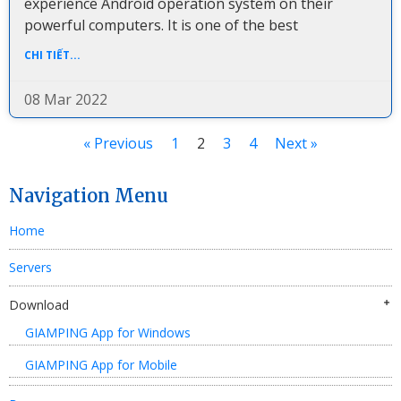
experience Android operation system on their
powerful computers. It is one of the best
CHI TIẾT...
08 Mar 2022
« Previous
1
2
3
4
Next »
Navigation Menu
Home
Servers
Download
GIAMPING App for Windows
GIAMPING App for Mobile