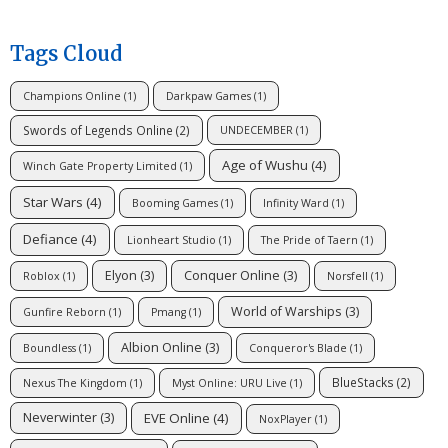
Tags Cloud
Champions Online
(1)
Darkpaw Games
(1)
Swords of Legends Online
(2)
UNDECEMBER
(1)
Age of Wushu
(4)
Winch Gate Property Limited
(1)
Star Wars
(4)
Booming Games
(1)
Infinity Ward
(1)
Defiance
(4)
Lionheart Studio
(1)
The Pride of Taern
(1)
Elyon
(3)
Conquer Online
(3)
Roblox
(1)
Norsfell
(1)
World of Warships
(3)
Gunfire Reborn
(1)
Pmang
(1)
Albion Online
(3)
Boundless
(1)
Conqueror's Blade
(1)
BlueStacks
(2)
Nexus The Kingdom
(1)
Myst Online: URU Live
(1)
EVE Online
(4)
Neverwinter
(3)
NoxPlayer
(1)