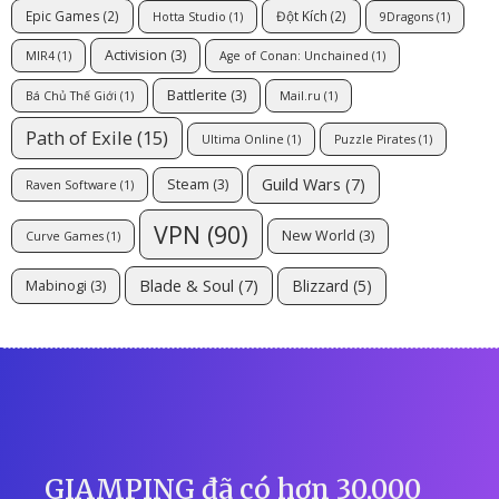
Epic Games
(2)
Đột Kích
(2)
Hotta Studio
(1)
9Dragons
(1)
Activision
(3)
MIR4
(1)
Age of Conan: Unchained
(1)
Battlerite
(3)
Bá Chủ Thế Giới
(1)
Mail.ru
(1)
Path of Exile
(15)
Ultima Online
(1)
Puzzle Pirates
(1)
Guild Wars
(7)
Steam
(3)
Raven Software
(1)
VPN
(90)
New World
(3)
Curve Games
(1)
Blade & Soul
(7)
Blizzard
(5)
Mabinogi
(3)
GIAMPING đã có hơn 30,000