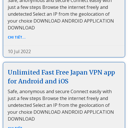
Safe, anonymous and secure Connect easily with
just a few steps Browse the internet freely and
undetected Select an IP from the geolocation of
your choice DOWNLOAD ANDROID APPLICATION
DOWNLOAD
CHI TIẾT...
10 Jul 2022
Unlimited Fast Free Japan VPN app
for Android and iOS
Safe, anonymous and secure Connect easily with
just a few steps Browse the internet freely and
undetected Select an IP from the geolocation of
your choice DOWNLOAD ANDROID APPLICATION
DOWNLOAD