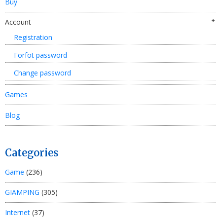
Buy
Account
Registration
Forfot password
Change password
Games
Blog
Categories
Game
(236)
GIAMPING
(305)
Internet
(37)