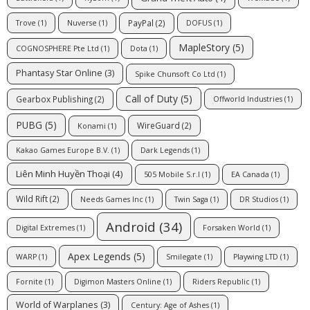
PayPal
(2)
Trove
(1)
Nuverse
(1)
DOFUS
(1)
MapleStory
(5)
COGNOSPHERE Pte Ltd
(1)
Dota
(1)
Phantasy Star Online
(3)
Spike Chunsoft Co Ltd
(1)
Call of Duty
(5)
Gearbox Publishing
(2)
Offworld Industries
(1)
PUBG
(5)
WireGuard
(2)
Konami
(1)
Kakao Games Europe B.V.
(1)
Dark Legends
(1)
Liên Minh Huyền Thoại
(4)
505 Mobile S.r.l
(1)
EA Canada
(1)
Wild Rift
(2)
Needs Games Inc
(1)
Twin Saga
(1)
DR Studios
(1)
Android
(34)
Digital Extremes
(1)
Forsaken World
(1)
Apex Legends
(5)
WARP
(1)
Smilegate
(1)
Playwing LTD
(1)
Fornite
(1)
Digimon Masters Online
(1)
Riders Republic
(1)
World of Warplanes
(3)
Century: Age of Ashes
(1)