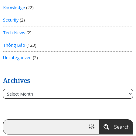
Knowledge
(22)
Security
(2)
Tech News
(2)
Thông Báo
(123)
Uncategorized
(2)
Archives
Search