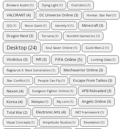
Bioware Austin
(1)
Dying Light
(1)
Outriders
(1)
VALORANT
(4)
DC Universe Online
(3)
Honkai: Star Rail
(1)
Minecraft
(3)
QQ
(1)
Neon Giant
(1)
Identity V
(1)
Dragon Nest
(3)
Terraria
(1)
Norsfell Games Inc
(1)
Desktop
(24)
Soul Saver Online
(1)
Guild Wars 2
(1)
FIFA Online
(5)
Vindictus
(3)
Rift
(3)
Looking Glass
(1)
Mechwarrior Online
(3)
Ragnarok X: Next Generation
(1)
Escape From Tarkov
(3)
Star Conflict
(1)
People Can Fly
(1)
Nexon
(4)
APB Reloaded
(3)
Dungeon Fighter Online
(1)
Korea
(4)
Angels Online
(3)
Malaysia
(1)
My.com
(1)
Electronic Arts
(4)
Total War
(2)
.NET Framework
(1)
Visual Concepts
(1)
Amplitude Studios
(1)
Revelation
(1)