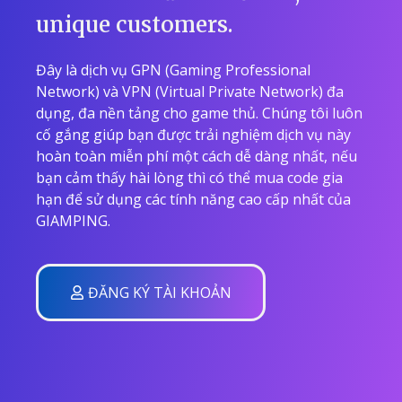
unique customers.
Đây là dịch vụ GPN (Gaming Professional
Network) và VPN (Virtual Private Network) đa
dụng, đa nền tảng cho game thủ. Chúng tôi luôn
cố gắng giúp bạn được trải nghiệm dịch vụ này
hoàn toàn miễn phí một cách dễ dàng nhất, nếu
bạn cảm thấy hài lòng thì có thể mua code gia
hạn để sử dụng các tính năng cao cấp nhất của
GIAMPING.
ĐĂNG KÝ TÀI KHOẢN