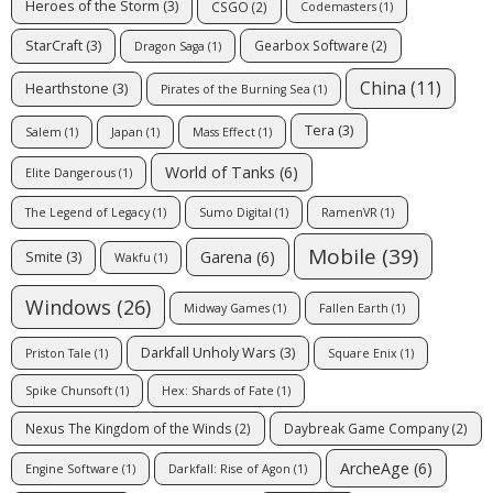
Heroes of the Storm
(3)
CSGO
(2)
Codemasters
(1)
StarCraft
(3)
Gearbox Software
(2)
Dragon Saga
(1)
China
(11)
Hearthstone
(3)
Pirates of the Burning Sea
(1)
Tera
(3)
Salem
(1)
Japan
(1)
Mass Effect
(1)
World of Tanks
(6)
Elite Dangerous
(1)
The Legend of Legacy
(1)
Sumo Digital
(1)
RamenVR
(1)
Mobile
(39)
Garena
(6)
Smite
(3)
Wakfu
(1)
Windows
(26)
Midway Games
(1)
Fallen Earth
(1)
Darkfall Unholy Wars
(3)
Priston Tale
(1)
Square Enix
(1)
Spike Chunsoft
(1)
Hex: Shards of Fate
(1)
Nexus The Kingdom of the Winds
(2)
Daybreak Game Company
(2)
ArcheAge
(6)
Engine Software
(1)
Darkfall: Rise of Agon
(1)