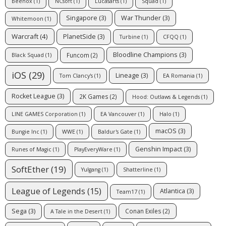
Beenox
(1)
NCsoft
(1)
Lucasarts
(1)
Squad
(1)
Singapore
(3)
War Thunder
(3)
Whitemoon
(1)
Warcraft
(4)
PlanetSide
(3)
Turbine
(1)
CFQQ
(1)
Bloodline Champions
(3)
Funcom
(2)
Black Squad
(1)
iOS
(29)
Lineage
(3)
Tom Clancy's
(1)
EA Romania
(1)
Rocket League
(3)
2K Games
(2)
Hood: Outlaws & Legends
(1)
LINE GAMES Corporation
(1)
EA Vancouver
(1)
Halo
(1)
macOS
(3)
Bungie Inc
(1)
WWE
(1)
Baldur's Gate
(1)
Genshin Impact
(3)
Runes of Magic
(1)
PlayEveryWare
(1)
SoftEther
(19)
Yulgang
(1)
Shatterline
(1)
League of Legends
(15)
Atlantica
(3)
Team17
(1)
Sega
(3)
Conan Exiles
(2)
A Tale in the Desert
(1)