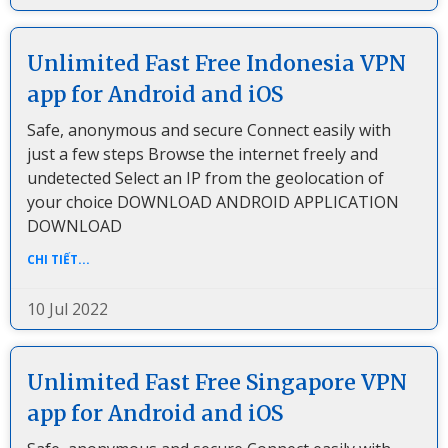
Unlimited Fast Free Indonesia VPN
app for Android and iOS
Safe, anonymous and secure Connect easily with
just a few steps Browse the internet freely and
undetected Select an IP from the geolocation of
your choice DOWNLOAD ANDROID APPLICATION
DOWNLOAD
CHI TIẾT...
10 Jul 2022
Unlimited Fast Free Singapore VPN
app for Android and iOS