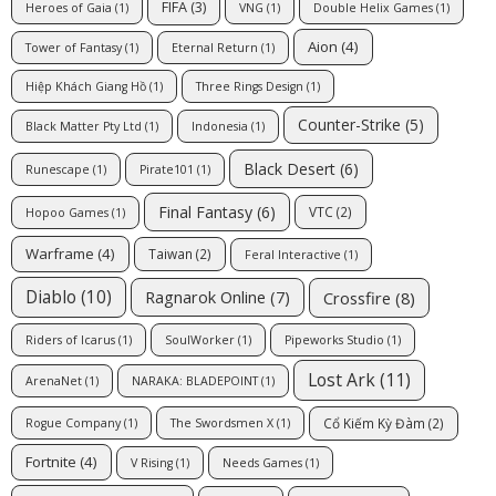
FIFA
(3)
Heroes of Gaia
(1)
VNG
(1)
Double Helix Games
(1)
Aion
(4)
Tower of Fantasy
(1)
Eternal Return
(1)
Hiệp Khách Giang Hồ
(1)
Three Rings Design
(1)
Counter-Strike
(5)
Black Matter Pty Ltd
(1)
Indonesia
(1)
Black Desert
(6)
Runescape
(1)
Pirate101
(1)
Final Fantasy
(6)
VTC
(2)
Hopoo Games
(1)
Warframe
(4)
Taiwan
(2)
Feral Interactive
(1)
Diablo
(10)
Ragnarok Online
(7)
Crossfire
(8)
Riders of Icarus
(1)
SoulWorker
(1)
Pipeworks Studio
(1)
Lost Ark
(11)
ArenaNet
(1)
NARAKA: BLADEPOINT
(1)
Cổ Kiếm Kỳ Đàm
(2)
Rogue Company
(1)
The Swordsmen X
(1)
Fortnite
(4)
V Rising
(1)
Needs Games
(1)