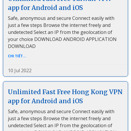
app for Android and iOS
Safe, anonymous and secure Connect easily with
just a few steps Browse the internet freely and
undetected Select an IP from the geolocation of
your choice DOWNLOAD ANDROID APPLICATION
DOWNLOAD
CHI TIẾT...
10 Jul 2022
Unlimited Fast Free Hong Kong VPN
app for Android and iOS
Safe, anonymous and secure Connect easily with
just a few steps Browse the internet freely and
undetected Select an IP from the geolocation of