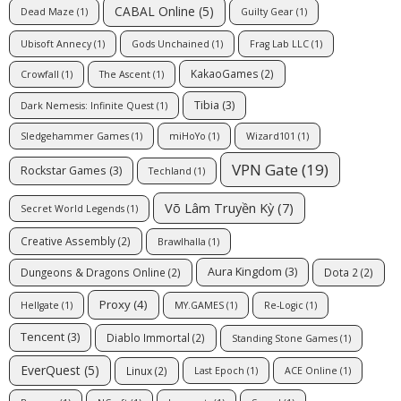
CABAL Online
(5)
Dead Maze
(1)
Guilty Gear
(1)
Ubisoft Annecy
(1)
Gods Unchained
(1)
Frag Lab LLC
(1)
KakaoGames
(2)
Crowfall
(1)
The Ascent
(1)
Tibia
(3)
Dark Nemesis: Infinite Quest
(1)
Sledgehammer Games
(1)
miHoYo
(1)
Wizard101
(1)
VPN Gate
(19)
Rockstar Games
(3)
Techland
(1)
Võ Lâm Truyền Kỳ
(7)
Secret World Legends
(1)
Creative Assembly
(2)
Brawlhalla
(1)
Aura Kingdom
(3)
Dungeons & Dragons Online
(2)
Dota 2
(2)
Proxy
(4)
Hellgate
(1)
MY.GAMES
(1)
Re-Logic
(1)
Tencent
(3)
Diablo Immortal
(2)
Standing Stone Games
(1)
EverQuest
(5)
Linux
(2)
Last Epoch
(1)
ACE Online
(1)