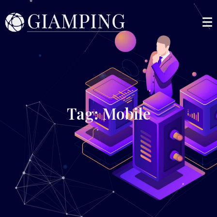
Tag: Mobile