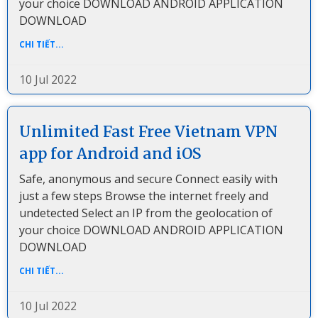
your choice DOWNLOAD ANDROID APPLICATION
DOWNLOAD
CHI TIẾT...
10 Jul 2022
Unlimited Fast Free Vietnam VPN
app for Android and iOS
Safe, anonymous and secure Connect easily with
just a few steps Browse the internet freely and
undetected Select an IP from the geolocation of
your choice DOWNLOAD ANDROID APPLICATION
DOWNLOAD
CHI TIẾT...
10 Jul 2022