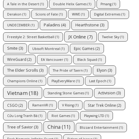
A Tale in the Desert
(1)
Double Helix Games
(1)
Pmang
(1)
Derakon
(1)
Scions of Fate
(1)
WWE
(1)
Digital Extremes
(1)
Paladins
(4)
Hearthstone
(3)
UNDECEMBER
(1)
JX Online
(7)
Freestyle 2: Street Basketball
(1)
Twelve Sky
(1)
Smite
(3)
Epic Games
(2)
Ubisoft Montreal
(1)
WireGuard
(2)
EA Vancouver
(1)
Black Squad
(1)
The Elder Scrolls
(3)
Elyon
(3)
The Pride of Taern
(1)
Champions Online
(1)
PlayEveryWare
(1)
Last Epoch
(1)
Vietnam
(18)
Activision
(3)
Standing Stone Games
(1)
CSGO
(2)
Star Trek Online
(2)
RamenVR
(1)
V Rising
(1)
Cửu Long Tranh Bá
(1)
Riot Games
(1)
Playwing LTD
(1)
China
(11)
Tree of Savior
(3)
Blizzard Entertainment
(1)