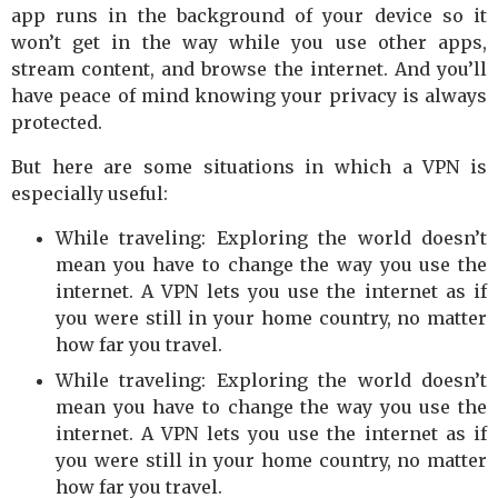
app runs in the background of your device so it
won’t get in the way while you use other apps,
stream content, and browse the internet. And you’ll
have peace of mind knowing your privacy is always
protected.
But here are some situations in which a VPN is
especially useful:
While traveling: Exploring the world doesn’t
mean you have to change the way you use the
internet. A VPN lets you use the internet as if
you were still in your home country, no matter
how far you travel.
While traveling: Exploring the world doesn’t
mean you have to change the way you use the
internet. A VPN lets you use the internet as if
you were still in your home country, no matter
how far you travel.