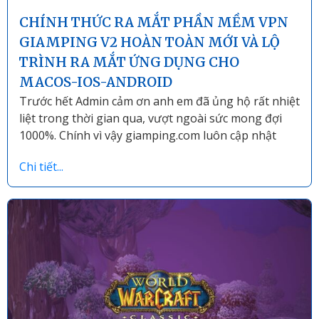
CHÍNH THỨC RA MẮT PHẦN MỀM VPN
GIAMPING V2 HOÀN TOÀN MỚI VÀ LỘ
TRÌNH RA MẮT ỨNG DỤNG CHO
MACOS-IOS-ANDROID
Trước hết Admin cảm ơn anh em đã ủng hộ rất nhiệt
liệt trong thời gian qua, vượt ngoài sức mong đợi
1000%. Chính vì vậy giamping.com luôn cập nhật
Chi tiết...