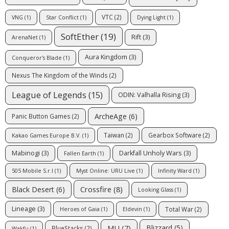
VTC
(2)
VNG
(1)
Star Conflict
(1)
Dying Light
(1)
SoftEther
(19)
Rift
(3)
ArenaNet
(1)
Aura Kingdom
(3)
Conqueror's Blade
(1)
Nexus The Kingdom of the Winds
(2)
League of Legends
(15)
ODIN: Valhalla Rising
(3)
ArcheAge
(6)
Panic Button Games
(2)
Taiwan
(2)
Gearbox Software
(2)
Kakao Games Europe B.V.
(1)
Mabinogi
(3)
Darkfall Unholy Wars
(3)
Fallen Earth
(1)
505 Mobile S.r.l
(1)
Myst Online: URU Live
(1)
Infinity Ward
(1)
Crossfire
(8)
Black Desert
(6)
Looking Glass
(1)
Lineage
(3)
Total War
(2)
Heroes of Gaia
(1)
Eldevin
(1)
MU
(7)
Blizzard
(5)
BlueStacks
(2)
Wakfu
(1)