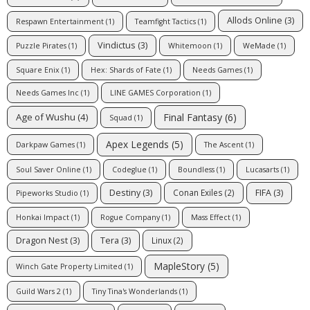
Allods Online
(3)
Respawn Entertainment
(1)
Teamfight Tactics
(1)
Vindictus
(3)
Puzzle Pirates
(1)
Whitemoon
(1)
WeMade
(1)
Square Enix
(1)
Hex: Shards of Fate
(1)
Needs Games
(1)
Needs Games Inc
(1)
LINE GAMES Corporation
(1)
Final Fantasy
(6)
Age of Wushu
(4)
Squad
(1)
Apex Legends
(5)
Darkpaw Games
(1)
The Ascent
(1)
Soul Saver Online
(1)
Codeglue
(1)
Boundless
(1)
Lucasarts
(1)
Destiny
(3)
FIFA
(3)
Conan Exiles
(2)
Pipeworks Studio
(1)
Honkai Impact
(1)
Rogue Company
(1)
Mass Effect
(1)
Dragon Nest
(3)
Tera
(3)
Linux
(2)
MapleStory
(5)
Winch Gate Property Limited
(1)
Guild Wars 2
(1)
Tiny Tina's Wonderlands
(1)