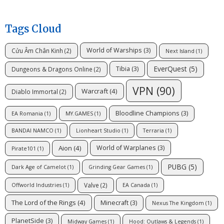
Tags Cloud
World of Warships
(3)
Cửu Âm Chân Kinh
(2)
Next Island
(1)
EverQuest
(5)
Tibia
(3)
Dungeons & Dragons Online
(2)
VPN
(90)
Warcraft
(4)
Diablo Immortal
(2)
Bloodline Champions
(3)
EA Romania
(1)
MY.GAMES
(1)
BANDAI NAMCO
(1)
Lionheart Studio
(1)
Terraria
(1)
Aion
(4)
World of Warplanes
(3)
Pirate101
(1)
PUBG
(5)
Dark Age of Camelot
(1)
Grinding Gear Games
(1)
Valve
(2)
Offworld Industries
(1)
EA Canada
(1)
The Lord of the Rings
(4)
Minecraft
(3)
Nexus The Kingdom
(1)
PlanetSide
(3)
Midway Games
(1)
Hood: Outlaws & Legends
(1)