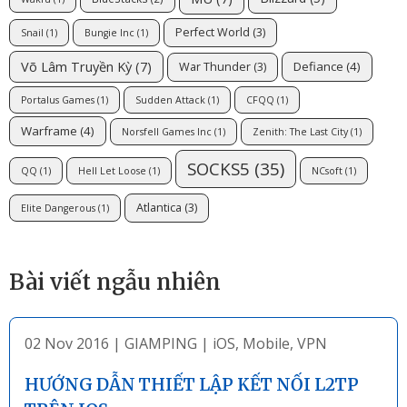
Perfect World
(3)
Snail
(1)
Bungie Inc
(1)
Võ Lâm Truyền Kỳ
(7)
Defiance
(4)
War Thunder
(3)
Portalus Games
(1)
Sudden Attack
(1)
CFQQ
(1)
Warframe
(4)
Norsfell Games Inc
(1)
Zenith: The Last City
(1)
SOCKS5
(35)
QQ
(1)
Hell Let Loose
(1)
NCsoft
(1)
Atlantica
(3)
Elite Dangerous
(1)
Bài viết ngẫu nhiên
02 Nov 2016
|
GIAMPING
|
iOS
,
Mobile
,
VPN
HƯỚNG DẪN THIẾT LẬP KẾT NỐI L2TP