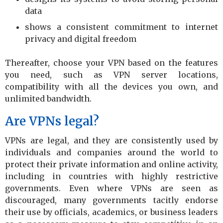
data
shows a consistent commitment to internet
privacy and digital freedom
Thereafter, choose your VPN based on the features
you need, such as VPN server locations,
compatibility with all the devices you own, and
unlimited bandwidth.
Are VPNs legal?
VPNs are legal, and they are consistently used by
individuals and companies around the world to
protect their private information and online activity,
including in countries with highly restrictive
governments. Even where VPNs are seen as
discouraged, many governments tacitly endorse
their use by officials, academics, or business leaders