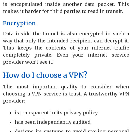
is encapsulated inside another data packet. This
makes it harder for third parties to read in transit.
Encryption
Data inside the tunnel is also encrypted in such a
way that only the intended recipient can decrypt it.
This keeps the contents of your internet traffic
completely private. Even your internet service
provider won’t see it.
How do I choose a VPN?
The most important quality to consider when
choosing a VPN service is trust. A trustworthy VPN
provider:
is transparent in its privacy policy
has been independently audited
designs its systems to avoid storing personal