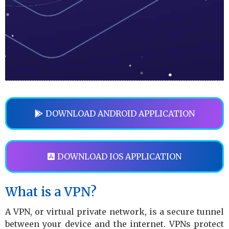
DOWNLOAD ANDROID APPLICATION
DOWNLOAD IOS APPLICATION
What is a VPN?
A VPN, or virtual private network, is a secure tunnel
between your device and the internet. VPNs protect