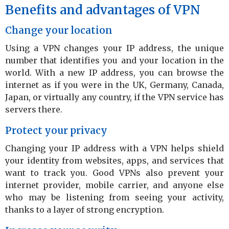
Benefits and advantages of VPN
Change your location
Using a VPN changes your IP address, the unique
number that identifies you and your location in the
world. With a new IP address, you can browse the
internet as if you were in the UK, Germany, Canada,
Japan, or virtually any country, if the VPN service has
servers there.
Protect your privacy
Changing your IP address with a VPN helps shield
your identity from websites, apps, and services that
want to track you. Good VPNs also prevent your
internet provider, mobile carrier, and anyone else
who may be listening from seeing your activity,
thanks to a layer of strong encryption.