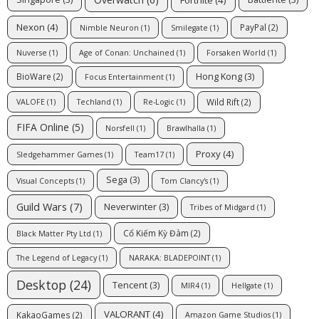
Nexon
(4)
PayPal
(2)
Nimble Neuron
(1)
Smilegate
(1)
Nuverse
(1)
Age of Conan: Unchained
(1)
Forsaken World
(1)
Hong Kong
(3)
BioWare
(2)
Focus Entertainment
(1)
Wild Rift
(2)
VALOFE
(1)
Techland
(1)
Re-Logic
(1)
FIFA Online
(5)
Norsfell
(1)
Brawlhalla
(1)
Proxy
(4)
Sledgehammer Games
(1)
Team17
(1)
Sega
(3)
Visual Concepts
(1)
Tom Clancy's
(1)
Guild Wars
(7)
Neverwinter
(3)
Tribes of Midgard
(1)
Cổ Kiếm Kỳ Đàm
(2)
Black Matter Pty Ltd
(1)
The Legend of Legacy
(1)
NARAKA: BLADEPOINT
(1)
Desktop
(24)
Tencent
(3)
MIR4
(1)
Hellgate
(1)
VALORANT
(4)
KakaoGames
(2)
Amazon Game Studios
(1)