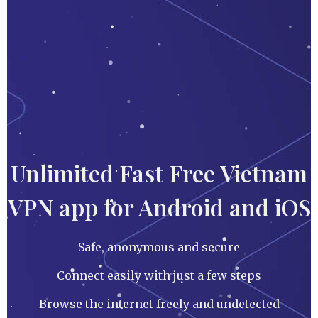
Unlimited Fast Free Vietnam
VPN app for Android and iOS
Safe, anonymous and secure
Connect easily with just a few steps
Browse the internet freely and undetected