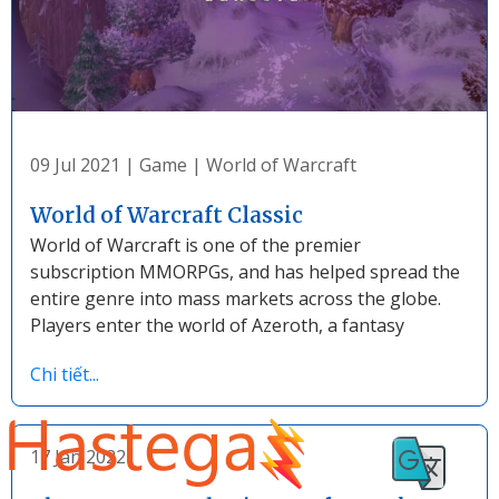
09 Jul 2021
|
Game
|
World of Warcraft
World of Warcraft Classic
World of Warcraft is one of the premier
subscription MMORPGs, and has helped spread the
entire genre into mass markets across the globe.
Players enter the world of Azeroth, a fantasy
Chi tiết...
17 Jan 2022