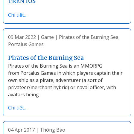
TRÊN IOS
Chi tiết...
09 Mar 2022
|
Game
|
Pirates of the Burning Sea
,
Portalus Games
Pirates of the Burning Sea
Pirates of the Burning Sea is an MMORPG
from Portalus Games in which players captain their
own ship as a pirate, adventurer (a sort of
privateer/merchant hybrid) or naval officer, with
avatars being
Chi tiết...
04 Apr 2017
|
Thông Báo