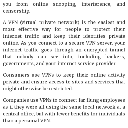
you from online snooping, interference, and
censorship.
A VPN (virtual private network) is the easiest and
most effective way for people to protect their
internet traffic and keep their identities private
online. As you connect to a secure VPN server, your
internet traffic goes through an encrypted tunnel
that nobody can see into, including hackers,
governments, and your internet service provider.
Consumers use VPNs to keep their online activity
private and ensure access to sites and services that
might otherwise be restricted.
Companies use VPNs to connect far-flung employees
as if they were all using the same local network at a
central office, but with fewer benefits for individuals
than a personal VPN.