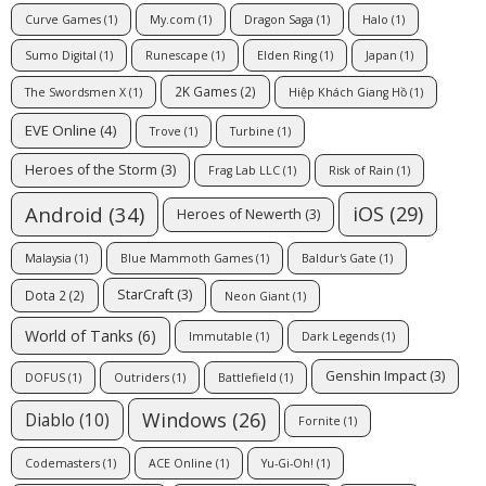
Curve Games
(1)
My.com
(1)
Dragon Saga
(1)
Halo
(1)
Sumo Digital
(1)
Runescape
(1)
Elden Ring
(1)
Japan
(1)
2K Games
(2)
The Swordsmen X
(1)
Hiệp Khách Giang Hồ
(1)
EVE Online
(4)
Trove
(1)
Turbine
(1)
Heroes of the Storm
(3)
Frag Lab LLC
(1)
Risk of Rain
(1)
Android
(34)
iOS
(29)
Heroes of Newerth
(3)
Malaysia
(1)
Blue Mammoth Games
(1)
Baldur's Gate
(1)
StarCraft
(3)
Dota 2
(2)
Neon Giant
(1)
World of Tanks
(6)
Immutable
(1)
Dark Legends
(1)
Genshin Impact
(3)
DOFUS
(1)
Outriders
(1)
Battlefield
(1)
Windows
(26)
Diablo
(10)
Fornite
(1)
Codemasters
(1)
ACE Online
(1)
Yu-Gi-Oh!
(1)