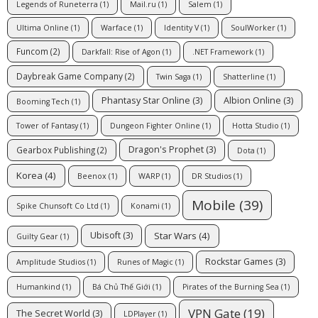
Legends of Runeterra
(1)
Mail.ru
(1)
Salem
(1)
Ultima Online
(1)
Warface
(1)
Identity V
(1)
SoulWorker
(1)
Funcom
(2)
Darkfall: Rise of Agon
(1)
.NET Framework
(1)
Daybreak Game Company
(2)
Twin Saga
(1)
Shatterline
(1)
Phantasy Star Online
(3)
Albion Online
(3)
Booming Tech
(1)
Tower of Fantasy
(1)
Dungeon Fighter Online
(1)
Hotta Studio
(1)
Dragon's Prophet
(3)
Gearbox Publishing
(2)
Dota
(1)
Korea
(4)
Beenox
(1)
WARP
(1)
DR Studios
(1)
Mobile
(39)
Spike Chunsoft Co Ltd
(1)
Konami
(1)
Star Wars
(4)
Ubisoft
(3)
Guilty Gear
(1)
Rockstar Games
(3)
Amplitude Studios
(1)
Runes of Magic
(1)
Humankind
(1)
Bá Chủ Thế Giới
(1)
Pirates of the Burning Sea
(1)
VPN Gate
(19)
The Secret World
(3)
LDPlayer
(1)