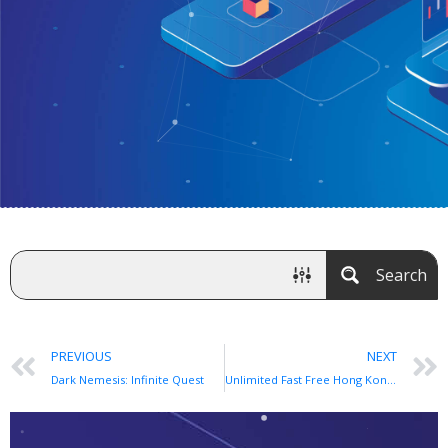
Search
PREVIOUS
NEXT
Dark Nemesis: Infinite Quest
Unlimited Fast Free Hong Kong VPN app for Android and iOS