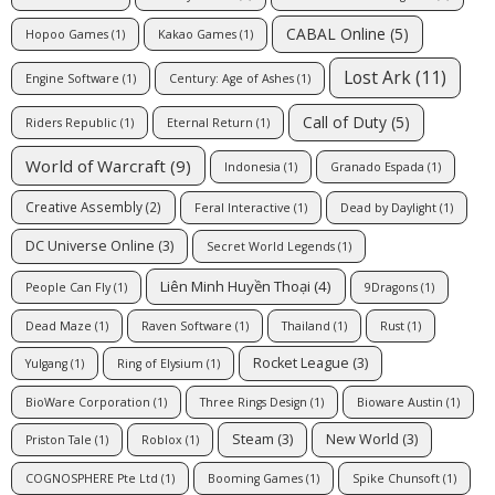
CABAL Online
(5)
Hopoo Games
(1)
Kakao Games
(1)
Lost Ark
(11)
Engine Software
(1)
Century: Age of Ashes
(1)
Call of Duty
(5)
Riders Republic
(1)
Eternal Return
(1)
World of Warcraft
(9)
Indonesia
(1)
Granado Espada
(1)
Creative Assembly
(2)
Feral Interactive
(1)
Dead by Daylight
(1)
DC Universe Online
(3)
Secret World Legends
(1)
Liên Minh Huyền Thoại
(4)
People Can Fly
(1)
9Dragons
(1)
Dead Maze
(1)
Raven Software
(1)
Thailand
(1)
Rust
(1)
Rocket League
(3)
Yulgang
(1)
Ring of Elysium
(1)
BioWare Corporation
(1)
Three Rings Design
(1)
Bioware Austin
(1)
Steam
(3)
New World
(3)
Priston Tale
(1)
Roblox
(1)
COGNOSPHERE Pte Ltd
(1)
Booming Games
(1)
Spike Chunsoft
(1)