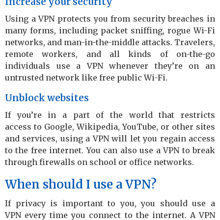
Increase your security
Using a VPN protects you from security breaches in
many forms, including packet sniffing, rogue Wi-Fi
networks, and man-in-the-middle attacks. Travelers,
remote workers, and all kinds of on-the-go
individuals use a VPN whenever they’re on an
untrusted network like free public Wi-Fi.
Unblock websites
If you’re in a part of the world that restricts
access to Google, Wikipedia, YouTube, or other sites
and services, using a VPN will let you regain access
to the free internet. You can also use a VPN to break
through firewalls on school or office networks.
When should I use a VPN?
If privacy is important to you, you should use a
VPN every time you connect to the internet. A VPN