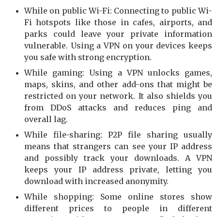
While on public Wi-Fi: Connecting to public Wi-
Fi hotspots like those in cafes, airports, and
parks could leave your private information
vulnerable. Using a VPN on your devices keeps
you safe with strong encryption.
While gaming: Using a VPN unlocks games,
maps, skins, and other add-ons that might be
restricted on your network. It also shields you
from DDoS attacks and reduces ping and
overall lag.
While file-sharing: P2P file sharing usually
means that strangers can see your IP address
and possibly track your downloads. A VPN
keeps your IP address private, letting you
download with increased anonymity.
While shopping: Some online stores show
different prices to people in different