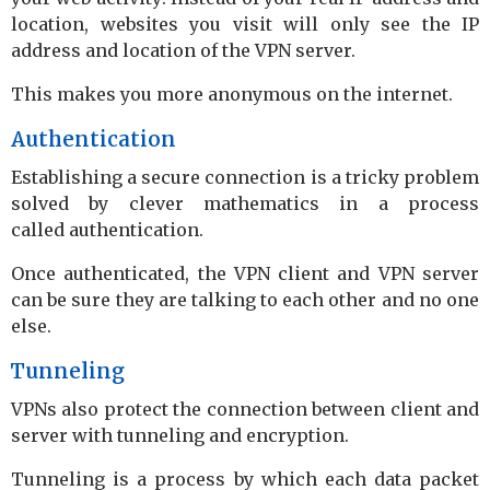
location, websites you visit will only see the IP
address and location of the VPN server.
This makes you more anonymous on the internet.
Authentication
Establishing a secure connection is a tricky problem
solved by clever mathematics in a process
called authentication.
Once authenticated, the VPN client and VPN server
can be sure they are talking to each other and no one
else.
Tunneling
VPNs also protect the connection between client and
server with tunneling and encryption.
Tunneling is a process by which each data packet