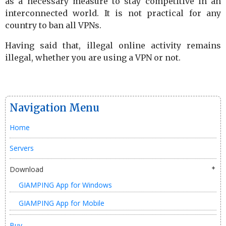
as a necessary measure to stay competitive in an
interconnected world. It is not practical for any
country to ban all VPNs.
Having said that, illegal online activity remains
illegal, whether you are using a VPN or not.
Navigation Menu
Home
Servers
Download
GIAMPING App for Windows
GIAMPING App for Mobile
Buy