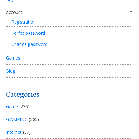
Account
Registration
Forfot password
Change password
Games
Blog
Categories
Game
(236)
GIAMPING
(305)
Internet
(37)