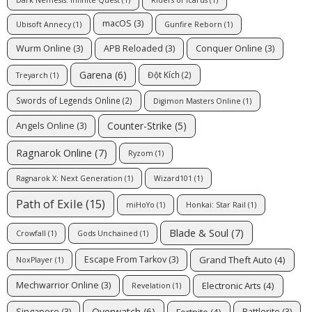
Dark Nemesis: Infinite Quest
(1)
Riders of Icarus
(1)
macOS
(3)
Ubisoft Annecy
(1)
Gunfire Reborn
(1)
Wurm Online
(3)
APB Reloaded
(3)
Conquer Online
(3)
Garena
(6)
Đột Kích
(2)
Treyarch
(1)
Swords of Legends Online
(2)
Digimon Masters Online
(1)
Counter-Strike
(5)
Angels Online
(3)
Ragnarok Online
(7)
Ryzom
(1)
Ragnarok X: Next Generation
(1)
Wizard101
(1)
Path of Exile
(15)
miHoYo
(1)
Honkai: Star Rail
(1)
Blade & Soul
(7)
Crowfall
(1)
Gods Unchained
(1)
Grand Theft Auto
(4)
Escape From Tarkov
(3)
NoxPlayer
(1)
Electronic Arts
(4)
Mechwarrior Online
(3)
Revelation
(1)
Overwatch
(6)
Fortnite
(4)
Singapore
(3)
Battlerite
(3)