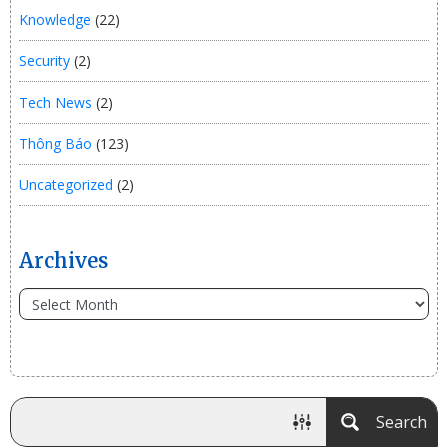
Knowledge
(22)
Security
(2)
Tech News
(2)
Thông Báo
(123)
Uncategorized
(2)
Archives
Search