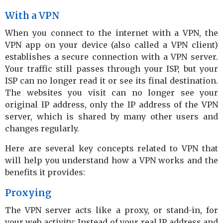
With a VPN
When you connect to the internet with a VPN, the
VPN app on your device (also called a VPN client)
establishes a secure connection with a VPN server.
Your traffic still passes through your ISP, but your
ISP can no longer read it or see its final destination.
The websites you visit can no longer see your
original IP address, only the IP address of the VPN
server, which is shared by many other users and
changes regularly.
Here are several key concepts related to VPN that
will help you understand how a VPN works and the
benefits it provides:
Proxying
The VPN server acts like a proxy, or stand-in, for
your web activity: Instead of your real IP address and