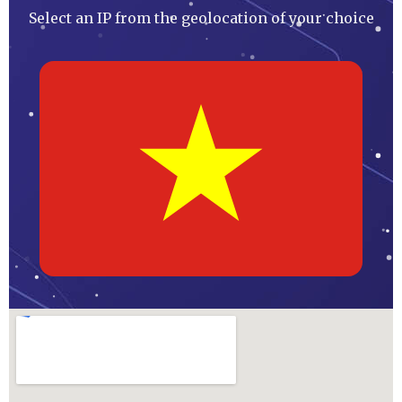
Select an IP from the geolocation of your choice