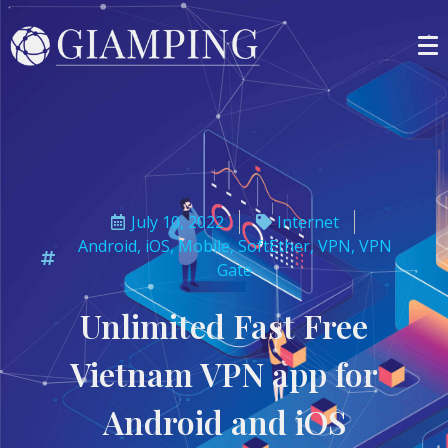
July 10, 2022
Internet
Android
,
iOS
,
Mobile
,
SoftEther
,
VPN
,
VPN
Gate
Unlimited Fast Free
Vietnam VPN app for
Android and iOS