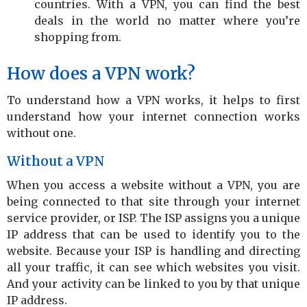
countries. With a VPN, you can find the best
deals in the world no matter where you’re
shopping from.
How does a VPN work?
To understand how a VPN works, it helps to first
understand how your internet connection works
without one.
Without a VPN
When you access a website without a VPN, you are
being connected to that site through your internet
service provider, or ISP. The ISP assigns you a unique
IP address that can be used to identify you to the
website. Because your ISP is handling and directing
all your traffic, it can see which websites you visit.
And your activity can be linked to you by that unique
IP address.