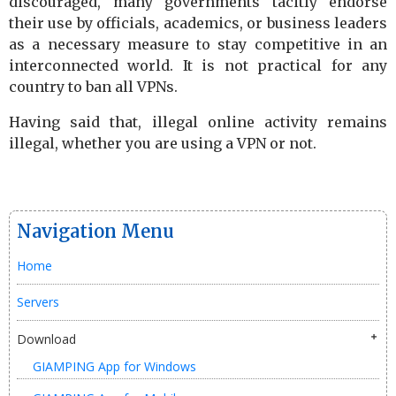
discouraged, many governments tacitly endorse
their use by officials, academics, or business leaders
as a necessary measure to stay competitive in an
interconnected world. It is not practical for any
country to ban all VPNs.
Having said that, illegal online activity remains
illegal, whether you are using a VPN or not.
Navigation Menu
Home
Servers
Download
GIAMPING App for Windows