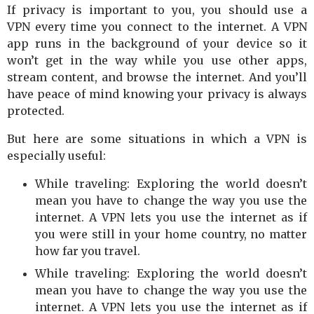
If privacy is important to you, you should use a
VPN every time you connect to the internet. A VPN
app runs in the background of your device so it
won’t get in the way while you use other apps,
stream content, and browse the internet. And you’ll
have peace of mind knowing your privacy is always
protected.
But here are some situations in which a VPN is
especially useful:
While traveling: Exploring the world doesn’t
mean you have to change the way you use the
internet. A VPN lets you use the internet as if
you were still in your home country, no matter
how far you travel.
While traveling: Exploring the world doesn’t
mean you have to change the way you use the
internet. A VPN lets you use the internet as if