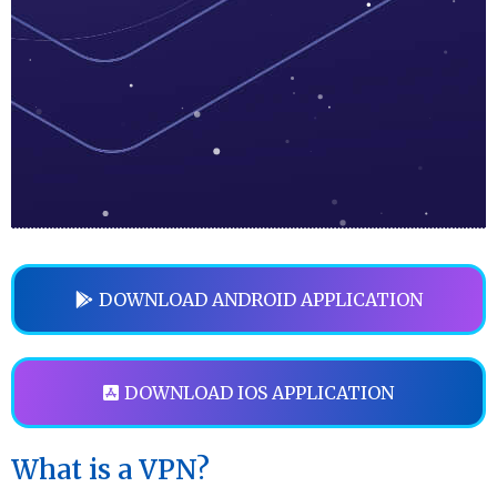
DOWNLOAD ANDROID APPLICATION
DOWNLOAD IOS APPLICATION
What is a VPN?