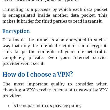
Tunneling is a process by which each data packet
is encapsulated inside another data packet. This
makes it harder for third parties to read in transit.
Encryption
Data inside the tunnel is also encrypted in such a
way that only the intended recipient can decrypt it.
This keeps the contents of your internet traffic
completely private. Even your internet service
provider won’t see it.
How do I choose a VPN?
The most important quality to consider when
choosing a VPN service is trust. A trustworthy VPN
provider:
is transparent in its privacy policy