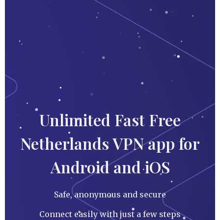
Unlimited Fast Free
Netherlands VPN app for
Android and iOS
Safe, anonymous and secure
Connect easily with just a few steps