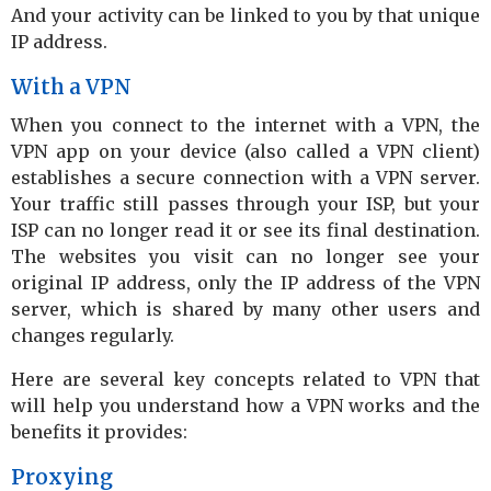
And your activity can be linked to you by that unique
IP address.
With a VPN
When you connect to the internet with a VPN, the
VPN app on your device (also called a VPN client)
establishes a secure connection with a VPN server.
Your traffic still passes through your ISP, but your
ISP can no longer read it or see its final destination.
The websites you visit can no longer see your
original IP address, only the IP address of the VPN
server, which is shared by many other users and
changes regularly.
Here are several key concepts related to VPN that
will help you understand how a VPN works and the
benefits it provides:
Proxying