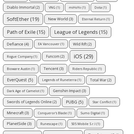
Diablo Immortal
(2)
VNG
(1)
miHoYo
(1)
Dota
(1)
SoftEther
(19)
New World
(3)
Eternal Return
(1)
Path of Exile
(15)
League of Legends
(15)
Defiance
(4)
Wild Rift
(2)
EA Vancouver
(1)
iOS
(29)
Funcom
(2)
Rogue Company
(1)
Tencent
(3)
Bioware Austin
(1)
Riders Republic
(1)
EverQuest
(5)
Total War
(2)
Legends of Runeterra
(1)
Genshin Impact
(3)
Dark Age of Camelot
(1)
PUBG
(5)
Swords of Legends Online
(2)
Star Conflict
(1)
Minecraft
(3)
Conqueror's Blade
(1)
Sumo Digital
(1)
PlanetSide
(3)
Runescape
(1)
505 Mobile S.r.l
(1)