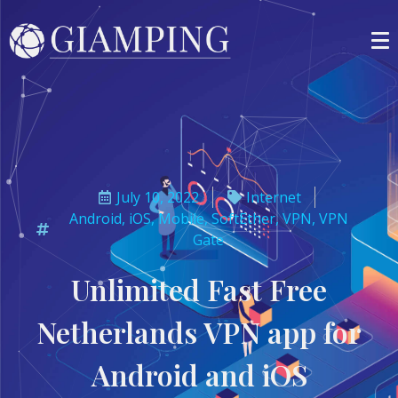
July 10, 2022
Internet
Android
,
iOS
,
Mobile
,
SoftEther
,
VPN
,
VPN
Gate
Unlimited Fast Free
Netherlands VPN app for
Android and iOS