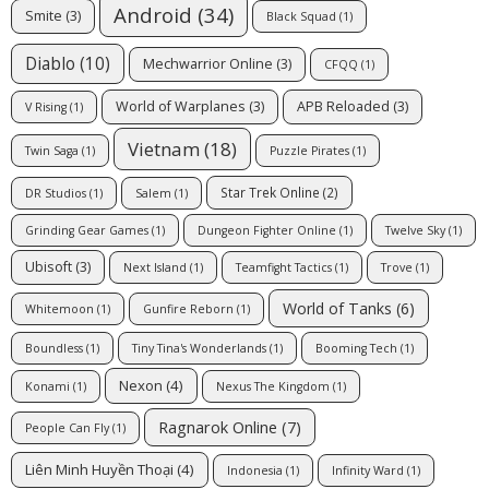
Android
(34)
Smite
(3)
Black Squad
(1)
Diablo
(10)
Mechwarrior Online
(3)
CFQQ
(1)
World of Warplanes
(3)
APB Reloaded
(3)
V Rising
(1)
Vietnam
(18)
Twin Saga
(1)
Puzzle Pirates
(1)
Star Trek Online
(2)
DR Studios
(1)
Salem
(1)
Grinding Gear Games
(1)
Dungeon Fighter Online
(1)
Twelve Sky
(1)
Ubisoft
(3)
Next Island
(1)
Teamfight Tactics
(1)
Trove
(1)
World of Tanks
(6)
Whitemoon
(1)
Gunfire Reborn
(1)
Boundless
(1)
Tiny Tina's Wonderlands
(1)
Booming Tech
(1)
Nexon
(4)
Konami
(1)
Nexus The Kingdom
(1)
Ragnarok Online
(7)
People Can Fly
(1)
Liên Minh Huyền Thoại
(4)
Indonesia
(1)
Infinity Ward
(1)