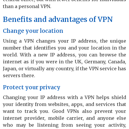
than a personal VPN.
Benefits and advantages of VPN
Change your location
Using a VPN changes your IP address, the unique
number that identifies you and your location in the
world. With a new IP address, you can browse the
internet as if you were in the UK, Germany, Canada,
Japan, or virtually any country, if the VPN service has
servers there.
Protect your privacy
Changing your IP address with a VPN helps shield
your identity from websites, apps, and services that
want to track you. Good VPNs also prevent your
internet provider, mobile carrier, and anyone else
who may be listening from seeing your activity,