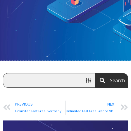
Search
PREVIOUS
NEXT
Unlimited Fast Free Germany VPN app for Android and iOS
Unlimited Fast Free France VPN app for Android and iOS