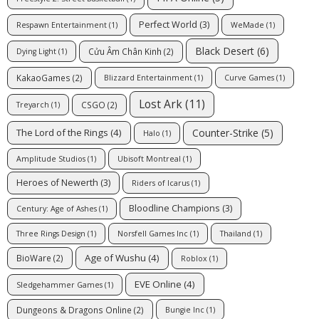
Perfect World
(3)
Respawn Entertainment
(1)
WeMade
(1)
Black Desert
(6)
Cửu Âm Chân Kinh
(2)
Dying Light
(1)
KakaoGames
(2)
Blizzard Entertainment
(1)
Curve Games
(1)
Lost Ark
(11)
CSGO
(2)
Treyarch
(1)
Counter-Strike
(5)
The Lord of the Rings
(4)
Halo
(1)
Amplitude Studios
(1)
Ubisoft Montreal
(1)
Heroes of Newerth
(3)
Riders of Icarus
(1)
Bloodline Champions
(3)
Century: Age of Ashes
(1)
Three Rings Design
(1)
Norsfell Games Inc
(1)
Thailand
(1)
Age of Wushu
(4)
BioWare
(2)
Roblox
(1)
EVE Online
(4)
Sledgehammer Games
(1)
Dungeons & Dragons Online
(2)
Bungie Inc
(1)