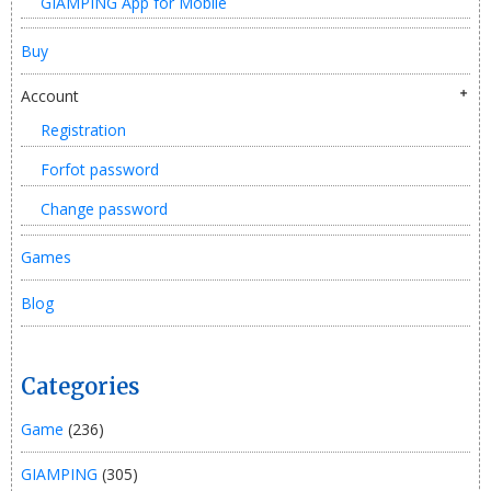
GIAMPING App for Mobile
Buy
Account
Registration
Forfot password
Change password
Games
Blog
Categories
Game
(236)
GIAMPING
(305)