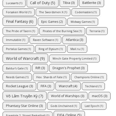
Call of Duty
(5)
Tibia
(3)
Battlerite
(3)
Lucasarts
(1)
Forsaken World
(1)
The Swordsmen X
(1)
Codemasters
(1)
Final Fantasy
(6)
Epic Games
(2)
Midway Games
(1)
The Pride of Taern
(1)
Pirates of the Burning Sea
(1)
Terraria
(1)
Atlantica
(3)
Immutable
(1)
Raven Software
(1)
Portalus Games
(1)
Ring of Elysium
(1)
Mail.ru
(1)
World of Warcraft
(9)
Winch Gate Property Limited
(1)
Rift
(3)
Dragon's Prophet
(3)
Baldur's Gate
(1)
Needs Games
(1)
Hex: Shards of Fate
(1)
Champions Online
(1)
Warcraft
(4)
Rocket League
(3)
FIFA
(3)
Techland
(1)
Võ Lâm Truyền Kỳ
(7)
World of Warships
(3)
macOS
(3)
Phantasy Star Online
(3)
Gods Unchained
(1)
Last Epoch
(1)
FIFA Online
(5)
Freestyle 2: Street Basketball
(1)