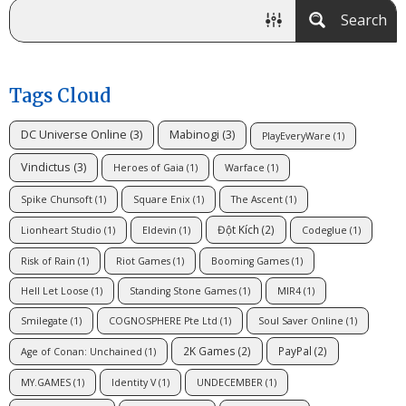
Search
Tags Cloud
DC Universe Online
(3)
Mabinogi
(3)
PlayEveryWare
(1)
Vindictus
(3)
Heroes of Gaia
(1)
Warface
(1)
Spike Chunsoft
(1)
Square Enix
(1)
The Ascent
(1)
Đột Kích
(2)
Lionheart Studio
(1)
Eldevin
(1)
Codeglue
(1)
Risk of Rain
(1)
Riot Games
(1)
Booming Games
(1)
Hell Let Loose
(1)
Standing Stone Games
(1)
MIR4
(1)
Smilegate
(1)
COGNOSPHERE Pte Ltd
(1)
Soul Saver Online
(1)
2K Games
(2)
PayPal
(2)
Age of Conan: Unchained
(1)
MY.GAMES
(1)
Identity V
(1)
UNDECEMBER
(1)