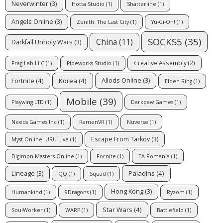
Neverwinter
(3)
Hotta Studio
(1)
Shatterline
(1)
Angels Online
(3)
Zenith: The Last City
(1)
Yu-Gi-Oh!
(1)
SOCKS5
(35)
China
(11)
Darkfall Unholy Wars
(3)
Creative Assembly
(2)
Frag Lab LLC
(1)
Pipeworks Studio
(1)
Fortnite
(4)
Korea
(4)
Allods Online
(3)
Elden Ring
(1)
Mobile
(39)
Playwing LTD
(1)
Darkpaw Games
(1)
Needs Games Inc
(1)
RamenVR
(1)
Nuverse
(1)
Escape From Tarkov
(3)
Myst Online: URU Live
(1)
Digimon Masters Online
(1)
Fornite
(1)
EA Romania
(1)
Paladins
(4)
Lineage
(3)
QQ
(1)
Squad
(1)
Hong Kong
(3)
Humankind
(1)
9Dragons
(1)
Ryzom
(1)
Star Wars
(4)
SoulWorker
(1)
WARP
(1)
Battlefield
(1)