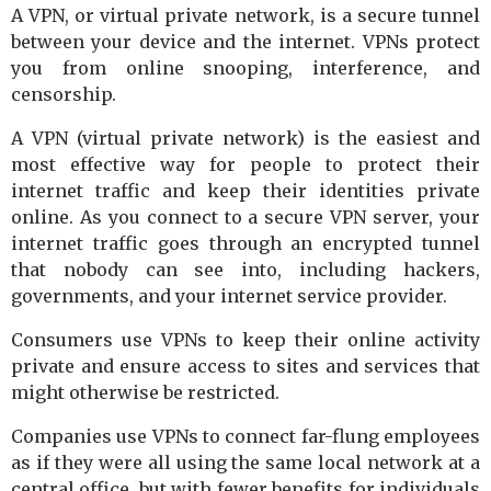
A VPN, or virtual private network, is a secure tunnel
between your device and the internet. VPNs protect
you from online snooping, interference, and
censorship.
A VPN (virtual private network) is the easiest and
most effective way for people to protect their
internet traffic and keep their identities private
online. As you connect to a secure VPN server, your
internet traffic goes through an encrypted tunnel
that nobody can see into, including hackers,
governments, and your internet service provider.
Consumers use VPNs to keep their online activity
private and ensure access to sites and services that
might otherwise be restricted.
Companies use VPNs to connect far-flung employees
as if they were all using the same local network at a
central office, but with fewer benefits for individuals