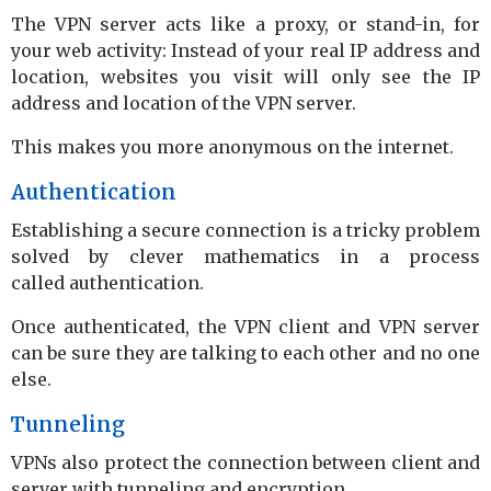
The VPN server acts like a proxy, or stand-in, for
your web activity: Instead of your real IP address and
location, websites you visit will only see the IP
address and location of the VPN server.
This makes you more anonymous on the internet.
Authentication
Establishing a secure connection is a tricky problem
solved by clever mathematics in a process
called authentication.
Once authenticated, the VPN client and VPN server
can be sure they are talking to each other and no one
else.
Tunneling
VPNs also protect the connection between client and
server with tunneling and encryption.