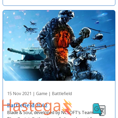
15 Nov 2021
|
Game
|
Battlefield
Battlefield 2042
Blade & Soul, developed by NCSOFT’s Team