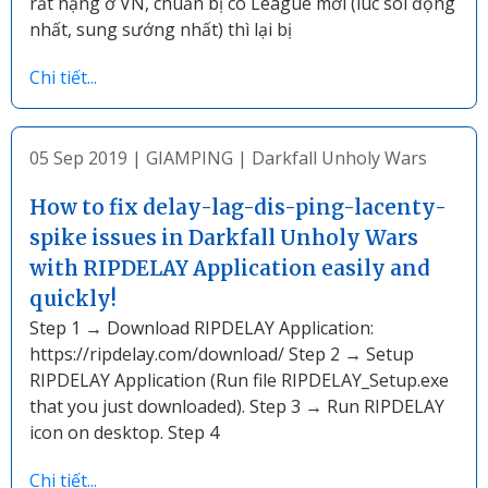
rất nặng ở VN, chuẩn bị có League mới (lúc sôi động
nhất, sung sướng nhất) thì lại bị
Chi tiết...
05 Sep 2019
|
GIAMPING
|
Darkfall Unholy Wars
How to fix delay-lag-dis-ping-lacenty-
spike issues in Darkfall Unholy Wars
with RIPDELAY Application easily and
quickly!
Step 1 → Download RIPDELAY Application:
https://ripdelay.com/download/ Step 2 → Setup
RIPDELAY Application (Run file RIPDELAY_Setup.exe
that you just downloaded). Step 3 → Run RIPDELAY
icon on desktop. Step 4
Chi tiết...