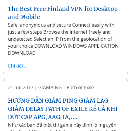
The Best Free Finland VPN for Desktop
and Mobile
Safe, anonymous and secure Connect easily with
just a few steps Browse the internet freely and
undetected Select an IP from the geolocation of
your choice DOWNLOAD WINDOWS APPLICATION
DOWNLOAD
Chi tiết...
21 Jun 2017
|
GIAMPING
|
Path of Exile
HƯỚNG DẪN GIẢM PING GIẢM LAG
GIẢM DELAY PATH OF EXILE KỂ CẢ KHI
ĐỨT CÁP APG, AAG, IA, ….
Như các bạn đã biết thì game này dính lời nguyền