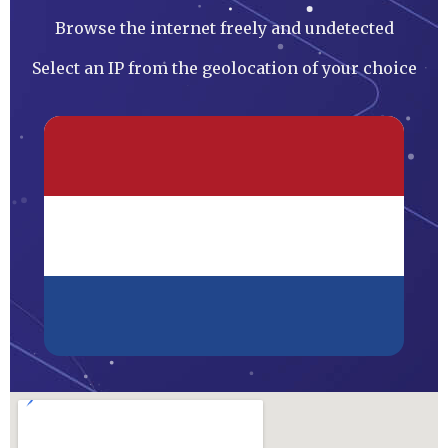
Browse the internet freely and undetected
Select an IP from the geolocation of your choice