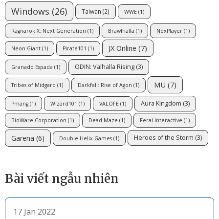
Windows
(26)
Taiwan
(2)
WWE
(1)
Ragnarok X: Next Generation
(1)
Brawlhalla
(1)
NoxPlayer
(1)
JX Online
(7)
Neon Giant
(1)
Pirate101
(1)
ODIN: Valhalla Rising
(3)
Granado Espada
(1)
MU
(7)
Tribes of Midgard
(1)
Darkfall: Rise of Agon
(1)
Aura Kingdom
(3)
Pmang
(1)
Wizard101
(1)
VALOFE
(1)
BioWare Corporation
(1)
Dead Maze
(1)
Feral Interactive
(1)
Garena
(6)
Heroes of the Storm
(3)
Double Helix Games
(1)
Bài viết ngẫu nhiên
17 Jan 2022