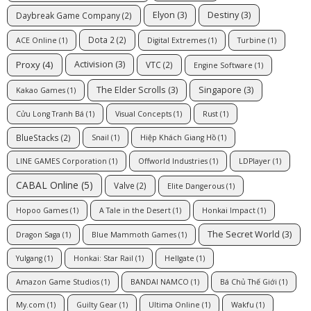
Elyon
(3)
Destiny
(3)
Daybreak Game Company
(2)
Dota 2
(2)
ACE Online
(1)
Digital Extremes
(1)
Turbine
(1)
Proxy
(4)
Activision
(3)
VTC
(2)
Engine Software
(1)
The Elder Scrolls
(3)
Singapore
(3)
Kakao Games
(1)
Cửu Long Tranh Bá
(1)
Visual Concepts
(1)
Rust
(1)
BlueStacks
(2)
Snail
(1)
Hiệp Khách Giang Hồ
(1)
LINE GAMES Corporation
(1)
Offworld Industries
(1)
LDPlayer
(1)
CABAL Online
(5)
Valve
(2)
Elite Dangerous
(1)
Hopoo Games
(1)
A Tale in the Desert
(1)
Honkai Impact
(1)
The Secret World
(3)
Dragon Saga
(1)
Blue Mammoth Games
(1)
Yulgang
(1)
Honkai: Star Rail
(1)
Hellgate
(1)
Amazon Game Studios
(1)
BANDAI NAMCO
(1)
Bá Chủ Thế Giới
(1)
My.com
(1)
Guilty Gear
(1)
Ultima Online
(1)
Wakfu
(1)