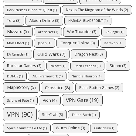
Nexus The Kingdom of the Winds
(2)
Dark Nemesis: Infinite Quest
(1)
Tera
(3)
Albion Online
(3)
NARAKA: BLADEPOINT
(1)
Blizzard
(5)
War Thunder
(3)
ArenaNet
(1)
Re-Logic
(1)
Conquer Online
(3)
Mass Effect
(1)
Japan
(1)
Derakon
(1)
Guild Wars
(7)
Dragon Nest
(3)
EA Canada
(1)
Rockstar Games
(3)
Steam
(3)
NCsoft
(1)
Dark Legends
(1)
DOFUS
(1)
.NET Framework
(1)
Nimble Neuron
(1)
Crossfire
(8)
MapleStory
(5)
Panic Button Games
(2)
VPN Gate
(19)
Aion
(4)
Scions of Fate
(1)
VPN
(90)
StarCraft
(3)
Fallen Earth
(1)
Wurm Online
(3)
Spike Chunsoft Co Ltd
(1)
Outriders
(1)