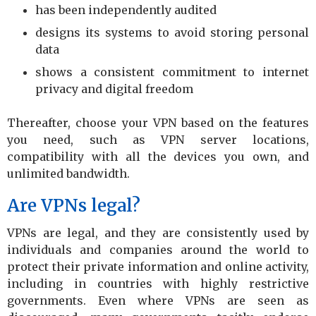
has been independently audited
designs its systems to avoid storing personal
data
shows a consistent commitment to internet
privacy and digital freedom
Thereafter, choose your VPN based on the features
you need, such as VPN server locations,
compatibility with all the devices you own, and
unlimited bandwidth.
Are VPNs legal?
VPNs are legal, and they are consistently used by
individuals and companies around the world to
protect their private information and online activity,
including in countries with highly restrictive
governments. Even where VPNs are seen as