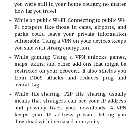
you were still in your home country, no matter
how far you travel.
While on public Wi-Fi: Connecting to public Wi-
Fi hotspots like those in cafes, airports, and
parks could leave your private information
vulnerable. Using a VPN on your devices keeps
you safe with strong encryption.
While gaming: Using a VPN unlocks games,
maps, skins, and other add-ons that might be
restricted on your network. It also shields you
from DDoS attacks and reduces ping and
overall lag.
While file-sharing: P2P file sharing usually
means that strangers can see your IP address
and possibly track your downloads. A VPN
keeps your IP address private, letting you
download with increased anonymity.