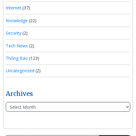
Internet
(37)
Knowledge
(22)
Security
(2)
Tech News
(2)
Thông Báo
(123)
Uncategorized
(2)
Archives