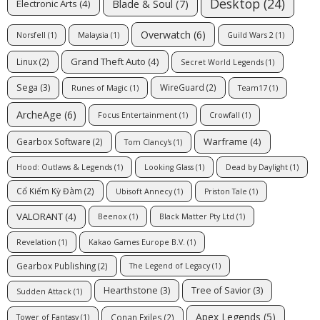
Desktop
(24)
Blade & Soul
(7)
Electronic Arts
(4)
Overwatch
(6)
Norsfell
(1)
Malaysia
(1)
Guild Wars 2
(1)
Grand Theft Auto
(4)
Linux
(2)
Secret World Legends
(1)
Sega
(3)
WireGuard
(2)
Runes of Magic
(1)
Team17
(1)
ArcheAge
(6)
Focus Entertainment
(1)
Crowfall
(1)
Warframe
(4)
Gearbox Software
(2)
Tom Clancy's
(1)
Hood: Outlaws & Legends
(1)
Looking Glass
(1)
Dead by Daylight
(1)
Cổ Kiếm Kỳ Đàm
(2)
Ubisoft Annecy
(1)
Priston Tale
(1)
VALORANT
(4)
Beenox
(1)
Black Matter Pty Ltd
(1)
Revelation
(1)
Kakao Games Europe B.V.
(1)
Gearbox Publishing
(2)
The Legend of Legacy
(1)
Hearthstone
(3)
Tree of Savior
(3)
Sudden Attack
(1)
Apex Legends
(5)
Conan Exiles
(2)
Tower of Fantasy
(1)