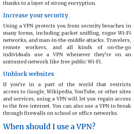
thanks to a layer of strong encryption.
Increase your security
Using a VPN protects you from security breaches in
many forms, including packet sniffing, rogue Wi-Fi
networks, and man-in-the-middle attacks. Travelers,
remote workers, and all kinds of on-the-go
individuals use a VPN whenever they’re on an
untrusted network like free public Wi-Fi.
Unblock websites
If you’re in a part of the world that restricts
access to Google, Wikipedia, YouTube, or other sites
and services, using a VPN will let you regain access
to the free internet. You can also use a VPN to break
through firewalls on school or office networks.
When should I use a VPN?