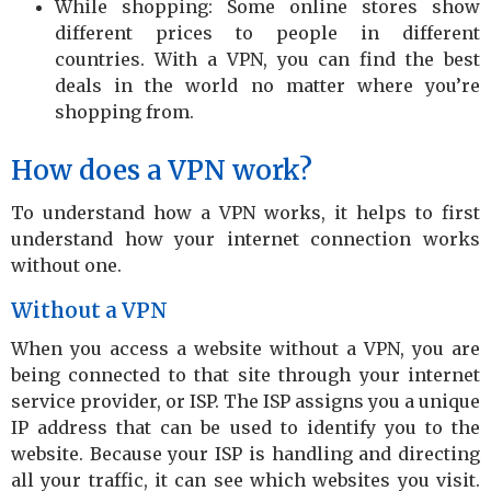
While shopping: Some online stores show
different prices to people in different
countries. With a VPN, you can find the best
deals in the world no matter where you’re
shopping from.
How does a VPN work?
To understand how a VPN works, it helps to first
understand how your internet connection works
without one.
Without a VPN
When you access a website without a VPN, you are
being connected to that site through your internet
service provider, or ISP. The ISP assigns you a unique
IP address that can be used to identify you to the
website. Because your ISP is handling and directing
all your traffic, it can see which websites you visit.