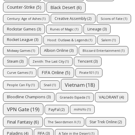
Counter-Strike
(5)
Black Desert
(6)
Creative Assembly
(2)
Century: Age of Ashes
(1)
Scions of Fate
(1)
Rockstar Games
(3)
Lineage
(3)
Runes of Magic
(1)
Rocket League
(3)
Hood: Outlaws & Legends
(1)
Salem
(1)
Albion Online
(3)
Midway Games
(1)
Blizzard Entertainment
(1)
Steam
(3)
Tencent
(3)
Zenith: The Last City
(1)
FIFA Online
(5)
Curve Games
(1)
Pirate101
(1)
Vietnam
(18)
People Can Fly
(1)
Snail
(1)
VALORANT
(4)
Bloodline Champions
(3)
Granado Espada
(1)
VPN Gate
(19)
PayPal
(2)
miHoYo
(1)
Final Fantasy
(6)
Star Trek Online
(2)
The Swordsmen X
(1)
Paladins
(4)
FIFA
(3)
A Tale in the Desert
(1)