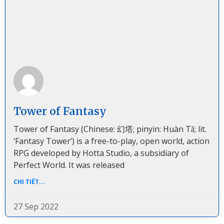
Tower of Fantasy
Tower of Fantasy (Chinese: 幻塔; pinyin: Huàn Tǎ; lit.
‘Fantasy Tower’) is a free-to-play, open world, action
RPG developed by Hotta Studio, a subsidiary of
Perfect World. It was released
CHI TIẾT...
27 Sep 2022