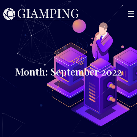
Month: September 2022