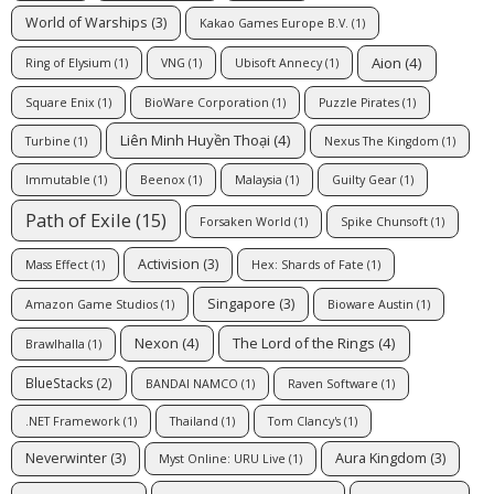
World of Warships
(3)
Kakao Games Europe B.V.
(1)
Aion
(4)
Ring of Elysium
(1)
VNG
(1)
Ubisoft Annecy
(1)
Square Enix
(1)
BioWare Corporation
(1)
Puzzle Pirates
(1)
Liên Minh Huyền Thoại
(4)
Turbine
(1)
Nexus The Kingdom
(1)
Immutable
(1)
Beenox
(1)
Malaysia
(1)
Guilty Gear
(1)
Path of Exile
(15)
Forsaken World
(1)
Spike Chunsoft
(1)
Activision
(3)
Mass Effect
(1)
Hex: Shards of Fate
(1)
Singapore
(3)
Amazon Game Studios
(1)
Bioware Austin
(1)
Nexon
(4)
The Lord of the Rings
(4)
Brawlhalla
(1)
BlueStacks
(2)
BANDAI NAMCO
(1)
Raven Software
(1)
.NET Framework
(1)
Thailand
(1)
Tom Clancy's
(1)
Neverwinter
(3)
Aura Kingdom
(3)
Myst Online: URU Live
(1)