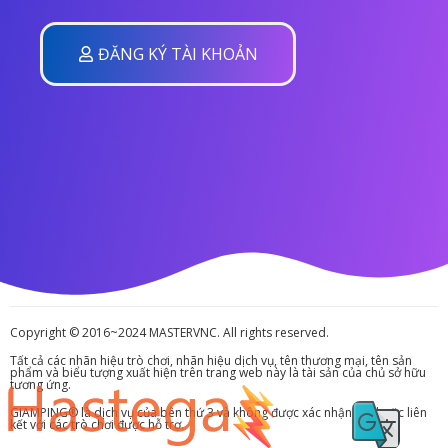
ĐĂNG KÝ TÀI KHOẢN
Copyright © 2016~2024 MASTERVNC. All rights reserved.
Tất cả các nhãn hiệu trò chơi, nhãn hiệu dịch vụ, tên thương mại, tên sản
phẩm và biểu tượng xuất hiện trên trang web này là tài sản của chủ sở hữu
tương ứng.
GIAMPING® là dịch vụ của bên thứ 3 và không được xác nhận bởi hoặc liên
kết với các trò chơi được hỗ trợ.