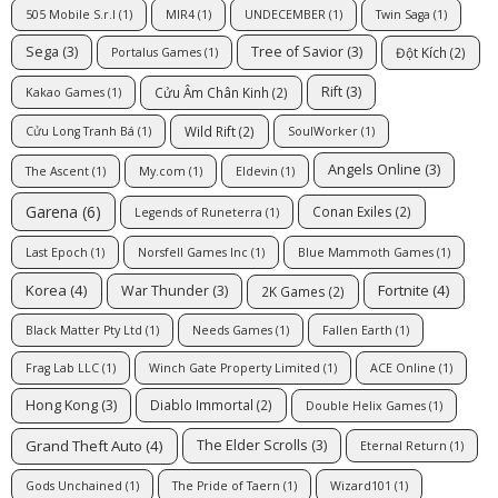
505 Mobile S.r.l
(1)
MIR4
(1)
UNDECEMBER
(1)
Twin Saga
(1)
Sega
(3)
Tree of Savior
(3)
Đột Kích
(2)
Portalus Games
(1)
Rift
(3)
Cửu Âm Chân Kinh
(2)
Kakao Games
(1)
Wild Rift
(2)
Cửu Long Tranh Bá
(1)
SoulWorker
(1)
Angels Online
(3)
The Ascent
(1)
My.com
(1)
Eldevin
(1)
Garena
(6)
Conan Exiles
(2)
Legends of Runeterra
(1)
Last Epoch
(1)
Norsfell Games Inc
(1)
Blue Mammoth Games
(1)
Korea
(4)
Fortnite
(4)
War Thunder
(3)
2K Games
(2)
Black Matter Pty Ltd
(1)
Needs Games
(1)
Fallen Earth
(1)
Frag Lab LLC
(1)
Winch Gate Property Limited
(1)
ACE Online
(1)
Hong Kong
(3)
Diablo Immortal
(2)
Double Helix Games
(1)
Grand Theft Auto
(4)
The Elder Scrolls
(3)
Eternal Return
(1)
Gods Unchained
(1)
The Pride of Taern
(1)
Wizard101
(1)