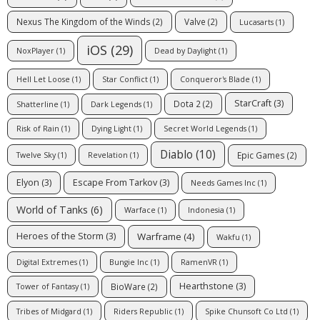
Nexus The Kingdom of the Winds
(2)
Valve
(2)
Lucasarts
(1)
iOS
(29)
NoxPlayer
(1)
Dead by Daylight
(1)
Hell Let Loose
(1)
Star Conflict
(1)
Conqueror's Blade
(1)
StarCraft
(3)
Dota 2
(2)
Shatterline
(1)
Dark Legends
(1)
Risk of Rain
(1)
Dying Light
(1)
Secret World Legends
(1)
Diablo
(10)
Epic Games
(2)
Twelve Sky
(1)
Revelation
(1)
Elyon
(3)
Escape From Tarkov
(3)
Needs Games Inc
(1)
World of Tanks
(6)
Warface
(1)
Indonesia
(1)
Warframe
(4)
Heroes of the Storm
(3)
Wakfu
(1)
Digital Extremes
(1)
Bungie Inc
(1)
RamenVR
(1)
Hearthstone
(3)
BioWare
(2)
Tower of Fantasy
(1)
Tribes of Midgard
(1)
Riders Republic
(1)
Spike Chunsoft Co Ltd
(1)