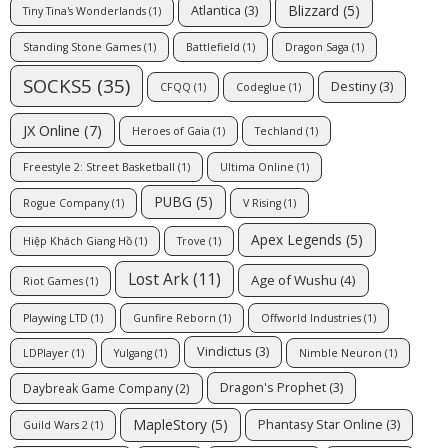
Blizzard
(5)
Atlantica
(3)
Tiny Tina's Wonderlands
(1)
Standing Stone Games
(1)
Battlefield
(1)
Dragon Saga
(1)
SOCKS5
(35)
Destiny
(3)
CFQQ
(1)
Codeglue
(1)
JX Online
(7)
Heroes of Gaia
(1)
Techland
(1)
Freestyle 2: Street Basketball
(1)
Ultima Online
(1)
PUBG
(5)
Rogue Company
(1)
V Rising
(1)
Apex Legends
(5)
Hiệp Khách Giang Hồ
(1)
Trove
(1)
Lost Ark
(11)
Age of Wushu
(4)
Riot Games
(1)
Playwing LTD
(1)
Gunfire Reborn
(1)
Offworld Industries
(1)
Vindictus
(3)
LDPlayer
(1)
Yulgang
(1)
Nimble Neuron
(1)
Dragon's Prophet
(3)
Daybreak Game Company
(2)
MapleStory
(5)
Phantasy Star Online
(3)
Guild Wars 2
(1)