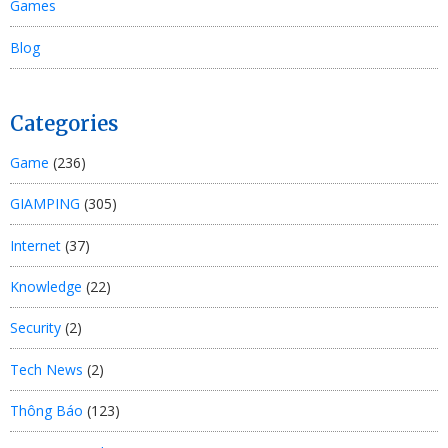
Games
Blog
Categories
Game
(236)
GIAMPING
(305)
Internet
(37)
Knowledge
(22)
Security
(2)
Tech News
(2)
Thông Báo
(123)