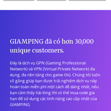
GIAMPING đã có hơn 30,000
unique customers.
Đây là dịch vụ GPN (Gaming Professional
Network) và VPN (Virtual Private Network) đa
dụng, đa nền tảng cho game thủ. Chúng tôi luôn
cố gắng giúp bạn được trải nghiệm dịch vụ này
hoàn toàn miễn phí một cách dễ dàng nhất, nếu
bạn cảm thấy hài lòng thì có thể mua code gia
hạn để sử dụng các tính năng cao cấp nhất của
GIAMPING.