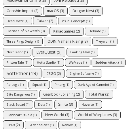
Mechwarrior Online
(3)
APB Reloaded
(3)
Genshin Impact
(3)
macOS
(3)
Dragon Nest
(3)
Taiwan
(2)
Dead Maze
(1)
Visual Concepts
(1)
Heroes of Newerth
(3)
KakaoGames
(2)
Hellgate
(1)
ODIN: Valhalla Rising
(3)
Three Rings Design
(1)
Treyarch
(1)
EverQuest
(5)
Next Island
(1)
Looking Glass
(1)
Priston Tale
(1)
Hotta Studio
(1)
WeMade
(1)
Sudden Attack
(1)
SoftEther
(19)
CSGO
(2)
Engine Software
(1)
Re-Logic
(1)
Squad
(1)
Pmang
(1)
Dark Age of Camelot
(1)
Gearbox Publishing
(2)
Total War
(2)
Elite Dangerous
(1)
Smite
(3)
Black Squad
(1)
Dota
(1)
Nuverse
(1)
New World
(3)
World of Warplanes
(3)
Lionheart Studio
(1)
Linux
(2)
EA Vancouver
(1)
Roblox
(1)