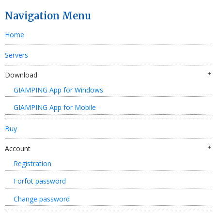
Navigation Menu
Home
Servers
Download
GIAMPING App for Windows
GIAMPING App for Mobile
Buy
Account
Registration
Forfot password
Change password