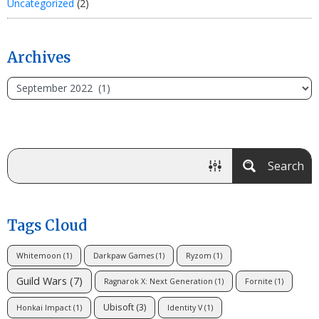
Uncategorized
(2)
Archives
Search
Tags Cloud
Whitemoon
(1)
Darkpaw Games
(1)
Ryzom
(1)
Guild Wars
(7)
Ragnarok X: Next Generation
(1)
Fornite
(1)
Ubisoft
(3)
Honkai Impact
(1)
Identity V
(1)