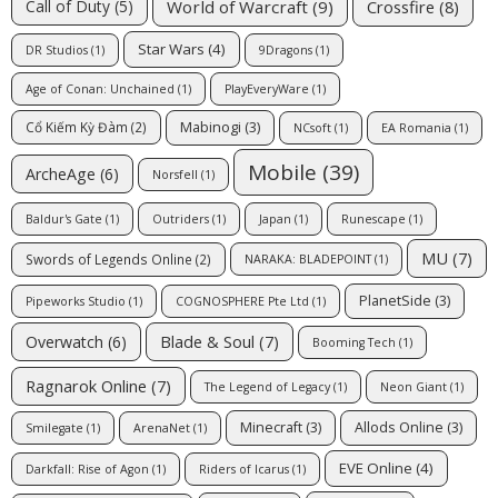
World of Warcraft
(9)
Crossfire
(8)
Call of Duty
(5)
Star Wars
(4)
DR Studios
(1)
9Dragons
(1)
Age of Conan: Unchained
(1)
PlayEveryWare
(1)
Mabinogi
(3)
Cổ Kiếm Kỳ Đàm
(2)
NCsoft
(1)
EA Romania
(1)
Mobile
(39)
ArcheAge
(6)
Norsfell
(1)
Baldur's Gate
(1)
Outriders
(1)
Japan
(1)
Runescape
(1)
MU
(7)
Swords of Legends Online
(2)
NARAKA: BLADEPOINT
(1)
PlanetSide
(3)
Pipeworks Studio
(1)
COGNOSPHERE Pte Ltd
(1)
Blade & Soul
(7)
Overwatch
(6)
Booming Tech
(1)
Ragnarok Online
(7)
The Legend of Legacy
(1)
Neon Giant
(1)
Minecraft
(3)
Allods Online
(3)
Smilegate
(1)
ArenaNet
(1)
EVE Online
(4)
Darkfall: Rise of Agon
(1)
Riders of Icarus
(1)