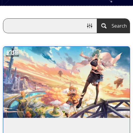
Search