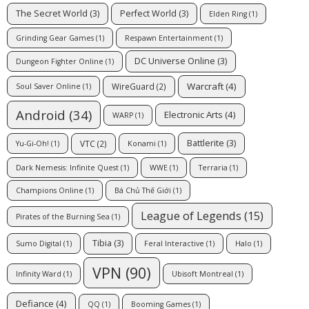
The Secret World
(3)
Perfect World
(3)
Elden Ring
(1)
Grinding Gear Games
(1)
Respawn Entertainment
(1)
DC Universe Online
(3)
Dungeon Fighter Online
(1)
Warcraft
(4)
WireGuard
(2)
Soul Saver Online
(1)
Android
(34)
Electronic Arts
(4)
WARP
(1)
Battlerite
(3)
VTC
(2)
Yu-Gi-Oh!
(1)
Konami
(1)
Dark Nemesis: Infinite Quest
(1)
WWE
(1)
Terraria
(1)
Champions Online
(1)
Bá Chủ Thế Giới
(1)
League of Legends
(15)
Pirates of the Burning Sea
(1)
Tibia
(3)
Sumo Digital
(1)
Feral Interactive
(1)
Halo
(1)
VPN
(90)
Infinity Ward
(1)
Ubisoft Montreal
(1)
Defiance
(4)
QQ
(1)
Booming Games
(1)