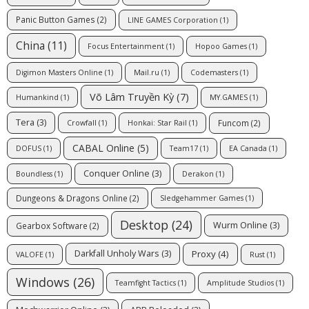
Panic Button Games
(2)
LINE GAMES Corporation
(1)
China
(11)
Focus Entertainment
(1)
Hopoo Games
(1)
Digimon Masters Online
(1)
Mail.ru
(1)
Codemasters
(1)
Võ Lâm Truyền Kỳ
(7)
Humankind
(1)
MY.GAMES
(1)
Tera
(3)
Funcom
(2)
Crowfall
(1)
Honkai: Star Rail
(1)
CABAL Online
(5)
DOFUS
(1)
Team17
(1)
EA Canada
(1)
Conquer Online
(3)
Boundless
(1)
Derakon
(1)
Dungeons & Dragons Online
(2)
Sledgehammer Games
(1)
Desktop
(24)
Wurm Online
(3)
Gearbox Software
(2)
Proxy
(4)
Darkfall Unholy Wars
(3)
VALOFE
(1)
Rust
(1)
Windows
(26)
Teamfight Tactics
(1)
Amplitude Studios
(1)