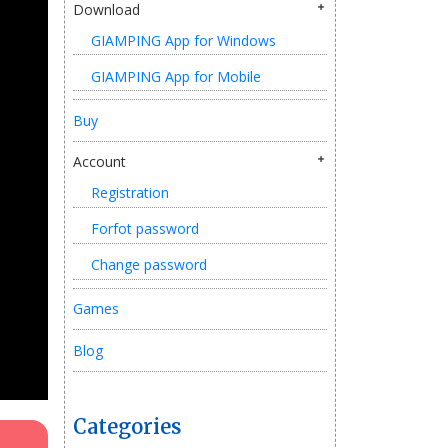
Download
GIAMPING App for Windows
GIAMPING App for Mobile
Buy
Account
Registration
Forfot password
Change password
Games
Blog
Categories