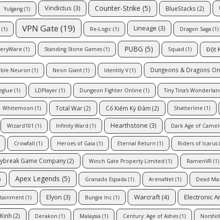
Counter-Strike
(5)
Vindictus
(3)
BlueStacks
(2)
Yulgang
(1)
VPN Gate
(19)
Lineage
(3)
(1)
Re-Logic
(1)
Dragon Saga
(1)
PUBG
(5)
Đột 
veryWare
(1)
Standing Stone Games
(1)
Squad
(1)
Dungeons & Dragons On
ble Neuron
(1)
Neon Giant
(1)
Identity V
(1)
eglue
(1)
LDPlayer
(1)
Dungeon Fighter Online
(1)
Tiny Tina's Wonderlan
Total War
(2)
Cổ Kiếm Kỳ Đàm
(2)
Whitemoon
(1)
Shatterline
(1)
Hearthstone
(3)
Wizard101
(1)
Infinity Ward
(1)
Dark Age of Camel
Crowfall
(1)
Heroes of Gaia
(1)
Eternal Return
(1)
Riders of Icarus
(
ybreak Game Company
(2)
Winch Gate Property Limited
(1)
RamenVR
(1)
Apex Legends
(5)
)
Granado Espada
(1)
ArenaNet
(1)
Dead Ma
Warcraft
(4)
Electronic A
Elyon
(3)
rtainment
(1)
Bungie Inc
(1)
Kinh
(2)
Derakon
(1)
Malaysia
(1)
Century: Age of Ashes
(1)
Norsfel