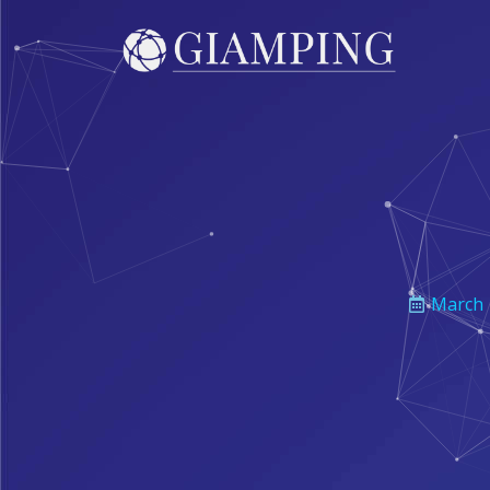
March 