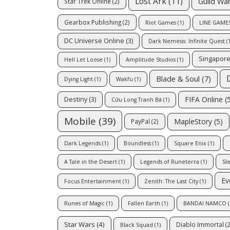
Lost Ark
(11)
Guild Wa
Star Trek Online
(2)
Gearbox Publishing
(2)
Riot Games
(1)
LINE GAMES
DC Universe Online
(3)
Dark Nemesis: Infinite Quest
(1
Singapor
Hell Let Loose
(1)
Amplitude Studios
(1)
Blade & Soul
(7)
Dying Light
(1)
Wakfu
(1)
FIFA Online
(5
Destiny
(3)
Cửu Long Tranh Bá
(1)
Mobile
(39)
MapleStory
(5)
PayPal
(2)
Dark Legends
(1)
Boundless
(1)
Square Enix
(1)
A Tale in the Desert
(1)
Legends of Runeterra
(1)
Sl
Ev
Focus Entertainment
(1)
Zenith: The Last City
(1)
Runes of Magic
(1)
Fallen Earth
(1)
BANDAI NAMCO
(
Star Wars
(4)
Diablo Immortal
(2
Black Squad
(1)