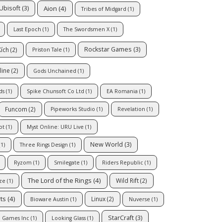
Aion
(4)
Ubisoft
(3)
Tribes of Midgard
(1)
Last Epoch
(1)
The Swordsmen X
(1)
Rockstar Games
(3)
Kích
(2)
Priston Tale
(1)
line
(2)
Gods Unchained
(1)
ds
(1)
Spike Chunsoft Co Ltd
(1)
EA Romania
(1)
Funcom
(2)
Pipeworks Studio
(1)
Revelation
(1)
ot
(1)
Myst Online: URU Live
(1)
New World
(3)
1)
Three Rings Design
(1)
Ryzom
(1)
Smilegate
(1)
Riders Republic
(1)
The Lord of the Rings
(4)
Wild Rift
(2)
ze
(1)
rts
(4)
Linux
(2)
Bioware Austin
(1)
Nuverse
(1)
StarCraft
(3)
l Games Inc
(1)
Looking Glass
(1)