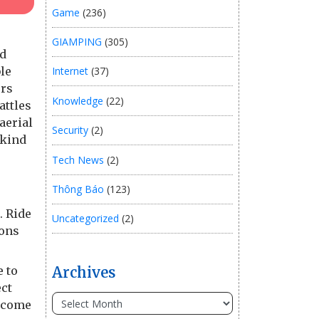
Game
(236)
GIAMPING
(305)
ld
le
Internet
(37)
ers
Knowledge
(22)
attles
aerial
Security
(2)
nkind
Tech News
(2)
Thông Báo
(123)
. Ride
Uncategorized
(2)
ions
e to
Archives
ect
become