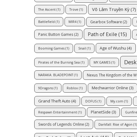
Võ Lâm Truyền Kỳ
(7)
The Ascent
(1)
Trove
(1)
Gearbox Software
(2)
Battlefield
(1)
MIR4
(1)
Path of Exile
(15)
Panic Button Games
(2)
Age of Wushu
(4)
Booming Games
(1)
Snail
(1)
Desk
Pirates of the Burning Sea
(1)
MY.GAMES
(1)
Nexus The Kingdom of the W
NARAKA: BLADEPOINT
(1)
Mechwarrior Online
(3)
9Dragons
(1)
Roblox
(1)
Grand Theft Auto
(4)
DOFUS
(1)
My.com
(1)
PlanetSide
(3)
Respawn Entertainment
(1)
Gunfir
Swords of Legends Online
(2)
Darkfall: Rise of Agon
(1)