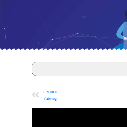
PREVIOUS
Mabinogi