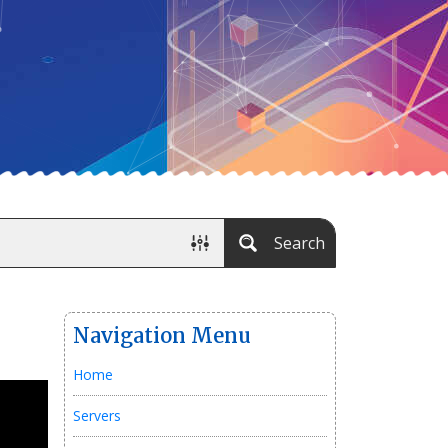
Search
Navigation Menu
Home
Servers