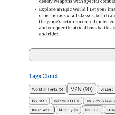
deadly weapons with special combat 
Explore an Epic World
| Let your ima
other heroes of all classes, both fr
the game’s action-oriented melee co
and conquer theatrical boss battles
and rider.
Tags Cloud
VPN
(90)
Blizzard
World of Tanks
(6)
Beenox
(1)
505 Mobile S.r.l
(1)
Secret World Legend
Korea
(4)
Mabinogi
(3)
Risk of Rain
(1)
CFQ