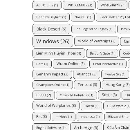
WireGuard
(2)
ACE Online
(1)
UNDECEMBER
(1)
Dead by Daylight
(1)
Norsfell
(1)
Black Matter Pty Ltd
Black Desert
(6)
The Legend of Legacy
(1)
PlayE
Windows
(26)
World of Warships
(3)
Nim
Liên Minh Huyền Thoại
(4)
Baldur's Gate
(1)
Cod
Wurm Online
(3)
Dota
(1)
Feral Interactive
(1)
Genshin Impact
(3)
Atlantica
(3)
Twelve Sky
(1)
Tencent
(3)
Hong Kong
(3)
Champions Online
(1)
Smite
(3)
CSGO
(2)
Da
Offworld Industries
(1)
World of Warplanes
(3)
Salem
(1)
Guild Wars 2
(1
Rift
(3)
miHoYo
(1)
Indonesia
(1)
Blizzard Ente
ArcheAge
(6)
Cửu Âm Chân 
Engine Software
(1)