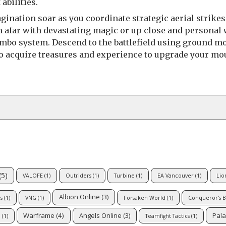
abilities.
gination soar as you coordinate strategic aerial strikes
om afar with devastating magic or up close and personal 
mbo system. Descend to the battlefield using ground m
 to acquire treasures and experience to upgrade your mo
(5)
VALOFE
(1)
Outriders
(1)
Turbine
(1)
EA Vancouver
(1)
Lio
Albion Online
(3)
s
(1)
VNG
(1)
Forsaken World
(1)
Conqueror's B
Warframe
(4)
Pala
Angels Online
(3)
Q
(1)
Teamfight Tactics
(1)