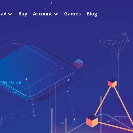
oad
Buy
Account
Games
Blog
E
,
WeMade