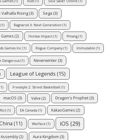
us Games
(1)
Rust
(1)
Soul Saver Online
(1)
 Valhalla Rising
(3)
Sega
(3)
(1)
Ragnarok X: Next Generation
(1)
c Games
(2)
Honkai Impact
(1)
Pmang
(1)
ds Games Inc
(1)
Rogue Company
(1)
Immutable
(1)
Neverwinter
(3)
te Dangerous
(1)
League of Legends
(15)
)
1)
Freestyle 2: Street Basketball
(1)
macOS
(3)
Dragon's Prophet
(3)
Valve
(2)
KakaoGames
(2)
lict
(1)
EA Canada
(1)
iOS
(29)
China
(11)
Warface
(1)
Aura Kingdom
(3)
e Assembly
(2)