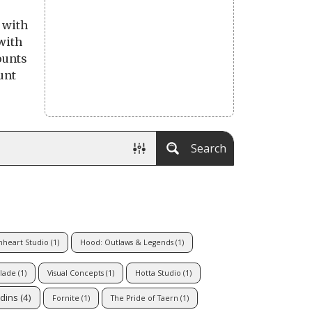
 with
with
ounts
unt
Search
nheart Studio
(1)
Hood: Outlaws & Legends
(1)
lade
(1)
Visual Concepts
(1)
Hotta Studio
(1)
dins
(4)
Fornite
(1)
The Pride of Taern
(1)