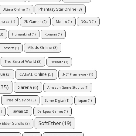
Phantasy Star Online
(3)
Ultima Online
(1)
2K Games
(2)
ontreal
(1)
Mail.ru
(1)
NCsoft
(1)
3)
Humankind
(1)
Konami
(1)
Allods Online
(3)
Lucasarts
(1)
The Secret World
(3)
Hellgate
(1)
CABAL Online
(5)
gue
(3)
.NET Framework
(1)
35)
Garena
(6)
Amazon Game Studios
(1)
Tree of Savior
(3)
Sumo Digital
(1)
Japan
(1)
Taiwan
(2)
1)
Darkpaw Games
(1)
SoftEther
(19)
 Elder Scrolls
(3)