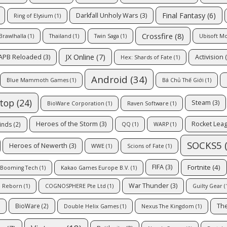
Final Fantasy
(6)
Darkfall Unholy Wars
(3)
Ring of Elysium
(1)
Crossfire
(8)
Brawlhalla
(1)
Thailand
(1)
Twin Saga
(1)
Ubisoft M
JX Online
(7)
APB Reloaded
(3)
Activision
(
Hex: Shards of Fate
(1)
Android
(34)
Blue Mammoth Games
(1)
Bá Chủ Thế Giới
(1)
top
(24)
Steam
(3)
BioWare Corporation
(1)
Raven Software
(1)
Heroes of the Storm
(3)
Rocket Lea
inds
(2)
QQ
(1)
WARP
(1)
SOCKS5
(
Heroes of Newerth
(3)
WWE
(1)
Scions of Fate
(1)
Fortnite
(4)
FIFA
(3)
Booming Tech
(1)
Kakao Games Europe B.V.
(1)
War Thunder
(3)
e Reborn
(1)
COGNOSPHERE Pte Ltd
(1)
Guilty Gear
(
The
BioWare
(2)
Double Helix Games
(1)
Nexus The Kingdom
(1)