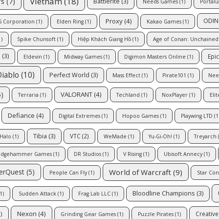
Vietnam
(18)
rs
(7)
Battlerite
(3)
Needs Games
(1)
Portal
Proxy
(4)
ODIN:
 Corporation
(1)
Elden Ring
(1)
Kakao Games
(1)
)
Spike Chunsoft
(1)
Hiệp Khách Giang Hồ
(1)
Age of Conan: Unchained
e
(3)
Epi
Eldevin
(1)
Midway Games
(1)
Digimon Masters Online
(1)
Diablo
(10)
Perfect World
(3)
Mass Effect
(1)
Pirate101
(1)
Nee
)
VALORANT
(4)
Terraria
(1)
Techland
(1)
NoxPlayer
(1)
Eli
Defiance
(4)
Digital Extremes
(1)
Hopoo Games
(1)
Playwing LTD
(1
Tibia
(3)
VTC
(2)
Halo
(1)
WeMade
(1)
Yu-Gi-Oh!
(1)
Treyarch
(
edgehammer Games
(1)
DR Studios
(1)
V Rising
(1)
Ubisoft Annecy
(1)
World of Warcraft
(9)
erQuest
(5)
People Can Fly
(1)
Star Conf
Bloodline Champions
(3)
1)
Sudden Attack
(1)
Frag Lab LLC
(1)
Nexon
(4)
)
Creativ
Grinding Gear Games
(1)
Puzzle Pirates
(1)