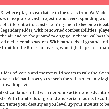
G where players can battle in the skies from
WeMade
ers will explore a vast, majestic and ever-expanding wor
 of different wild beasts, taming them to become rideab
a legendary Rider, with renowned combat abilities, play
the air and on the ground to engage in theatrical boss b
ented melee combo system. With hundreds of ground and 
e limit for the Riders of Icarus, who fight to protect ma
ider of Icarus and master wild beasts to rule the skies
ve aerial battles as you scorch the skies of enemy leg
 invading evil.
tastical lands filled with non-stop action and adventur
asts. With hundreds of ground and aerial mounts to coll
imit. Tame your destiny as you level up your mounts to 