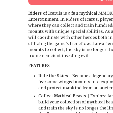
Riders of Icaruis
is a fun mythical MMORP
Entertainment
. In Riders of Icarus, play
where they can collect and train hundreds
mounts with unique special abilities. As 
will coordinate with other heroes both in 
utilizing the game’s frenetic action-ori
mounts to collect, the sky is no longer th
from an ancient invading evil.
FEATURES
Rule the Skies
| Become a legendary R
fearsome winged mounts into explosi
and protect mankind from an ancient
Collect Mythical Beasts
| Explore fan
build your collection of mythical be
and train the sky is no longer the l