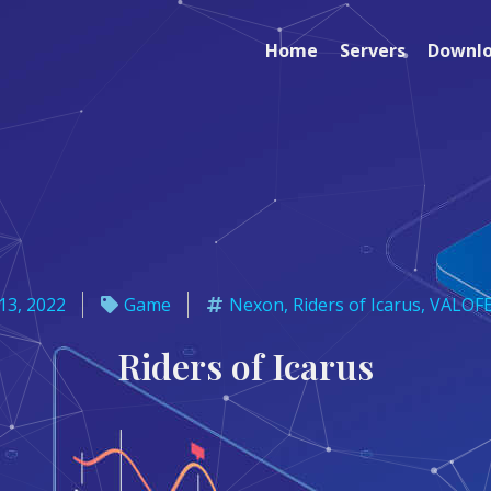
Home
Servers
Downl
13, 2022
Game
Nexon
,
Riders of Icarus
,
VALOF
Riders of Icarus