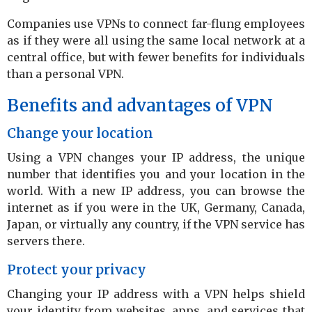
Companies use VPNs to connect far-flung employees
as if they were all using the same local network at a
central office, but with fewer benefits for individuals
than a personal VPN.
Benefits and advantages of VPN
Change your location
Using a VPN changes your IP address, the unique
number that identifies you and your location in the
world. With a new IP address, you can browse the
internet as if you were in the UK, Germany, Canada,
Japan, or virtually any country, if the VPN service has
servers there.
Protect your privacy
Changing your IP address with a VPN helps shield
your identity from websites, apps, and services that