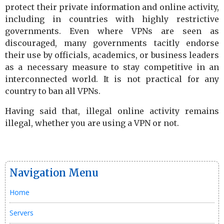
protect their private information and online activity,
including in countries with highly restrictive
governments. Even where VPNs are seen as
discouraged, many governments tacitly endorse
their use by officials, academics, or business leaders
as a necessary measure to stay competitive in an
interconnected world. It is not practical for any
country to ban all VPNs.
Having said that, illegal online activity remains
illegal, whether you are using a VPN or not.
Navigation Menu
Home
Servers