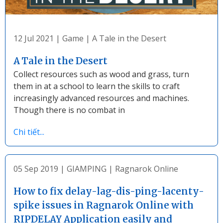
12 Jul 2021
|
Game
|
A Tale in the Desert
A Tale in the Desert
Collect resources such as wood and grass, turn
them in at a school to learn the skills to craft
increasingly advanced resources and machines.
Though there is no combat in
Chi tiết...
05 Sep 2019
|
GIAMPING
|
Ragnarok Online
How to fix delay-lag-dis-ping-lacenty-
spike issues in Ragnarok Online with
RIPDELAY Application easily and