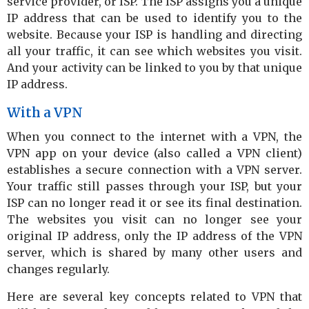
service provider, or ISP. The ISP assigns you a unique
IP address that can be used to identify you to the
website. Because your ISP is handling and directing
all your traffic, it can see which websites you visit.
And your activity can be linked to you by that unique
IP address.
With a VPN
When you connect to the internet with a VPN, the
VPN app on your device (also called a VPN client)
establishes a secure connection with a VPN server.
Your traffic still passes through your ISP, but your
ISP can no longer read it or see its final destination.
The websites you visit can no longer see your
original IP address, only the IP address of the VPN
server, which is shared by many other users and
changes regularly.
Here are several key concepts related to VPN that