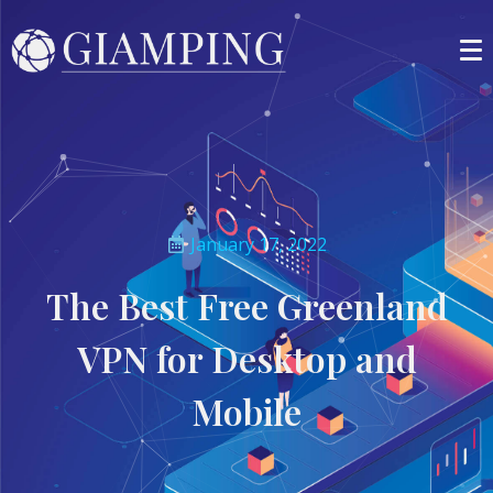
January 17, 2022
The Best Free Greenland
VPN for Desktop and
Mobile