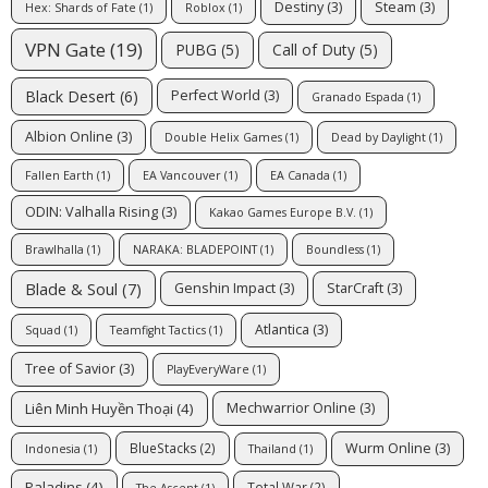
Destiny
(3)
Steam
(3)
Hex: Shards of Fate
(1)
Roblox
(1)
VPN Gate
(19)
PUBG
(5)
Call of Duty
(5)
Black Desert
(6)
Perfect World
(3)
Granado Espada
(1)
Albion Online
(3)
Double Helix Games
(1)
Dead by Daylight
(1)
Fallen Earth
(1)
EA Vancouver
(1)
EA Canada
(1)
ODIN: Valhalla Rising
(3)
Kakao Games Europe B.V.
(1)
Brawlhalla
(1)
NARAKA: BLADEPOINT
(1)
Boundless
(1)
Blade & Soul
(7)
Genshin Impact
(3)
StarCraft
(3)
Atlantica
(3)
Squad
(1)
Teamfight Tactics
(1)
Tree of Savior
(3)
PlayEveryWare
(1)
Liên Minh Huyền Thoại
(4)
Mechwarrior Online
(3)
Wurm Online
(3)
BlueStacks
(2)
Indonesia
(1)
Thailand
(1)
Paladins
(4)
Total War
(2)