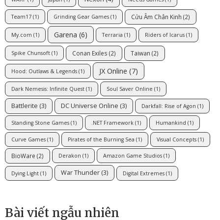
Cửu Âm Chân Kinh
(2)
Team17
(1)
Grinding Gear Games
(1)
Garena
(6)
My.com
(1)
Terraria
(1)
Riders of Icarus
(1)
Conan Exiles
(2)
Taiwan
(2)
Spike Chunsoft
(1)
JX Online
(7)
Hood: Outlaws & Legends
(1)
Dark Nemesis: Infinite Quest
(1)
Soul Saver Online
(1)
Battlerite
(3)
DC Universe Online
(3)
Darkfall: Rise of Agon
(1)
Standing Stone Games
(1)
.NET Framework
(1)
Humankind
(1)
Curve Games
(1)
Pirates of the Burning Sea
(1)
Visual Concepts
(1)
BioWare
(2)
Derakon
(1)
Amazon Game Studios
(1)
War Thunder
(3)
Dying Light
(1)
Digital Extremes
(1)
Bài viết ngẫu nhiên