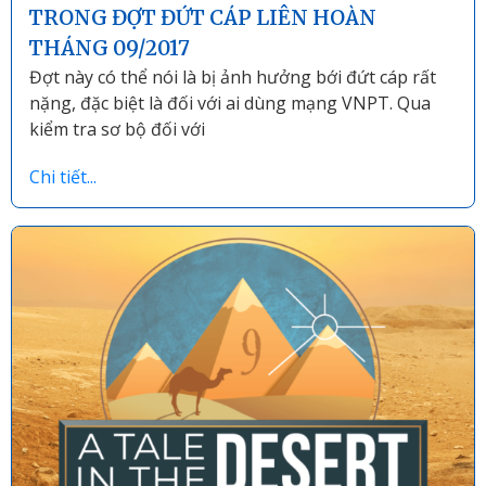
TRONG ĐỢT ĐỨT CÁP LIÊN HOÀN
THÁNG 09/2017
Đợt này có thể nói là bị ảnh hưởng bới đứt cáp rất
nặng, đặc biệt là đối với ai dùng mạng VNPT. Qua
kiểm tra sơ bộ đối với
Chi tiết...