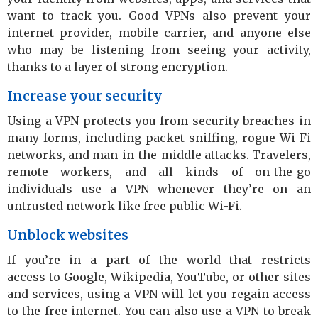
want to track you. Good VPNs also prevent your
internet provider, mobile carrier, and anyone else
who may be listening from seeing your activity,
thanks to a layer of strong encryption.
Increase your security
Using a VPN protects you from security breaches in
many forms, including packet sniffing, rogue Wi-Fi
networks, and man-in-the-middle attacks. Travelers,
remote workers, and all kinds of on-the-go
individuals use a VPN whenever they’re on an
untrusted network like free public Wi-Fi.
Unblock websites
If you’re in a part of the world that restricts
access to Google, Wikipedia, YouTube, or other sites
and services, using a VPN will let you regain access
to the free internet. You can also use a VPN to break