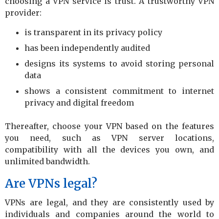
choosing a VPN service is trust. A trustworthy VPN
provider:
is transparent in its privacy policy
has been independently audited
designs its systems to avoid storing personal
data
shows a consistent commitment to internet
privacy and digital freedom
Thereafter, choose your VPN based on the features
you need, such as VPN server locations,
compatibility with all the devices you own, and
unlimited bandwidth.
Are VPNs legal?
VPNs are legal, and they are consistently used by
individuals and companies around the world to