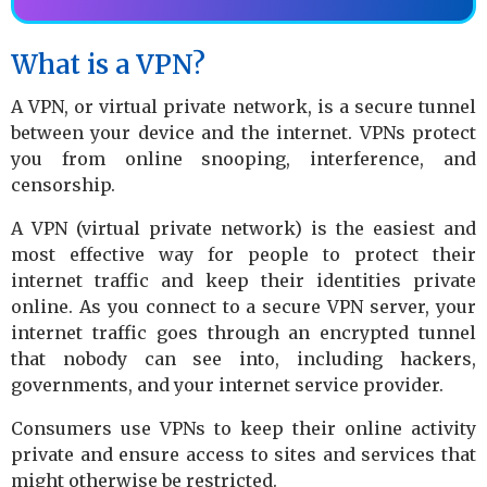
What is a VPN?
A VPN, or virtual private network, is a secure tunnel
between your device and the internet. VPNs protect
you from online snooping, interference, and
censorship.
A VPN (virtual private network) is the easiest and
most effective way for people to protect their
internet traffic and keep their identities private
online. As you connect to a secure VPN server, your
internet traffic goes through an encrypted tunnel
that nobody can see into, including hackers,
governments, and your internet service provider.
Consumers use VPNs to keep their online activity
private and ensure access to sites and services that
might otherwise be restricted.