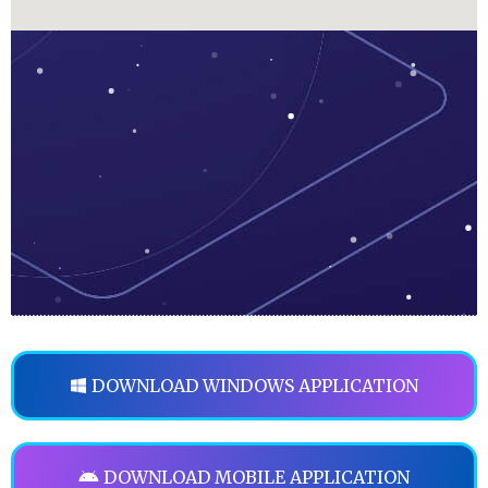
DOWNLOAD WINDOWS APPLICATION
DOWNLOAD MOBILE APPLICATION