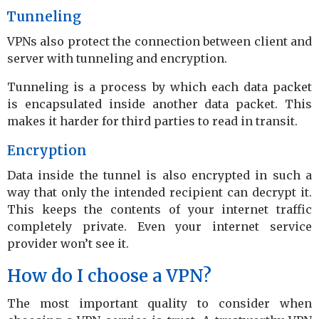
Tunneling
VPNs also protect the connection between client and
server with tunneling and encryption.
Tunneling is a process by which each data packet
is encapsulated inside another data packet. This
makes it harder for third parties to read in transit.
Encryption
Data inside the tunnel is also encrypted in such a
way that only the intended recipient can decrypt it.
This keeps the contents of your internet traffic
completely private. Even your internet service
provider won’t see it.
How do I choose a VPN?
The most important quality to consider when