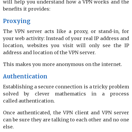
will help you understand how a VPN works and the
benefits it provides:
Proxying
The VPN server acts like a proxy, or stand-in, for
your web activity: Instead of your real IP address and
location, websites you visit will only see the IP
address and location of the VPN server.
This makes you more anonymous on the internet.
Authentication
Establishing a secure connection is a tricky problem
solved by clever mathematics in a process
called authentication.
Once authenticated, the VPN client and VPN server
can be sure they are talking to each other and no one
else.