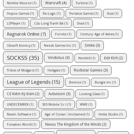
Warcraft
(4)
Nimble Neuron
(1)
Turbine
(1)
Hopoo Games
(1)
Re-Logic
(1)
Portalus Games
(1)
Rust
(1)
LDPlayer
(1)
Cửu Long Tranh Bá
(1)
Snail
(1)
Ragnarok Online
(7)
Fornite
(1)
Century: Age of Ashes
(1)
Smite
(3)
Ubisoft Annecy
(1)
Needs Games Inc
(1)
SOCKS5
(35)
Vindictus
(3)
Đột Kích
(2)
Norsfell
(1)
Rockstar Games
(3)
Tribes of Midgard
(1)
Hellgate
(1)
League of Legends
(15)
Beenox
(1)
Bungie Inc
(1)
Activision
(3)
Cổ Kiếm Kỳ Đàm
(2)
Looking Glass
(1)
UNDECEMBER
(1)
505 Mobile S.r.l
(1)
WWE
(1)
Raven Software
(1)
Age of Conan: Unchained
(1)
Hotta Studio
(1)
Nexus The Kingdom of the Winds
(2)
Forsaken World
(1)