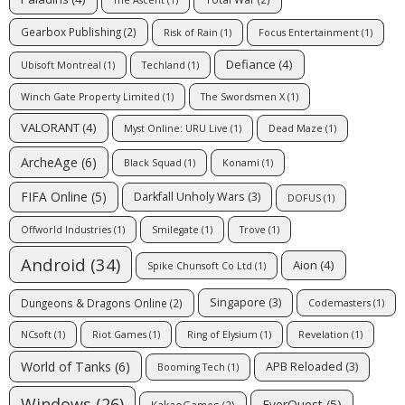
The Ascent
(1)
Gearbox Publishing
(2)
Risk of Rain
(1)
Focus Entertainment
(1)
Defiance
(4)
Ubisoft Montreal
(1)
Techland
(1)
Winch Gate Property Limited
(1)
The Swordsmen X
(1)
VALORANT
(4)
Myst Online: URU Live
(1)
Dead Maze
(1)
ArcheAge
(6)
Black Squad
(1)
Konami
(1)
FIFA Online
(5)
Darkfall Unholy Wars
(3)
DOFUS
(1)
Offworld Industries
(1)
Smilegate
(1)
Trove
(1)
Android
(34)
Aion
(4)
Spike Chunsoft Co Ltd
(1)
Singapore
(3)
Dungeons & Dragons Online
(2)
Codemasters
(1)
NCsoft
(1)
Riot Games
(1)
Ring of Elysium
(1)
Revelation
(1)
World of Tanks
(6)
APB Reloaded
(3)
Booming Tech
(1)
Windows
(26)
EverQuest
(5)
KakaoGames
(2)