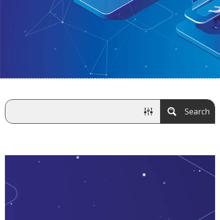
Search