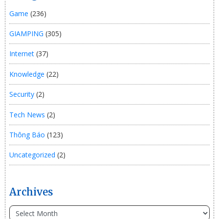
Game
(236)
GIAMPING
(305)
Internet
(37)
Knowledge
(22)
Security
(2)
Tech News
(2)
Thông Báo
(123)
Uncategorized
(2)
Archives