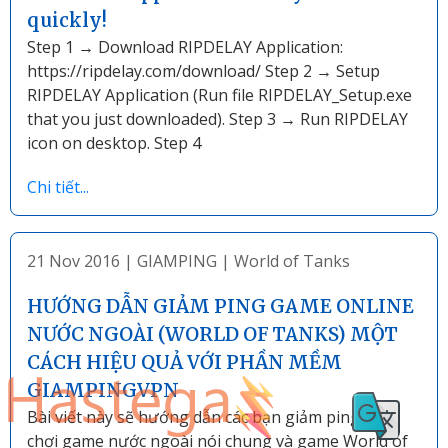
quickly!
Step 1 → Download RIPDELAY Application:
https://ripdelay.com/download/ Step 2 → Setup
RIPDELAY Application (Run file RIPDELAY_Setup.exe
that you just downloaded). Step 3 → Run RIPDELAY
icon on desktop. Step 4
Chi tiết...
21 Nov 2016
|
GIAMPING
|
World of Tanks
HƯỚNG DẪN GIẢM PING GAME ONLINE
NƯỚC NGOÀI (WORLD OF TANKS) MỘT
CÁCH HIỆU QUẢ VỚI PHẦN MỀM
GIAMPINGVPN
Bài viết này sẽ hướng dẫn các bạn giảm ping khi
chơi game nước ngoài nói chung và game World of