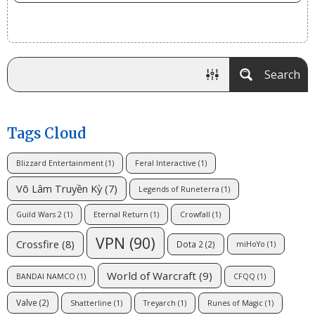
Search
Tags Cloud
Blizzard Entertainment
(1)
Feral Interactive
(1)
Võ Lâm Truyền Kỳ
(7)
Legends of Runeterra
(1)
Guild Wars 2
(1)
Eternal Return
(1)
Crowfall
(1)
VPN
(90)
Crossfire
(8)
Dota 2
(2)
miHoYo
(1)
World of Warcraft
(9)
BANDAI NAMCO
(1)
CFQQ
(1)
Valve
(2)
Shatterline
(1)
Treyarch
(1)
Runes of Magic
(1)