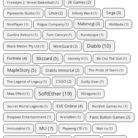
2K Games
(2)
Freestyle 2: Street Basketball
(1)
Sega
(3)
Linux
(2)
Pipeworks Studio
(1)
Infinity Ward
(1)
Mabinogi
(3)
NoxPlayer
(1)
Rogue Company
(1)
WeMade
(1)
Gunfire Reborn
(1)
Tom Clancy's
(1)
Runescape
(1)
Diablo
(10)
WireGuard
(2)
Black Matter Pty Ltd
(1)
Blizzard
(5)
Fortnite
(4)
Identity V
(1)
Bá Chủ Thế Giới
(1)
MapleStory
(5)
Diablo Immortal
(2)
The Pride of Taern
(1)
CSGO
(2)
The Legend of Legacy
(1)
Guilty Gear
(1)
SoftEther
(19)
Mass Effect
(1)
9Dragons
(1)
EVE Online
(4)
Secret World Legends
(1)
Norsfell Games Inc
(1)
Panic Button Games
(2)
Respawn Entertainment
(1)
ArenaNet
(1)
MU
(7)
Immutable
(1)
Playwing LTD
(1)
Mail.ru
(1)