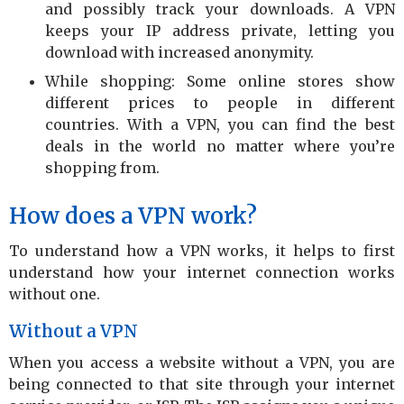
and possibly track your downloads. A VPN
keeps your IP address private, letting you
download with increased anonymity.
While shopping: Some online stores show
different prices to people in different
countries. With a VPN, you can find the best
deals in the world no matter where you’re
shopping from.
How does a VPN work?
To understand how a VPN works, it helps to first
understand how your internet connection works
without one.
Without a VPN
When you access a website without a VPN, you are
being connected to that site through your internet