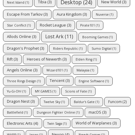
Desktop
(24)
Tibia
(3)
New World
(3)
Next Island
(1)
Escape From Tarkov
(3)
Aura Kingdom
(3)
Nuverse
(1)
Rocket League
(3)
Star Conflict
(1)
Pirate101
(1)
Lost Ark
(11)
Allods Online
(3)
Booming Games
(1)
Dragon's Prophet
(3)
Riders Republic
(1)
Sumo Digital
(1)
Rift
(3)
Heroes of Newerth
(3)
Elden Ring
(1)
Angels Online
(3)
Wizard101
(1)
Malaysia
(1)
Tencent
(3)
Three Rings Design
(1)
Engine Software
(1)
Yu-Gi-Oh!
(1)
MY.GAMES
(1)
Scions of Fate
(1)
Dragon Nest
(3)
Funcom
(2)
Twelve Sky
(1)
Baldur's Gate
(1)
macOS
(3)
Battlefield
(1)
Dungeon Fighter Online
(1)
Electronic Arts
(4)
World of Warplanes
(3)
Twin Saga
(1)
Nexon
(4)
WARP
(1)
Japan
(1)
Needs Games
(1)