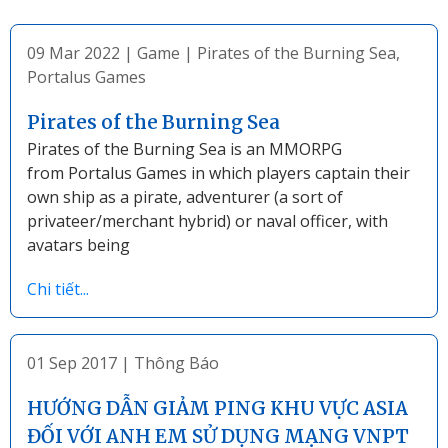
09 Mar 2022
|
Game
|
Pirates of the Burning Sea
,
Portalus Games
Pirates of the Burning Sea
Pirates of the Burning Sea is an MMORPG
from Portalus Games in which players captain their
own ship as a pirate, adventurer (a sort of
privateer/merchant hybrid) or naval officer, with
avatars being
Chi tiết...
01 Sep 2017
|
Thông Báo
HƯỚNG DẪN GIẢM PING KHU VỰC ASIA
ĐỐI VỚI ANH EM SỬ DỤNG MẠNG VNPT