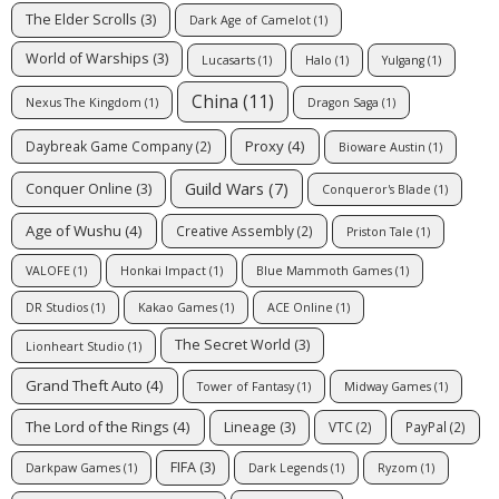
The Elder Scrolls
(3)
Dark Age of Camelot
(1)
World of Warships
(3)
Lucasarts
(1)
Halo
(1)
Yulgang
(1)
China
(11)
Nexus The Kingdom
(1)
Dragon Saga
(1)
Proxy
(4)
Daybreak Game Company
(2)
Bioware Austin
(1)
Guild Wars
(7)
Conquer Online
(3)
Conqueror's Blade
(1)
Age of Wushu
(4)
Creative Assembly
(2)
Priston Tale
(1)
VALOFE
(1)
Honkai Impact
(1)
Blue Mammoth Games
(1)
DR Studios
(1)
Kakao Games
(1)
ACE Online
(1)
The Secret World
(3)
Lionheart Studio
(1)
Grand Theft Auto
(4)
Tower of Fantasy
(1)
Midway Games
(1)
The Lord of the Rings
(4)
Lineage
(3)
VTC
(2)
PayPal
(2)
FIFA
(3)
Darkpaw Games
(1)
Dark Legends
(1)
Ryzom
(1)