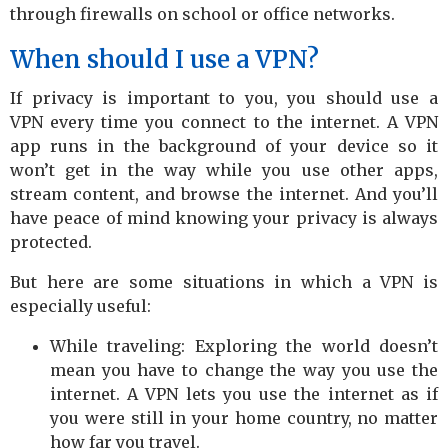
through firewalls on school or office networks.
When should I use a VPN?
If privacy is important to you, you should use a
VPN every time you connect to the internet. A VPN
app runs in the background of your device so it
won’t get in the way while you use other apps,
stream content, and browse the internet. And you’ll
have peace of mind knowing your privacy is always
protected.
But here are some situations in which a VPN is
especially useful:
While traveling: Exploring the world doesn’t
mean you have to change the way you use the
internet. A VPN lets you use the internet as if
you were still in your home country, no matter
how far you travel.