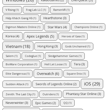
V Rising
(1)
Frag Lab LLC
(1)
RamenVR
(1)
Hearthstone
(3)
Hiệp Khách Giang Hồ
(1)
Star Wars
(4)
Digimon Masters Online
(1)
Champions Online
(1)
Apex Legends
(5)
Korea
(4)
Heroes of Gaia
(1)
Vietnam
(18)
Hong Kong
(3)
Gods Unchained
(1)
Salem
(1)
Codeglue
(1)
Sledgehammer Games
(1)
Tera
(3)
BioWare Corporation
(1)
Hell Let Loose
(1)
Overwatch
(6)
Elite Dangerous
(1)
Square Enix
(1)
iOS
(29)
Swords of Legends Online
(2)
Sudden Attack
(1)
Phantasy Star Online
(3)
Zenith: The Last City
(1)
Outriders
(1)
Neverwinter
(3)
Epic Games
(2)
QQ
(1)