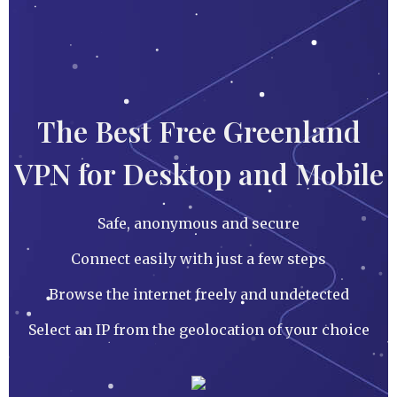
The Best Free Greenland
VPN for Desktop and Mobile
Safe, anonymous and secure
Connect easily with just a few steps
Browse the internet freely and undetected
Select an IP from the geolocation of your choice