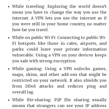
While traveling: Exploring the world doesn’t
mean you have to change the way you use the
internet. A VPN lets you use the internet as if
you were still in your home country, no matter
how far you travel.
While on public Wi-Fi: Connecting to public Wi-
Fi hotspots like those in cafes, airports, and
parks could leave your private information
vulnerable. Using a VPN on your devices keeps
you safe with strong encryption.
While gaming: Using a VPN unlocks games,
maps, skins, and other add-ons that might be
restricted on your network. It also shields you
from DDoS attacks and reduces ping and
overall lag.
While file-sharing: P2P file sharing usually
means that strangers can see your IP address