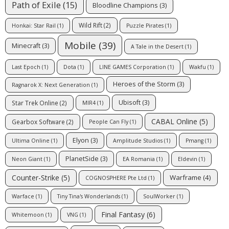
Path of Exile
(15)
Bloodline Champions
(3)
Wild Rift
(2)
Honkai: Star Rail
(1)
Puzzle Pirates
(1)
Mobile
(39)
Minecraft
(3)
A Tale in the Desert
(1)
Last Epoch
(1)
Dota
(1)
LINE GAMES Corporation
(1)
Wakfu
(1)
Heroes of the Storm
(3)
Ragnarok X: Next Generation
(1)
Ubisoft
(3)
Star Trek Online
(2)
MIR4
(1)
CABAL Online
(5)
Gearbox Software
(2)
People Can Fly
(1)
Elyon
(3)
Ultima Online
(1)
Amplitude Studios
(1)
Pmang
(1)
PlanetSide
(3)
Neon Giant
(1)
EA Romania
(1)
Eldevin
(1)
Counter-Strike
(5)
Warframe
(4)
COGNOSPHERE Pte Ltd
(1)
Warface
(1)
Tiny Tina's Wonderlands
(1)
SoulWorker
(1)
Final Fantasy
(6)
Whitemoon
(1)
VNG
(1)