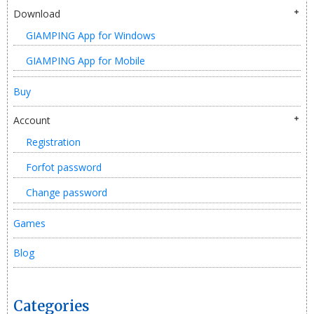
Download
GIAMPING App for Windows
GIAMPING App for Mobile
Buy
Account
Registration
Forfot password
Change password
Games
Blog
Categories