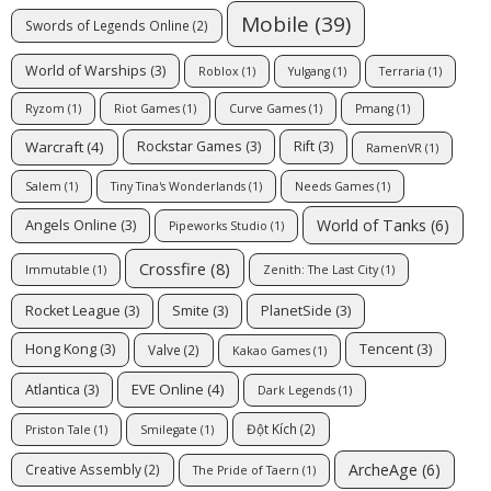
Mobile
(39)
Swords of Legends Online
(2)
World of Warships
(3)
Roblox
(1)
Yulgang
(1)
Terraria
(1)
Ryzom
(1)
Riot Games
(1)
Curve Games
(1)
Pmang
(1)
Warcraft
(4)
Rockstar Games
(3)
Rift
(3)
RamenVR
(1)
Salem
(1)
Tiny Tina's Wonderlands
(1)
Needs Games
(1)
World of Tanks
(6)
Angels Online
(3)
Pipeworks Studio
(1)
Crossfire
(8)
Immutable
(1)
Zenith: The Last City
(1)
Rocket League
(3)
Smite
(3)
PlanetSide
(3)
Hong Kong
(3)
Tencent
(3)
Valve
(2)
Kakao Games
(1)
EVE Online
(4)
Atlantica
(3)
Dark Legends
(1)
Đột Kích
(2)
Priston Tale
(1)
Smilegate
(1)
ArcheAge
(6)
Creative Assembly
(2)
The Pride of Taern
(1)