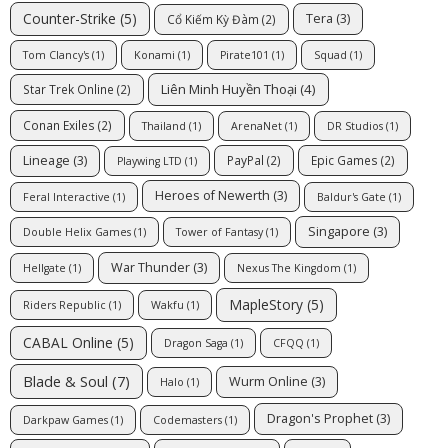
Counter-Strike
(5)
Tera
(3)
Cổ Kiếm Kỳ Đàm
(2)
Tom Clancy's
(1)
Konami
(1)
Pirate101
(1)
Squad
(1)
Liên Minh Huyền Thoại
(4)
Star Trek Online
(2)
Conan Exiles
(2)
Thailand
(1)
ArenaNet
(1)
DR Studios
(1)
Lineage
(3)
PayPal
(2)
Epic Games
(2)
Playwing LTD
(1)
Heroes of Newerth
(3)
Feral Interactive
(1)
Baldur's Gate
(1)
Singapore
(3)
Double Helix Games
(1)
Tower of Fantasy
(1)
War Thunder
(3)
Hellgate
(1)
Nexus The Kingdom
(1)
MapleStory
(5)
Riders Republic
(1)
Wakfu
(1)
CABAL Online
(5)
Dragon Saga
(1)
CFQQ
(1)
Blade & Soul
(7)
Wurm Online
(3)
Halo
(1)
Dragon's Prophet
(3)
Darkpaw Games
(1)
Codemasters
(1)