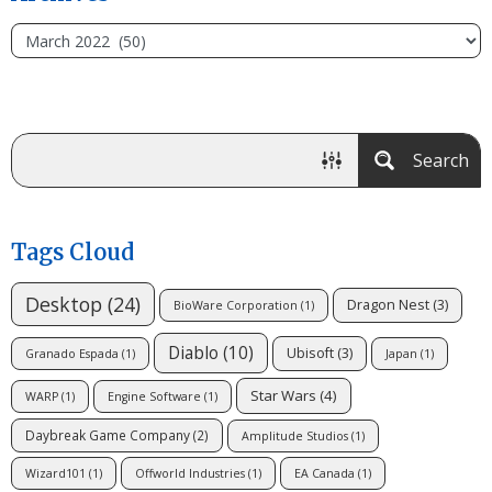
Search
Tags Cloud
Desktop
(24)
Dragon Nest
(3)
BioWare Corporation
(1)
Diablo
(10)
Ubisoft
(3)
Granado Espada
(1)
Japan
(1)
Star Wars
(4)
WARP
(1)
Engine Software
(1)
Daybreak Game Company
(2)
Amplitude Studios
(1)
Wizard101
(1)
Offworld Industries
(1)
EA Canada
(1)