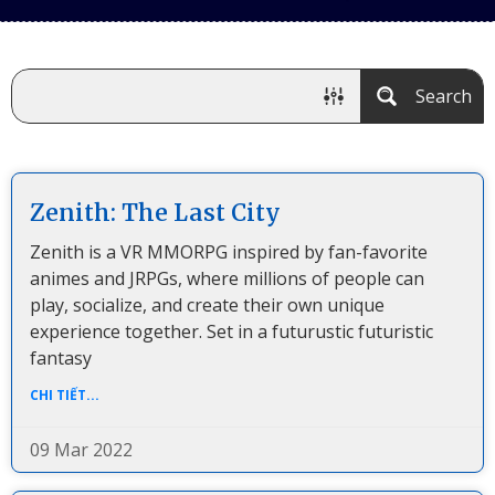
Search
Zenith: The Last City
Zenith is a VR MMORPG inspired by fan-favorite
animes and JRPGs, where millions of people can
play, socialize, and create their own unique
experience together. Set in a futurustic futuristic
fantasy
CHI TIẾT...
09 Mar 2022