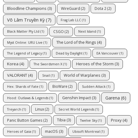
Bloodline Champions
(3)
WireGuard
(2)
Dota 2
(2)
Võ Lâm Truyền Kỳ
(7)
Frag Lab LLC
(1)
CSGO
(2)
Black Matter Pty Ltd
(1)
Next Island
(1)
The Lord of the Rings
(4)
Myst Online: URU Live
(1)
The Legend of Legacy
(1)
Dead by Daylight
(1)
EA Vancouver
(1)
Korea
(4)
Heroes of the Storm
(3)
The Swordsmen X
(1)
VALORANT
(4)
World of Warplanes
(3)
Snail
(1)
BioWare
(2)
Hex: Shards of Fate
(1)
Sudden Attack
(1)
Garena
(6)
Genshin Impact
(3)
Hood: Outlaws & Legends
(1)
Linux
(2)
Treyarch
(1)
Secret World Legends
(1)
Proxy
(4)
Tibia
(3)
Panic Button Games
(2)
Twelve Sky
(1)
macOS
(3)
Heroes of Gaia
(1)
Ubisoft Montreal
(1)