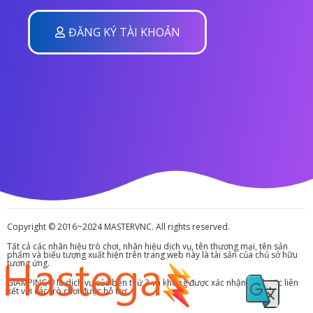
ĐĂNG KÝ TÀI KHOẢN
Copyright © 2016~2024 MASTERVNC. All rights reserved.
Tất cả các nhãn hiệu trò chơi, nhãn hiệu dịch vụ, tên thương mại, tên sản
phẩm và biểu tượng xuất hiện trên trang web này là tài sản của chủ sở hữu
tương ứng.
GIAMPING® là dịch vụ của bên thứ 3 và không được xác nhận bởi hoặc liên
kết với các trò chơi được hỗ trợ.