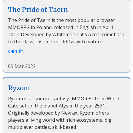
The Pride of Taern
The Pride of Taern is the most popular browser
MMORPG in Poland, released in English in April
2012. Developed by Whitemoon, it’s a real comeback
to the classic, isometric cRPGs with mature
CHI TIẾT...
09 Mar 2022
Ryzom
Ryzom is a “science-fantasy” MMORPG from Winch
Gate set on the planet Atys in the year 2531.
Originally developed by Nevrax, Ryzom offers
players a living world with rich ecosystems, big
multiplayer battles, skill-based