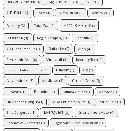
Norsfell Games Inc
(1)
Digital Extremes
(1)
MIR4
(1)
China
(11)
Trove
(1)
Sumo Digital
(1)
Identity V
(1)
SOCKS5
(35)
Destiny
(3)
Total War
(2)
Defiance
(4)
Rogue Company
(1)
Codeglue
(1)
Aion
(4)
Battlerite
(3)
Cửu Long Tranh Bá
(1)
Electronic Arts
(4)
Minecraft
(3)
Booming Tech
(1)
Funcom
(2)
Blizzard Entertainment
(1)
QQ
(1)
Call of Duty
(5)
Neverwinter
(3)
Vindictus
(3)
Paladins
(4)
Lucasarts
(1)
Ultima Online
(1)
WeMade
(1)
Hiệp Khách Giang Hồ
(1)
Spike Chunsoft Co Ltd
(1)
Risk of Rain
(1)
EverQuest
(5)
Grand Theft Auto
(4)
Elite Dangerous
(1)
Legends of Runeterra
(1)
Ragnarok X: Next Generation
(1)