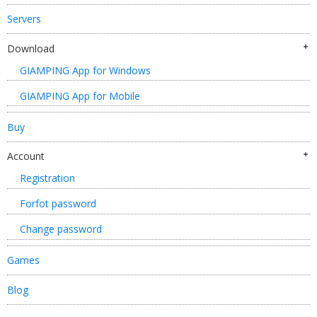
Servers
Download
GIAMPING App for Windows
GIAMPING App for Mobile
Buy
Account
Registration
Forfot password
Change password
Games
Blog