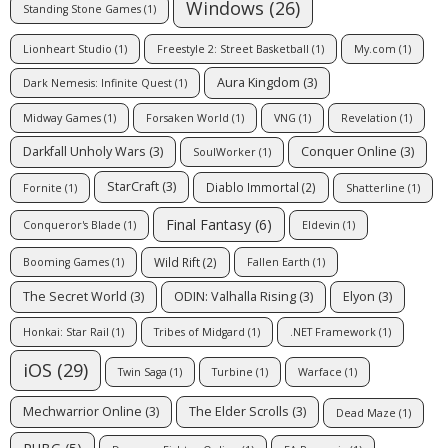
Windows
(26)
Standing Stone Games
(1)
Lionheart Studio
(1)
Freestyle 2: Street Basketball
(1)
My.com
(1)
Aura Kingdom
(3)
Dark Nemesis: Infinite Quest
(1)
Midway Games
(1)
Forsaken World
(1)
VNG
(1)
Revelation
(1)
Darkfall Unholy Wars
(3)
Conquer Online
(3)
SoulWorker
(1)
StarCraft
(3)
Diablo Immortal
(2)
Fornite
(1)
Shatterline
(1)
Final Fantasy
(6)
Conqueror's Blade
(1)
Eldevin
(1)
Wild Rift
(2)
Booming Games
(1)
Fallen Earth
(1)
The Secret World
(3)
ODIN: Valhalla Rising
(3)
Elyon
(3)
Honkai: Star Rail
(1)
Tribes of Midgard
(1)
.NET Framework
(1)
iOS
(29)
Twin Saga
(1)
Turbine
(1)
Warface
(1)
Mechwarrior Online
(3)
The Elder Scrolls
(3)
Dead Maze
(1)