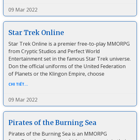
09 Mar 2022
Star Trek Online
Star Trek Online is a premier free-to-play MMORPG
from Cryptic Studios and Perfect World
Entertainment set in the famous Star Trek universe.
Don the official uniforms of the United Federation
of Planets or the Klingon Empire, choose
CHI TIẾT...
09 Mar 2022
Pirates of the Burning Sea
Pirates of the Burning Sea is an MMORPG