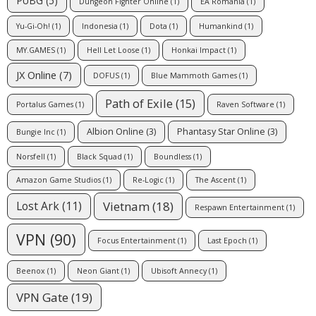
PUBG
(5)
Dungeon Fighter Online
(1)
EA Romania
(1)
Yu-Gi-Oh!
(1)
Indonesia
(1)
Dota
(1)
Humankind
(1)
MY.GAMES
(1)
Hell Let Loose
(1)
Honkai Impact
(1)
JX Online
(7)
DOFUS
(1)
Blue Mammoth Games
(1)
Path of Exile
(15)
Portalus Games
(1)
Raven Software
(1)
Albion Online
(3)
Phantasy Star Online
(3)
Bungie Inc
(1)
Norsfell
(1)
Black Squad
(1)
Boundless
(1)
Amazon Game Studios
(1)
Re-Logic
(1)
The Ascent
(1)
Vietnam
(18)
Lost Ark
(11)
Respawn Entertainment
(1)
VPN
(90)
Focus Entertainment
(1)
Last Epoch
(1)
Beenox
(1)
Neon Giant
(1)
Ubisoft Annecy
(1)
VPN Gate
(19)