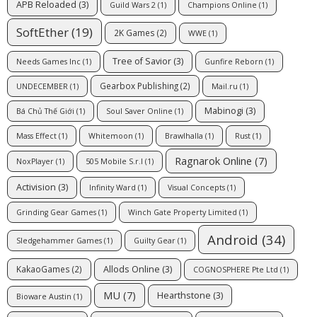
APB Reloaded
(3)
Guild Wars 2
(1)
Champions Online
(1)
SoftEther
(19)
2K Games
(2)
WWE
(1)
Tree of Savior
(3)
Needs Games Inc
(1)
Gunfire Reborn
(1)
Gearbox Publishing
(2)
UNDECEMBER
(1)
Mail.ru
(1)
Mabinogi
(3)
Bá Chủ Thế Giới
(1)
Soul Saver Online
(1)
Mass Effect
(1)
Whitemoon
(1)
Brawlhalla
(1)
Rust
(1)
Ragnarok Online
(7)
NoxPlayer
(1)
505 Mobile S.r.l
(1)
Activision
(3)
Infinity Ward
(1)
Visual Concepts
(1)
Grinding Gear Games
(1)
Winch Gate Property Limited
(1)
Android
(34)
Sledgehammer Games
(1)
Guilty Gear
(1)
Allods Online
(3)
KakaoGames
(2)
COGNOSPHERE Pte Ltd
(1)
MU
(7)
Hearthstone
(3)
Bioware Austin
(1)