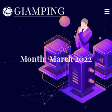
Month: March 2022