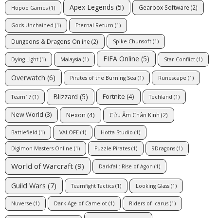
Apex Legends
(5)
Gearbox Software
(2)
Hopoo Games
(1)
Gods Unchained
(1)
Eternal Return
(1)
Dungeons & Dragons Online
(2)
Spike Chunsoft
(1)
FIFA Online
(5)
Dying Light
(1)
Malaysia
(1)
Star Conflict
(1)
Overwatch
(6)
Pirates of the Burning Sea
(1)
Runescape
(1)
Blizzard
(5)
Fortnite
(4)
Team17
(1)
Techland
(1)
Nexon
(4)
New World
(3)
Cửu Âm Chân Kinh
(2)
Battlefield
(1)
VALOFE
(1)
Hotta Studio
(1)
Digimon Masters Online
(1)
Puzzle Pirates
(1)
9Dragons
(1)
World of Warcraft
(9)
Darkfall: Rise of Agon
(1)
Guild Wars
(7)
Teamfight Tactics
(1)
Looking Glass
(1)
Nuverse
(1)
Dark Age of Camelot
(1)
Riders of Icarus
(1)