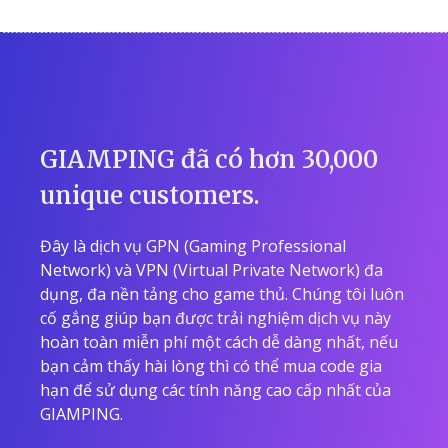
GIAMPING đã có hơn 30,000
unique customers.
Đây là dịch vụ GPN (Gaming Professional
Network) và VPN (Virtual Private Network) đa
dụng, đa nền tảng cho game thủ. Chúng tôi luôn
cố gắng giúp bạn được trải nghiệm dịch vụ này
hoàn toàn miễn phí một cách dễ dàng nhất, nếu
bạn cảm thấy hài lòng thì có thể mua code gia
hạn để sử dụng các tính năng cao cấp nhất của
GIAMPING.