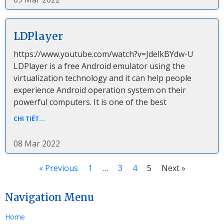
LDPlayer
https://www.youtube.com/watch?v=JdelkBYdw-U
LDPlayer is a free Android emulator using the
virtualization technology and it can help people
experience Android operation system on their
powerful computers. It is one of the best
CHI TIẾT...
08 Mar 2022
« Previous
1
…
3
4
5
Next »
Navigation Menu
Home