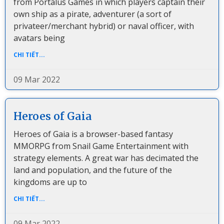
from Portalus Games in which players captain their
own ship as a pirate, adventurer (a sort of
privateer/merchant hybrid) or naval officer, with
avatars being
CHI TIẾT...
09 Mar 2022
Heroes of Gaia
Heroes of Gaia is a browser-based fantasy
MMORPG from Snail Game Entertainment with
strategy elements. A great war has decimated the
land and population, and the future of the
kingdoms are up to
CHI TIẾT...
09 Mar 2022