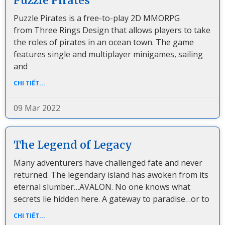
Puzzle Pirates
Puzzle Pirates is a free-to-play 2D MMORPG
from Three Rings Design that allows players to take
the roles of pirates in an ocean town. The game
features single and multiplayer minigames, sailing
and
CHI TIẾT...
09 Mar 2022
The Legend of Legacy
Many adventurers have challenged fate and never
returned. The legendary island has awoken from its
eternal slumber…AVALON. No one knows what
secrets lie hidden here. A gateway to paradise…or to
CHI TIẾT...