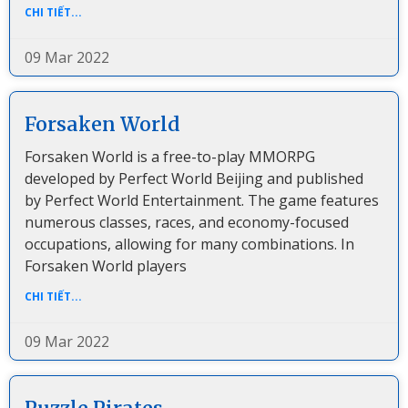
CHI TIẾT...
09 Mar 2022
Forsaken World
Forsaken World is a free-to-play MMORPG
developed by Perfect World Beijing and published
by Perfect World Entertainment. The game features
numerous classes, races, and economy-focused
occupations, allowing for many combinations. In
Forsaken World players
CHI TIẾT...
09 Mar 2022