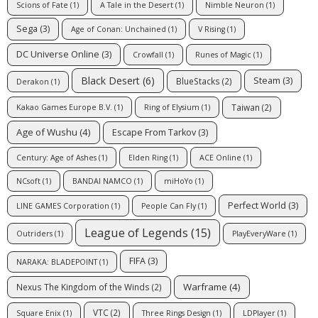
Scions of Fate
(1)
A Tale in the Desert
(1)
Nimble Neuron
(1)
Sega
(3)
Age of Conan: Unchained
(1)
V Rising
(1)
DC Universe Online
(3)
Crowfall
(1)
Runes of Magic
(1)
Black Desert
(6)
Steam
(3)
BlueStacks
(2)
Derakon
(1)
Taiwan
(2)
Kakao Games Europe B.V.
(1)
Ring of Elysium
(1)
Age of Wushu
(4)
Escape From Tarkov
(3)
Century: Age of Ashes
(1)
Elden Ring
(1)
ACE Online
(1)
NCsoft
(1)
BANDAI NAMCO
(1)
miHoYo
(1)
Perfect World
(3)
LINE GAMES Corporation
(1)
People Can Fly
(1)
League of Legends
(15)
Outriders
(1)
PlayEveryWare
(1)
FIFA
(3)
NARAKA: BLADEPOINT
(1)
Warframe
(4)
Nexus The Kingdom of the Winds
(2)
VTC
(2)
Square Enix
(1)
Three Rings Design
(1)
LDPlayer
(1)