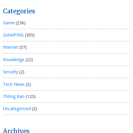
Categories
Game
(236)
GIAMPING
(305)
Internet
(37)
Knowledge
(22)
Security
(2)
Tech News
(2)
Thông Báo
(123)
Uncategorized
(2)
Archives