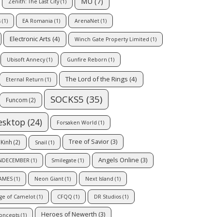
MU
(7)
Zenith: The Last City
(1)
s
(1)
EA Romania
(1)
ArenaNet
(1)
Electronic Arts
(4)
Winch Gate Property Limited
(1)
Ubisoft Annecy
(1)
Gunfire Reborn
(1)
The Lord of the Rings
(4)
Eternal Return
(1)
SOCKS5
(35)
Funcom
(2)
esktop
(24)
Forsaken World
(1)
Tree of Savior
(3)
Kinh
(2)
Snail
(1)
Angels Online
(3)
NDECEMBER
(1)
Smilegate
(1)
AMES
(1)
Neon Giant
(1)
Next Island
(1)
ge of Camelot
(1)
CFQQ
(1)
DR Studios
(1)
Heroes of Newerth
(3)
Concepts
(1)