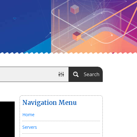
Search
Navigation Menu
Home
Servers