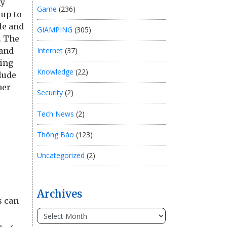
gy
Game
(236)
 up to
le and
GIAMPING
(305)
. The
 and
Internet
(37)
ting
Knowledge
(22)
lude
her
Security
(2)
Tech News
(2)
Thông Báo
(123)
Uncategorized
(2)
Archives
s can