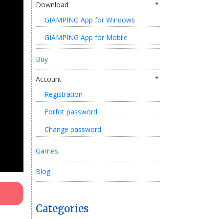
Download
GIAMPING App for Windows
GIAMPING App for Mobile
Buy
Account
Registration
Forfot password
Change password
Games
Blog
Categories