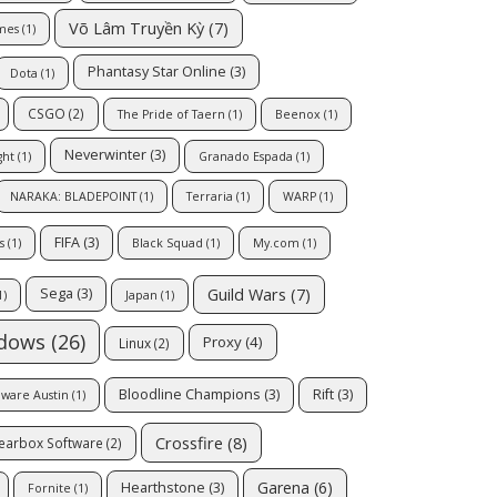
Võ Lâm Truyền Kỳ
(7)
mes
(1)
Phantasy Star Online
(3)
Dota
(1)
CSGO
(2)
The Pride of Taern
(1)
Beenox
(1)
Neverwinter
(3)
ght
(1)
Granado Espada
(1)
NARAKA: BLADEPOINT
(1)
Terraria
(1)
WARP
(1)
FIFA
(3)
s
(1)
Black Squad
(1)
My.com
(1)
Guild Wars
(7)
Sega
(3)
1)
Japan
(1)
dows
(26)
Proxy
(4)
Linux
(2)
Bloodline Champions
(3)
Rift
(3)
oware Austin
(1)
Crossfire
(8)
earbox Software
(2)
Garena
(6)
Hearthstone
(3)
Fornite
(1)