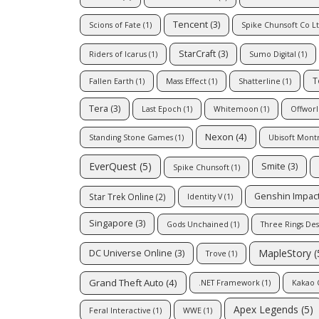
Tencent
(3)
Scions of Fate
(1)
Spike Chunsoft Co L
StarCraft
(3)
Riders of Icarus
(1)
Sumo Digital
(1)
T
Fallen Earth
(1)
Mass Effect
(1)
Shatterline
(1)
Tera
(3)
Last Epoch
(1)
Whitemoon
(1)
Offworl
Nexon
(4)
Standing Stone Games
(1)
Ubisoft Mont
EverQuest
(5)
Smite
(3)
Spike Chunsoft
(1)
Genshin Impac
Star Trek Online
(2)
Identity V
(1)
Singapore
(3)
Gods Unchained
(1)
Three Rings Des
MapleStory
(
DC Universe Online
(3)
Trove
(1)
Grand Theft Auto
(4)
.NET Framework
(1)
Kakao 
Apex Legends
(5)
Feral Interactive
(1)
WWE
(1)