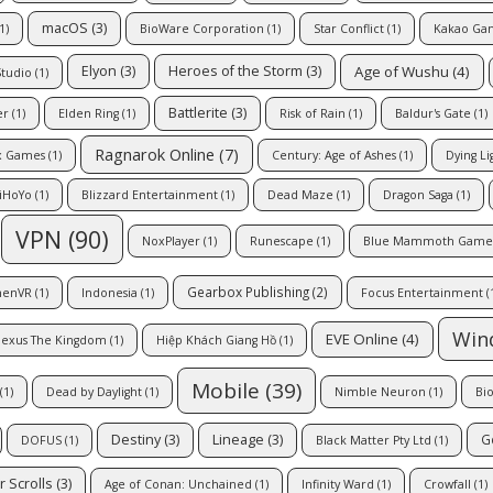
macOS
(3)
1)
BioWare Corporation
(1)
Star Conflict
(1)
Kakao Ga
Age of Wushu
(4)
Elyon
(3)
Heroes of the Storm
(3)
Studio
(1)
Battlerite
(3)
er
(1)
Elden Ring
(1)
Risk of Rain
(1)
Baldur's Gate
(1)
Ragnarok Online
(7)
x Games
(1)
Century: Age of Ashes
(1)
Dying Li
iHoYo
(1)
Blizzard Entertainment
(1)
Dead Maze
(1)
Dragon Saga
(1)
VPN
(90)
NoxPlayer
(1)
Runescape
(1)
Blue Mammoth Game
Gearbox Publishing
(2)
enVR
(1)
Indonesia
(1)
Focus Entertainment
(
Win
EVE Online
(4)
exus The Kingdom
(1)
Hiệp Khách Giang Hồ
(1)
Mobile
(39)
(1)
Dead by Daylight
(1)
Nimble Neuron
(1)
Bi
Destiny
(3)
Lineage
(3)
G
DOFUS
(1)
Black Matter Pty Ltd
(1)
r Scrolls
(3)
Age of Conan: Unchained
(1)
Infinity Ward
(1)
Crowfall
(1)