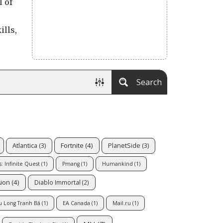
l of
ills,
Search
Fortnite
(4)
Atlantica
(3)
PlanetSide
(3)
: Infinite Quest
(1)
Pmang
(1)
Humankind
(1)
ion
(4)
Diablo Immortal
(2)
u Long Tranh Bá
(1)
EA Canada
(1)
Mail.ru
(1)