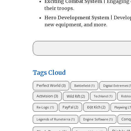
Exciting Combat System
| Engaging c
their troops.
Hero Development System
| Develop
new equipment, and more.
Tags Cloud
Perfect World
(3)
Battlefield
(1)
Digital Extremes
(1
Activision
(3)
Wild Rift
(2)
Techland
(1)
Roblo
PayPal
(2)
Đột Kích
(2)
Re-Logic
(1)
Playwing L
Conq
Legends of Runeterra
(1)
Engine Software
(1)