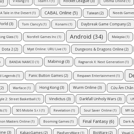
0)
Rocket League
(3)
V Rising
(1)
Team17
(1)
Ultima Online
(1)
CABAL Online
(5)
Taiwan
(2)
A Tale in the Desert
(1)
Needs Game
World
(3)
Daybreak Game Company
(2)
Tom Clancy's
(1)
Konami
(1)
Android
(34)
ing Glass
(1)
Norsfell Games Inc
(1)
Malaysia
(1)
Dota 2
(2)
Dungeons & Dragons Online
(2)
Myst Online: URU Live
(1)
Mabinogi
(3)
)
BANDAI NAMCO
(1)
Ragnarok X: Next Generation
(1)
D
Panic Button Games
(2)
d Legends
(1)
Respawn Entertainment
(1)
Hong Kong
(3)
Wurm Online
(3)
(2)
Cửu Âm Chân 
Warface
(1)
Vindictus
(3)
Darkfall Unholy Wars
(3)
yle 2: Street Basketball
(1)
U
ts
(1)
505 Mobile S.r.l
(1)
Revelation
(1)
Soul Saver Online
(1)
MY.G
Final Fantasy
(6)
mon Masters Online
(1)
Booming Games
(1)
Dark A
line
(3)
KakaoGames
(2)
BioWare
(2)
PlayEveryWare
(1)
Visual 