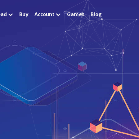
oad
Buy
Account
Games
Blog