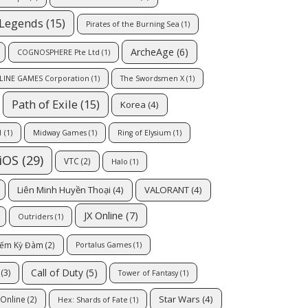
 Legends
(15)
Pirates of the Burning Sea
(1)
ArcheAge
(6)
COGNOSPHERE Pte Ltd
(1)
LINE GAMES Corporation
(1)
The Swordsmen X
(1)
Path of Exile
(15)
Korea
(4)
1
(1)
Midway Games
(1)
Ring of Elysium
(1)
iOS
(29)
VTC
(2)
Halo
(1)
Liên Minh Huyền Thoại
(4)
VALORANT
(4)
JX Online
(7)
Outriders
(1)
iếm Kỳ Đàm
(2)
Portalus Games
(1)
Call of Duty
(5)
(3)
Tower of Fantasy
(1)
Star Wars
(4)
Online
(2)
Hex: Shards of Fate
(1)