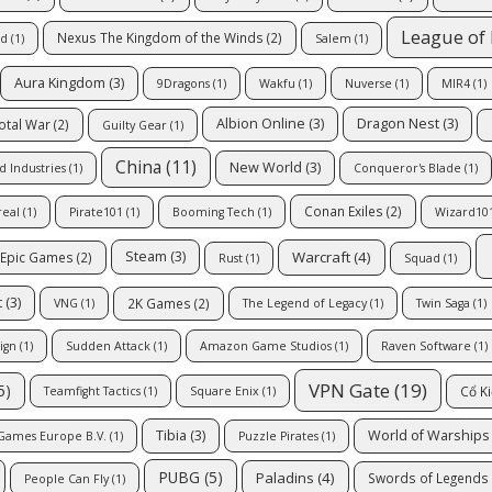
League of
Nexus The Kingdom of the Winds
(2)
td
(1)
Salem
(1)
Aura Kingdom
(3)
9Dragons
(1)
Wakfu
(1)
Nuverse
(1)
MIR4
(1)
Albion Online
(3)
Dragon Nest
(3)
otal War
(2)
Guilty Gear
(1)
China
(11)
New World
(3)
d Industries
(1)
Conqueror's Blade
(1)
Conan Exiles
(2)
real
(1)
Pirate101
(1)
Booming Tech
(1)
Wizard10
Warcraft
(4)
Steam
(3)
Epic Games
(2)
Rust
(1)
Squad
(1)
t
(3)
2K Games
(2)
VNG
(1)
The Legend of Legacy
(1)
Twin Saga
(1)
ign
(1)
Sudden Attack
(1)
Amazon Game Studios
(1)
Raven Software
(1)
VPN Gate
(19)
5)
Cổ K
Teamfight Tactics
(1)
Square Enix
(1)
Tibia
(3)
World of Warships
Games Europe B.V.
(1)
Puzzle Pirates
(1)
PUBG
(5)
Paladins
(4)
Swords of Legends 
People Can Fly
(1)