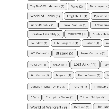
Valve
(2)
Tiny Tina's Wonderlands
(1)
Dark Legends
(
World of Tanks
(6)
Frag Lab LLC
(1)
Pipeworks 
Riders Republic
(1)
Honkai: Star Rail
(1)
EA Vancouv
Minecraft
(3)
Creative Assembly
(2)
Double Heli
Boundless
(1)
Elite Dangerous
(1)
Turbine
(1)
m
Blizzard
(5)
ACE Online
(1)
Rogue Company
(1)
Lost Ark
(11)
Yu-Gi-Oh!
(1)
VALOFE
(1)
Ram
Riot Games
(1)
Treyarch
(1)
Hopoo Games
(1)
N
Dungeon Fighter Online
(1)
Thailand
(1)
Immutable
QQ
(1)
Champions Online
(1)
Tribes of Midgard
(1)
World of Warcraft
(9)
The Elde
Derakon
(1)