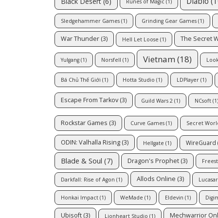
Diablo
(1
Black Desert
(6)
Runes of Magic
(1)
Sledgehammer Games
(1)
Grinding Gear Games
(1)
War Thunder
(3)
The Secret 
Hell Let Loose
(1)
Vietnam
(18)
Yulgang
(1)
Norsfell
(1)
Look
Bá Chủ Thế Giới
(1)
Hotta Studio
(1)
LDPlayer
(1)
Escape From Tarkov
(3)
Guild Wars 2
(1)
NCsoft
(1
Rockstar Games
(3)
Curve Games
(1)
Secret Worl
ODIN: Valhalla Rising
(3)
WireGuard
Hellgate
(1)
Blade & Soul
(7)
Dragon's Prophet
(3)
Freest
Allods Online
(3)
Darkfall: Rise of Agon
(1)
Lucasar
Honkai Impact
(1)
WeMade
(1)
Eldevin
(1)
Digi
Ubisoft
(3)
Mechwarrior On
Lionheart Studio
(1)