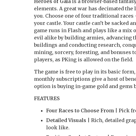
Heroes of Gaia
is a browser-based fant
elements. A great war has decimated the l
you. Choose one of four traditional races
your castle. Your castle can’t be sacked a
game runs in Flash and plays like a mix o
evil alike by building armies, advancing 
buildings and conducting research, conque
mining, sorcery, foresting, and bonuses t
players, as PKing is allowed on the field.
The game is free to play in its basic form,
monthly subscriptions give a host of benef
option is buying in-game gold and gems 
FEATURES
Four Races to Choose From
| Pick f
Detailed Visuals
| Rich, detailed gr
look like.