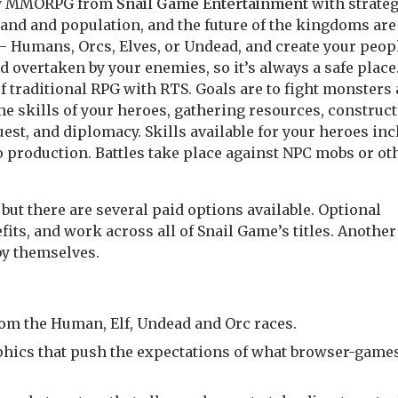
asy MMORPG from
Snail Game Entertainment
with strate
and and population, and the future of the kingdoms are
 – Humans, Orcs, Elves, or Undead, and create your peop
nd overtaken by your enemies, so it’s always a safe place
f traditional RPG with RTS. Goals are to fight monsters
the skills of your heroes, gathering resources, construc
st, and diplomacy. Skills available for your heroes inc
o production. Battles take place against NPC mobs or ot
 but there are several paid options available. Optional
its, and work across all of Snail Game’s titles. Another
by themselves.
rom the Human, Elf, Undead and Orc races.
aphics that push the expectations of what browser-game