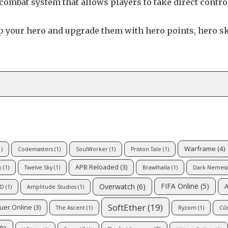
ombat system that allows players to take direct contro
 your hero and upgrade them with hero points, hero sk
Warframe
(4)
)
Codemasters
(1)
SoulWorker
(1)
Priston Tale
(1)
APB Reloaded
(3)
x
(1)
Twelve Sky
(1)
Brawlhalla
(1)
Dark Nemesis
FIFA Online
(5)
Overwatch
(6)
A
TD
(1)
Amplitude Studios
(1)
SoftEther
(19)
uer Online
(3)
The Ascent
(1)
Ryzom
(1)
Cử