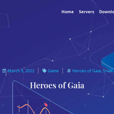
Home
Servers
Downl
March 9, 2022
Game
Heroes of Gaia
,
Snail
Heroes of Gaia