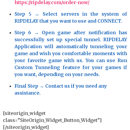
https://ripdelay.com/order-now/
Step 5
→ Select servers in the system of
RIPDELAY that you want to use and CONNECT.
Step 6
→ Open game after notification has
successfully set up special tunnel. RIPDELAY
Application will automatically tunneling your
game and wish you comfortable moments with
your favorite game with us. You can use Run
Custom Tunneling feature for your games if
you want, depending on your needs.
Final Step
→ Contact us if you need any
assistance.
[siteorigin_widget
class=”SiteOrigin_Widget_Button_Widget”]
[/siteorigin_widget]