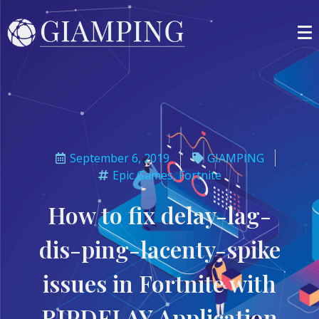
September 6, 2019
GIAMPING
Epic Games
,
Fortnite
How to fix delay-lag-
dis-ping-lacenty-spike
issues in Fortnite with
RIPDELAY Application