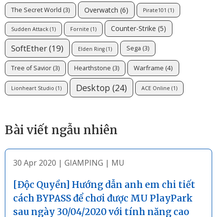
Overwatch
(6)
The Secret World
(3)
Pirate101
(1)
Counter-Strike
(5)
Sudden Attack
(1)
Fornite
(1)
SoftEther
(19)
Sega
(3)
Elden Ring
(1)
Warframe
(4)
Tree of Savior
(3)
Hearthstone
(3)
Desktop
(24)
Lionheart Studio
(1)
ACE Online
(1)
Bài viết ngẫu nhiên
30 Apr 2020
|
GIAMPING
|
MU
[Độc Quyền] Hướng dẫn anh em chi tiết
cách BYPASS để chơi được MU PlayPark
sau ngày 30/04/2020 với tính năng cao