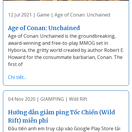
12 Jul 2021
|
Game
|
Age of Conan: Unchained
Age of Conan: Unchained
Age of Conan: Unchained is the groundbreaking,
award-winning and free-to-play MMOG set in
Hyboria, the gritty world created by author Robert E.
Howard for the consummate barbarian, Conan. The
first of
Chi tiết...
04 Nov 2020
|
GIAMPING
|
Wild Rift
Hướng dẫn giảm ping Tốc Chiến (Wild
Rift) miễn phí
Đầu tiên anh em truy cập vào Google Play Store tải