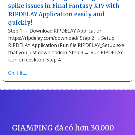
spike issues in Final Fantasy XIV with
RIPDELAY Application easily and
quickly!
Step 1 → Download RIPDELAY Application:
https://ripdelay.com/download/ Step 2 → Setup
RIPDELAY Application (Run file RIPDELAY_Setup.exe
that you just downloaded). Step 3 → Run RIPDELAY
icon on desktop. Step 4
Chi tiết...
GIAMPING đã có hơn 30,000