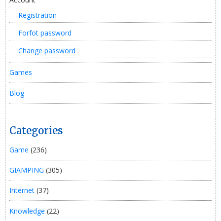
Registration
Forfot password
Change password
Games
Blog
Categories
Game
(236)
GIAMPING
(305)
Internet
(37)
Knowledge
(22)