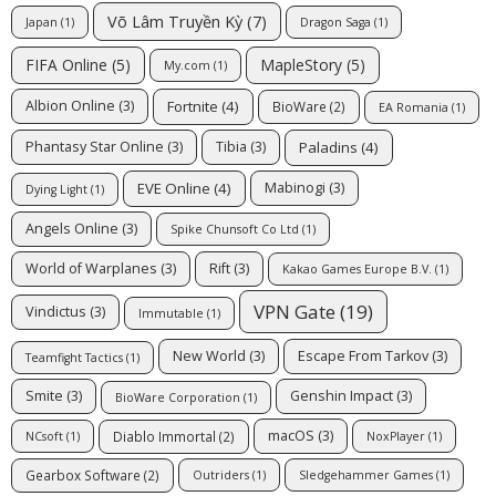
Võ Lâm Truyền Kỳ
(7)
Japan
(1)
Dragon Saga
(1)
FIFA Online
(5)
MapleStory
(5)
My.com
(1)
Fortnite
(4)
Albion Online
(3)
BioWare
(2)
EA Romania
(1)
Paladins
(4)
Phantasy Star Online
(3)
Tibia
(3)
EVE Online
(4)
Mabinogi
(3)
Dying Light
(1)
Angels Online
(3)
Spike Chunsoft Co Ltd
(1)
World of Warplanes
(3)
Rift
(3)
Kakao Games Europe B.V.
(1)
VPN Gate
(19)
Vindictus
(3)
Immutable
(1)
New World
(3)
Escape From Tarkov
(3)
Teamfight Tactics
(1)
Smite
(3)
Genshin Impact
(3)
BioWare Corporation
(1)
macOS
(3)
Diablo Immortal
(2)
NCsoft
(1)
NoxPlayer
(1)
Gearbox Software
(2)
Outriders
(1)
Sledgehammer Games
(1)