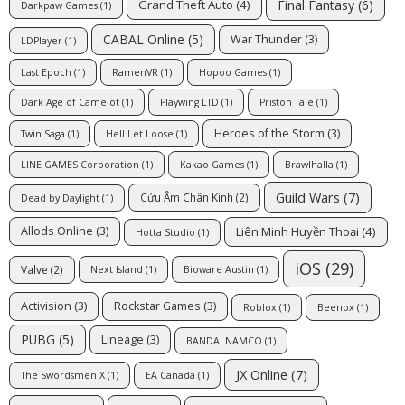
Final Fantasy
(6)
Grand Theft Auto
(4)
Darkpaw Games
(1)
CABAL Online
(5)
War Thunder
(3)
LDPlayer
(1)
Last Epoch
(1)
RamenVR
(1)
Hopoo Games
(1)
Dark Age of Camelot
(1)
Playwing LTD
(1)
Priston Tale
(1)
Heroes of the Storm
(3)
Twin Saga
(1)
Hell Let Loose
(1)
LINE GAMES Corporation
(1)
Kakao Games
(1)
Brawlhalla
(1)
Guild Wars
(7)
Cửu Âm Chân Kinh
(2)
Dead by Daylight
(1)
Liên Minh Huyền Thoại
(4)
Allods Online
(3)
Hotta Studio
(1)
iOS
(29)
Valve
(2)
Next Island
(1)
Bioware Austin
(1)
Activision
(3)
Rockstar Games
(3)
Roblox
(1)
Beenox
(1)
PUBG
(5)
Lineage
(3)
BANDAI NAMCO
(1)
JX Online
(7)
The Swordsmen X
(1)
EA Canada
(1)