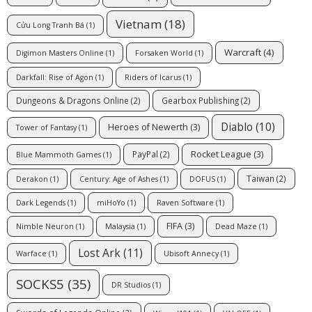
Vietnam
(18)
Cửu Long Tranh Bá
(1)
Warcraft
(4)
Digimon Masters Online
(1)
Forsaken World
(1)
Darkfall: Rise of Agon
(1)
Riders of Icarus
(1)
Dungeons & Dragons Online
(2)
Gearbox Publishing
(2)
Diablo
(10)
Heroes of Newerth
(3)
Tower of Fantasy
(1)
Rocket League
(3)
PayPal
(2)
Blue Mammoth Games
(1)
Taiwan
(2)
Derakon
(1)
Century: Age of Ashes
(1)
DOFUS
(1)
Dark Legends
(1)
miHoYo
(1)
Raven Software
(1)
FIFA
(3)
Nimble Neuron
(1)
Malaysia
(1)
Dead Maze
(1)
Lost Ark
(11)
Warface
(1)
Ubisoft Annecy
(1)
SOCKS5
(35)
DR Studios
(1)