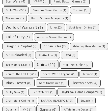
Star Wars
(4)
Steam
(3)
Panic Button Games
(2)
Guild Wars 2
(1)
Standing Stone Games
(1)
Turbine
(1)
The Ascent
(1)
Hood: Outlaws & Legends
(1)
World of Warcraft
(9)
Linux
(2)
Soul Saver Online
(1)
Call of Duty
(5)
Amazon Game Studios
(1)
Dragon's Prophet
(3)
Conan Exiles
(2)
Grinding Gear Games
(1)
APB Reloaded
(3)
Tera
(3)
Shatterline
(1)
China
(11)
Star Trek Online
(2)
505 Mobile S.r.l
(1)
Zenith: The Last City
(1)
Secret World Legends
(1)
Terraria
(1)
Black Desert
(6)
Electronic Arts
(4)
Gods Unchained
(1)
Daybreak Game Company
(2)
Guilty Gear
(1)
UNDECEMBER
(1)
Champions Online
(1)
NARAKA: BLADEPOINT
(1)
Squad
(1)
Garena
(6)
Dota
(1)
VNG
(1)
A Tale in the Desert
(1)