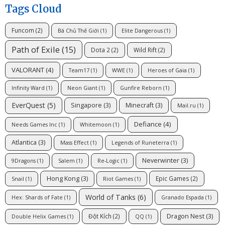
Tags Cloud
Funcom
(2)
Bá Chủ Thế Giới
(1)
Elite Dangerous
(1)
Path of Exile
(15)
Dota 2
(2)
Wild Rift
(2)
VALORANT
(4)
Team17
(1)
WWE
(1)
Heroes of Gaia
(1)
Infinity Ward
(1)
Neon Giant
(1)
Gunfire Reborn
(1)
EverQuest
(5)
Singapore
(3)
Minecraft
(3)
Mail.ru
(1)
Defiance
(4)
Needs Games Inc
(1)
Whitemoon
(1)
Atlantica
(3)
Mass Effect
(1)
Legends of Runeterra
(1)
Neverwinter
(3)
9Dragons
(1)
Salem
(1)
Re-Logic
(1)
Hong Kong
(3)
Epic Games
(2)
Snail
(1)
Riot Games
(1)
World of Tanks
(6)
Hex: Shards of Fate
(1)
Granado Espada
(1)
Dragon Nest
(3)
Đột Kích
(2)
Double Helix Games
(1)
QQ
(1)