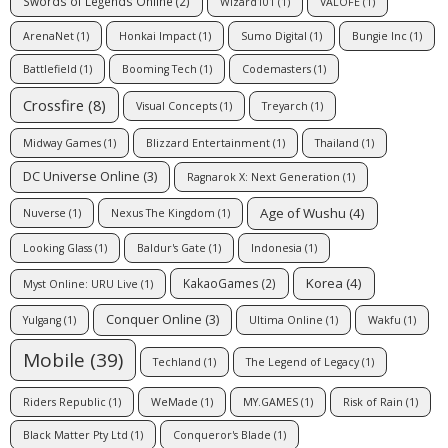
Swords of Legends Online
(2)
Wizard101
(1)
VALOFE
(1)
ArenaNet
(1)
Honkai Impact
(1)
Sumo Digital
(1)
Bungie Inc
(1)
Battlefield
(1)
Booming Tech
(1)
Codemasters
(1)
Crossfire
(8)
Visual Concepts
(1)
Treyarch
(1)
Midway Games
(1)
Blizzard Entertainment
(1)
Thailand
(1)
DC Universe Online
(3)
Ragnarok X: Next Generation
(1)
Age of Wushu
(4)
Nuverse
(1)
Nexus The Kingdom
(1)
Looking Glass
(1)
Baldur's Gate
(1)
Indonesia
(1)
Korea
(4)
KakaoGames
(2)
Myst Online: URU Live
(1)
Conquer Online
(3)
Yulgang
(1)
Ultima Online
(1)
Wakfu
(1)
Mobile
(39)
Techland
(1)
The Legend of Legacy
(1)
Riders Republic
(1)
WeMade
(1)
MY.GAMES
(1)
Risk of Rain
(1)
Black Matter Pty Ltd
(1)
Conqueror's Blade
(1)