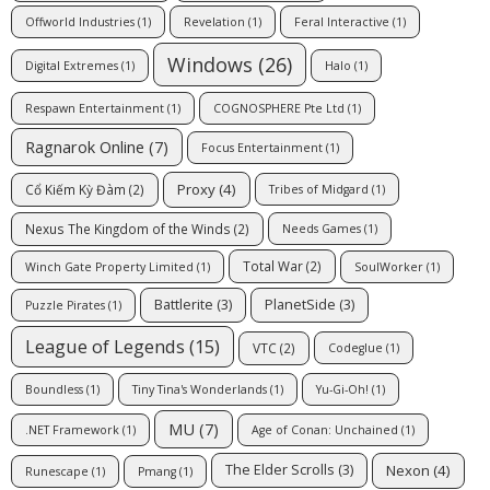
Offworld Industries
(1)
Revelation
(1)
Feral Interactive
(1)
Windows
(26)
Digital Extremes
(1)
Halo
(1)
Respawn Entertainment
(1)
COGNOSPHERE Pte Ltd
(1)
Ragnarok Online
(7)
Focus Entertainment
(1)
Proxy
(4)
Cổ Kiếm Kỳ Đàm
(2)
Tribes of Midgard
(1)
Nexus The Kingdom of the Winds
(2)
Needs Games
(1)
Total War
(2)
Winch Gate Property Limited
(1)
SoulWorker
(1)
Battlerite
(3)
PlanetSide
(3)
Puzzle Pirates
(1)
League of Legends
(15)
VTC
(2)
Codeglue
(1)
Boundless
(1)
Tiny Tina's Wonderlands
(1)
Yu-Gi-Oh!
(1)
MU
(7)
.NET Framework
(1)
Age of Conan: Unchained
(1)
Nexon
(4)
The Elder Scrolls
(3)
Runescape
(1)
Pmang
(1)