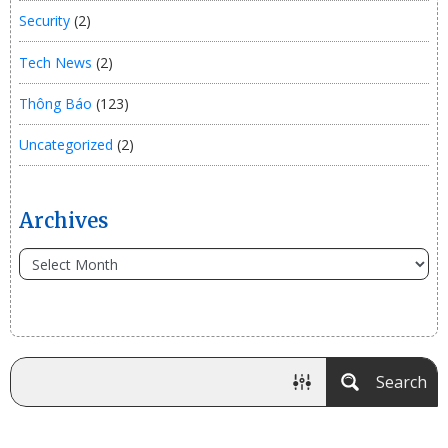
Security
(2)
Tech News
(2)
Thông Báo
(123)
Uncategorized
(2)
Archives
Search