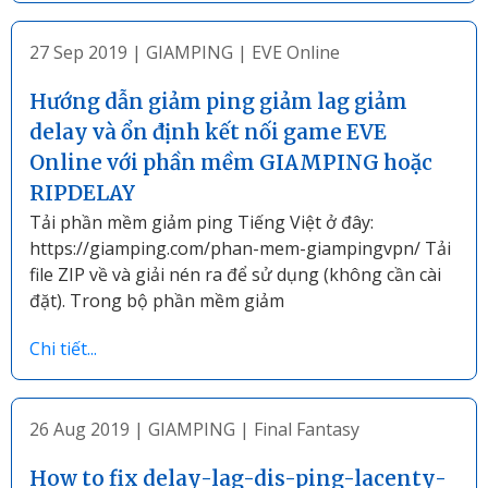
27 Sep 2019
|
GIAMPING
|
EVE Online
Hướng dẫn giảm ping giảm lag giảm
delay và ổn định kết nối game EVE
Online với phần mềm GIAMPING hoặc
RIPDELAY
Tải phần mềm giảm ping Tiếng Việt ở đây:
https://giamping.com/phan-mem-giampingvpn/ Tải
file ZIP về và giải nén ra để sử dụng (không cần cài
đặt). Trong bộ phần mềm giảm
Chi tiết...
26 Aug 2019
|
GIAMPING
|
Final Fantasy
How to fix delay-lag-dis-ping-lacenty-