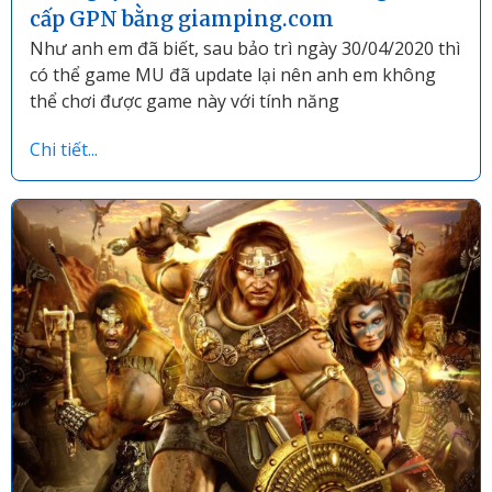
cấp GPN bằng giamping.com
Như anh em đã biết, sau bảo trì ngày 30/04/2020 thì
có thể game MU đã update lại nên anh em không
thể chơi được game này với tính năng
Chi tiết...