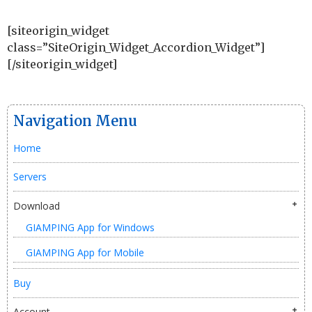
[siteorigin_widget
class=”SiteOrigin_Widget_Accordion_Widget”]
[/siteorigin_widget]
Navigation Menu
Home
Servers
Download
GIAMPING App for Windows
GIAMPING App for Mobile
Buy
Account