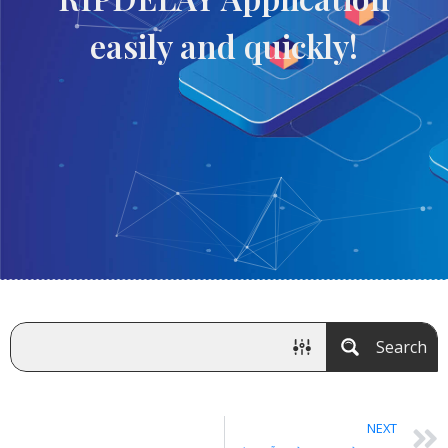
easily and quickly!
Search
NEXT