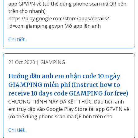
app GPVPN về (có thể dùng phone scan mã QR bên
trên cho nhanh):
https://play.google.com/store/apps/details?
id=com.giamping.gpvpn Mở app lên anh
Chi tiết...
21 Oct 2020
|
GIAMPING
Hướng dẫn anh em nhận code 10 ngày
GIAMPING miễn phí (Instruct how to
receive 10 days code GIAMPING for free)
CHƯƠNG TRÌNH NÀY ĐÃ KẾT THÚC. Đầu tiên anh
em truy cập vào Google Play Store tải app GPVPN về
(có thể dùng phone scan mã QR bên trên cho
Chi tiết...