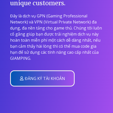
unique customers.
Đây là dịch vụ GPN (Gaming Professional
Network) và VPN (Virtual Private Network) đa
dụng, đa nền tảng cho game thủ. Chúng tôi luôn
cố gắng giúp bạn được trải nghiệm dịch vụ này
hoàn toàn miễn phí một cách dễ dàng nhất, nếu
bạn cảm thấy hài lòng thì có thể mua code gia
hạn để sử dụng các tính năng cao cấp nhất của
GIAMPING.
ĐĂNG KÝ TÀI KHOẢN