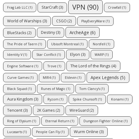
VPN
(90)
StarCraft
(3)
Frag Lab LLC
(1)
Crowfall
(1)
World of Warships
(3)
CSGO
(2)
PlayEveryWare
(1)
ArcheAge
(6)
Destiny
(3)
BlueStacks
(2)
The Pride of Taern
(1)
Ubisoft Montreal
(1)
Norsfell
(1)
Elyon
(3)
Identity V
(1)
Star Conflict
(1)
WARP
(1)
The Lord of the Rings
(4)
Engine Software
(1)
Trove
(1)
Apex Legends
(5)
Curve Games
(1)
MIR4
(1)
Eldevin
(1)
Black Squad
(1)
Runes of Magic
(1)
Tom Clancy's
(1)
Aura Kingdom
(3)
Ryzom
(1)
Spike Chunsoft
(1)
Konami
(1)
Tencent
(3)
2K Games
(2)
WireGuard
(2)
Ring of Elysium
(1)
Eternal Return
(1)
Dungeon Fighter Online
(1)
Wurm Online
(3)
Lucasarts
(1)
People Can Fly
(1)