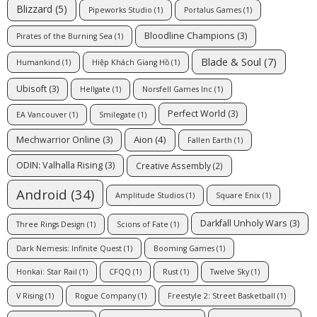
Blizzard
(5)
Pipeworks Studio
(1)
Portalus Games
(1)
Bloodline Champions
(3)
Pirates of the Burning Sea
(1)
Blade & Soul
(7)
Humankind
(1)
Hiệp Khách Giang Hồ
(1)
Ubisoft
(3)
Hellgate
(1)
Norsfell Games Inc
(1)
Perfect World
(3)
EA Vancouver
(1)
Smilegate
(1)
Aion
(4)
Mechwarrior Online
(3)
Fallen Earth
(1)
ODIN: Valhalla Rising
(3)
Creative Assembly
(2)
Android
(34)
Amplitude Studios
(1)
Square Enix
(1)
Darkfall Unholy Wars
(3)
Three Rings Design
(1)
Scions of Fate
(1)
Dark Nemesis: Infinite Quest
(1)
Booming Games
(1)
Honkai: Star Rail
(1)
CFQQ
(1)
Rust
(1)
Twelve Sky
(1)
V Rising
(1)
Rogue Company
(1)
Freestyle 2: Street Basketball
(1)