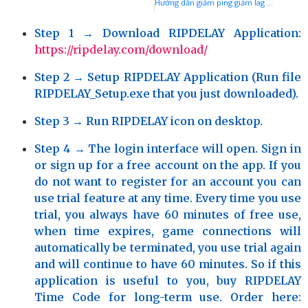
Hướng dẫn giảm ping giảm lag giảm delay và ổn định kết nối game Fortnite với phần mềm GIAMPING hoặc RIPDELAY
Step 1
→ Download RIPDELAY Application:
https://ripdelay.com/download/
Step 2
→ Setup RIPDELAY Application (Run file
RIPDELAY_Setup.exe that you just downloaded).
Step 3
→ Run RIPDELAY icon on desktop.
Step 4
→ The login interface will open. Sign in
or sign up for a free account on the app. If you
do not want to register for an account you can
use trial feature at any time. Every time you use
trial, you always have 60 minutes of free use,
when time expires, game connections will
automatically be terminated, you use trial again
and will continue to have 60 minutes. So if this
application is useful to you, buy
RIPDELAY
Time Code
for long-term use. Order here: