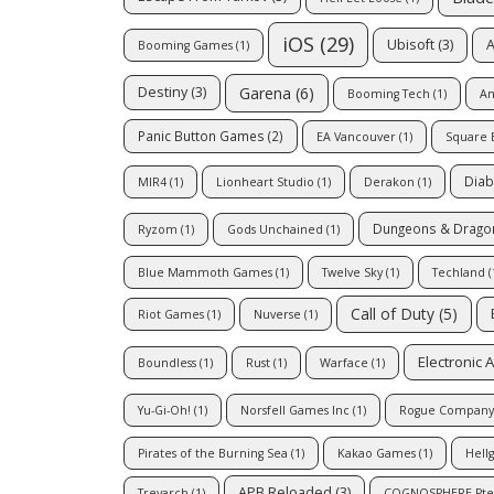
iOS
(29)
Ubisoft
(3)
A
Booming Games
(1)
Garena
(6)
Destiny
(3)
Booming Tech
(1)
Am
Panic Button Games
(2)
EA Vancouver
(1)
Square 
Diab
MIR4
(1)
Lionheart Studio
(1)
Derakon
(1)
Dungeons & Drago
Ryzom
(1)
Gods Unchained
(1)
Blue Mammoth Games
(1)
Twelve Sky
(1)
Techland
(
Call of Duty
(5)
Riot Games
(1)
Nuverse
(1)
Electronic A
Boundless
(1)
Rust
(1)
Warface
(1)
Yu-Gi-Oh!
(1)
Norsfell Games Inc
(1)
Rogue Company
Pirates of the Burning Sea
(1)
Kakao Games
(1)
Hell
APB Reloaded
(3)
Treyarch
(1)
COGNOSPHERE Pte