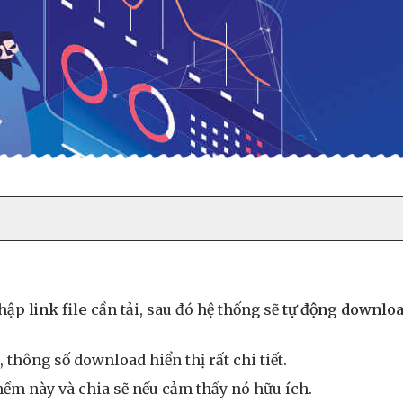
nhập
link file
cần tải, sau đó hệ thống sẽ
tự động downlo
 thông số download hiển thị rất chi tiết.
ềm này và chia sẽ nếu cảm thấy nó hữu ích.