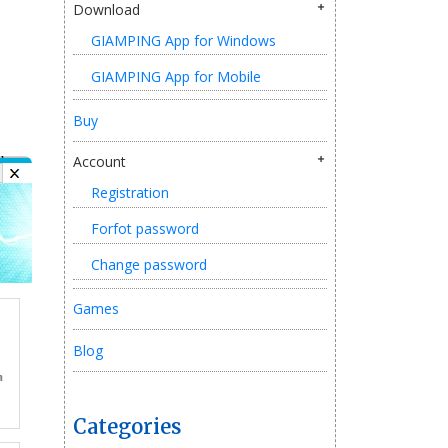
Download
GIAMPING App for Windows
GIAMPING App for Mobile
Buy
Account
Registration
Forfot password
Change password
Games
Blog
Categories