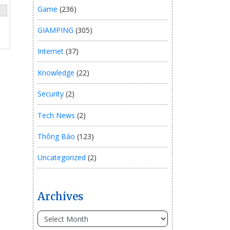
Game
(236)
GIAMPING
(305)
Internet
(37)
Knowledge
(22)
Security
(2)
Tech News
(2)
Thông Báo
(123)
Uncategorized
(2)
Archives