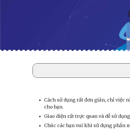
Cách sử dụng rất đơn giản, chỉ việc 
cho bạn.
Giao diện rất trực quan và dễ sử dụng,
Chúc các bạn vui khi sử dụng phần m