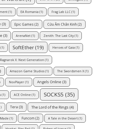
nment
(1)
EA Romania
(1)
Frag Lab LLC
(1)
e
(3)
Epic Games
(2)
Cửu Âm Chân Kinh
(2)
ne
(3)
ArenaNet
(1)
Zenith: The Last City
(1)
SoftEther
(19)
(1)
Heroes of Gaia
(1)
Ragnarok X: Next Generation
(1)
)
Amazon Game Studios
(1)
The Swordsmen X
(1)
Angels Online
(3)
)
NoxPlayer
(1)
SOCKS5
(35)
s
(1)
ACE Online
(1)
The Lord of the Rings
(4)
Tera
(3)
)
Funcom
(2)
Made
(1)
A Tale in the Desert
(1)
Honkai: Star Rail
(1)
Riders of Icarus
(1)