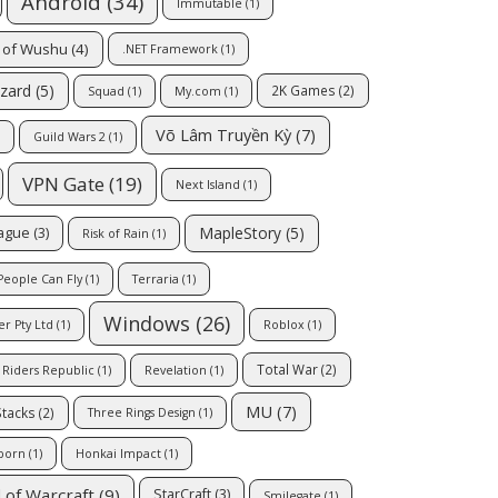
Android
(34)
Immutable
(1)
 of Wushu
(4)
.NET Framework
(1)
zzard
(5)
2K Games
(2)
Squad
(1)
My.com
(1)
Võ Lâm Truyền Kỳ
(7)
Guild Wars 2
(1)
VPN Gate
(19)
Next Island
(1)
MapleStory
(5)
eague
(3)
Risk of Rain
(1)
People Can Fly
(1)
Terraria
(1)
Windows
(26)
er Pty Ltd
(1)
Roblox
(1)
Total War
(2)
Riders Republic
(1)
Revelation
(1)
MU
(7)
Stacks
(2)
Three Rings Design
(1)
born
(1)
Honkai Impact
(1)
 of Warcraft
(9)
StarCraft
(3)
Smilegate
(1)