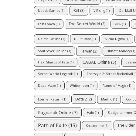
Rift
(3)
Darkfall 
Needs Games
(1)
V Rising
(1)
The Secret World
(3)
Last Epoch
(1)
VNG
(1)
Ultima Online
(1)
DR Studios
(1)
Sumo Digital
(1)
Taiwan
(2)
Soul Saver Online
(1)
Ubisoft Annecy
(1)
CABAL Online
(5)
Hex: Shards of Fate
(1)
Beeno
Secret World Legends
(1)
Freestyle 2: Street Basketball
(1
Dead Maze
(1)
Whitemoon
(1)
Runes of Magic
(1)
Dota 2
(2)
Eternal Return
(1)
Mail.ru
(1)
Conqu
Ragnarok Online
(7)
Halo
(1)
Sledgehammer 
Path of Exile
(15)
The Elder 
Shatterline
(1)