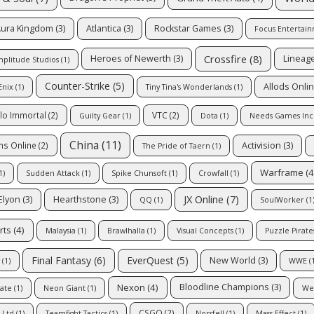
ura Kingdom
(3)
Atlantica
(3)
Rockstar Games
(3)
Focus Entertai
Crossfire
(8)
Heroes of Newerth
(3)
Lineag
plitude Studios
(1)
Counter-Strike
(5)
Allods Onli
Enix
(1)
Tiny Tina's Wonderlands
(1)
lo Immortal
(2)
VTC
(2)
Guilty Gear
(1)
Dota
(1)
Needs Games Inc
China
(11)
Activision
(3)
ns Online
(2)
The Pride of Taern
(1)
Warframe
(4
1)
Sudden Attack
(1)
Spike Chunsoft
(1)
Crowfall
(1)
JX Online
(7)
Elyon
(3)
Hearthstone
(3)
QQ
(1)
SoulWorker
(1
rts
(4)
Malaysia
(1)
Brawlhalla
(1)
Visual Concepts
(1)
Puzzle Pirate
EverQuest
(5)
Final Fantasy
(6)
New World
(3)
(1)
WWE
(1
Nexon
(4)
Bloodline Champions
(3)
gate
(1)
Neon Giant
(1)
We
CSGO
(2)
 Ltd
(1)
Teamfight Tactics
(1)
Norsfell
(1)
Mass Effect
(1)