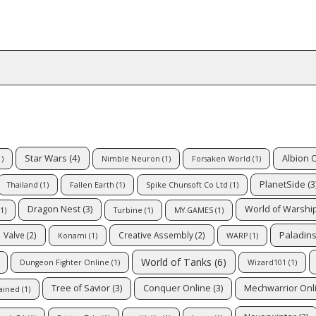
Star Wars
(4)
Albion 
)
Nimble Neuron
(1)
Forsaken World
(1)
PlanetSide
(3
Thailand
(1)
Fallen Earth
(1)
Spike Chunsoft Co Ltd
(1)
Dragon Nest
(3)
World of Warshi
1)
Turbine
(1)
MY.GAMES
(1)
Paladin
Valve
(2)
Creative Assembly
(2)
Konami
(1)
WARP
(1)
World of Tanks
(6)
Dungeon Fighter Online
(1)
Wizard101
(1)
Tree of Savior
(3)
Conquer Online
(3)
Mechwarrior Onl
ained
(1)