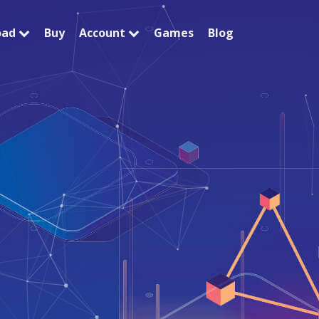
oad
Buy
Account
Games
Blog