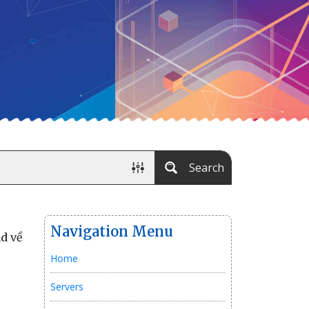
Search
Navigation Menu
ad
về
Home
Servers