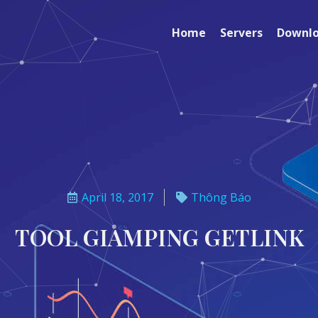
Home
Servers
Downl
April 18, 2017
Thông Báo
TOOL GIAMPING GETLINK