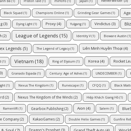
Neverwinter
(3)
ranh Bá
(1)
Priston Tale
(1)
miHoYo
(1)
Japan
(1)
Age
Black Squad
(1)
Champions Online
(1)
Grinding Gear Games
(1)
Bli
Proxy
(4)
ng
(3)
Vindictus
(3)
Dying Light
(1)
Yulgang
(1)
League of Legends
(15)
ch
(2)
Identity V
(1)
Bioware Austin
(1)
ex Legends
(5)
Liên Minh Huyền Thoại
(4)
The Legend of Legacy
(1)
Vietnam
(18)
Korea
(4)
Rocket L
d
(1)
Ring of Elysium
(1)
3)
Granado Espada
(1)
Century: Age of Ashes
(1)
UNDECEMBER
(1)
ight
(1)
Nexus The Kingdom
(1)
Runescape
(1)
CFQQ
(1)
Black Matt
ard
(2)
Nexus The Kingdom of the Winds
(2)
Hiệp Khách Giang Hồ
(1)
Aion
(4)
Gearbox Publishing
(2)
Blue
RamenVR
(1)
Salem
(1)
me Company
(2)
KakaoGames
(2)
Double Helix Games
(1)
Gunfire Re
 & Soul
(7)
World
Grand Theft Auto
(4)
Dragon's Prophet
(3)