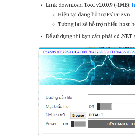
Link download Tool
v1.0.0.9
(~1MB):
h
Hiện tại đang hỗ trợ Fshare.vn
Tương lai sẽ hỗ trợ nhiều host h
Để sử dụng thì bạn cần phải có .NET 4