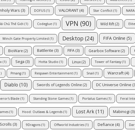
VALORANT
(4)
Unholy Wars
(3)
DOFUS
(1)
Star Conflict
(1)
NARA
VPN
(90)
Wild Rift
(2)
Bá Chủ Thế Giới
(1)
Codeglue
(1)
Elit
Desktop
(24)
FIFA Online
(5)
Winch Gate Property Limited
(1)
Battlerite
(3)
FIFA
(3)
BioWare
(2)
Gearbox Software
(2)
Sega
(3)
Linux
(2)
x
(1)
Hotta Studio
(1)
Tower of Fantasy
(1)
Warcraft
(4)
)
Pmang
(1)
Respawn Entertainment
(1)
Snail
(1)
Diablo
(10)
DC Universe Online
(3
Swords of Legends Online
(2)
eror's Blade
(1)
Standing Stone Games
(1)
Portalus Games
(1)
Feral Int
Lost Ark
(11)
Mabinogi
(3)
Games
(1)
Hood: Outlaws & Legends
(1)
Defiance
(4)
Scrolls
(3)
9Dragons
(1)
Offworld Industries
(1)
Dar