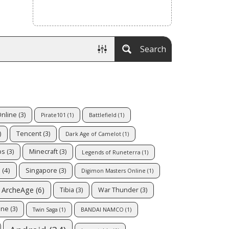
Search
Online
(3)
Pirate101
(1)
Battlefield
(1)
)
Tencent
(3)
Dark Age of Camelot
(1)
ps
(3)
Minecraft
(3)
Legends of Runeterra
(1)
s
(4)
Singapore
(3)
Digimon Masters Online
(1)
ArcheAge
(6)
Tibia
(3)
War Thunder
(3)
ine
(3)
Twin Saga
(1)
BANDAI NAMCO
(1)