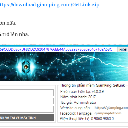
ttps://download.giamping.com/GetLink.zip
ơn nữa.
 trở lên nha.