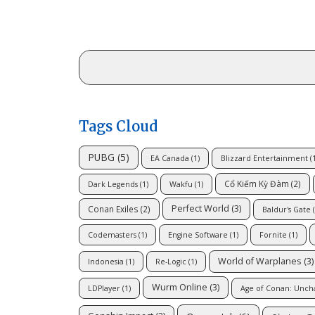
Tags Cloud
PUBG
(5)
EA Canada
(1)
Blizzard Entertainment
(1
Cổ Kiếm Kỳ Đàm
(2)
Dark Legends
(1)
Wakfu
(1)
Perfect World
(3)
Conan Exiles
(2)
Baldur's Gate
(
Codemasters
(1)
Engine Software
(1)
Fornite
(1)
World of Warplanes
(3)
Indonesia
(1)
Re-Logic
(1)
Wurm Online
(3)
LDPlayer
(1)
Age of Conan: Unch