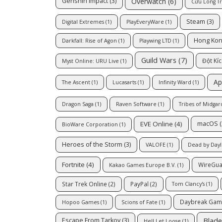
Overwatch
(6)
Genshin Impact
(3)
Cửu Long T
Steam
(3)
Digital Extremes
(1)
PlayEveryWare
(1)
Hong Ko
Darkfall: Rise of Agon
(1)
Playwing LTD
(1)
Guild Wars
(7)
Đột Kí
Myst Online: URU Live
(1)
Ap
The Ascent
(1)
Lucasarts
(1)
Infinity Ward
(1)
Dragon Saga
(1)
Raven Software
(1)
Tribes of Midgar
EVE Online
(4)
macOS
(
BioWare Corporation
(1)
Heroes of the Storm
(3)
VALOFE
(1)
Dead by Dayl
Fortnite
(4)
WireGu
Kakao Games Europe B.V.
(1)
Star Trek Online
(2)
PayPal
(2)
Tom Clancy's
(1)
Daybreak Ga
Hopoo Games
(1)
Scions of Fate
(1)
Blade
Escape From Tarkov
(3)
Hell Let Loose
(1)