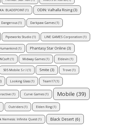
ODIN: Valhalla Rising
(3)
KA: BLADEPOINT
(1)
e Dangerous
(1)
Darkpaw Games
(1)
Pipeworks Studio
(1)
LINE GAMES Corporation
(1)
Phantasy Star Online
(3)
Humankind
(1)
NCsoft
(1)
Midway Games
(1)
Eldevin
(1)
Smite
(3)
505 Mobile S.r.l
(1)
Trove
(1)
)
Looking Glass
(1)
Team17
(1)
Mobile
(39)
eractive
(1)
Curve Games
(1)
Outriders
(1)
Elden Ring
(1)
Black Desert
(6)
k Nemesis: Infinite Quest
(1)