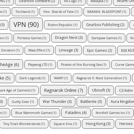
Wurm On
Gearbox Software
(2)
VNG
(1)
Re-Logic
(1)
Malaysia
(1)
ns
(1)
Techland
(1)
Hex: Shards of Fate
(1)
NARAKA: BLADEPOINT
(1)
VPN
(90)
(3)
Gearbox Publishing
(2)
Riders Republic
(1)
Dragon Nest
(3)
ion
(1)
Portalus Games
(1)
Darkpaw Games
(1)
Ri
Lineage
(3)
Epic Games
(2)
Đột Kíc
Derakon
(1)
Mass Effect
(1)
cheAge
(6)
Playwing LTD
(1)
Pirates of the Burning Sea
(1)
Curve Gam
ike
(5)
Dark Legends
(1)
WARP
(1)
Ragnarok X: Next Generation
(1)
Ragnarok Online
(7)
Ubisoft
(3)
Cổ Kiếm
ark Age of Camelot
(1)
3)
War Thunder
(3)
Battlerite
(3)
Aura Kingdo
Guilty Gear
(1)
Paladins
(4)
s
(1)
Blue Mammoth Games
(1)
Norsfell Games Inc
(1)
Hong Kong
(3)
Heroes 
Tiny Tina's Wonderlands
(1)
Square Enix
(1)