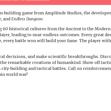
tion-building game from Amplitude Studios, the develope
e,
and
Endless Dungeon.
g 60 historical cultures from the Ancient to the Modern
layer, leading to near-endless outcomes. Every great de
 every battle won will build your fame. The player with
oral decisions, and make scientific breakthroughs. Disc
 the remarkable creations of humankind. Show off tacti
 city-building and tactical battles. Call on reinforcemen
ain world war!