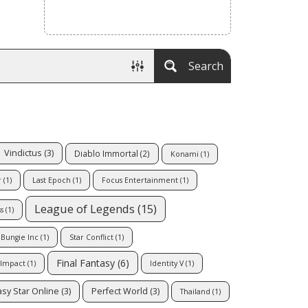
Search
Vindictus
(3)
Diablo Immortal
(2)
Konami
(1)
r
(1)
Last Epoch
(1)
Focus Entertainment
(1)
League of Legends
(15)
s
(1)
Bungie Inc
(1)
Star Conflict
(1)
Final Fantasy
(6)
 Impact
(1)
Identity V
(1)
sy Star Online
(3)
Perfect World
(3)
Thailand
(1)