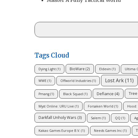
Master A Fully Tactical World
Tags Cloud
BioWare
(2)
Dying Light
(1)
Eldevin
(1)
Ultima 
Lost Ark
(11)
WWE
(1)
Offworld Industries
(1)
Defiance
(4)
Tree 
Pmang
(1)
Black Squad
(1)
Myst Online: URU Live
(1)
Forsaken World
(1)
Hood: 
Darkfall Unholy Wars
(3)
Salem
(1)
QQ
(1)
Ag
T
Kakao Games Europe B.V.
(1)
Needs Games Inc
(1)