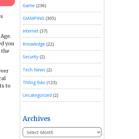
Game
(236)
rs
GIAMPING
(305)
Internet
(37)
 Age.
ed you
Knowledge
(22)
 the
Security
(2)
Tech News
(2)
over
cal
Thông Báo
(123)
ts to
Uncategorized
(2)
Archives