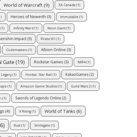
World of Warcraft
(9)
EA Canada
(1)
Heroes of Newerth
(3)
)
Immutable
(1)
(1)
Infinity Ward
(1)
Neon Giant
(1)
enshin Impact
(3)
Pirate101
(1)
Albion Online
(3)
Codemasters
(1)
N Gate
(19)
Rockstar Games
(3)
MIR4
(1)
KakaoGames
(2)
 Legacy
(1)
Honkai: Star Rail
(1)
cape
(1)
Amazon Game Studios
(1)
Guild Wars 2
(1)
Swords of Legends Online
(2)
m
(1)
World of Tanks
(6)
ngs
(4)
V Rising
(1)
6)
Rust
(1)
Smilegate
(1)