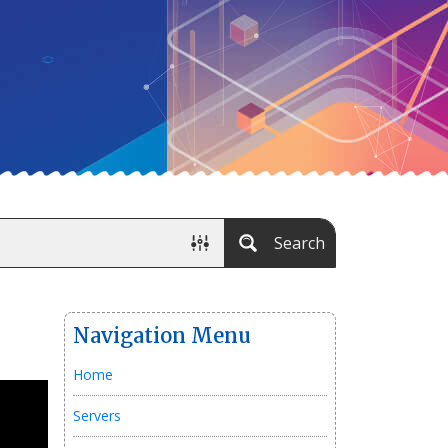
Search
Navigation Menu
Home
Servers