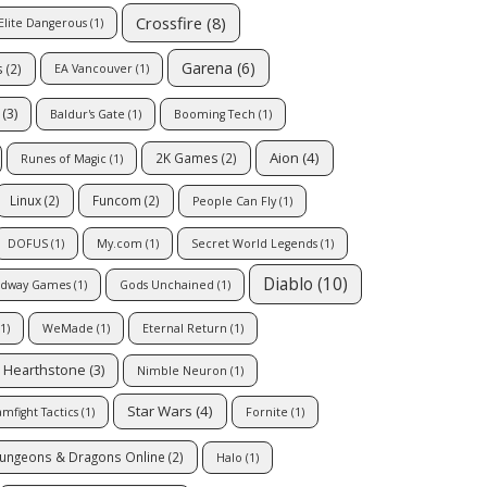
Crossfire
(8)
Elite Dangerous
(1)
Garena
(6)
s
(2)
EA Vancouver
(1)
(3)
Baldur's Gate
(1)
Booming Tech
(1)
Aion
(4)
2K Games
(2)
Runes of Magic
(1)
Linux
(2)
Funcom
(2)
People Can Fly
(1)
DOFUS
(1)
My.com
(1)
Secret World Legends
(1)
Diablo
(10)
dway Games
(1)
Gods Unchained
(1)
1)
WeMade
(1)
Eternal Return
(1)
Hearthstone
(3)
Nimble Neuron
(1)
Star Wars
(4)
mfight Tactics
(1)
Fornite
(1)
ungeons & Dragons Online
(2)
Halo
(1)