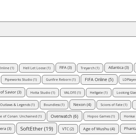
FIFA
(3)
Atlantica
(3)
Online
(1)
Hell Let Loose
(1)
Treyarch
(1)
FIFA Online
(5)
Pipeworks Studio
(1)
Gunfire Reborn
(1)
LDPlaye
of Savior
(3)
Hotta Studio
(1)
VALOFE
(1)
Hellgate
(1)
Looking Glas
Nexon
(4)
Outlaws & Legends
(1)
Boundless
(1)
Scions of Fate
(1)
Overwatch
(6)
e of Conan: Unchained
(1)
Hopoo Games
(1)
Honkai
SoftEther
(19)
Age of Wushu
(4)
era
(3)
Phanta
VTC
(2)