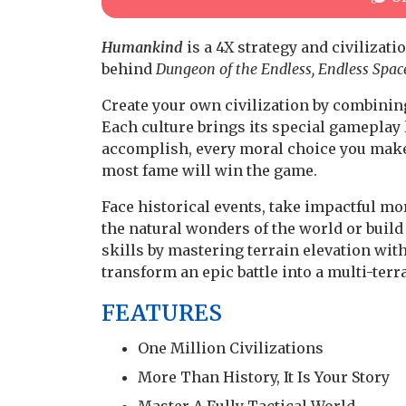
Humankind
is a 4X strategy and civiliza
behind
Dungeon of the Endless, Endless Spac
Create your own civilization by combinin
Each culture brings its special gameplay 
accomplish, every moral choice you make,
most fame will win the game.
Face historical events, take impactful m
the natural wonders of the world or build
skills by mastering terrain elevation with
transform an epic battle into a multi-terr
FEATURES
One Million Civilizations
More Than History, It Is Your Story