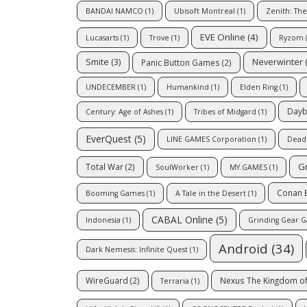
BANDAI NAMCO
(1)
Ubisoft Montreal
(1)
Zenith: The 
EVE Online
(4)
Lucasarts
(1)
Trove
(1)
Ryzom
(
Smite
(3)
Neverwinter
(
Panic Button Games
(2)
UNDECEMBER
(1)
Humankind
(1)
Elden Ring
(1)
Dayb
Century: Age of Ashes
(1)
Tribes of Midgard
(1)
EverQuest
(5)
LINE GAMES Corporation
(1)
Dead 
G
Total War
(2)
SoulWorker
(1)
MY.GAMES
(1)
Conan E
Booming Games
(1)
A Tale in the Desert
(1)
CABAL Online
(5)
Indonesia
(1)
Grinding Gear 
Android
(34)
Dark Nemesis: Infinite Quest
(1)
WireGuard
(2)
Nexus The Kingdom of
Terraria
(1)