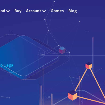
oad
Buy
Account
Games
Blog
nd
,
Sega