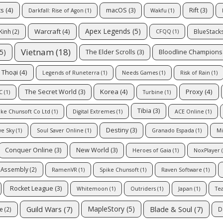
ts
(4)
macOS
(3)
Rift
(3)
Darkfall: Rise of Agon
(1)
Wakfu
(1)
Apex Legends
(5)
Warcraft
(4)
Kinh
(2)
BlueStack
CFQQ
(1)
Vietnam
(18)
5)
The Elder Scrolls
(3)
Bloodline Champions
 Thoại
(4)
Legends of Runeterra
(1)
Needs Games
(1)
Risk of Rain
(1)
Korea
(4)
Proxy
(4)
The Secret World
(3)
C
(1)
Turbine
(1)
Tibia
(3)
ike Chunsoft Co Ltd
(1)
Digital Extremes
(1)
ACE Online
(1)
Destiny
(3)
ve Sky
(1)
Soul Saver Online
(1)
Granado Espada
(1)
Mi
Conquer Online
(3)
New World
(3)
Heroes of Gaia
(1)
NoxPlayer
(
e Assembly
(2)
RamenVR
(1)
Spike Chunsoft
(1)
Raven Software
(1)
Rocket League
(3)
Whitemoon
(1)
Outriders
(1)
Japan
(1)
Tea
Guild Wars
(7)
Blade & Soul
(7)
MapleStory
(5)
e
(2)
D