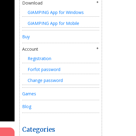
Download
GIAMPING App for Windows
GIAMPING App for Mobile
Buy
Account
Registration
Forfot password
Change password
Games
Blog
Categories