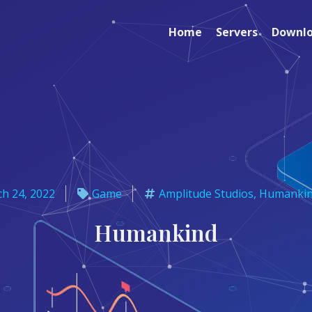
Home
Servers
Downl
h 24, 2022
Game
Amplitude Studios
,
Humanki
Humankind