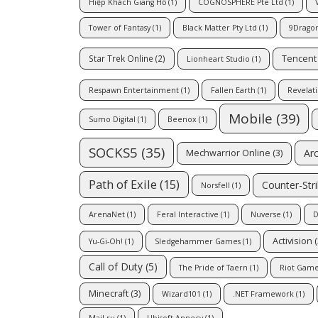
Hiệp Khách Giang Hồ
(1)
COGNOSPHERE Pte Ltd
(1)
Tower of Fantasy
(1)
Black Matter Pty Ltd
(1)
9Drago
Tencent
Star Trek Online
(2)
Lionheart Studio
(1)
Respawn Entertainment
(1)
Fallen Earth
(1)
Revelat
Mobile
(39)
Sumo Digital
(1)
Beenox
(1)
SOCKS5
(35)
Ar
Mechwarrior Online
(3)
Path of Exile
(15)
Counter-Str
Norsfell
(1)
ArenaNet
(1)
Feral Interactive
(1)
Nuverse
(1)
D
Activision
(
Yu-Gi-Oh!
(1)
Sledgehammer Games
(1)
Call of Duty
(5)
The Pride of Taern
(1)
Riot Game
Minecraft
(3)
Wizard101
(1)
.NET Framework
(1)