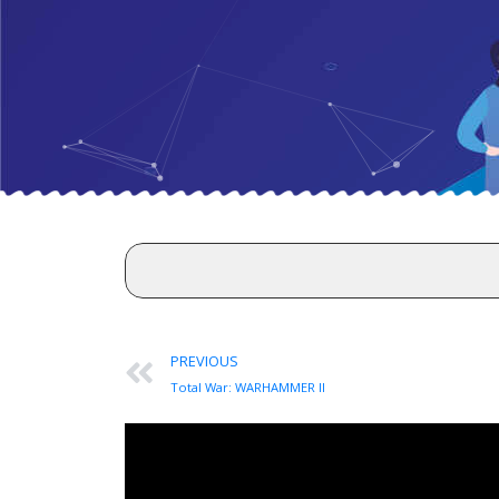
PREVIOUS
Total War: WARHAMMER II