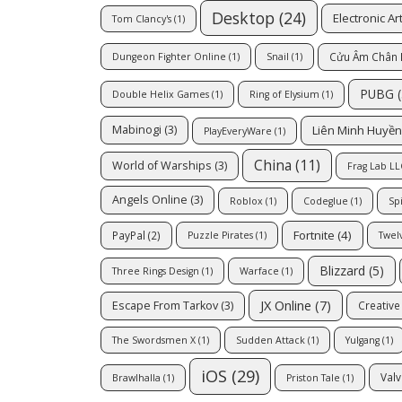
Desktop
(24)
Electronic Ar
Tom Clancy's
(1)
Cửu Âm Chân 
Dungeon Fighter Online
(1)
Snail
(1)
PUBG
(
Double Helix Games
(1)
Ring of Elysium
(1)
Liên Minh Huyền
Mabinogi
(3)
PlayEveryWare
(1)
China
(11)
World of Warships
(3)
Frag Lab LL
Angels Online
(3)
Roblox
(1)
Codeglue
(1)
Sp
Fortnite
(4)
PayPal
(2)
Puzzle Pirates
(1)
Twel
Blizzard
(5)
Three Rings Design
(1)
Warface
(1)
JX Online
(7)
Escape From Tarkov
(3)
Creativ
The Swordsmen X
(1)
Sudden Attack
(1)
Yulgang
(1)
iOS
(29)
Valv
Brawlhalla
(1)
Priston Tale
(1)