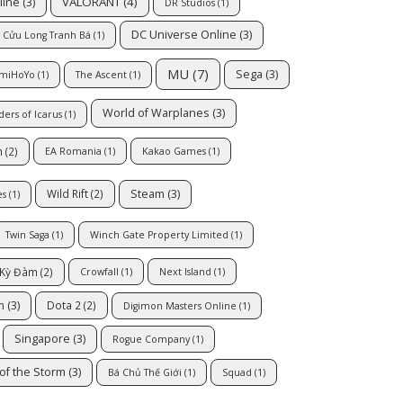
VALORANT
(4)
line
(3)
DR Studios
(1)
DC Universe Online
(3)
Cửu Long Tranh Bá
(1)
MU
(7)
Sega
(3)
miHoYo
(1)
The Ascent
(1)
World of Warplanes
(3)
ders of Icarus
(1)
h
(2)
EA Romania
(1)
Kakao Games
(1)
Steam
(3)
Wild Rift
(2)
es
(1)
Twin Saga
(1)
Winch Gate Property Limited
(1)
 Kỳ Đàm
(2)
Crowfall
(1)
Next Island
(1)
m
(3)
Dota 2
(2)
Digimon Masters Online
(1)
Singapore
(3)
Rogue Company
(1)
of the Storm
(3)
Bá Chủ Thế Giới
(1)
Squad
(1)