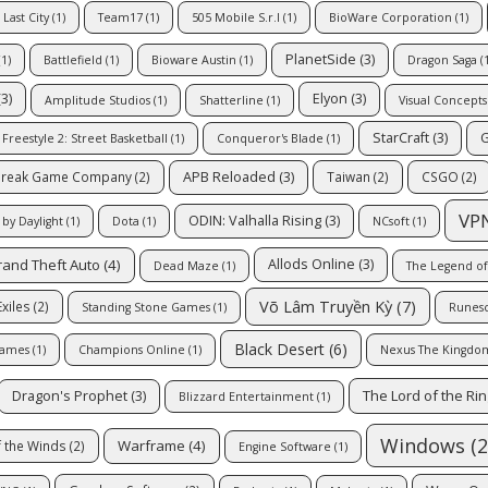
Last City
(1)
Team17
(1)
505 Mobile S.r.l
(1)
BioWare Corporation
(1)
PlanetSide
(3)
1)
Battlefield
(1)
Bioware Austin
(1)
Dragon Saga
(1
3)
Elyon
(3)
Amplitude Studios
(1)
Shatterline
(1)
Visual Concepts
StarCraft
(3)
G
Freestyle 2: Street Basketball
(1)
Conqueror's Blade
(1)
APB Reloaded
(3)
reak Game Company
(2)
Taiwan
(2)
CSGO
(2)
VP
ODIN: Valhalla Rising
(3)
by Daylight
(1)
Dota
(1)
NCsoft
(1)
rand Theft Auto
(4)
Allods Online
(3)
Dead Maze
(1)
The Legend of
Võ Lâm Truyền Kỳ
(7)
xiles
(2)
Standing Stone Games
(1)
Runes
Black Desert
(6)
Games
(1)
Champions Online
(1)
Nexus The Kingdo
The Lord of the Ri
Dragon's Prophet
(3)
Blizzard Entertainment
(1)
Windows
(2
Warframe
(4)
 the Winds
(2)
Engine Software
(1)