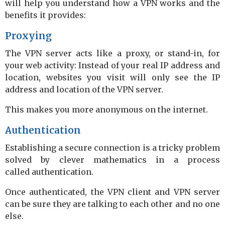
will help you understand how a VPN works and the
benefits it provides:
Proxying
The VPN server acts like a proxy, or stand-in, for
your web activity: Instead of your real IP address and
location, websites you visit will only see the IP
address and location of the VPN server.
This makes you more anonymous on the internet.
Authentication
Establishing a secure connection is a tricky problem
solved by clever mathematics in a process
called authentication.
Once authenticated, the VPN client and VPN server
can be sure they are talking to each other and no one
else.