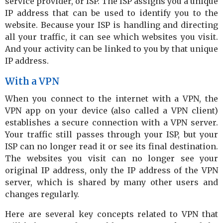
service provider, or ISP. The ISP assigns you a unique
IP address that can be used to identify you to the
website. Because your ISP is handling and directing
all your traffic, it can see which websites you visit.
And your activity can be linked to you by that unique
IP address.
With a VPN
When you connect to the internet with a VPN, the
VPN app on your device (also called a VPN client)
establishes a secure connection with a VPN server.
Your traffic still passes through your ISP, but your
ISP can no longer read it or see its final destination.
The websites you visit can no longer see your
original IP address, only the IP address of the VPN
server, which is shared by many other users and
changes regularly.
Here are several key concepts related to VPN that