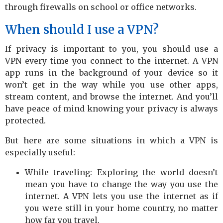
through firewalls on school or office networks.
When should I use a VPN?
If privacy is important to you, you should use a
VPN every time you connect to the internet. A VPN
app runs in the background of your device so it
won’t get in the way while you use other apps,
stream content, and browse the internet. And you’ll
have peace of mind knowing your privacy is always
protected.
But here are some situations in which a VPN is
especially useful:
While traveling: Exploring the world doesn’t
mean you have to change the way you use the
internet. A VPN lets you use the internet as if
you were still in your home country, no matter
how far you travel.