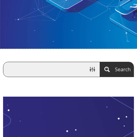
Search