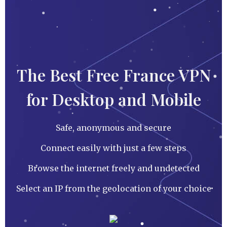
The Best Free France VPN
for Desktop and Mobile
Safe, anonymous and secure
Connect easily with just a few steps
Browse the internet freely and undetected
Select an IP from the geolocation of your choice