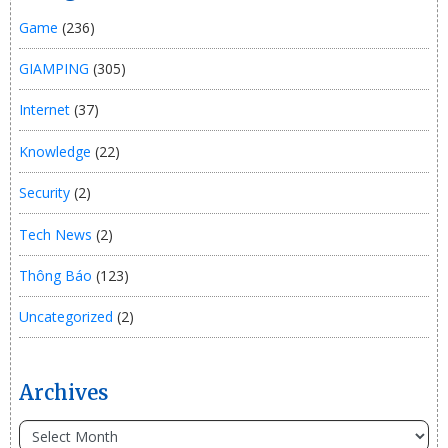
Game
(236)
GIAMPING
(305)
Internet
(37)
Knowledge
(22)
Security
(2)
Tech News
(2)
Thông Báo
(123)
Uncategorized
(2)
Archives