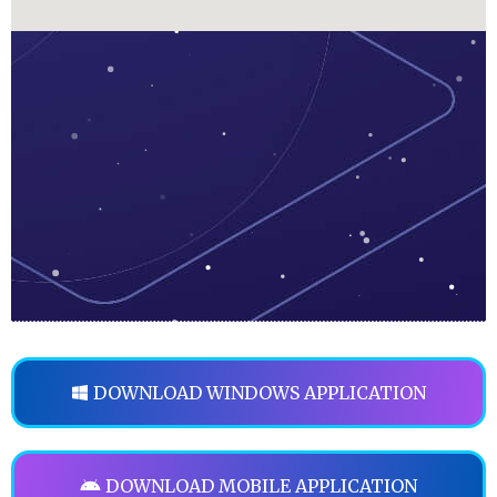
DOWNLOAD WINDOWS APPLICATION
DOWNLOAD MOBILE APPLICATION