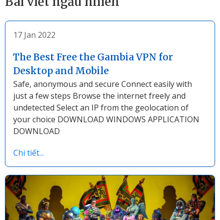
Bài viết ngẫu nhiên
17 Jan 2022
The Best Free the Gambia VPN for
Desktop and Mobile
Safe, anonymous and secure Connect easily with
just a few steps Browse the internet freely and
undetected Select an IP from the geolocation of
your choice DOWNLOAD WINDOWS APPLICATION
DOWNLOAD
Chi tiết...