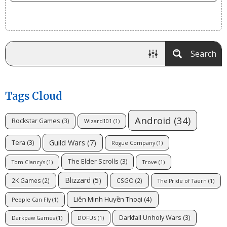
Search
Tags Cloud
Android
(34)
Rockstar Games
(3)
Wizard101
(1)
Guild Wars
(7)
Tera
(3)
Rogue Company
(1)
The Elder Scrolls
(3)
Tom Clancy's
(1)
Trove
(1)
Blizzard
(5)
2K Games
(2)
CSGO
(2)
The Pride of Taern
(1)
Liên Minh Huyền Thoại
(4)
People Can Fly
(1)
Darkfall Unholy Wars
(3)
Darkpaw Games
(1)
DOFUS
(1)