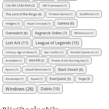
Cửu Âm Chân Kinh
(2)
.NET Framework
(1)
The Lord of the Rings
(4)
Portalus Games
(1)
SoulWorker
(1)
Garena
(6)
Hellgate
(1)
Visual Concepts
(1)
Ragnarok Online
(7)
Overwatch
(6)
Whitemoon
(1)
League of Legends
(15)
Lost Ark
(11)
Century: Age of Ashes
(1)
Star Conflict
(1)
Norsfell Games Inc
(1)
Wild Rift
(2)
ArenaNet
(1)
Pirates of the Burning Sea
(1)
Black Desert
(6)
Ryzom
(1)
Ubisoft Montreal
(1)
EverQuest
(5)
Sega
(3)
Runescape
(1)
Squad
(1)
Windows
(26)
Diablo
(10)