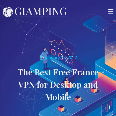
January 17, 2022
The Best Free France
VPN for Desktop and
Mobile