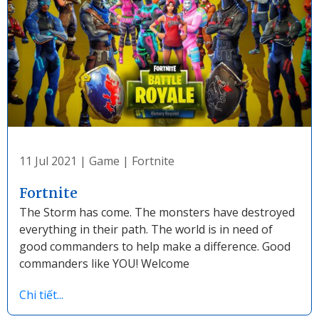
11 Jul 2021
|
Game
|
Fortnite
Fortnite
The Storm has come. The monsters have destroyed
everything in their path. The world is in need of
good commanders to help make a difference. Good
commanders like YOU! Welcome
Chi tiết...