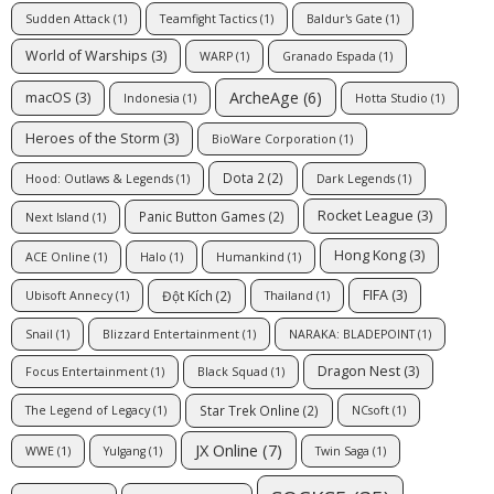
Sudden Attack
(1)
Teamfight Tactics
(1)
Baldur's Gate
(1)
World of Warships
(3)
WARP
(1)
Granado Espada
(1)
ArcheAge
(6)
macOS
(3)
Indonesia
(1)
Hotta Studio
(1)
Heroes of the Storm
(3)
BioWare Corporation
(1)
Dota 2
(2)
Hood: Outlaws & Legends
(1)
Dark Legends
(1)
Rocket League
(3)
Panic Button Games
(2)
Next Island
(1)
Hong Kong
(3)
ACE Online
(1)
Halo
(1)
Humankind
(1)
FIFA
(3)
Đột Kích
(2)
Ubisoft Annecy
(1)
Thailand
(1)
Snail
(1)
Blizzard Entertainment
(1)
NARAKA: BLADEPOINT
(1)
Dragon Nest
(3)
Focus Entertainment
(1)
Black Squad
(1)
Star Trek Online
(2)
The Legend of Legacy
(1)
NCsoft
(1)
JX Online
(7)
WWE
(1)
Yulgang
(1)
Twin Saga
(1)