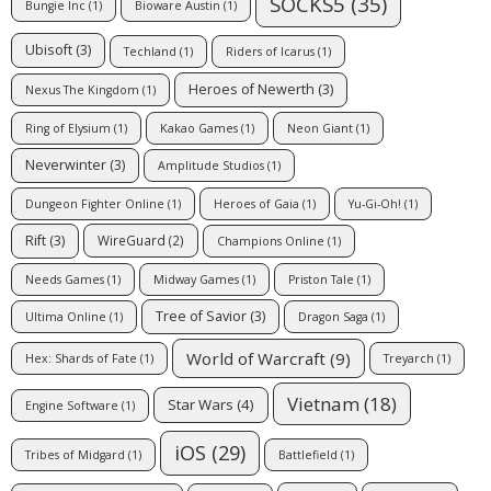
SOCKS5
(35)
Bungie Inc
(1)
Bioware Austin
(1)
Ubisoft
(3)
Techland
(1)
Riders of Icarus
(1)
Heroes of Newerth
(3)
Nexus The Kingdom
(1)
Ring of Elysium
(1)
Kakao Games
(1)
Neon Giant
(1)
Neverwinter
(3)
Amplitude Studios
(1)
Dungeon Fighter Online
(1)
Heroes of Gaia
(1)
Yu-Gi-Oh!
(1)
Rift
(3)
WireGuard
(2)
Champions Online
(1)
Needs Games
(1)
Midway Games
(1)
Priston Tale
(1)
Tree of Savior
(3)
Ultima Online
(1)
Dragon Saga
(1)
World of Warcraft
(9)
Hex: Shards of Fate
(1)
Treyarch
(1)
Vietnam
(18)
Star Wars
(4)
Engine Software
(1)
iOS
(29)
Tribes of Midgard
(1)
Battlefield
(1)