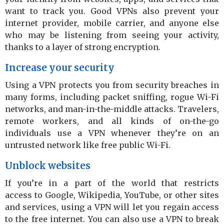
want to track you. Good VPNs also prevent your
internet provider, mobile carrier, and anyone else
who may be listening from seeing your activity,
thanks to a layer of strong encryption.
Increase your security
Using a VPN protects you from security breaches in
many forms, including packet sniffing, rogue Wi-Fi
networks, and man-in-the-middle attacks. Travelers,
remote workers, and all kinds of on-the-go
individuals use a VPN whenever they’re on an
untrusted network like free public Wi-Fi.
Unblock websites
If you’re in a part of the world that restricts
access to Google, Wikipedia, YouTube, or other sites
and services, using a VPN will let you regain access
to the free internet. You can also use a VPN to break