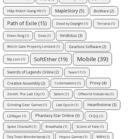
MapleStory
(5)
BioWare
(2)
Hiệp Khách Giang Hồ
(1)
Path of Exile
(15)
Dead by Daylight
(1)
Terraria
(1)
Vindictus
(3)
Elden Ring
(1)
Dota
(1)
Gearbox Software
(2)
Winch Gate Property Limited
(1)
Mobile
(39)
SoftEther
(19)
My.com
(1)
Swords of Legends Online
(2)
Team17
(1)
Proxy
(4)
Creative Assembly
(2)
Codemasters
(1)
Zenith: The Last City
(1)
Salem
(1)
Offworld Industries
(1)
Hearthstone
(3)
Grinding Gear Games
(1)
Last Epoch
(1)
Phantasy Star Online
(3)
LDPlayer
(1)
CFQQ
(1)
Spike Chunsoft
(1)
Brawlhalla
(1)
Scions of Fate
(1)
Tiny Tina's Wonderlands
(1)
Hopoo Games
(1)
MIR4
(1)