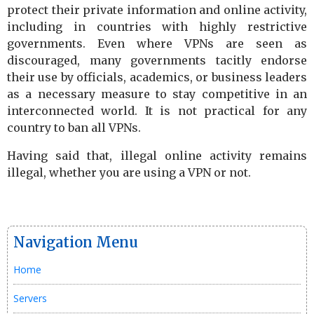
protect their private information and online activity,
including in countries with highly restrictive
governments. Even where VPNs are seen as
discouraged, many governments tacitly endorse
their use by officials, academics, or business leaders
as a necessary measure to stay competitive in an
interconnected world. It is not practical for any
country to ban all VPNs.
Having said that, illegal online activity remains
illegal, whether you are using a VPN or not.
Navigation Menu
Home
Servers