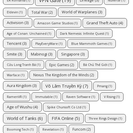
VPN Gate
(19)
Lineage
(3)
EA Romania
(1)
Nuverse
(1)
World of Warplanes
(3)
Total War
(2)
Eldevin
(1)
Grand Theft Auto
(4)
Activision
(3)
Amazon Game Studios
(1)
Age of Conan: Unchained
(1)
Dark Nemesis: Infinite Quest
(1)
Tencent
(3)
PlayEveryWare
(1)
Blue Mammoth Games
(1)
Smite
(3)
Mabinogi
(3)
Singapore
(3)
Epic Games
(2)
Cửu Long Tranh Bá
(1)
Bá Chủ Thế Giới
(1)
Nexus The Kingdom of the Winds
(2)
Warface
(1)
Võ Lâm Truyền Kỳ
(7)
Aura Kingdom
(3)
Pmang
(1)
RamenVR
(1)
Immutable
(1)
Raven Software
(1)
V Rising
(1)
Age of Wushu
(4)
Spike Chunsoft Co Ltd
(1)
FIFA Online
(5)
World of Tanks
(6)
Three Rings Design
(1)
Funcom
(2)
Booming Tech
(1)
Revelation
(1)