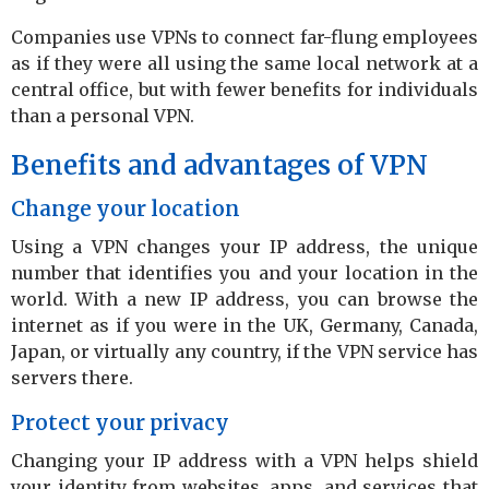
Companies use VPNs to connect far-flung employees
as if they were all using the same local network at a
central office, but with fewer benefits for individuals
than a personal VPN.
Benefits and advantages of VPN
Change your location
Using a VPN changes your IP address, the unique
number that identifies you and your location in the
world. With a new IP address, you can browse the
internet as if you were in the UK, Germany, Canada,
Japan, or virtually any country, if the VPN service has
servers there.
Protect your privacy
Changing your IP address with a VPN helps shield
your identity from websites, apps, and services that