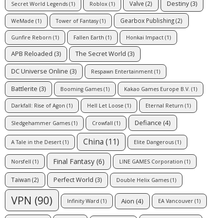
Destiny
(3)
Valve
(2)
Secret World Legends
(1)
Roblox
(1)
Gearbox Publishing
(2)
WeMade
(1)
Tower of Fantasy
(1)
Gunfire Reborn
(1)
Fallen Earth
(1)
Honkai Impact
(1)
APB Reloaded
(3)
The Secret World
(3)
DC Universe Online
(3)
Respawn Entertainment
(1)
Battlerite
(3)
Booming Games
(1)
Kakao Games Europe B.V.
(1)
Darkfall: Rise of Agon
(1)
Hell Let Loose
(1)
Eternal Return
(1)
Defiance
(4)
Sledgehammer Games
(1)
Crowfall
(1)
China
(11)
A Tale in the Desert
(1)
Elite Dangerous
(1)
Final Fantasy
(6)
Norsfell
(1)
LINE GAMES Corporation
(1)
Perfect World
(3)
Taiwan
(2)
Double Helix Games
(1)
VPN
(90)
Aion
(4)
Infinity Ward
(1)
EA Vancouver
(1)