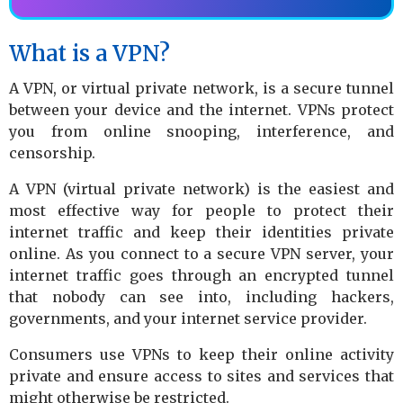
What is a VPN?
A VPN, or virtual private network, is a secure tunnel
between your device and the internet. VPNs protect
you from online snooping, interference, and
censorship.
A VPN (virtual private network) is the easiest and
most effective way for people to protect their
internet traffic and keep their identities private
online. As you connect to a secure VPN server, your
internet traffic goes through an encrypted tunnel
that nobody can see into, including hackers,
governments, and your internet service provider.
Consumers use VPNs to keep their online activity
private and ensure access to sites and services that
might otherwise be restricted.