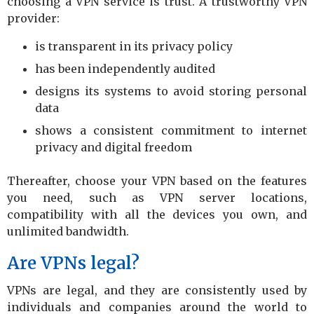
choosing a VPN service is trust. A trustworthy VPN
provider:
is transparent in its privacy policy
has been independently audited
designs its systems to avoid storing personal
data
shows a consistent commitment to internet
privacy and digital freedom
Thereafter, choose your VPN based on the features
you need, such as VPN server locations,
compatibility with all the devices you own, and
unlimited bandwidth.
Are VPNs legal?
VPNs are legal, and they are consistently used by
individuals and companies around the world to