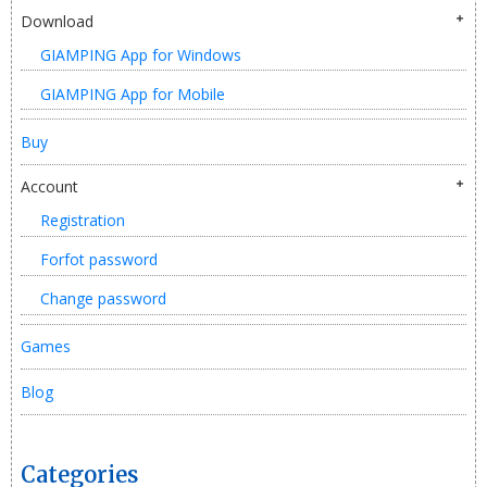
Download
GIAMPING App for Windows
GIAMPING App for Mobile
Buy
Account
Registration
Forfot password
Change password
Games
Blog
Categories