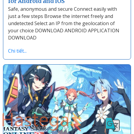
for Android and iOS
Safe, anonymous and secure Connect easily with
just a few steps Browse the internet freely and
undetected Select an IP from the geolocation of
your choice DOWNLOAD ANDROID APPLICATION
DOWNLOAD
Chi tiết...