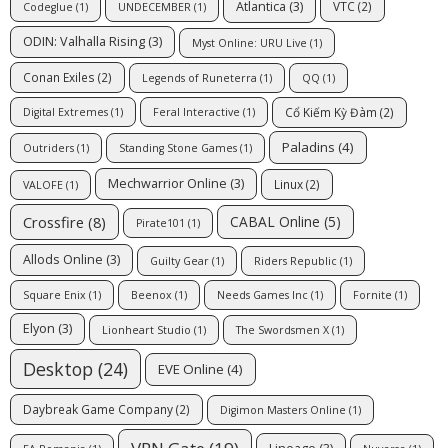
Atlantica
(3)
VTC
(2)
Codeglue
(1)
UNDECEMBER
(1)
ODIN: Valhalla Rising
(3)
Myst Online: URU Live
(1)
Conan Exiles
(2)
Legends of Runeterra
(1)
QQ
(1)
Cổ Kiếm Kỳ Đàm
(2)
Digital Extremes
(1)
Feral Interactive
(1)
Paladins
(4)
Outriders
(1)
Standing Stone Games
(1)
Mechwarrior Online
(3)
Linux
(2)
VALOFE
(1)
Crossfire
(8)
CABAL Online
(5)
Pirate101
(1)
Allods Online
(3)
Guilty Gear
(1)
Riders Republic
(1)
Square Enix
(1)
Beenox
(1)
Needs Games Inc
(1)
Fornite
(1)
Elyon
(3)
Lionheart Studio
(1)
The Swordsmen X
(1)
Desktop
(24)
EVE Online
(4)
Daybreak Game Company
(2)
Digimon Masters Online
(1)