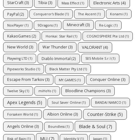
Electronic Arts
(4)
StarCraft
(3)
Tibia
(3)
Mass Effect
(1)
PayPal
(2)
Conqueror's Blade
(1)
The Ascent
(1)
Konami
(1)
Minecraft
(3)
NoxPlayer
(1)
9Dragons
(1)
Re-Logic
(1)
KakaoGames
(2)
Honkai: Star Rail
(1)
COGNOSPHERE Pte Ltd
(1)
VALORANT
(4)
New World
(3)
War Thunder
(3)
Diablo Immortal
(2)
Playwing LTD
(1)
505 Mobile S.r.l
(1)
Pipeworks Studio
(1)
Black Matter Pty Ltd
(1)
Escape From Tarkov
(3)
Conquer Online
(3)
MY.GAMES
(1)
Bloodline Champions
(3)
Twelve Sky
(1)
miHoYo
(1)
Apex Legends
(5)
Soul Saver Online
(1)
BANDAI NAMCO
(1)
Counter-Strike
(5)
Albion Online
(3)
Forsaken World
(1)
Blade & Soul
(7)
Angels Online
(3)
Boundless
(1)
MU
(7)
Risk of Rain
(1)
Identity V
(1)
Japan
(1)