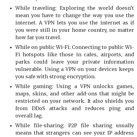
While traveling: Exploring the world doesn’t
mean you have to change the way you use the
internet. A VPN lets you use the internet as if
you were still in your home country, no matter
how far you travel.
While on public Wi-Fi: Connecting to public Wi-
Fi hotspots like those in cafes, airports, and
parks could leave your private information
vulnerable. Using a VPN on your devices keeps
you safe with strong encryption.
While gaming: Using a VPN unlocks games,
maps, skins, and other add-ons that might be
restricted on your network. It also shields you
from DDoS attacks and reduces ping and
overall lag.
While file-sharing: P2P file sharing usually
means that strangers can see your IP address