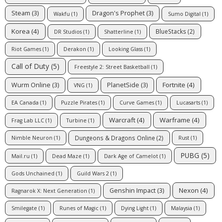
Steam
(3)
Dragon's Prophet
(3)
Wakfu
(1)
Sumo Digital
(1)
Korea
(4)
BlueStacks
(2)
DR Studios
(1)
Shatterline
(1)
Riot Games
(1)
Derakon
(1)
Looking Glass
(1)
Call of Duty
(5)
Freestyle 2: Street Basketball
(1)
Fortnite
(4)
Wurm Online
(3)
PlanetSide
(3)
VNG
(1)
EA Canada
(1)
Puzzle Pirates
(1)
Curve Games
(1)
Lucasarts
(1)
Warcraft
(4)
Warframe
(4)
Frag Lab LLC
(1)
Turbine
(1)
Dungeons & Dragons Online
(2)
Nimble Neuron
(1)
Rust
(1)
PUBG
(5)
Mail.ru
(1)
Dead Maze
(1)
Dark Age of Camelot
(1)
Gods Unchained
(1)
Guild Wars 2
(1)
Nexon
(4)
Genshin Impact
(3)
Ragnarok X: Next Generation
(1)
Smilegate
(1)
Runes of Magic
(1)
Dying Light
(1)
Malaysia
(1)