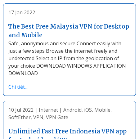
17 Jan 2022
The Best Free Malaysia VPN for Desktop
and Mobile
Safe, anonymous and secure Connect easily with
just a few steps Browse the internet freely and
undetected Select an IP from the geolocation of
your choice DOWNLOAD WINDOWS APPLICATION
DOWNLOAD
Chi tiết...
10 Jul 2022
|
Internet
|
Android
,
iOS
,
Mobile
,
SoftEther
,
VPN
,
VPN Gate
Unlimited Fast Free Indonesia VPN app