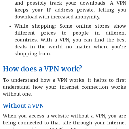
and possibly track your downloads. A VPN
keeps your IP address private, letting you
download with increased anonymity.
While shopping: Some online stores show
different prices to people in different
countries. With a VPN, you can find the best
deals in the world no matter where you’re
shopping from.
How does a VPN work?
To understand how a VPN works, it helps to first
understand how your internet connection works
without one.
Without a VPN
When you access a website without a VPN, you are
being connected to that site through your internet