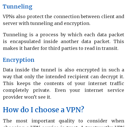
Tunneling
VPNs also protect the connection between client and
server with tunneling and encryption.
Tunneling is a process by which each data packet
is encapsulated inside another data packet. This
makes it harder for third parties to read in transit.
Encryption
Data inside the tunnel is also encrypted in such a
way that only the intended recipient can decrypt it.
This keeps the contents of your internet traffic
completely private. Even your internet service
provider won’t see it.
How do I choose a VPN?
The most important quality to consider when