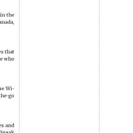
in the
anada,
s that
se who
ue Wi-
the-go
es and
 break