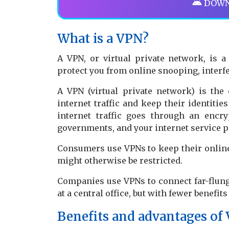
DOWN
What is a VPN?
A VPN, or virtual private network, is 
protect you from online snooping, interf
A VPN (virtual private network) is the 
internet traffic and keep their identitie
internet traffic goes through an encr
governments, and your internet service p
Consumers use VPNs to keep their online 
might otherwise be restricted.
Companies use VPNs to connect far-flung
at a central office, but with fewer benefit
Benefits and advantages of