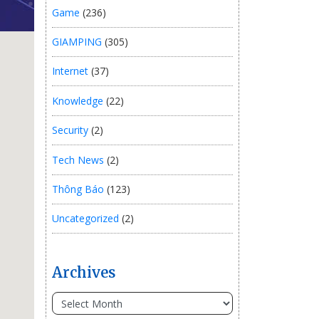
Game
(236)
GIAMPING
(305)
Internet
(37)
Knowledge
(22)
Security
(2)
Tech News
(2)
Thông Báo
(123)
Uncategorized
(2)
Archives