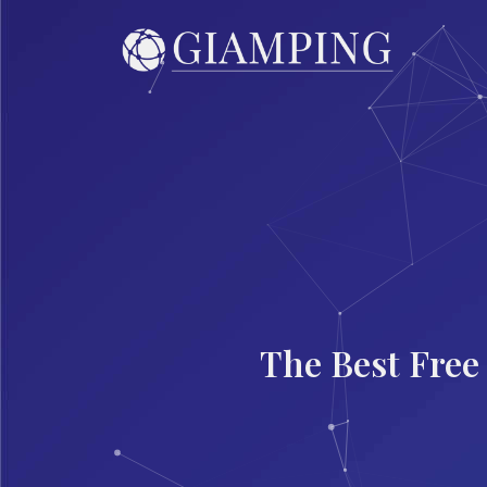
The Best Free