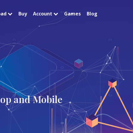
oad
Buy
Account
Games
Blog
top and Mobile