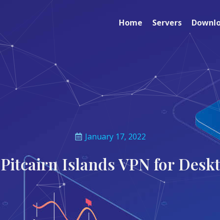
Home
Servers
Downl
January 17, 2022
 Pitcairn Islands VPN for Desk