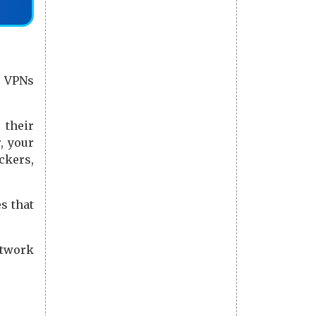
. VPNs
 their
, your
ckers,
s that
etwork