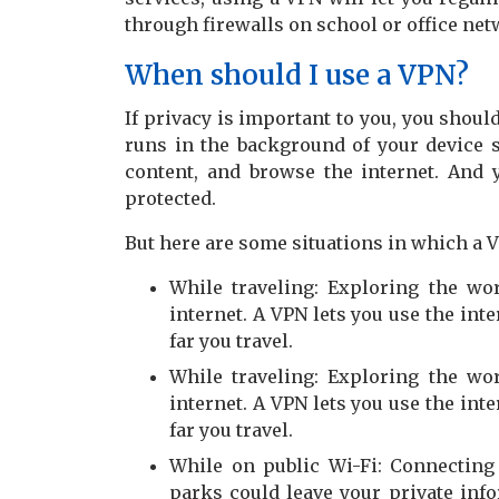
through firewalls on school or office net
When should I use a VPN?
If privacy is important to you, you shoul
runs in the background of your device s
content, and browse the internet. And
protected.
But here are some situations in which a V
While traveling: Exploring the w
internet. A VPN lets you use the int
far you travel.
While traveling: Exploring the w
internet. A VPN lets you use the int
far you travel.
While on public Wi-Fi: Connecting 
parks could leave your private inf