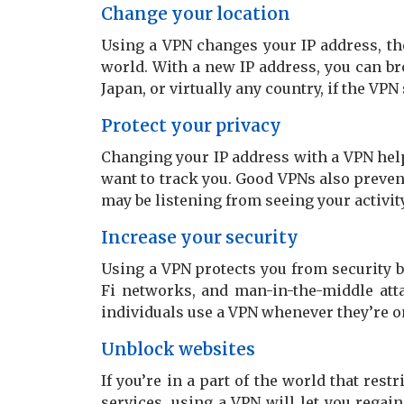
Change your location
Using a VPN changes your IP address, th
world. With a new IP address, you can br
Japan, or virtually any country, if the VPN
Protect your privacy
Changing your IP address with a VPN help
want to track you. Good VPNs also preven
may be listening from seeing your activity
Increase your security
Using a VPN protects you from security 
Fi networks, and man-in-the-middle atta
individuals use a VPN whenever they’re on
Unblock websites
If you’re in a part of the world that rest
services, using a VPN will let you regain