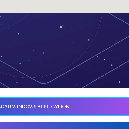
OAD WINDOWS APPLICATION