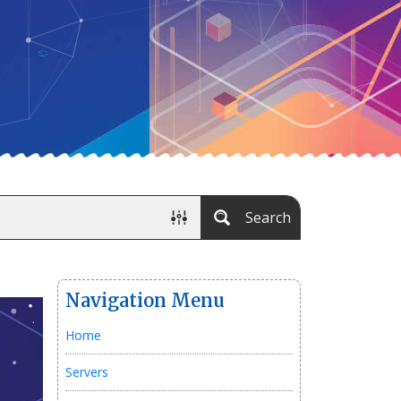
Search
Navigation Menu
Home
Servers