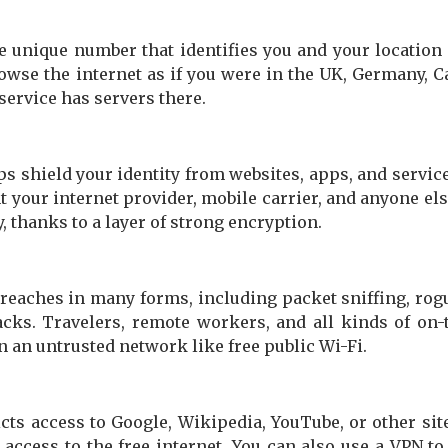
e unique number that identifies you and your location 
owse the internet as if you were in the UK, Germany, C
 service has servers there.
s shield your identity from websites, apps, and service
t your internet provider, mobile carrier, and anyone el
, thanks to a layer of strong encryption.
breaches in many forms, including packet sniffing, rog
cks. Travelers, remote workers, and all kinds of on-
 an untrusted network like free public Wi-Fi.
ricts access to Google, Wikipedia, YouTube, or other sit
 access to the free internet. You can also use a VPN to