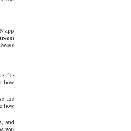
PN app
stream
always
se the
er how
se the
er how
s, and
ps you