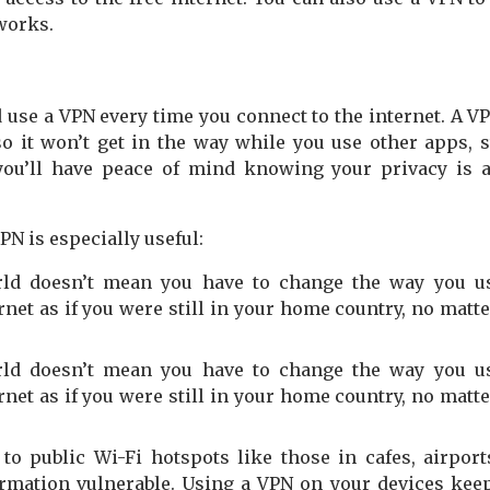
works.
d use a VPN every time you connect to the internet. A V
o it won’t get in the way while you use other apps, 
 you’ll have peace of mind knowing your privacy is 
PN is especially useful:
orld doesn’t mean you have to change the way you u
ernet as if you were still in your home country, no matt
orld doesn’t mean you have to change the way you u
ernet as if you were still in your home country, no matt
to public Wi-Fi hotspots like those in cafes, airport
ormation vulnerable. Using a VPN on your devices kee