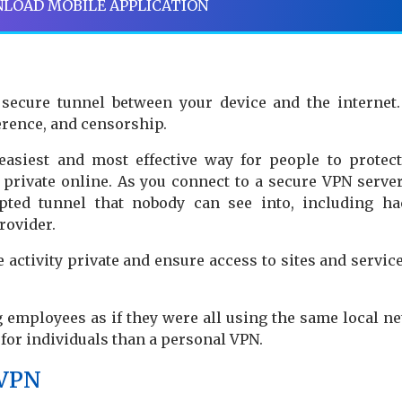
LOAD MOBILE APPLICATION
a secure tunnel between your device and the internet
erence, and censorship.
easiest and most effective way for people to protect
s private online. As you connect to a secure VPN server
ypted tunnel that nobody can see into, including ha
rovider.
activity private and ensure access to sites and service
 employees as if they were all using the same local n
s for individuals than a personal VPN.
 VPN