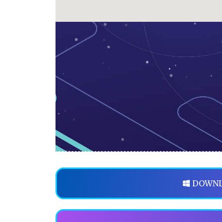
DOWNL