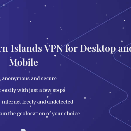
irn Islands VPN for Desktop an
Mobile
e, anonymous and secure
easily with just a few steps
 internet freely and undetected
rom the geolocation of your choice