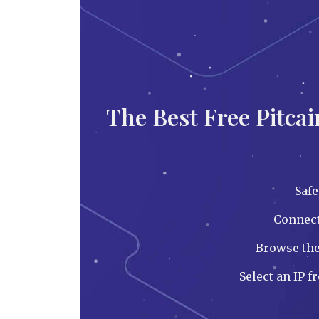
The Best Free Pitca
Saf
Connect 
Browse the
Select an IP f