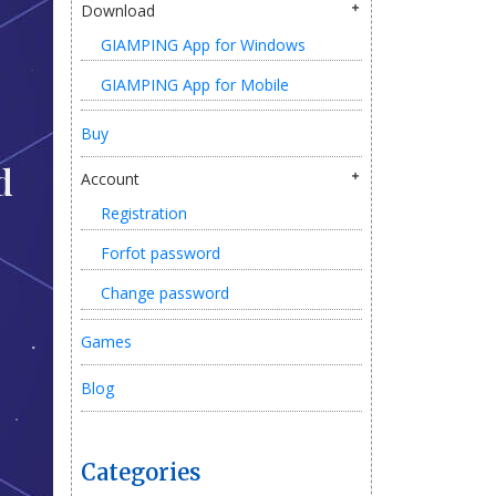
Download
GIAMPING App for Windows
GIAMPING App for Mobile
Buy
d
Account
Registration
Forfot password
Change password
Games
Blog
Categories