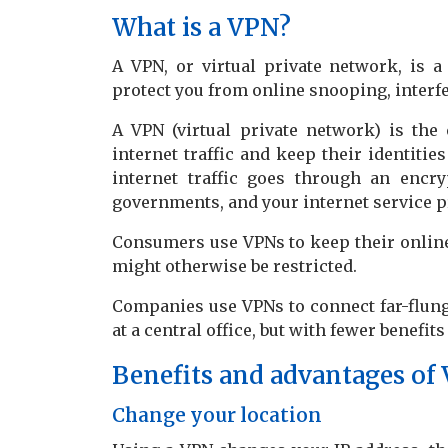
What is a VPN?
A VPN, or virtual private network, is 
protect you from online snooping, interf
A VPN (virtual private network) is the 
internet traffic and keep their identitie
internet traffic goes through an encr
governments, and your internet service p
Consumers use VPNs to keep their online 
might otherwise be restricted.
Companies use VPNs to connect far-flung
at a central office, but with fewer benefit
Benefits and advantages of
Change your location