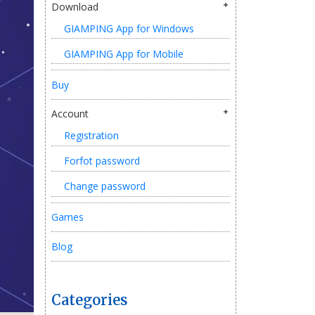
Download
GIAMPING App for Windows
GIAMPING App for Mobile
Buy
Account
Registration
Forfot password
Change password
Games
Blog
Categories