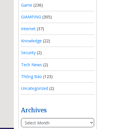
Game
(236)
GIAMPING
(305)
Internet
(37)
Knowledge
(22)
Security
(2)
Tech News
(2)
Thông Báo
(123)
Uncategorized
(2)
Archives