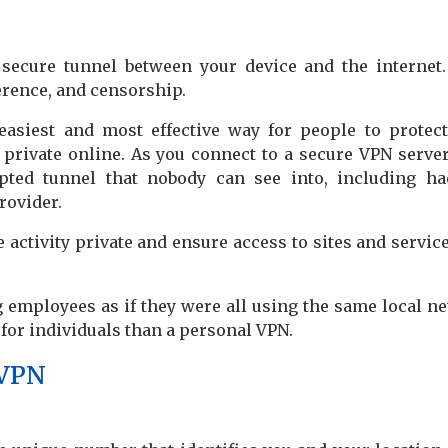
a secure tunnel between your device and the internet
erence, and censorship.
easiest and most effective way for people to protect
s private online. As you connect to a secure VPN server
ypted tunnel that nobody can see into, including ha
rovider.
activity private and ensure access to sites and service
 employees as if they were all using the same local n
s for individuals than a personal VPN.
 VPN