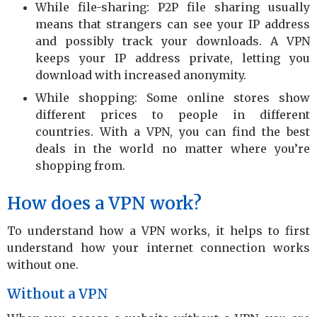
While file-sharing: P2P file sharing usually
means that strangers can see your IP address
and possibly track your downloads. A VPN
keeps your IP address private, letting you
download with increased anonymity.
While shopping: Some online stores show
different prices to people in different
countries. With a VPN, you can find the best
deals in the world no matter where you’re
shopping from.
How does a VPN work?
To understand how a VPN works, it helps to first
understand how your internet connection works
without one.
Without a VPN