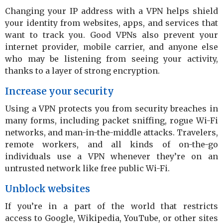
Changing your IP address with a VPN helps shield
your identity from websites, apps, and services that
want to track you. Good VPNs also prevent your
internet provider, mobile carrier, and anyone else
who may be listening from seeing your activity,
thanks to a layer of strong encryption.
Increase your security
Using a VPN protects you from security breaches in
many forms, including packet sniffing, rogue Wi-Fi
networks, and man-in-the-middle attacks. Travelers,
remote workers, and all kinds of on-the-go
individuals use a VPN whenever they’re on an
untrusted network like free public Wi-Fi.
Unblock websites
If you’re in a part of the world that restricts
access to Google, Wikipedia, YouTube, or other sites