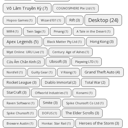
Võ Lâm Truyền Kỳ
(7)
COGNOSPHERE Pte Ltd
(1)
Desktop
(24)
Rift
(3)
Hopoo Games
(1)
Wizard101
(1)
MIR4
(1)
Twin Saga
(1)
Pmang
(1)
A Tale in the Desert
(1)
Apex Legends
(5)
Hong Kong
(3)
Black Matter Pty Ltd
(1)
Myst Online: URU Live
(1)
Century: Age of Ashes
(1)
Ubisoft
(3)
Cửu Âm Chân Kinh
(2)
Playwing LTD
(1)
Grand Theft Auto
(4)
Norsfell
(1)
Guilty Gear
(1)
V Rising
(1)
Rocket League
(3)
Diablo Immortal
(2)
Total War
(2)
StarCraft
(3)
Offworld Industries
(1)
Konami
(1)
Smite
(3)
Raven Software
(1)
Spike Chunsoft Co Ltd
(1)
The Elder Scrolls
(3)
Spike Chunsoft
(1)
DOFUS
(1)
Heroes of the Storm
(3)
Bioware Austin
(1)
Honkai: Star Rail
(1)