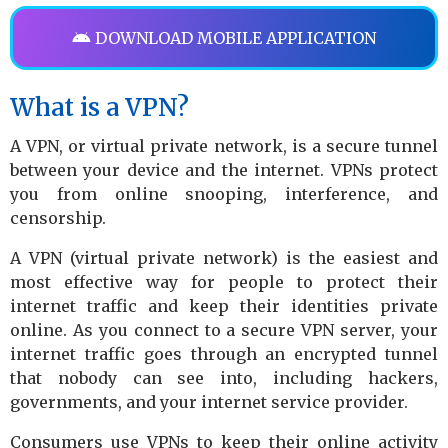
DOWNLOAD MOBILE APPLICATION
What is a VPN?
A VPN, or virtual private network, is a secure tunnel
between your device and the internet. VPNs protect
you from online snooping, interference, and
censorship.
A VPN (virtual private network) is the easiest and
most effective way for people to protect their
internet traffic and keep their identities private
online. As you connect to a secure VPN server, your
internet traffic goes through an encrypted tunnel
that nobody can see into, including hackers,
governments, and your internet service provider.
Consumers use VPNs to keep their online activity