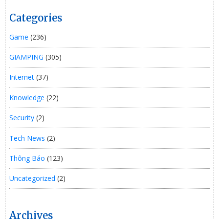
Categories
Game
(236)
GIAMPING
(305)
Internet
(37)
Knowledge
(22)
Security
(2)
Tech News
(2)
Thông Báo
(123)
Uncategorized
(2)
Archives