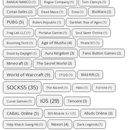
BANDAI NAMCO
(1)
Rogue Company
(1)
Tom Clancy's
(1)
Conan Exiles
(2)
BioWare
(2)
Dead Maze
(1)
Dota
(1)
PUBG
(5)
Riders Republic
(1)
Darkfall: Rise of Agon
(1)
Frag Lab LLC
(1)
Portalus Games
(1)
Soul Saver Online
(1)
Age of Wushu
(4)
Booming Tech
(1)
Pirate101
(1)
Aura Kingdom
(3)
Panic Button Games
(2)
Dead by Daylight
(1)
Minecraft
(3)
The Secret World
(3)
World of Warcraft
(9)
Wild Rift
(2)
CFQQ
(1)
SOCKS5
(35)
The Ascent
(1)
Halo
(1)
Fornite
(1)
iOS
(29)
Tencent
(3)
Curve Games
(1)
CABAL Online
(5)
Allods Online
(3)
505 Mobile S.r.l
(1)
Nexon
(4)
Hiệp Khách Giang Hồ
(1)
Dark Legends
(1)