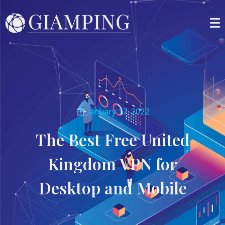
January 17, 2022
The Best Free United
Kingdom VPN for
Desktop and Mobile