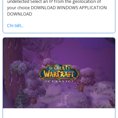
undetected Select an IP from the geolocation of
your choice DOWNLOAD WINDOWS APPLICATION
DOWNLOAD
Chi tiết...