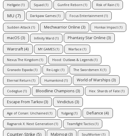
Hellgate
(1)
Squad
(1)
Gunfire Reborn
(1)
Risk of Rain
(1)
MU
(7)
Darkpaw Games
(1)
Focus Entertainment
(1)
Mechwarrior Online
(3)
Sudden Attack
(1)
Honkai Impact
(1)
macOS
(3)
Phantasy Star Online
(3)
Infinity Ward
(1)
Warcraft
(4)
MY.GAMES
(1)
Warface
(1)
Nexus The Kingdom
(1)
Hood: Outlaws & Legends
(1)
Granado Espada
(1)
Re-Logic
(1)
The Swordsmen X
(1)
World of Warships
(3)
Eternal Return
(1)
Humankind
(1)
Bloodline Champions
(3)
Codeglue
(1)
Hex: Shards of Fate
(1)
Escape From Tarkov
(3)
Vindictus
(3)
Defiance
(4)
Age of Conan: Unchained
(1)
Yulgang
(1)
Ragnarok X: Next Generation
(1)
Teamfight Tactics
(1)
Counter-Strike
(5)
Mabinogi
(3)
SoulWorker
(1)