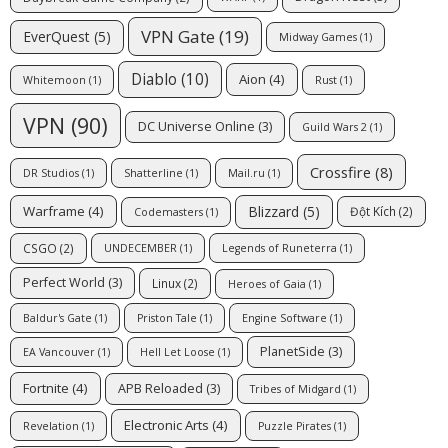
VPN Gate
(19)
EverQuest
(5)
Midway Games
(1)
Diablo
(10)
Aion
(4)
Whitemoon
(1)
Rust
(1)
VPN
(90)
DC Universe Online
(3)
Guild Wars 2
(1)
Crossfire
(8)
DR Studios
(1)
Shatterline
(1)
Mail.ru
(1)
Blizzard
(5)
Warframe
(4)
Đột Kích
(2)
Codemasters
(1)
CSGO
(2)
UNDECEMBER
(1)
Legends of Runeterra
(1)
Perfect World
(3)
Linux
(2)
Heroes of Gaia
(1)
Baldur's Gate
(1)
Priston Tale
(1)
Engine Software
(1)
PlanetSide
(3)
EA Vancouver
(1)
Hell Let Loose
(1)
Fortnite
(4)
APB Reloaded
(3)
Tribes of Midgard
(1)
Electronic Arts
(4)
Revelation
(1)
Puzzle Pirates
(1)