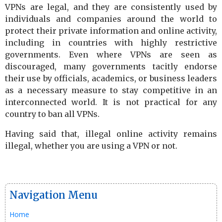
VPNs are legal, and they are consistently used by
individuals and companies around the world to
protect their private information and online activity,
including in countries with highly restrictive
governments. Even where VPNs are seen as
discouraged, many governments tacitly endorse
their use by officials, academics, or business leaders
as a necessary measure to stay competitive in an
interconnected world. It is not practical for any
country to ban all VPNs.
Having said that, illegal online activity remains
illegal, whether you are using a VPN or not.
Navigation Menu
Home