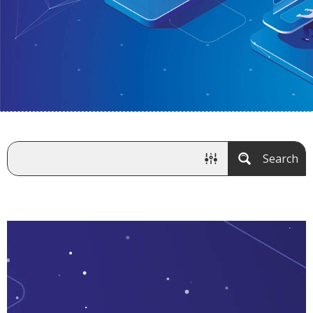
Search