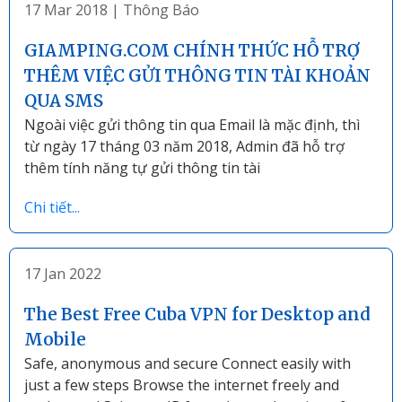
17 Mar 2018
|
Thông Báo
GIAMPING.COM CHÍNH THỨC HỖ TRỢ
THÊM VIỆC GỬI THÔNG TIN TÀI KHOẢN
QUA SMS
Ngoài việc gửi thông tin qua Email là mặc định, thì
từ ngày 17 tháng 03 năm 2018, Admin đã hỗ trợ
thêm tính năng tự gửi thông tin tài
Chi tiết...
17 Jan 2022
The Best Free Cuba VPN for Desktop and
Mobile
Safe, anonymous and secure Connect easily with
just a few steps Browse the internet freely and