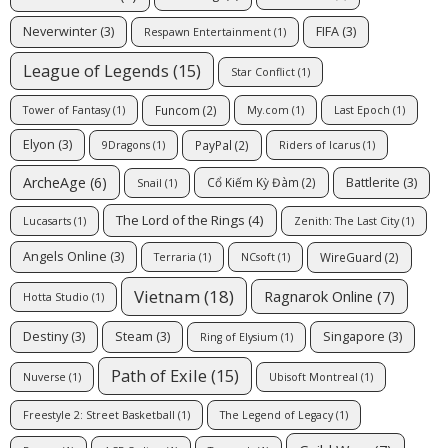
Neverwinter
(3)
FIFA
(3)
Respawn Entertainment
(1)
League of Legends
(15)
Star Conflict
(1)
Funcom
(2)
Tower of Fantasy
(1)
My.com
(1)
Last Epoch
(1)
Elyon
(3)
PayPal
(2)
9Dragons
(1)
Riders of Icarus
(1)
ArcheAge
(6)
Battlerite
(3)
Cổ Kiếm Kỳ Đàm
(2)
Snail
(1)
The Lord of the Rings
(4)
Lucasarts
(1)
Zenith: The Last City
(1)
Angels Online
(3)
WireGuard
(2)
Terraria
(1)
NCsoft
(1)
Vietnam
(18)
Ragnarok Online
(7)
Hotta Studio
(1)
Destiny
(3)
Steam
(3)
Singapore
(3)
Ring of Elysium
(1)
Path of Exile
(15)
Nuverse
(1)
Ubisoft Montreal
(1)
Freestyle 2: Street Basketball
(1)
The Legend of Legacy
(1)