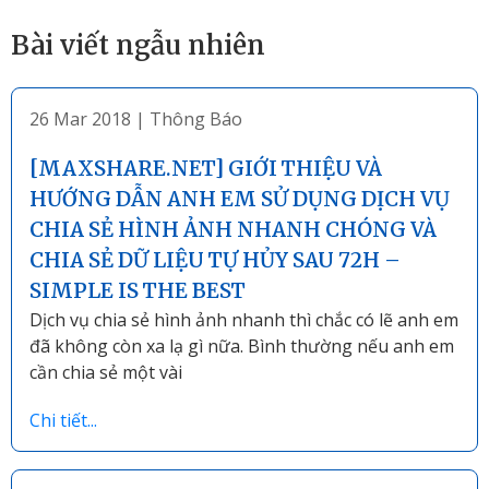
Bài viết ngẫu nhiên
26 Mar 2018
|
Thông Báo
[MAXSHARE.NET] GIỚI THIỆU VÀ
HƯỚNG DẪN ANH EM SỬ DỤNG DỊCH VỤ
CHIA SẺ HÌNH ẢNH NHANH CHÓNG VÀ
CHIA SẺ DỮ LIỆU TỰ HỦY SAU 72H –
SIMPLE IS THE BEST
Dịch vụ chia sẻ hình ảnh nhanh thì chắc có lẽ anh em
đã không còn xa lạ gì nữa. Bình thường nếu anh em
cần chia sẻ một vài
Chi tiết...