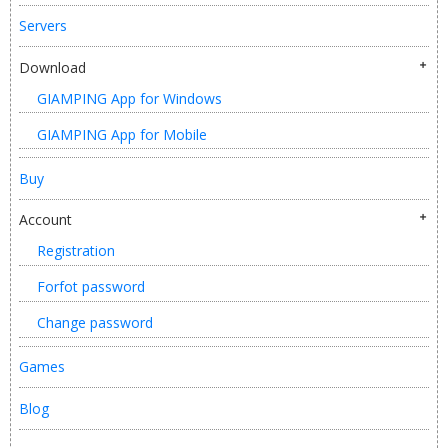
Servers
Download
GIAMPING App for Windows
GIAMPING App for Mobile
Buy
Account
Registration
Forfot password
Change password
Games
Blog