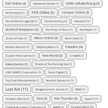
EVE Online
(4)
ODIN: Valhalla Rising
(3)
Pipeworks Studio
(1)
FIFA Online
(5)
Conquer Online
(3)
EA Romania
(1)
Secret World Legends
(1)
Ubisoft Annecy
(1)
Identity V
(1)
World of Warplanes
(3)
The Pride of Taern
(1)
NoxPlayer
(1)
Albion Online
(3)
Scions of Fate
(1)
Neon Giant
(1)
Paladins
(4)
Nimble Neuron
(1)
PlayEveryWare
(1)
New World
(3)
Double Helix Games
(1)
Crowfall
(1)
KakaoGames
(2)
Pirates of the Burning Sea
(1)
LINE GAMES Corporation
(1)
Sumo Digital
(1)
Tiny Tina's Wonderlands
(1)
Norsfell Games Inc
(1)
Lost Ark
(11)
Sledgehammer Games
(1)
WWE
(1)
Tera
(3)
War Thunder
(3)
Forsaken World
(1)
Team17
(1)
Dragon Nest
(3)
Daybreak Game Company
(2)
WARP
(1)