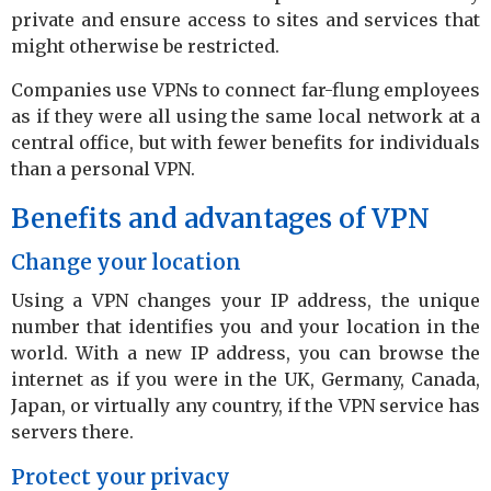
private and ensure access to sites and services that
might otherwise be restricted.
Companies use VPNs to connect far-flung employees
as if they were all using the same local network at a
central office, but with fewer benefits for individuals
than a personal VPN.
Benefits and advantages of VPN
Change your location
Using a VPN changes your IP address, the unique
number that identifies you and your location in the
world. With a new IP address, you can browse the
internet as if you were in the UK, Germany, Canada,
Japan, or virtually any country, if the VPN service has
servers there.
Protect your privacy