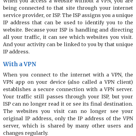
When you access a website without a VPN, you are
being connected to that site through your internet
service provider, or ISP. The ISP assigns you a unique
IP address that can be used to identify you to the
website. Because your ISP is handling and directing
all your traffic, it can see which websites you visit.
And your activity can be linked to you by that unique
IP address.
With a VPN
When you connect to the internet with a VPN, the
VPN app on your device (also called a VPN client)
establishes a secure connection with a VPN server.
Your traffic still passes through your ISP, but your
ISP can no longer read it or see its final destination.
The websites you visit can no longer see your
original IP address, only the IP address of the VPN
server, which is shared by many other users and
changes regularly.