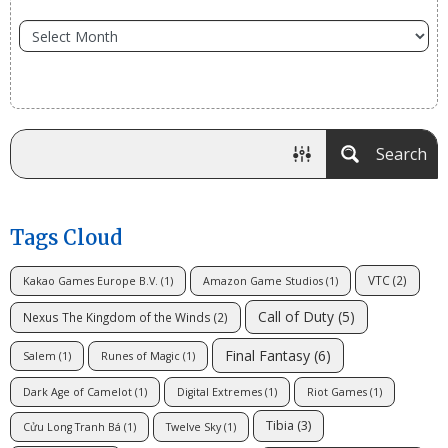
Search
Tags Cloud
VTC
(2)
Kakao Games Europe B.V.
(1)
Amazon Game Studios
(1)
Call of Duty
(5)
Nexus The Kingdom of the Winds
(2)
Final Fantasy
(6)
Salem
(1)
Runes of Magic
(1)
Dark Age of Camelot
(1)
Digital Extremes
(1)
Riot Games
(1)
Tibia
(3)
Cửu Long Tranh Bá
(1)
Twelve Sky
(1)