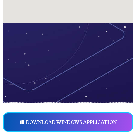
DOWNLOAD WINDOWS APPLICATION