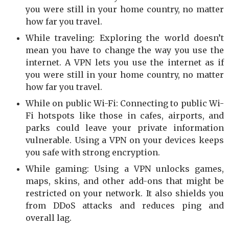
you were still in your home country, no matter
how far you travel.
While traveling: Exploring the world doesn’t
mean you have to change the way you use the
internet. A VPN lets you use the internet as if
you were still in your home country, no matter
how far you travel.
While on public Wi-Fi: Connecting to public Wi-
Fi hotspots like those in cafes, airports, and
parks could leave your private information
vulnerable. Using a VPN on your devices keeps
you safe with strong encryption.
While gaming: Using a VPN unlocks games,
maps, skins, and other add-ons that might be
restricted on your network. It also shields you
from DDoS attacks and reduces ping and
overall lag.