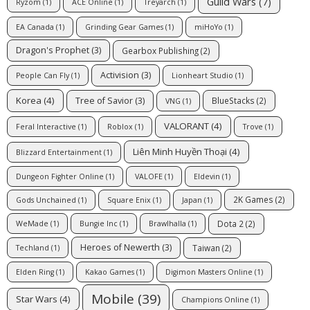
Guild Wars
(7)
Ryzom
(1)
ACE Online
(1)
Treyarch
(1)
EA Canada
(1)
Grinding Gear Games
(1)
miHoYo
(1)
Dragon's Prophet
(3)
Gearbox Publishing
(2)
Activision
(3)
People Can Fly
(1)
Lionheart Studio
(1)
Korea
(4)
Tree of Savior
(3)
BlueStacks
(2)
VNG
(1)
VALORANT
(4)
Feral Interactive
(1)
Roblox
(1)
Trove
(1)
Liên Minh Huyền Thoại
(4)
Blizzard Entertainment
(1)
Dungeon Fighter Online
(1)
VALOFE
(1)
Eldevin
(1)
2K Games
(2)
Gods Unchained
(1)
Square Enix
(1)
Japan
(1)
Dota 2
(2)
WeMade
(1)
Bungie Inc
(1)
Brawlhalla
(1)
Heroes of Newerth
(3)
Taiwan
(2)
Techland
(1)
Elden Ring
(1)
Kakao Games
(1)
Digimon Masters Online
(1)
Mobile
(39)
Star Wars
(4)
Champions Online
(1)