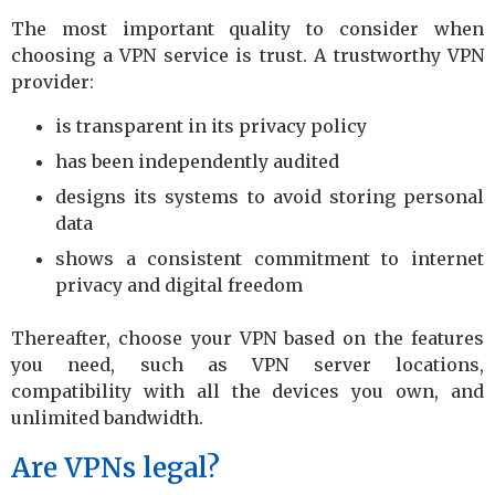
The most important quality to consider when
choosing a VPN service is trust. A trustworthy VPN
provider:
is transparent in its privacy policy
has been independently audited
designs its systems to avoid storing personal
data
shows a consistent commitment to internet
privacy and digital freedom
Thereafter, choose your VPN based on the features
you need, such as VPN server locations,
compatibility with all the devices you own, and
unlimited bandwidth.
Are VPNs legal?