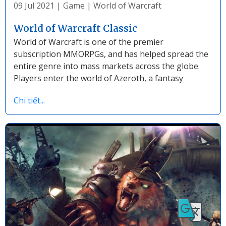
09 Jul 2021
|
Game
|
World of Warcraft
World of Warcraft Classic
World of Warcraft is one of the premier
subscription MMORPGs, and has helped spread the
entire genre into mass markets across the globe.
Players enter the world of Azeroth, a fantasy
Chi tiết...