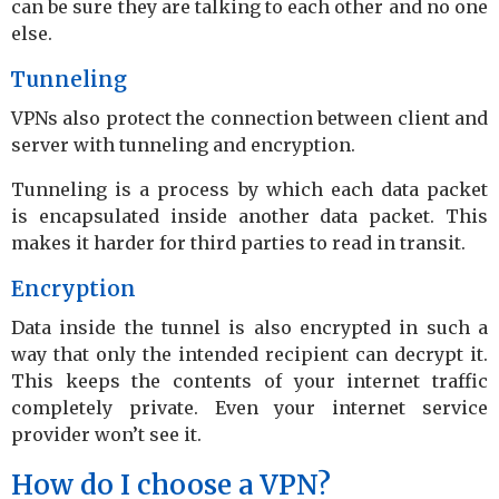
can be sure they are talking to each other and no one
else.
Tunneling
VPNs also protect the connection between client and
server with tunneling and encryption.
Tunneling is a process by which each data packet
is encapsulated inside another data packet. This
makes it harder for third parties to read in transit.
Encryption
Data inside the tunnel is also encrypted in such a
way that only the intended recipient can decrypt it.
This keeps the contents of your internet traffic
completely private. Even your internet service
provider won’t see it.
How do I choose a VPN?