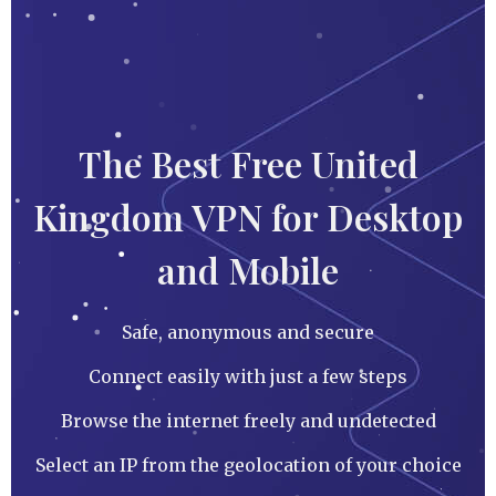
The Best Free United
Kingdom VPN for Desktop
and Mobile
Safe, anonymous and secure
Connect easily with just a few steps
Browse the internet freely and undetected
Select an IP from the geolocation of your choice