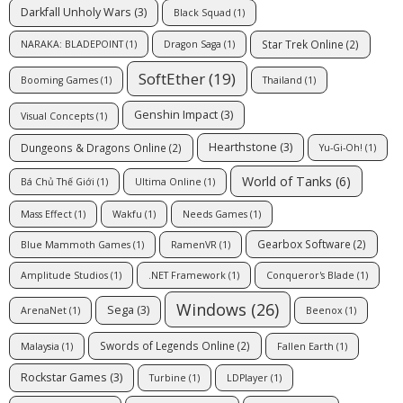
Darkfall Unholy Wars
(3)
Black Squad
(1)
Star Trek Online
(2)
NARAKA: BLADEPOINT
(1)
Dragon Saga
(1)
SoftEther
(19)
Booming Games
(1)
Thailand
(1)
Genshin Impact
(3)
Visual Concepts
(1)
Hearthstone
(3)
Dungeons & Dragons Online
(2)
Yu-Gi-Oh!
(1)
World of Tanks
(6)
Bá Chủ Thế Giới
(1)
Ultima Online
(1)
Mass Effect
(1)
Wakfu
(1)
Needs Games
(1)
Gearbox Software
(2)
Blue Mammoth Games
(1)
RamenVR
(1)
Amplitude Studios
(1)
.NET Framework
(1)
Conqueror's Blade
(1)
Windows
(26)
Sega
(3)
ArenaNet
(1)
Beenox
(1)
Swords of Legends Online
(2)
Malaysia
(1)
Fallen Earth
(1)
Rockstar Games
(3)
Turbine
(1)
LDPlayer
(1)