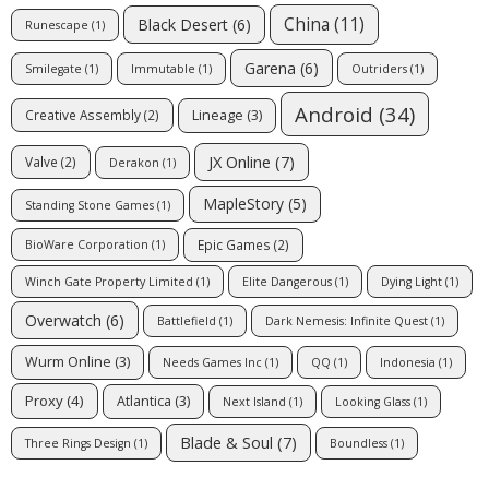
China
(11)
Black Desert
(6)
Runescape
(1)
Garena
(6)
Smilegate
(1)
Immutable
(1)
Outriders
(1)
Android
(34)
Lineage
(3)
Creative Assembly
(2)
JX Online
(7)
Valve
(2)
Derakon
(1)
MapleStory
(5)
Standing Stone Games
(1)
Epic Games
(2)
BioWare Corporation
(1)
Winch Gate Property Limited
(1)
Elite Dangerous
(1)
Dying Light
(1)
Overwatch
(6)
Battlefield
(1)
Dark Nemesis: Infinite Quest
(1)
Wurm Online
(3)
Needs Games Inc
(1)
QQ
(1)
Indonesia
(1)
Proxy
(4)
Atlantica
(3)
Next Island
(1)
Looking Glass
(1)
Blade & Soul
(7)
Three Rings Design
(1)
Boundless
(1)