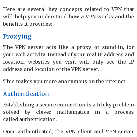
Here are several key concepts related to VPN that
will help you understand how a VPN works and the
benefits it provides:
Proxying
The VPN server acts like a proxy, or stand-in, for
your web activity: Instead of your real IP address and
location, websites you visit will only see the IP
address and location of the VPN server.
This makes you more anonymous on the internet.
Authentication
Establishing a secure connection is a tricky problem
solved by clever mathematics in a process
called authentication.
Once authenticated, the VPN client and VPN server