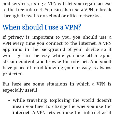
and services, using a VPN will let you regain access
to the free internet. You can also use a VPN to break
through firewalls on school or office networks.
When should I use a VPN?
If privacy is important to you, you should use a
VPN every time you connect to the internet. A VPN
app runs in the background of your device so it
won’t get in the way while you use other apps,
stream content, and browse the internet. And you’ll
have peace of mind knowing your privacy is always
protected.
But here are some situations in which a VPN is
especially useful:
While traveling: Exploring the world doesn’t
mean you have to change the way you use the
internet. A VPN lets you use the internet as if