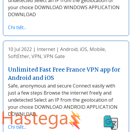
undetected Select an IP from the geolocation of
your choice DOWNLOAD WINDOWS APPLICATION
DOWNLOAD
Chi tiết...
10 Jul 2022
|
Internet
|
Android
,
iOS
,
Mobile
,
SoftEther
,
VPN
,
VPN Gate
Unlimited Fast Free France VPN app for
Android and iOS
Safe, anonymous and secure Connect easily with
just a few steps Browse the internet freely and
undetected Select an IP from the geolocation of
your choice DOWNLOAD ANDROID APPLICATION
DOWNLOAD
Chi tiết...