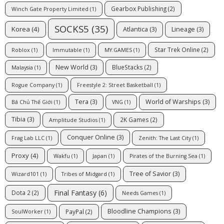
Gearbox Publishing
(2)
Winch Gate Property Limited
(1)
SOCKS5
(35)
Korea
(4)
Atlantica
(3)
Lineage
(3)
Star Trek Online
(2)
Roblox
(1)
Immutable
(1)
MY.GAMES
(1)
New World
(3)
BlueStacks
(2)
Malaysia
(1)
Rogue Company
(1)
Freestyle 2: Street Basketball
(1)
Tera
(3)
World of Warships
(3)
Bá Chủ Thế Giới
(1)
VNG
(1)
Tibia
(3)
2K Games
(2)
Amplitude Studios
(1)
Conquer Online
(3)
Frag Lab LLC
(1)
Zenith: The Last City
(1)
Proxy
(4)
Wakfu
(1)
Japan
(1)
Pirates of the Burning Sea
(1)
Tree of Savior
(3)
Wizard101
(1)
Tribes of Midgard
(1)
Final Fantasy
(6)
Dota 2
(2)
Needs Games
(1)
Bloodline Champions
(3)
PayPal
(2)
SoulWorker
(1)