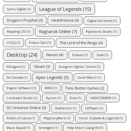
League of Legends
(15)
Sumo Digital
(1)
Dragon's Prophet
(3)
Hearthstone
(3)
Digital Extremes
(1)
Ragnarok Online
(7)
Playwing LTD
(1)
Pipeworks Studio
(1)
The Lord of the Rings
(4)
CFQQ
(1)
Priston Tale
(1)
Desktop
(24)
Nexon
(4)
Eldevin
(1)
Snail
(1)
Steam
(3)
9Dragons
(1)
Dungeon Fighter Online
(1)
Apex Legends
(5)
EA Canada
(1)
Guild Wars 2
(1)
Panic Button Games
(2)
Engine Software
(1)
MIR4
(1)
Lionheart Studio
(1)
Ryzom
(1)
Dota
(1)
UNDECEMBER
(1)
DC Universe Online
(3)
Shatterline
(1)
LDPlayer
(1)
Riders of Icarus
(1)
PlayEveryWare
(1)
Hood: Outlaws & Legends
(1)
Black Squad
(1)
Smilegate
(1)
Hiệp Khách Giang Hồ
(1)