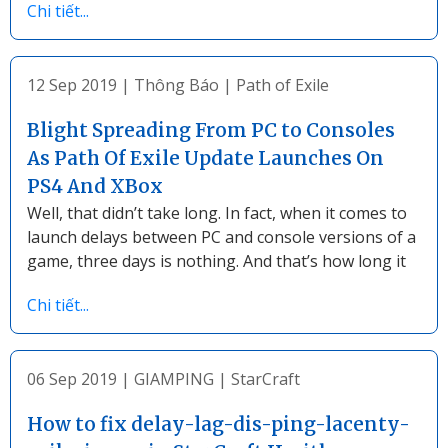
Chi tiết...
12 Sep 2019
|
Thông Báo
|
Path of Exile
Blight Spreading From PC to Consoles
As Path Of Exile Update Launches On
PS4 And XBox
Well, that didn’t take long. In fact, when it comes to
launch delays between PC and console versions of a
game, three days is nothing. And that’s how long it
Chi tiết...
06 Sep 2019
|
GIAMPING
|
StarCraft
How to fix delay-lag-dis-ping-lacenty-