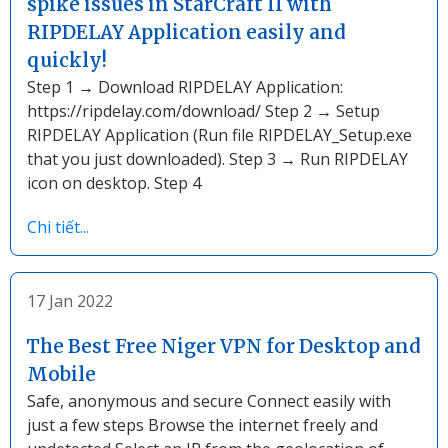
spike issues in StarCraft II with
RIPDELAY Application easily and
quickly!
Step 1 → Download RIPDELAY Application:
https://ripdelay.com/download/ Step 2 → Setup
RIPDELAY Application (Run file RIPDELAY_Setup.exe
that you just downloaded). Step 3 → Run RIPDELAY
icon on desktop. Step 4
Chi tiết...
17 Jan 2022
The Best Free Niger VPN for Desktop and
Mobile
Safe, anonymous and secure Connect easily with
just a few steps Browse the internet freely and