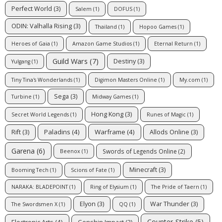
Perfect World
(3)
Salem
(1)
DOFUS
(1)
ODIN: Valhalla Rising
(3)
Thailand
(1)
Hopoo Games
(1)
Heroes of Gaia
(1)
Amazon Game Studios
(1)
Eternal Return
(1)
Guild Wars
(7)
Destiny
(3)
Yulgang
(1)
Tiny Tina's Wonderlands
(1)
Digimon Masters Online
(1)
My.com
(1)
Sega
(3)
Turbine
(1)
Midway Games
(1)
Hong Kong
(3)
Secret World Legends
(1)
Runes of Magic
(1)
Paladins
(4)
Warframe
(4)
Rift
(3)
Allods Online
(3)
Garena
(6)
Swords of Legends Online
(2)
Beenox
(1)
Minecraft
(3)
Booming Tech
(1)
Scions of Fate
(1)
NARAKA: BLADEPOINT
(1)
Ring of Elysium
(1)
The Pride of Taern
(1)
Elyon
(3)
War Thunder
(3)
The Swordsmen X
(1)
QQ
(1)
Counter-Strike
(5)
Electronic Arts
(4)