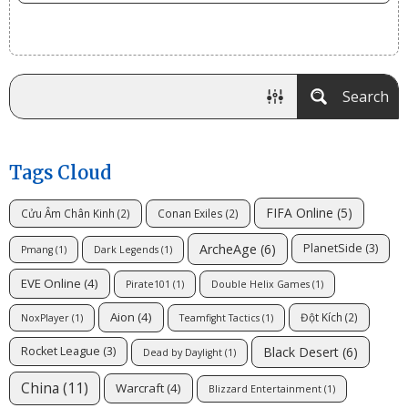
Search
Tags Cloud
FIFA Online
(5)
Cửu Âm Chân Kinh
(2)
Conan Exiles
(2)
ArcheAge
(6)
PlanetSide
(3)
Pmang
(1)
Dark Legends
(1)
EVE Online
(4)
Pirate101
(1)
Double Helix Games
(1)
Aion
(4)
Đột Kích
(2)
NoxPlayer
(1)
Teamfight Tactics
(1)
Black Desert
(6)
Rocket League
(3)
Dead by Daylight
(1)
China
(11)
Warcraft
(4)
Blizzard Entertainment
(1)