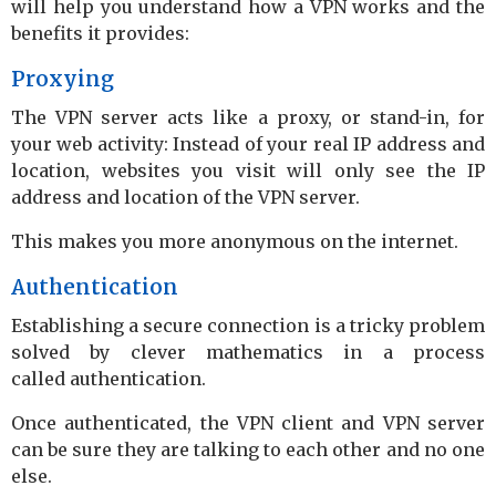
will help you understand how a VPN works and the
benefits it provides:
Proxying
The VPN server acts like a proxy, or stand-in, for
your web activity: Instead of your real IP address and
location, websites you visit will only see the IP
address and location of the VPN server.
This makes you more anonymous on the internet.
Authentication
Establishing a secure connection is a tricky problem
solved by clever mathematics in a process
called authentication.
Once authenticated, the VPN client and VPN server
can be sure they are talking to each other and no one
else.