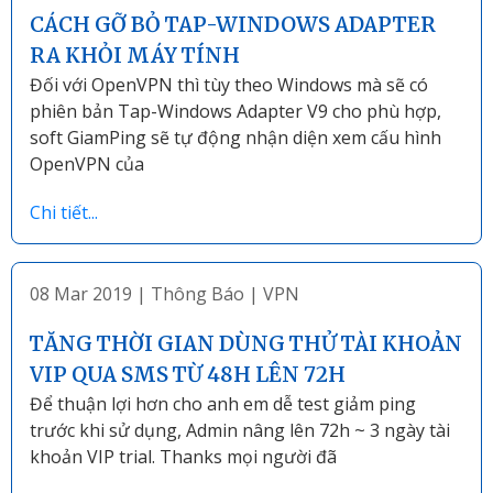
CÁCH GỠ BỎ TAP-WINDOWS ADAPTER
RA KHỎI MÁY TÍNH
Đối với OpenVPN thì tùy theo Windows mà sẽ có
phiên bản Tap-Windows Adapter V9 cho phù hợp,
soft GiamPing sẽ tự động nhận diện xem cấu hình
OpenVPN của
Chi tiết...
08 Mar 2019
|
Thông Báo
|
VPN
TĂNG THỜI GIAN DÙNG THỬ TÀI KHOẢN
VIP QUA SMS TỪ 48H LÊN 72H
Để thuận lợi hơn cho anh em dễ test giảm ping
trước khi sử dụng, Admin nâng lên 72h ~ 3 ngày tài
khoản VIP trial. Thanks mọi người đã