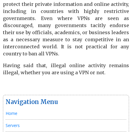
protect their private information and online activity,
including in countries with highly restrictive
governments. Even where VPNs are seen as
discouraged, many governments tacitly endorse
their use by officials, academics, or business leaders
as a necessary measure to stay competitive in an
interconnected world. It is not practical for any
country to ban all VPNs.
Having said that, illegal online activity remains
illegal, whether you are using a VPN or not.
Navigation Menu
Home
Servers