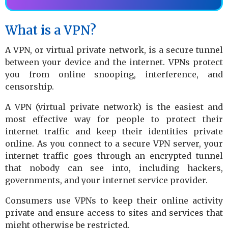
What is a VPN?
A VPN, or virtual private network, is a secure tunnel
between your device and the internet. VPNs protect
you from online snooping, interference, and
censorship.
A VPN (virtual private network) is the easiest and
most effective way for people to protect their
internet traffic and keep their identities private
online. As you connect to a secure VPN server, your
internet traffic goes through an encrypted tunnel
that nobody can see into, including hackers,
governments, and your internet service provider.
Consumers use VPNs to keep their online activity
private and ensure access to sites and services that
might otherwise be restricted.