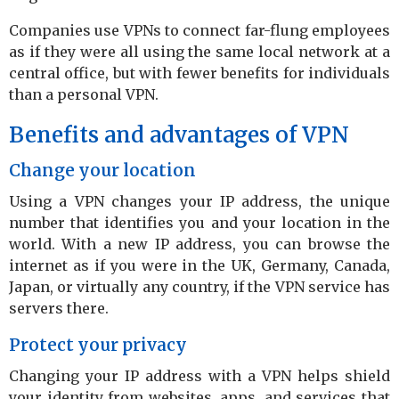
Companies use VPNs to connect far-flung employees
as if they were all using the same local network at a
central office, but with fewer benefits for individuals
than a personal VPN.
Benefits and advantages of VPN
Change your location
Using a VPN changes your IP address, the unique
number that identifies you and your location in the
world. With a new IP address, you can browse the
internet as if you were in the UK, Germany, Canada,
Japan, or virtually any country, if the VPN service has
servers there.
Protect your privacy
Changing your IP address with a VPN helps shield
your identity from websites, apps, and services that