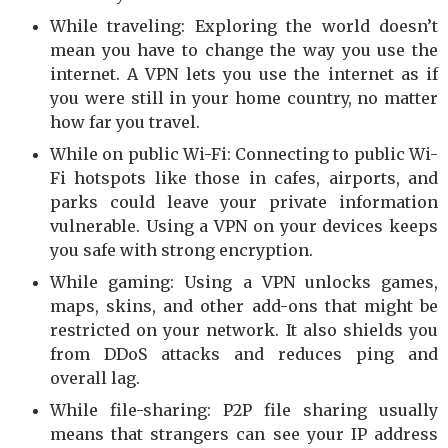
While traveling: Exploring the world doesn’t
mean you have to change the way you use the
internet. A VPN lets you use the internet as if
you were still in your home country, no matter
how far you travel.
While on public Wi-Fi: Connecting to public Wi-
Fi hotspots like those in cafes, airports, and
parks could leave your private information
vulnerable. Using a VPN on your devices keeps
you safe with strong encryption.
While gaming: Using a VPN unlocks games,
maps, skins, and other add-ons that might be
restricted on your network. It also shields you
from DDoS attacks and reduces ping and
overall lag.
While file-sharing: P2P file sharing usually
means that strangers can see your IP address