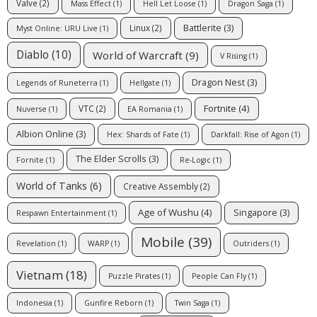
Valve
(2)
Mass Effect
(1)
Hell Let Loose
(1)
Dragon Saga
(1)
Battlerite
(3)
Linux
(2)
Myst Online: URU Live
(1)
Diablo
(10)
World of Warcraft
(9)
V Rising
(1)
Dragon Nest
(3)
Legends of Runeterra
(1)
Hellgate
(1)
Fortnite
(4)
VTC
(2)
Nuverse
(1)
EA Romania
(1)
Albion Online
(3)
Hex: Shards of Fate
(1)
Darkfall: Rise of Agon
(1)
The Elder Scrolls
(3)
Fornite
(1)
Re-Logic
(1)
World of Tanks
(6)
Creative Assembly
(2)
Age of Wushu
(4)
Singapore
(3)
Respawn Entertainment
(1)
Mobile
(39)
Revelation
(1)
WARP
(1)
Outriders
(1)
Vietnam
(18)
Puzzle Pirates
(1)
People Can Fly
(1)
Indonesia
(1)
Gunfire Reborn
(1)
Twin Saga
(1)