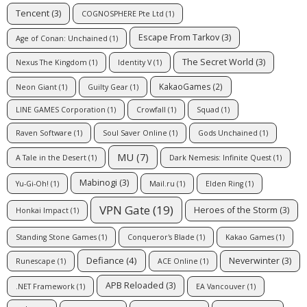
Tencent
(3)
COGNOSPHERE Pte Ltd
(1)
Escape From Tarkov
(3)
Age of Conan: Unchained
(1)
The Secret World
(3)
Nexus The Kingdom
(1)
Identity V
(1)
KakaoGames
(2)
Neon Giant
(1)
Guilty Gear
(1)
LINE GAMES Corporation
(1)
Crowfall
(1)
Squad
(1)
Raven Software
(1)
Soul Saver Online
(1)
Gods Unchained
(1)
MU
(7)
A Tale in the Desert
(1)
Dark Nemesis: Infinite Quest
(1)
Mabinogi
(3)
Yu-Gi-Oh!
(1)
Mail.ru
(1)
Elden Ring
(1)
VPN Gate
(19)
Heroes of the Storm
(3)
Honkai Impact
(1)
Standing Stone Games
(1)
Conqueror's Blade
(1)
Kakao Games
(1)
Defiance
(4)
Neverwinter
(3)
Runescape
(1)
ACE Online
(1)
APB Reloaded
(3)
.NET Framework
(1)
EA Vancouver
(1)