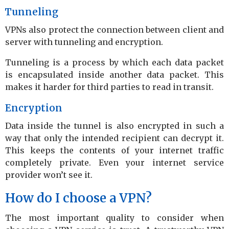
Tunneling
VPNs also protect the connection between client and
server with tunneling and encryption.
Tunneling is a process by which each data packet
is encapsulated inside another data packet. This
makes it harder for third parties to read in transit.
Encryption
Data inside the tunnel is also encrypted in such a
way that only the intended recipient can decrypt it.
This keeps the contents of your internet traffic
completely private. Even your internet service
provider won’t see it.
How do I choose a VPN?
The most important quality to consider when