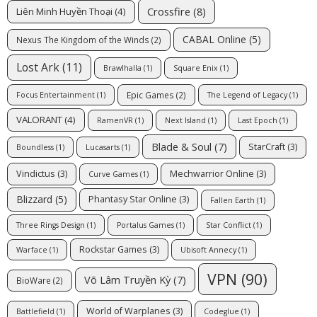
Crossfire
(8)
Liên Minh Huyền Thoại
(4)
CABAL Online
(5)
Nexus The Kingdom of the Winds
(2)
Lost Ark
(11)
Brawlhalla
(1)
Square Enix
(1)
Epic Games
(2)
Focus Entertainment
(1)
The Legend of Legacy
(1)
VALORANT
(4)
RamenVR
(1)
Next Island
(1)
Last Epoch
(1)
Blade & Soul
(7)
StarCraft
(3)
Boundless
(1)
Lucasarts
(1)
Vindictus
(3)
Mechwarrior Online
(3)
Curve Games
(1)
Blizzard
(5)
Phantasy Star Online
(3)
Fallen Earth
(1)
Three Rings Design
(1)
Portalus Games
(1)
Star Conflict
(1)
Rockstar Games
(3)
Warface
(1)
Ubisoft Annecy
(1)
VPN
(90)
Võ Lâm Truyền Kỳ
(7)
BioWare
(2)
World of Warplanes
(3)
Battlefield
(1)
Codeglue
(1)