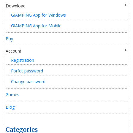
Download
GIAMPING App for Windows
GIAMPING App for Mobile
Buy
Account
Registration
Forfot password
Change password
Games
Blog
Categories