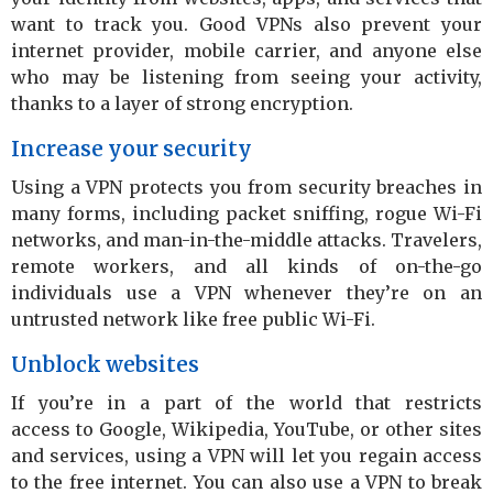
want to track you. Good VPNs also prevent your
internet provider, mobile carrier, and anyone else
who may be listening from seeing your activity,
thanks to a layer of strong encryption.
Increase your security
Using a VPN protects you from security breaches in
many forms, including packet sniffing, rogue Wi-Fi
networks, and man-in-the-middle attacks. Travelers,
remote workers, and all kinds of on-the-go
individuals use a VPN whenever they’re on an
untrusted network like free public Wi-Fi.
Unblock websites
If you’re in a part of the world that restricts
access to Google, Wikipedia, YouTube, or other sites
and services, using a VPN will let you regain access
to the free internet. You can also use a VPN to break