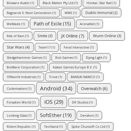
Bioware Austin
(1)
Black Matter Pty Ltd
(1)
Honkai: Star Rail
(1)
Diablo Immortal
(2)
Ragnarok X: Next Generation
(1)
WWE
(1)
Path of Exile
(15)
WeMade
(1)
ArenaNet
(1)
JX Online
(7)
Smite
(3)
Wurm Online
(3)
Risk of Rain
(1)
Star Wars
(4)
Team17
(1)
Feral Interactive
(1)
Sledgehammer Games
(1)
Riot Games
(1)
Dying Light
(1)
BioWare Corporation
(1)
Kakao Games Europe B.V.
(1)
Offworld Industries
(1)
Trove
(1)
BANDAI NAMCO
(1)
Android
(34)
Overwatch
(6)
Codemasters
(1)
iOS
(29)
Forsaken World
(1)
DR Studios
(1)
SoftEther
(19)
Looking Glass
(1)
Derakon
(1)
Riders Republic
(1)
Techland
(1)
Spike Chunsoft Co Ltd
(1)