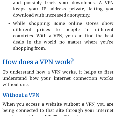
and possibly track your downloads. A VPN
keeps your IP address private, letting you
download with increased anonymity.
While shopping: Some online stores show
different prices to people in different
countries. With a VPN, you can find the best
deals in the world no matter where you’re
shopping from.
How does a VPN work?
To understand how a VPN works, it helps to first
understand how your internet connection works
without one.
Without a VPN
When you access a website without a VPN, you are
being connected to that site through your internet