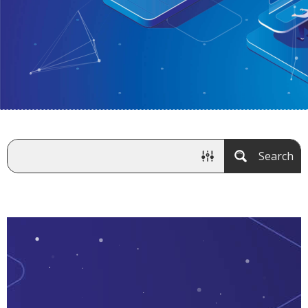
Search