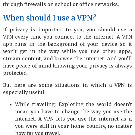
through firewalls on school or office networks.
When should I use a VPN?
If privacy is important to you, you should use a
VPN every time you connect to the internet. A VPN
app runs in the background of your device so it
won’t get in the way while you use other apps,
stream content, and browse the internet. And you’ll
have peace of mind knowing your privacy is always
protected.
But here are some situations in which a VPN is
especially useful:
While traveling: Exploring the world doesn’t
mean you have to change the way you use the
internet. A VPN lets you use the internet as if
you were still in your home country, no matter
how far you travel.