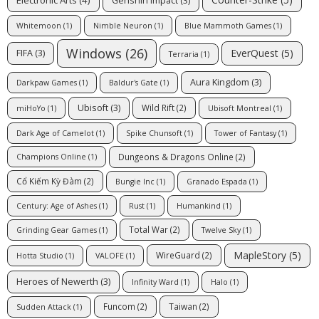
Genshin Impact
(3)
Whitemoon
(1)
Nimble Neuron
(1)
Blue Mammoth Games
(1)
Windows
(26)
EverQuest
(5)
FIFA
(3)
Terraria
(1)
Aura Kingdom
(3)
Darkpaw Games
(1)
Baldur's Gate
(1)
Ubisoft
(3)
Wild Rift
(2)
miHoYo
(1)
Ubisoft Montreal
(1)
Dark Age of Camelot
(1)
Spike Chunsoft
(1)
Tower of Fantasy
(1)
Dungeons & Dragons Online
(2)
Champions Online
(1)
Cổ Kiếm Kỳ Đàm
(2)
Bungie Inc
(1)
Granado Espada
(1)
Century: Age of Ashes
(1)
Rust
(1)
Humankind
(1)
Total War
(2)
Grinding Gear Games
(1)
Twelve Sky
(1)
MapleStory
(5)
WireGuard
(2)
Hotta Studio
(1)
VALOFE
(1)
Heroes of Newerth
(3)
Infinity Ward
(1)
Halo
(1)
Funcom
(2)
Taiwan
(2)
Sudden Attack
(1)