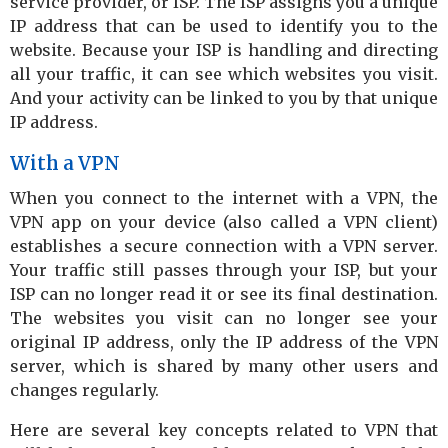
service provider, or ISP. The ISP assigns you a unique
IP address that can be used to identify you to the
website. Because your ISP is handling and directing
all your traffic, it can see which websites you visit.
And your activity can be linked to you by that unique
IP address.
With a VPN
When you connect to the internet with a VPN, the
VPN app on your device (also called a VPN client)
establishes a secure connection with a VPN server.
Your traffic still passes through your ISP, but your
ISP can no longer read it or see its final destination.
The websites you visit can no longer see your
original IP address, only the IP address of the VPN
server, which is shared by many other users and
changes regularly.
Here are several key concepts related to VPN that