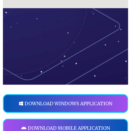
DOWNLOAD WINDOWS APPLICATION
DOWNLOAD MOBILE APPLICATION