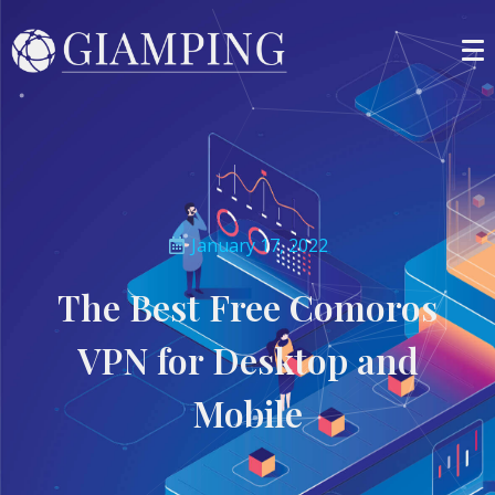
January 17, 2022
The Best Free Comoros
VPN for Desktop and
Mobile