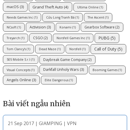
Grand Theft Auto
(4)
macOS
(3)
Ultima Online
(1)
Needs Games Inc
(1)
Cửu Long Tranh Bá
(1)
The Ascent
(1)
Activision
(3)
Gearbox Software
(2)
NCsoft
(1)
Konami
(1)
PUBG
(5)
CSGO
(2)
Treyarch
(1)
Norsfell Games Inc
(1)
Call of Duty
(5)
Tom Clancy's
(1)
Dead Maze
(1)
Norsfell
(1)
Daybreak Game Company
(2)
505 Mobile S.r.l
(1)
Darkfall Unholy Wars
(3)
Visual Concepts
(1)
Booming Games
(1)
Angels Online
(3)
Elite Dangerous
(1)
Bài viết ngẫu nhiên
21 Sep 2017
|
GIAMPING
|
VPN