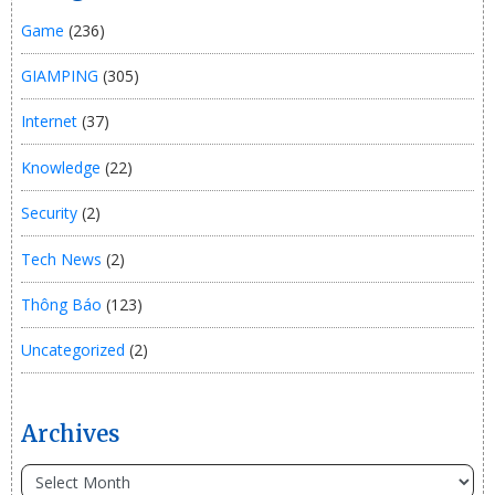
Game
(236)
GIAMPING
(305)
Internet
(37)
Knowledge
(22)
Security
(2)
Tech News
(2)
Thông Báo
(123)
Uncategorized
(2)
Archives