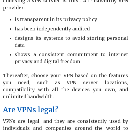
choosing a VPN service is trust. A trustworthy VPN
provider:
is transparent in its privacy policy
has been independently audited
designs its systems to avoid storing personal
data
shows a consistent commitment to internet
privacy and digital freedom
Thereafter, choose your VPN based on the features
you need, such as VPN server locations,
compatibility with all the devices you own, and
unlimited bandwidth.
Are VPNs legal?
VPNs are legal, and they are consistently used by
individuals and companies around the world to