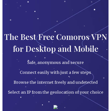
The Best Free Comoros VPN
for Desktop and Mobile
Safe, anonymous and secure
Connect easily with just a few steps
Browse the internet freely and undetected
Select an IP from the geolocation of your choice