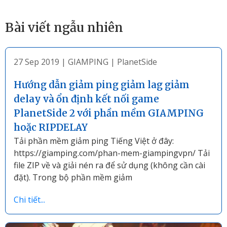
Bài viết ngẫu nhiên
27 Sep 2019
|
GIAMPING
|
PlanetSide
Hướng dẫn giảm ping giảm lag giảm
delay và ổn định kết nối game
PlanetSide 2 với phần mềm GIAMPING
hoặc RIPDELAY
Tải phần mềm giảm ping Tiếng Việt ở đây:
https://giamping.com/phan-mem-giampingvpn/ Tải
file ZIP về và giải nén ra để sử dụng (không cần cài
đặt). Trong bộ phần mềm giảm
Chi tiết...