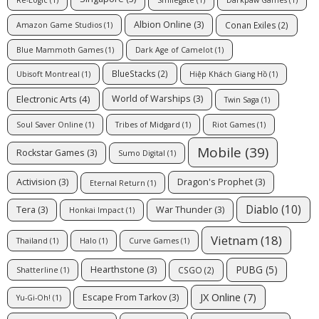
Albion Online
(3)
Conan Exiles
(2)
Amazon Game Studios
(1)
Blue Mammoth Games
(1)
Dark Age of Camelot
(1)
BlueStacks
(2)
Ubisoft Montreal
(1)
Hiệp Khách Giang Hồ
(1)
Electronic Arts
(4)
World of Warships
(3)
Twin Saga
(1)
Soul Saver Online
(1)
Tribes of Midgard
(1)
Riot Games
(1)
Mobile
(39)
Rockstar Games
(3)
Sumo Digital
(1)
Activision
(3)
Dragon's Prophet
(3)
Eternal Return
(1)
Diablo
(10)
Tera
(3)
War Thunder
(3)
Honkai Impact
(1)
Vietnam
(18)
Thailand
(1)
Halo
(1)
Curve Games
(1)
PUBG
(5)
Hearthstone
(3)
CSGO
(2)
Shatterline
(1)
JX Online
(7)
Escape From Tarkov
(3)
Yu-Gi-Oh!
(1)