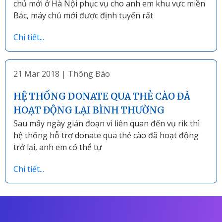
chủ mới ở Hà Nội phục vụ cho anh em khu vực miền
Bắc, máy chủ mới được định tuyến rất
Chi tiết...
21 Mar 2018
|
Thông Báo
HỆ THỐNG DONATE QUA THẺ CÀO ĐÃ
HOẠT ĐỘNG LẠI BÌNH THƯỜNG
Sau mấy ngày gián đoạn vì liên quan đến vụ rik thì
hệ thống hỗ trợ donate qua thẻ cào đã hoạt động
trở lại, anh em có thể tự
Chi tiết...