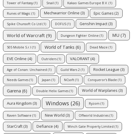
Tower of Fantasy
(1)
Snail
(1)
Kakao Games Europe B.V.
(1)
Mechwarrior Online
(3)
Epic Games
(2)
Runes of Magic
(1)
Genshin Impact
(3)
Spike Chunsoft Co Ltd
(1)
DOFUS
(1)
MU
(7)
World of Warcraft
(9)
Dungeon Fighter Online
(1)
World of Tanks
(6)
505 Mobile S.r.l
(1)
Dead Maze
(1)
EVE Online
(4)
VALORANT
(4)
Outriders
(1)
Rocket League
(3)
Age of Conan: Unchained
(1)
Guild Wars 2
(1)
Needs Games
(1)
Japan
(1)
NCsoft
(1)
Conqueror's Blade
(1)
Garena
(6)
World of Warplanes
(3)
Double Helix Games
(1)
Windows
(26)
Aura Kingdom
(3)
Ryzom
(1)
New World
(3)
Raven Software
(1)
Offworld Industries
(1)
Defiance
(4)
StarCraft
(3)
Winch Gate Property Limited
(1)