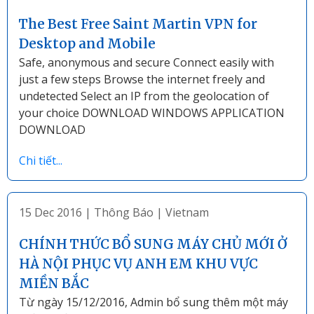
The Best Free Saint Martin VPN for
Desktop and Mobile
Safe, anonymous and secure Connect easily with
just a few steps Browse the internet freely and
undetected Select an IP from the geolocation of
your choice DOWNLOAD WINDOWS APPLICATION
DOWNLOAD
Chi tiết...
15 Dec 2016
|
Thông Báo
|
Vietnam
CHÍNH THỨC BỔ SUNG MÁY CHỦ MỚI Ở
HÀ NỘI PHỤC VỤ ANH EM KHU VỰC
MIỀN BẮC
Từ ngày 15/12/2016, Admin bổ sung thêm một máy