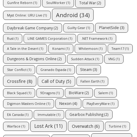
Total War
(2)
Gunfire Reborn
(1)
SoulWorker
(1)
Android
(34)
Myst Online: URU Live
(1)
PlanetSide
(3)
Daybreak Game Company
(2)
Guilty Gear
(1)
Rust
(1)
LINE GAMES Corporation
(1)
.NET Framework
(1)
A Tale in the Desert
(1)
Konami
(1)
Whitemoon
(1)
Team17
(1)
Dungeons & Dragons Online
(2)
Sudden Attack
(1)
VNG
(1)
Steam
(3)
Star Conflict
(1)
Granado Espada
(1)
Crossfire
(8)
Call of Duty
(5)
Fallen Earth
(1)
BioWare
(2)
Black Squad
(1)
9Dragons
(1)
Salem
(1)
Nexon
(4)
Digimon Masters Online
(1)
PlayEveryWare
(1)
Gearbox Publishing
(2)
EA Canada
(1)
Immutable
(1)
Lost Ark
(11)
Overwatch
(6)
Warface
(1)
Turbine
(1)