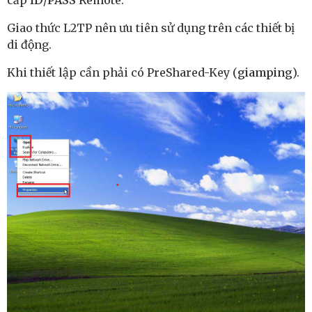
cấp
ID
/
PASS
Remote.
Giao thức L2TP nên ưu tiên sử dụng trên các thiết bị
di động.
Khi thiết lập cần phải có PreShared-Key (
giamping
).