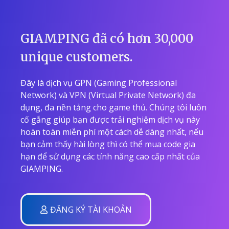
GIAMPING đã có hơn 30,000
unique customers.
Đây là dịch vụ GPN (Gaming Professional
Network) và VPN (Virtual Private Network) đa
dụng, đa nền tảng cho game thủ. Chúng tôi luôn
cố gắng giúp bạn được trải nghiệm dịch vụ này
hoàn toàn miễn phí một cách dễ dàng nhất, nếu
bạn cảm thấy hài lòng thì có thể mua code gia
hạn để sử dụng các tính năng cao cấp nhất của
GIAMPING.
ĐĂNG KÝ TÀI KHOẢN