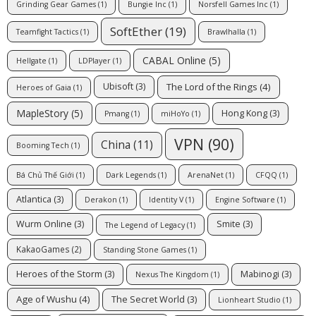
Grinding Gear Games
(1)
Bungie Inc
(1)
Norsfell Games Inc
(1)
SoftEther
(19)
Teamfight Tactics
(1)
Brawlhalla
(1)
CABAL Online
(5)
Hellgate
(1)
LDPlayer
(1)
The Lord of the Rings
(4)
Ubisoft
(3)
Heroes of Gaia
(1)
MapleStory
(5)
Hong Kong
(3)
Pmang
(1)
miHoYo
(1)
VPN
(90)
China
(11)
Booming Tech
(1)
Bá Chủ Thế Giới
(1)
Dark Legends
(1)
ArenaNet
(1)
CFQQ
(1)
Atlantica
(3)
Derakon
(1)
Identity V
(1)
Engine Software
(1)
Wurm Online
(3)
Smite
(3)
The Legend of Legacy
(1)
KakaoGames
(2)
Standing Stone Games
(1)
Heroes of the Storm
(3)
Mabinogi
(3)
Nexus The Kingdom
(1)
Age of Wushu
(4)
The Secret World
(3)
Lionheart Studio
(1)