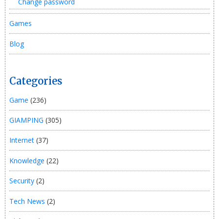
Change password
Games
Blog
Categories
Game
(236)
GIAMPING
(305)
Internet
(37)
Knowledge
(22)
Security
(2)
Tech News
(2)