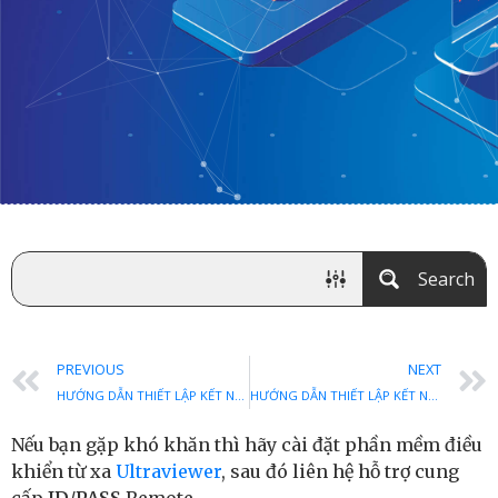
Search
PREVIOUS
NEXT
HƯỚNG DẪN THIẾT LẬP KẾT NỐI PPTP TRÊN WINDOWS 10
HƯỚNG DẪN THIẾT LẬP KẾT NỐI L2TP TRÊN WINDOWS VISTA
Nếu bạn gặp khó khăn thì hãy cài đặt phần mềm điều
khiển từ xa
Ultraviewer
, sau đó liên hệ hỗ trợ cung