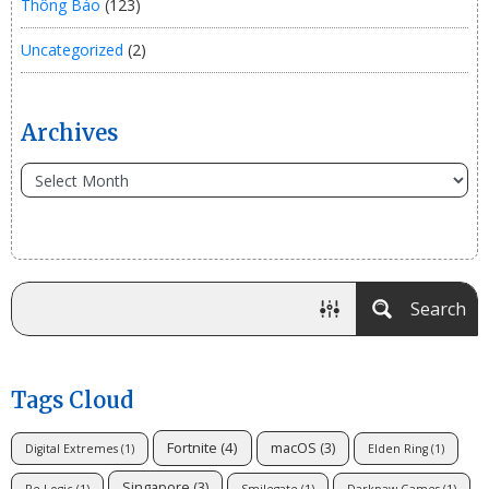
Thông Báo
(123)
Uncategorized
(2)
Archives
Search
Tags Cloud
Fortnite
(4)
macOS
(3)
Digital Extremes
(1)
Elden Ring
(1)
Singapore
(3)
Re-Logic
(1)
Smilegate
(1)
Darkpaw Games
(1)