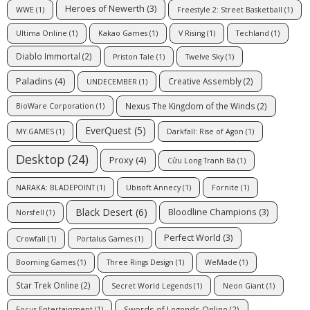
Heroes of Newerth
(3)
WWE
(1)
Freestyle 2: Street Basketball
(1)
Ultima Online
(1)
Kakao Games
(1)
V Rising
(1)
Techland
(1)
Diablo Immortal
(2)
Priston Tale
(1)
Twelve Sky
(1)
Paladins
(4)
Creative Assembly
(2)
UNDECEMBER
(1)
Nexus The Kingdom of the Winds
(2)
BioWare Corporation
(1)
EverQuest
(5)
MY.GAMES
(1)
Darkfall: Rise of Agon
(1)
Desktop
(24)
Proxy
(4)
Cửu Long Tranh Bá
(1)
NARAKA: BLADEPOINT
(1)
Ubisoft Annecy
(1)
Fornite
(1)
Black Desert
(6)
Bloodline Champions
(3)
Norsfell
(1)
Perfect World
(3)
Crowfall
(1)
Portalus Games
(1)
Booming Games
(1)
Three Rings Design
(1)
WeMade
(1)
Star Trek Online
(2)
Secret World Legends
(1)
Neon Giant
(1)
Swords of Legends Online
(2)
Focus Entertainment
(1)