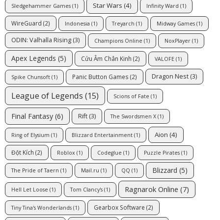
Star Wars
(4)
Sledgehammer Games
(1)
Infinity Ward
(1)
WireGuard
(2)
Indonesia
(1)
Treyarch
(1)
Midway Games
(1)
ODIN: Valhalla Rising
(3)
Champions Online
(1)
NoxPlayer
(1)
Apex Legends
(5)
Cửu Âm Chân Kinh
(2)
VALOFE
(1)
Dragon Nest
(3)
Panic Button Games
(2)
Spike Chunsoft
(1)
League of Legends
(15)
Scions of Fate
(1)
Final Fantasy
(6)
Rift
(3)
The Swordsmen X
(1)
Aion
(4)
Ring of Elysium
(1)
Blizzard Entertainment
(1)
Đột Kích
(2)
Roblox
(1)
Codeglue
(1)
Puzzle Pirates
(1)
Blizzard
(5)
The Pride of Taern
(1)
Mail.ru
(1)
QQ
(1)
Ragnarok Online
(7)
Hell Let Loose
(1)
Tom Clancy's
(1)
Gearbox Software
(2)
Tiny Tina's Wonderlands
(1)