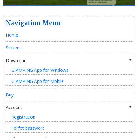
Navigation Menu
Home
Servers
Download
GIAMPING App for Windows
GIAMPING App for Mobile
Buy
Account
Registration
Forfot password