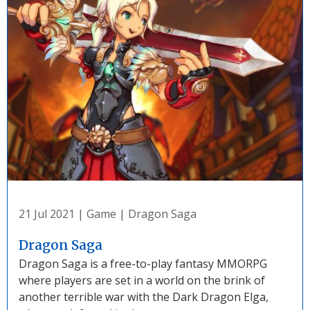
21 Jul 2021
|
Game
|
Dragon Saga
Dragon Saga
Dragon Saga is a free-to-play fantasy MMORPG
where players are set in a world on the brink of
another terrible war with the Dark Dragon Elga,