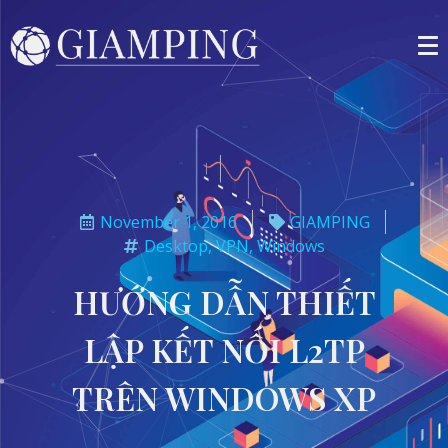
November 1, 2016
GIAMPING
Desktop
,
VPN
,
Windows
HƯỚNG DẪN THIẾT
LẬP KẾT NỐI L2TP
TRÊN WINDOWS XP