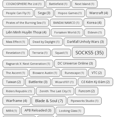
COGNOSPHERE Pte Ltd
(1)
Battlefield
(1)
Next Island
(1)
Warcraft
(4)
Sega
(3)
People Can Fly
(1)
Hopoo Games
(1)
Korea
(4)
Pirates of the Burning Sea
(1)
BANDAI NAMCO
(1)
Liên Minh Huyền Thoại
(4)
Forsaken World
(1)
Eldevin
(1)
Darkfall Unholy Wars
(3)
Mass Effect
(1)
Dead by Daylight
(1)
SOCKS5
(35)
Revelation
(1)
Terraria
(1)
Squad
(1)
DC Universe Online
(3)
Ragnarok X: Next Generation
(1)
VTC
(2)
The Ascent
(1)
Bioware Austin
(1)
Runescape
(1)
Battlerite
(3)
Taiwan
(2)
Cổ Kiếm Kỳ Đàm
(2)
Wizard101
(1)
Funcom
(2)
Riders Republic
(1)
Zenith: The Last City
(1)
Blade & Soul
(7)
Warframe
(4)
Pipeworks Studio
(1)
APB Reloaded
(3)
MIR4
(1)
Looking Glass
(1)