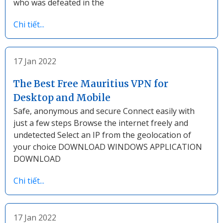
who was defeated in the
Chi tiết...
17 Jan 2022
The Best Free Mauritius VPN for
Desktop and Mobile
Safe, anonymous and secure Connect easily with
just a few steps Browse the internet freely and
undetected Select an IP from the geolocation of
your choice DOWNLOAD WINDOWS APPLICATION
DOWNLOAD
Chi tiết...
17 Jan 2022