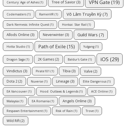
VPN Gate
(19)
Tree of Savior
(3)
Century: Age of Ashes
(1)
Võ Lâm Truyền Kỳ
(7)
Codemasters
(1)
RamenVR
(1)
Dark Nemesis: Infinite Quest
(1)
Honkai: Star Rail
(1)
Guild Wars
(7)
Allods Online
(3)
Neverwinter
(3)
Path of Exile
(15)
Hotta Studio
(1)
Yulgang
(1)
iOS
(29)
2K Games
(2)
Dragon Saga
(1)
Baldur's Gate
(1)
Vindictus
(3)
Tibia
(3)
Valve
(2)
Pirate101
(1)
Lineage
(3)
Dota 2
(2)
Nuverse
(1)
Elite Dangerous
(1)
EA Vancouver
(1)
Hood: Outlaws & Legends
(1)
ACE Online
(1)
Angels Online
(3)
Malaysia
(1)
EA Romania
(1)
Respawn Entertainment
(1)
Risk of Rain
(1)
Trove
(1)
Wild Rift
(2)