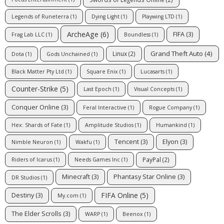
Legends of Runeterra
(1)
Dying Light
(1)
Playwing LTD
(1)
ArcheAge
(6)
FIFA
(3)
Frag Lab LLC
(1)
Boundless
(1)
Grand Theft Auto
(4)
Linux
(2)
Dota
(1)
Gods Unchained
(1)
Black Matter Pty Ltd
(1)
Square Enix
(1)
Lucasarts
(1)
Counter-Strike
(5)
Last Epoch
(1)
Visual Concepts
(1)
Conquer Online
(3)
Feral Interactive
(1)
Rogue Company
(1)
Hex: Shards of Fate
(1)
Amplitude Studios
(1)
Humankind
(1)
Tencent
(3)
Elyon
(3)
Nimble Neuron
(1)
Wakfu
(1)
PayPal
(2)
Riders of Icarus
(1)
Needs Games Inc
(1)
Minecraft
(3)
Phantasy Star Online
(3)
DR Studios
(1)
FIFA Online
(5)
Destiny
(3)
My.com
(1)
The Elder Scrolls
(3)
WARP
(1)
Beenox
(1)